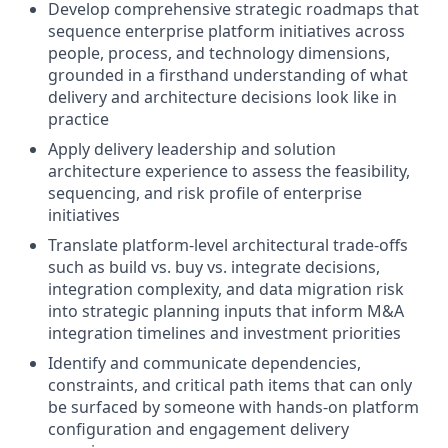
Develop comprehensive strategic roadmaps that
sequence enterprise platform initiatives across
people, process, and technology dimensions,
grounded in a firsthand understanding of what
delivery and architecture decisions look like in
practice
Apply delivery leadership and solution
architecture experience to assess the feasibility,
sequencing, and risk profile of enterprise
initiatives
Translate platform-level architectural trade-offs
such as build vs. buy vs. integrate decisions,
integration complexity, and data migration risk
into strategic planning inputs that inform M&A
integration timelines and investment priorities
Identify and communicate dependencies,
constraints, and critical path items that can only
be surfaced by someone with hands-on platform
configuration and engagement delivery