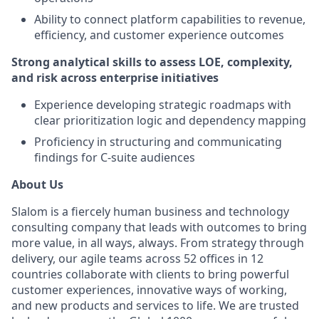
Ability to connect platform capabilities to revenue,
efficiency, and customer experience outcomes
Strong analytical skills to assess LOE, complexity,
and risk across enterprise initiatives
Experience developing strategic roadmaps with
clear prioritization logic and dependency mapping
Proficiency in structuring and communicating
findings for C-suite audiences
About Us
Slalom is a fiercely human business and technology
consulting company that leads with outcomes to bring
more value, in all ways, always. From strategy through
delivery, our agile teams across 52 offices in 12
countries collaborate with clients to bring powerful
customer experiences, innovative ways of working,
and new products and services to life. We are trusted