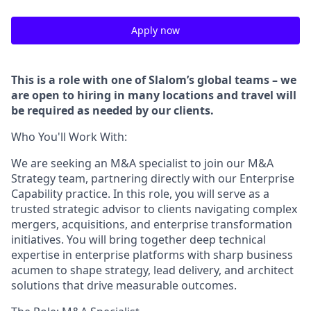
Apply now
This is a role with one of Slalom’s global teams – we
are open to hiring in many locations and travel will
be required as needed by our clients.
Who You'll Work With:
We are seeking an M&A specialist to join our M&A
Strategy team, partnering directly with our Enterprise
Capability practice. In this role, you will serve as a
trusted strategic advisor to clients navigating complex
mergers, acquisitions, and enterprise transformation
initiatives. You will bring together deep technical
expertise in enterprise platforms with sharp business
acumen to shape strategy, lead delivery, and architect
solutions that drive measurable outcomes.