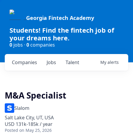
Georgia Fintech Academy
Students! Find the fintech job of
your dreams here.
0
jobs ·
0
companies
Companies
Jobs
Talent
My
alerts
M&A Specialist
Slalom
Salt Lake City, UT, USA
USD 131k-185k / year
Posted
on May 25, 2026