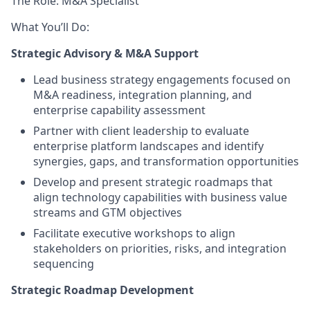
The Role: M&A Specialist
What You’ll Do:
Strategic Advisory & M&A Support
Lead business strategy engagements focused on
M&A readiness, integration planning, and
enterprise capability assessment
Partner with client leadership to evaluate
enterprise platform landscapes and identify
synergies, gaps, and transformation opportunities
Develop and present strategic roadmaps that
align technology capabilities with business value
streams and GTM objectives
Facilitate executive workshops to align
stakeholders on priorities, risks, and integration
sequencing
Strategic Roadmap Development