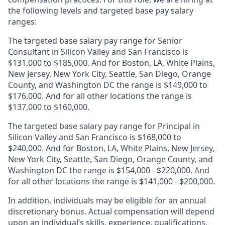
the following levels and targeted base pay salary
ranges:
The targeted base salary pay range for Senior
Consultant in Silicon Valley and San Francisco is
$131,000 to $185,000. And for Boston, LA, White Plains,
New Jersey, New York City, Seattle, San Diego, Orange
County, and Washington DC the range is $149,000 to
$176,000. And for all other locations the range is
$137,000 to $160,000.
The targeted base salary pay range for Principal in
Silicon Valley and San Francisco is $168,000 to
$240,000. And for Boston, LA, White Plains, New Jersey,
New York City, Seattle, San Diego, Orange County, and
Washington DC the range is $154,000 - $220,000. And
for all other locations the range is $141,000 - $200,000.
In addition, individuals may be eligible for an annual
discretionary bonus
.
Actual compensation will depend
upon an individual’s skills, experience, qualifications,