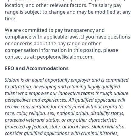
location, and other relevant factors. The salary pay
range is subject to change and may be modified at any
time.
We are committed to pay transparency and
compliance with applicable laws. If you have questions
or concerns about the pay range or other
compensation information in this posting, please
contact us at:
peopleone@slalom.com
.
EEO and Accommodations
Slalom is an equal opportunity employer and is committed
to attracting, developing and retaining highly qualified
talent who empower our innovative teams through unique
perspectives and experiences. All qualified applicants will
receive consideration for employment without regard to
race, color, religion, sex, national origin, disability status,
protected veterans’ status, or any other characteristic
protected by federal, state, or local laws. Slalom will also
consider qualified applications with criminal histories,