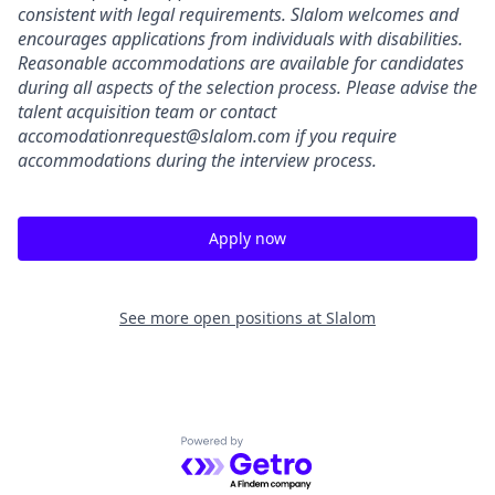
consistent with legal requirements. Slalom welcomes and
encourages applications from individuals with disabilities.
Reasonable accommodations are available for candidates
during all aspects of the selection process.
Please advise the
talent acquisition team or contact
accomodationrequest@slalom.com
if you require
accommodations during the interview process.
Apply now
See more open positions at
Slalom
Powered by Getro.com