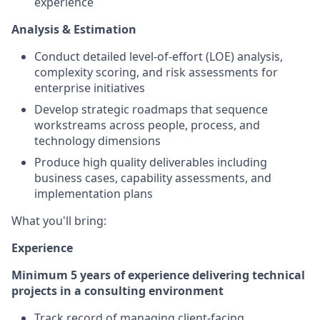
experience
Analysis & Estimation
Conduct detailed level-of-effort (LOE) analysis,
complexity scoring, and risk assessments for
enterprise initiatives
Develop strategic roadmaps that sequence
workstreams across people, process, and
technology dimensions
Produce high quality deliverables including
business cases, capability assessments, and
implementation plans
What you'll bring:
Experience
Minimum 5 years of experience delivering technical
projects in a consulting environment
Track record of managing client-facing