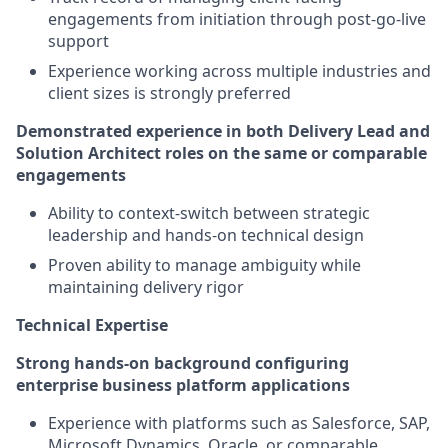
engagements from initiation through post-go-live
support
Experience working across multiple industries and
client sizes is strongly preferred
Demonstrated experience in both Delivery Lead and
Solution Architect roles on the same or comparable
engagements
Ability to context-switch between strategic
leadership and hands-on technical design
Proven ability to manage ambiguity while
maintaining delivery rigor
Technical Expertise
Strong hands-on background configuring
enterprise business platform applications
Experience with platforms such as Salesforce, SAP,
Microsoft Dynamics, Oracle, or comparable