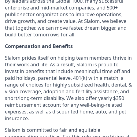
by leaders across the Global 1000, many successful
enterprise and mid-market companies, and 500+
public sector organizations to improve operations,
drive growth, and create value. At Slalom, we believe
that together, we can move faster, dream bigger, and
build better tomorrows for all.
Compensation and Benefits
Slalom prides itself on helping team members thrive in
their work and life. As a result, Slalom is proud to
invest in benefits that include
meaningful time off and
paid holidays, parental leave, 401(k) with a match, a
range of choices for highly subsidized health, dental, &
vision coverage, adoption and fertility assistance, and
short/long-term disability. We also offer yearly $350
reimbursement account for any well-being-related
expenses, as well as discounted home, auto, and pet
insurance.
Slalom is
committed to fair and equitable
compensation practices. For this role, we are hiring at