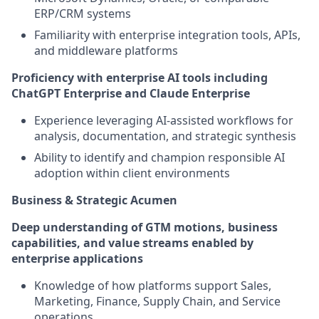
ERP/CRM systems
Familiarity with enterprise integration tools, APIs,
and middleware platforms
Proficiency with enterprise AI tools including
ChatGPT Enterprise and Claude Enterprise
Experience leveraging AI-assisted workflows for
analysis, documentation, and strategic synthesis
Ability to identify and champion responsible AI
adoption within client environments
Business & Strategic Acumen
Deep understanding of GTM motions, business
capabilities, and value streams enabled by
enterprise applications
Knowledge of how platforms support Sales,
Marketing, Finance, Supply Chain, and Service
operations