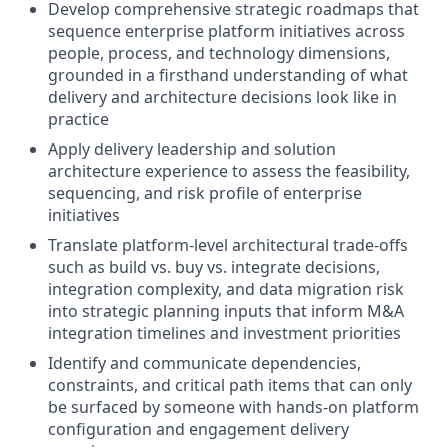
Develop comprehensive strategic roadmaps that
sequence enterprise platform initiatives across
people, process, and technology dimensions,
grounded in a firsthand understanding of what
delivery and architecture decisions look like in
practice
Apply delivery leadership and solution
architecture experience to assess the feasibility,
sequencing, and risk profile of enterprise
initiatives
Translate platform-level architectural trade-offs
such as build vs. buy vs. integrate decisions,
integration complexity, and data migration risk
into strategic planning inputs that inform M&A
integration timelines and investment priorities
Identify and communicate dependencies,
constraints, and critical path items that can only
be surfaced by someone with hands-on platform
configuration and engagement delivery