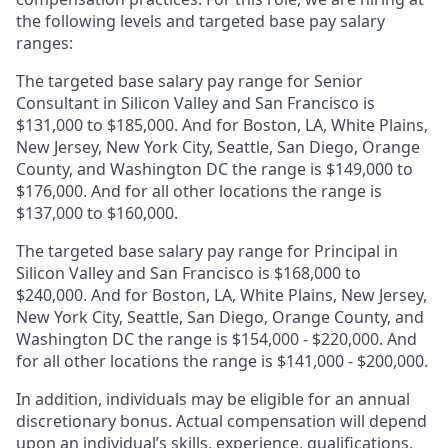
the following levels and targeted base pay salary
ranges:
The targeted base salary pay range for Senior
Consultant in Silicon Valley and San Francisco is
$131,000 to $185,000. And for Boston, LA, White Plains,
New Jersey, New York City, Seattle, San Diego, Orange
County, and Washington DC the range is $149,000 to
$176,000. And for all other locations the range is
$137,000 to $160,000.
The targeted base salary pay range for Principal in
Silicon Valley and San Francisco is $168,000 to
$240,000. And for Boston, LA, White Plains, New Jersey,
New York City, Seattle, San Diego, Orange County, and
Washington DC the range is $154,000 - $220,000. And
for all other locations the range is $141,000 - $200,000.
In addition, individuals may be eligible for an annual
discretionary bonus
.
Actual compensation will depend
upon an individual’s skills, experience, qualifications,