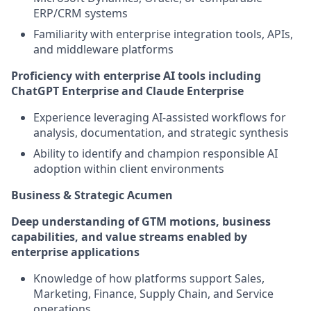
ERP/CRM systems
Familiarity with enterprise integration tools, APIs,
and middleware platforms
Proficiency with enterprise AI tools including
ChatGPT Enterprise and Claude Enterprise
Experience leveraging AI-assisted workflows for
analysis, documentation, and strategic synthesis
Ability to identify and champion responsible AI
adoption within client environments
Business & Strategic Acumen
Deep understanding of GTM motions, business
capabilities, and value streams enabled by
enterprise applications
Knowledge of how platforms support Sales,
Marketing, Finance, Supply Chain, and Service
operations