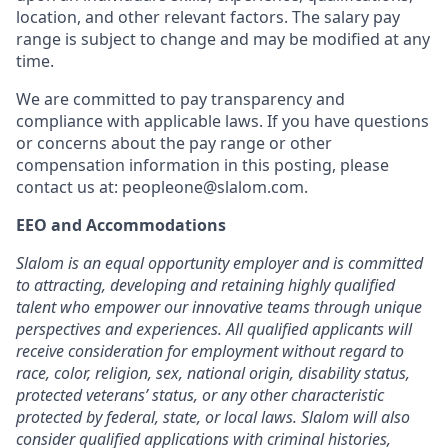
location, and other relevant factors. The salary pay
range is subject to change and may be modified at any
time.
We are committed to pay transparency and
compliance with applicable laws. If you have questions
or concerns about the pay range or other
compensation information in this posting, please
contact us at:
peopleone@slalom.com
.
EEO and Accommodations
Slalom is an equal opportunity employer and is committed
to attracting, developing and retaining highly qualified
talent who empower our innovative teams through unique
perspectives and experiences. All qualified applicants will
receive consideration for employment without regard to
race, color, religion, sex, national origin, disability status,
protected veterans’ status, or any other characteristic
protected by federal, state, or local laws. Slalom will also
consider qualified applications with criminal histories,