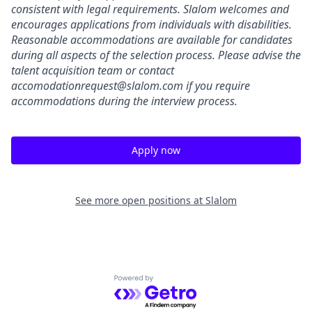
consistent with legal requirements. Slalom welcomes and
encourages applications from individuals with disabilities.
Reasonable accommodations are available for candidates
during all aspects of the selection process.
Please advise the
talent acquisition team or contact
accomodationrequest@slalom.com
if you require
accommodations during the interview process.
Apply now
See more open positions at
Slalom
Powered by Getro.com