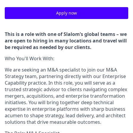
Apply now
This is a role with one of Slalom’s global teams – we
are open to hiring in many locations and travel will
be required as needed by our clients.
Who You'll Work With:
We are seeking an M&A specialist to join our M&A
Strategy team, partnering directly with our Enterprise
Capability practice. In this role, you will serve as a
trusted strategic advisor to clients navigating complex
mergers, acquisitions, and enterprise transformation
initiatives. You will bring together deep technical
expertise in enterprise platforms with sharp business
acumen to shape strategy, lead delivery, and architect
solutions that drive measurable outcomes.