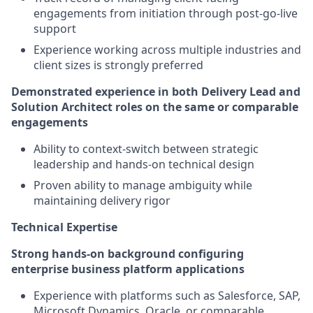
engagements from initiation through post-go-live
support
Experience working across multiple industries and
client sizes is strongly preferred
Demonstrated experience in both Delivery Lead and
Solution Architect roles on the same or comparable
engagements
Ability to context-switch between strategic
leadership and hands-on technical design
Proven ability to manage ambiguity while
maintaining delivery rigor
Technical Expertise
Strong hands-on background configuring
enterprise business platform applications
Experience with platforms such as Salesforce, SAP,
Microsoft Dynamics, Oracle, or comparable