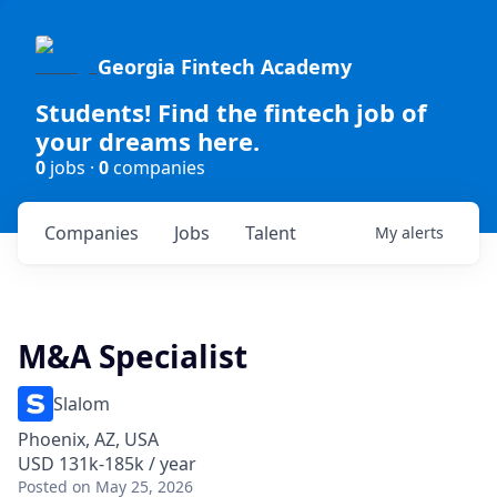
Georgia Fintech Academy
Students! Find the fintech job of
your dreams here.
0
jobs ·
0
companies
Companies
Jobs
Talent
My
alerts
M&A Specialist
Slalom
Phoenix, AZ, USA
USD 131k-185k / year
Posted
on May 25, 2026