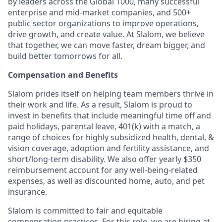
by leaders across the Global 1000, many successful
enterprise and mid-market companies, and 500+
public sector organizations to improve operations,
drive growth, and create value. At Slalom, we believe
that together, we can move faster, dream bigger, and
build better tomorrows for all.
Compensation and Benefits
Slalom prides itself on helping team members thrive in
their work and life. As a result, Slalom is proud to
invest in benefits that include
meaningful time off and
paid holidays, parental leave, 401(k) with a match, a
range of choices for highly subsidized health, dental, &
vision coverage, adoption and fertility assistance, and
short/long-term disability. We also offer yearly $350
reimbursement account for any well-being-related
expenses, as well as discounted home, auto, and pet
insurance.
Slalom is
committed to fair and equitable
compensation practices. For this role, we are hiring at