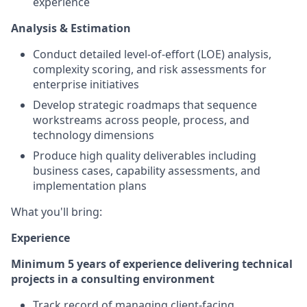
experience
Analysis & Estimation
Conduct detailed level-of-effort (LOE) analysis,
complexity scoring, and risk assessments for
enterprise initiatives
Develop strategic roadmaps that sequence
workstreams across people, process, and
technology dimensions
Produce high quality deliverables including
business cases, capability assessments, and
implementation plans
What you'll bring:
Experience
Minimum 5 years of experience delivering technical
projects in a consulting environment
Track record of managing client-facing