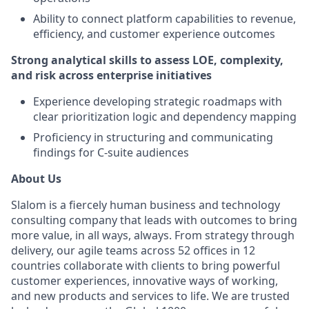
Ability to connect platform capabilities to revenue,
efficiency, and customer experience outcomes
Strong analytical skills to assess LOE, complexity,
and risk across enterprise initiatives
Experience developing strategic roadmaps with
clear prioritization logic and dependency mapping
Proficiency in structuring and communicating
findings for C-suite audiences
About Us
Slalom is a fiercely human business and technology
consulting company that leads with outcomes to bring
more value, in all ways, always. From strategy through
delivery, our agile teams across 52 offices in 12
countries collaborate with clients to bring powerful
customer experiences, innovative ways of working,
and new products and services to life. We are trusted