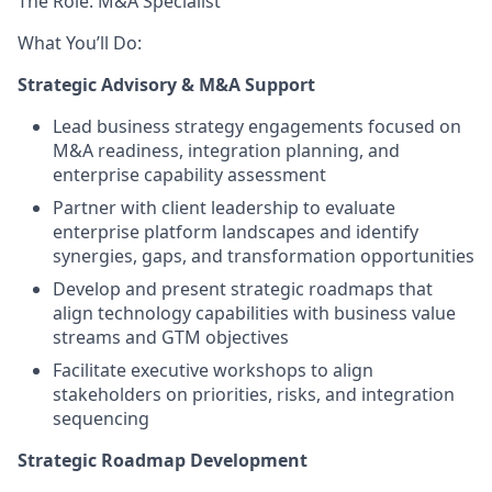
The Role: M&A Specialist
What You’ll Do:
Strategic Advisory & M&A Support
Lead business strategy engagements focused on
M&A readiness, integration planning, and
enterprise capability assessment
Partner with client leadership to evaluate
enterprise platform landscapes and identify
synergies, gaps, and transformation opportunities
Develop and present strategic roadmaps that
align technology capabilities with business value
streams and GTM objectives
Facilitate executive workshops to align
stakeholders on priorities, risks, and integration
sequencing
Strategic Roadmap Development