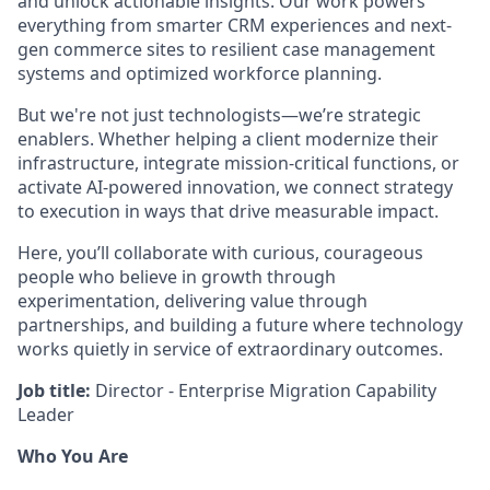
and unlock actionable insights. Our work powers
everything from smarter CRM experiences and next-
gen commerce sites to resilient case management
systems and optimized workforce planning.
But we're not just technologists—we’re strategic
enablers. Whether helping a client modernize their
infrastructure, integrate mission-critical functions, or
activate AI-powered innovation, we connect strategy
to execution in ways that drive measurable impact.
Here, you’ll collaborate with curious, courageous
people who believe in growth through
experimentation, delivering value through
partnerships, and building a future where technology
works quietly in service of extraordinary outcomes.
Job title:
Director - Enterprise Migration Capability
Leader
Who You Are