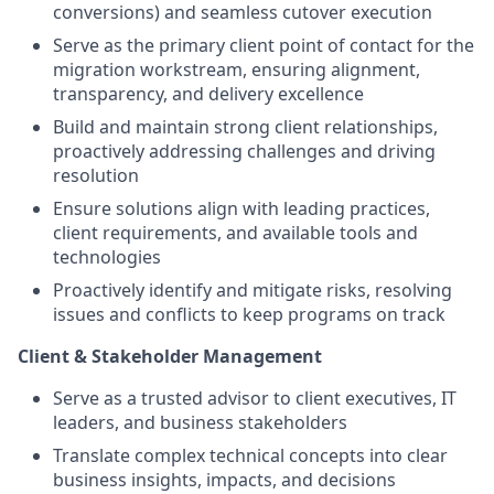
conversions) and seamless cutover execution
Serve as the primary client point of contact for the
migration workstream, ensuring alignment,
transparency, and delivery excellence
Build and maintain strong client relationships,
proactively addressing challenges and driving
resolution
Ensure solutions align with leading practices,
client requirements, and available tools and
technologies
Proactively identify and mitigate risks, resolving
issues and conflicts to keep programs on track
Client & Stakeholder Management
Serve as a trusted advisor to client executives, IT
leaders, and business stakeholders
Translate complex technical concepts into clear
business insights, impacts, and decisions