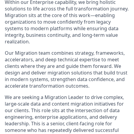
Within our Enterprise capability, we bring holistic
solutions to life across the full transformation journey.
Migration sits at the core of this work—enabling
organizations to move confidently from legacy
systems to modern platforms while ensuring data
integrity, business continuity, and long-term value
realization.
Our Migration team combines strategy, frameworks,
accelerators, and deep technical expertise to meet
clients where they are and guide them forward. We
design and deliver migration solutions that build trust
in modern systems, strengthen data confidence, and
accelerate transformation outcomes.
We are seeking a Migration Leader to drive complex,
large-scale data and content migration initiatives for
our clients. This role sits at the intersection of data
engineering, enterprise applications, and delivery
leadership. This is a senior, client-facing role for
someone who has repeatedly delivered successful