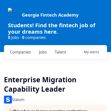
Georgia Fintech Academy
Students! Find the fintech job of
your dreams here.
0
jobs ·
0
companies
Companies
Jobs
Talent
My
alerts
Enterprise Migration
Capability Leader
Slalom