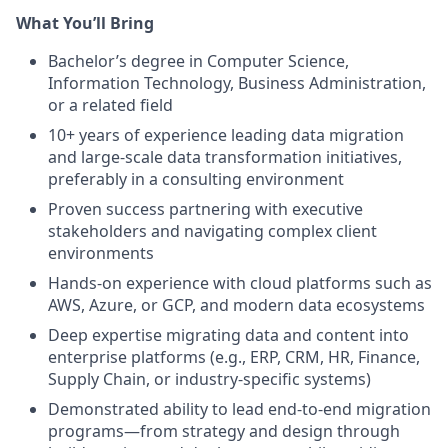
What You’ll Bring
Bachelor’s degree in Computer Science,
Information Technology, Business Administration,
or a related field
10+ years of experience leading data migration
and large-scale data transformation initiatives,
preferably in a consulting environment
Proven success partnering with executive
stakeholders and navigating complex client
environments
Hands-on experience with cloud platforms such as
AWS, Azure, or GCP, and modern data ecosystems
Deep expertise migrating data and content into
enterprise platforms (e.g., ERP, CRM, HR, Finance,
Supply Chain, or industry-specific systems)
Demonstrated ability to lead end-to-end migration
programs—from strategy and design through