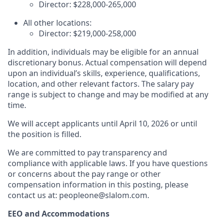
Director: $228,000-265,000
All other locations:
Director:
$219,000-258,000
In addition, individuals may be eligible for an annual
discretionary bonus
.
Actual compensation will depend
upon an individual’s skills, experience, qualifications,
location, and other relevant factors. The salary pay
range is subject to change and may be modified at any
time.
We will accept applicants until April 10, 2026 or until
the position is filled.
We are committed to pay transparency and
compliance with applicable laws. If you have questions
or concerns about the pay range or other
compensation information in this posting, please
contact us at: peopleone@slalom.com.
EEO and Accommodations