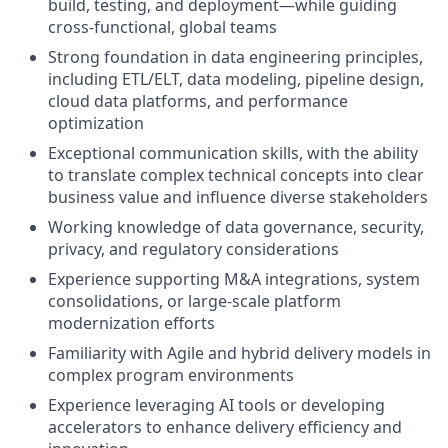
build, testing, and deployment—while guiding
cross-functional, global teams
Strong foundation in data engineering principles,
including ETL/ELT, data modeling, pipeline design,
cloud data platforms, and performance
optimization
Exceptional communication skills, with the ability
to translate complex technical concepts into clear
business value and influence diverse stakeholders
Working knowledge of data governance, security,
privacy, and regulatory considerations
Experience supporting M&A integrations, system
consolidations, or large-scale platform
modernization efforts
Familiarity with Agile and hybrid delivery models in
complex program environments
Experience leveraging AI tools or developing
accelerators to enhance delivery efficiency and