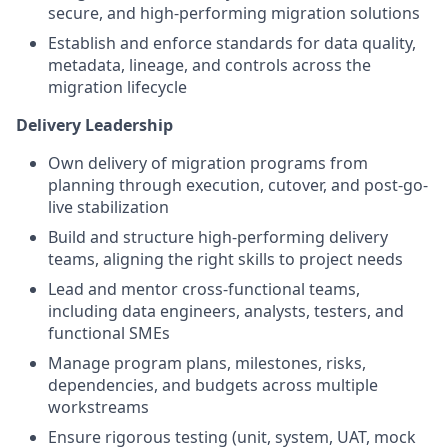
secure, and high-performing migration solutions
Establish and enforce standards for data quality,
metadata, lineage, and controls across the
migration lifecycle
Delivery Leadership
Own delivery of migration programs from
planning through execution, cutover, and post-go-
live stabilization
Build and structure high-performing delivery
teams, aligning the right skills to project needs
Lead and mentor cross-functional teams,
including data engineers, analysts, testers, and
functional SMEs
Manage program plans, milestones, risks,
dependencies, and budgets across multiple
workstreams
Ensure rigorous testing (unit, system, UAT, mock