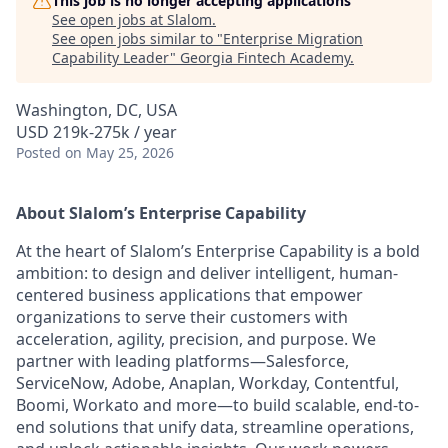
This job is no longer accepting applications
See open jobs at
Slalom
.
See open jobs similar to "
Enterprise Migration
Capability Leader
"
Georgia Fintech Academy
.
Washington, DC, USA
USD 219k-275k / year
Posted
on May 25, 2026
About Slalom’s Enterprise Capability
At the heart of Slalom’s Enterprise Capability is a bold
ambition: to design and deliver intelligent, human-
centered business applications that empower
organizations to serve their customers with
acceleration, agility, precision, and purpose. We
partner with leading platforms—Salesforce,
ServiceNow, Adobe, Anaplan, Workday, Contentful,
Boomi, Workato and more—to build scalable, end-to-
end solutions that unify data, streamline operations,