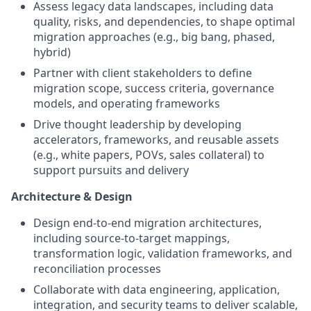
Assess legacy data landscapes, including data
quality, risks, and dependencies, to shape optimal
migration approaches (e.g., big bang, phased,
hybrid)
Partner with client stakeholders to define
migration scope, success criteria, governance
models, and operating frameworks
Drive thought leadership by developing
accelerators, frameworks, and reusable assets
(e.g., white papers, POVs, sales collateral) to
support pursuits and delivery
Architecture & Design
Design end-to-end migration architectures,
including source-to-target mappings,
transformation logic, validation frameworks, and
reconciliation processes
Collaborate with data engineering, application,
integration, and security teams to deliver scalable,