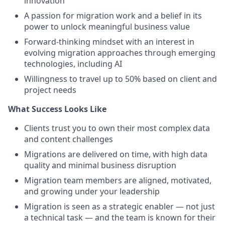
innovation
A passion for migration work and a belief in its
power to unlock meaningful business value
Forward-thinking mindset with an interest in
evolving migration approaches through emerging
technologies, including AI
Willingness to travel up to 50% based on client and
project needs
What Success Looks Like
Clients trust you to own their most complex data
and content challenges
Migrations are delivered on time, with high data
quality and minimal business disruption
Migration team members are aligned, motivated,
and growing under your leadership
Migration is seen as a strategic enabler — not just
a technical task — and the team is known for their