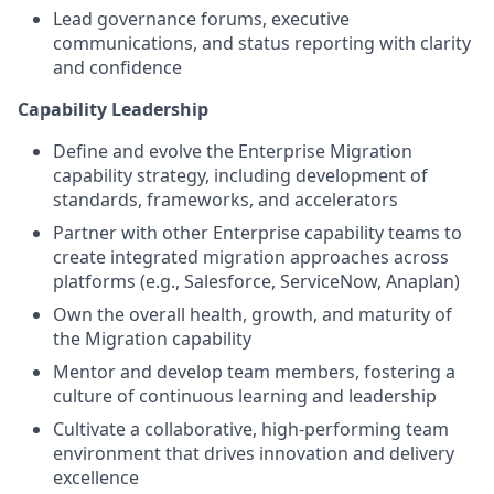
Lead governance forums, executive
communications, and status reporting with clarity
and confidence
Capability Leadership
Define and evolve the Enterprise Migration
capability strategy, including development of
standards, frameworks, and accelerators
Partner with other Enterprise capability teams to
create integrated migration approaches across
platforms (e.g., Salesforce, ServiceNow, Anaplan)
Own the overall health, growth, and maturity of
the Migration capability
Mentor and develop team members, fostering a
culture of continuous learning and leadership
Cultivate a collaborative, high-performing team
environment that drives innovation and delivery
excellence