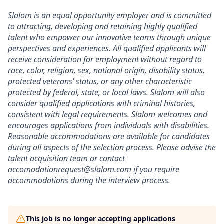
Slalom is an equal opportunity employer and is committed
to attracting, developing and retaining highly qualified
talent who empower our innovative teams through unique
perspectives and experiences. All qualified applicants will
receive consideration for employment without regard to
race, color, religion, sex, national origin, disability status,
protected veterans’ status, or any other characteristic
protected by federal, state, or local laws. Slalom will also
consider qualified applications with criminal histories,
consistent with legal requirements. Slalom welcomes and
encourages applications from individuals with disabilities.
Reasonable accommodations are available for candidates
during all aspects of the selection process. Please advise the
talent acquisition team or contact
accomodationrequest@slalom.com if you require
accommodations during the interview process.
This job is no longer accepting applications