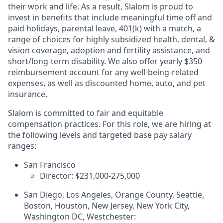
their work and life. As a result, Slalom is proud to
invest in benefits that include meaningful time off and
paid holidays, parental leave, 401(k) with a match, a
range of choices for highly subsidized health, dental, &
vision coverage, adoption and fertility assistance, and
short/long-term disability. We also offer yearly $350
reimbursement account for any well-being-related
expenses, as well as discounted home, auto, and pet
insurance.
Slalom is committed to fair and equitable
compensation practices. For this role, we are hiring at
the following levels and targeted base pay salary
ranges:
San Francisco
Director: $231,000-275,000
San Diego, Los Angeles, Orange County, Seattle,
Boston, Houston, New Jersey, New York City,
Washington DC, Westchester: