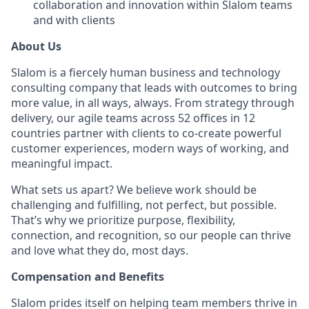
collaboration and innovation within Slalom teams
and with clients
About Us
Slalom is a fiercely human business and technology
consulting company that leads with outcomes to bring
more value, in all ways, always. From strategy through
delivery, our agile teams across 52 offices in 12
countries partner with clients to co-create powerful
customer experiences, modern ways of working, and
meaningful impact.
What sets us apart? We believe work should be
challenging and fulfilling, not perfect, but possible.
That’s why we prioritize purpose, flexibility,
connection, and recognition, so our people can thrive
and love what they do, most days.
Compensation and Benefits
Slalom prides itself on helping team members thrive in