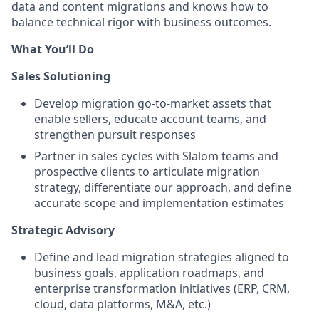
data and content migrations and knows how to
balance technical rigor with business outcomes.
What You’ll Do
Sales Solutioning
Develop migration go-to-market assets that
enable sellers, educate account teams, and
strengthen pursuit responses
Partner in sales cycles with Slalom teams and
prospective clients to articulate migration
strategy, differentiate our approach, and define
accurate scope and implementation estimates
Strategic Advisory
Define and lead migration strategies aligned to
business goals, application roadmaps, and
enterprise transformation initiatives (ERP, CRM,
cloud, data platforms, M&A, etc.)