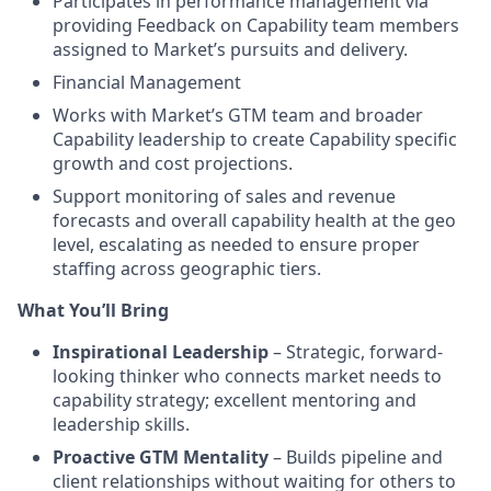
Participates in performance management via
providing Feedback on Capability team members
assigned to Market’s pursuits and delivery.
Financial Management
Works with Market’s GTM team and broader
Capability leadership to create Capability specific
growth and cost projections.
Support monitoring of sales and revenue
forecasts and overall capability health at the geo
level, escalating as needed to ensure proper
staffing across geographic tiers.
What You’ll Bring
Inspirational Leadership
– Strategic, forward-
looking thinker who connects market needs to
capability strategy; excellent mentoring and
leadership skills.
Proactive GTM Mentality
– Builds pipeline and
client relationships without waiting for others to