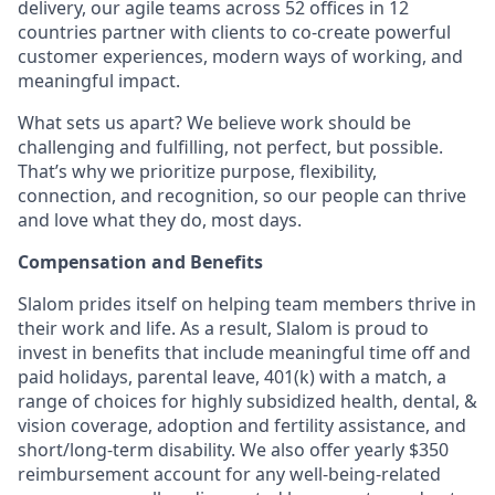
delivery, our agile teams across 52 offices in 12
countries partner with clients to co-create powerful
customer experiences, modern ways of working, and
meaningful impact.
What sets us apart? We believe work should be
challenging and fulfilling, not perfect, but possible.
That’s why we prioritize purpose, flexibility,
connection, and recognition, so our people can thrive
and love what they do, most days.
Compensation and Benefits
Slalom prides itself on helping team members thrive in
their work and life. As a result, Slalom is proud to
invest in benefits that include meaningful time off and
paid holidays, parental leave, 401(k) with a match, a
range of choices for highly subsidized health, dental, &
vision coverage, adoption and fertility assistance, and
short/long-term disability. We also offer yearly $350
reimbursement account for any well-being-related