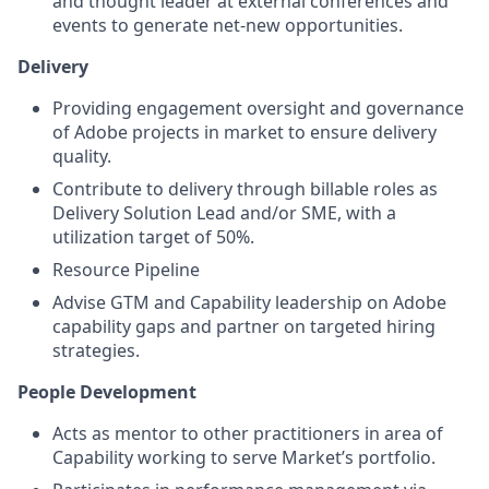
and thought leader at external conferences and
events to generate net-new opportunities.
Delivery
Providing engagement oversight and governance
of Adobe projects in market to ensure delivery
quality.
Contribute to delivery through billable roles as
Delivery Solution Lead and/or SME, with a
utilization target of 50%.
Resource Pipeline
Advise GTM and Capability leadership on Adobe
capability gaps and partner on targeted hiring
strategies.
People Development
Acts as mentor to other practitioners in area of
Capability working to serve Market’s portfolio.