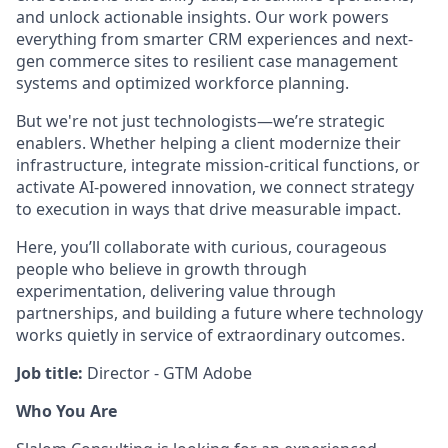
and unlock actionable insights. Our work powers
everything from smarter CRM experiences and next-
gen commerce sites to resilient case management
systems and optimized workforce planning.
But we're not just technologists—we’re strategic
enablers. Whether helping a client modernize their
infrastructure, integrate mission-critical functions, or
activate AI-powered innovation, we connect strategy
to execution in ways that drive measurable impact.
Here, you’ll collaborate with curious, courageous
people who believe in growth through
experimentation, delivering value through
partnerships, and building a future where technology
works quietly in service of extraordinary outcomes.
Job title:
Director - GTM Adobe
Who You Are