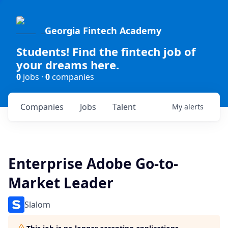
Georgia Fintech Academy
Students! Find the fintech job of
your dreams here.
0
jobs ·
0
companies
Companies
Jobs
Talent
My
alerts
Enterprise Adobe Go-to-
Market Leader
Slalom