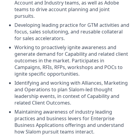
Account and Industry teams, as well as Adobe
teams to drive account planning and joint
pursuits.
Developing leading practice for GTM activities and
focus, sales solutioning, and reusable collateral
for sales accelerators.
Working to proactively ignite awareness and
generate demand for Capability and related client
outcomes in the market. Participates in
Campaigns, RFIs, RFPs, workshops and POCs to
ignite specific opportunities.
Identifying and working with Alliances, Marketing
and Operations to plan Slalom-led thought
leadership events, in context of Capability and
related Client Outcomes.
Maintaining awareness of industry leading
practices and business levers for Enterprise
Business Applications offerings and understand
how Slalom pursuit teams interact.