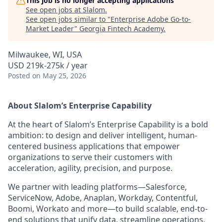
This job is no longer accepting applications
See open jobs at
Slalom
.
See open jobs similar to "
Enterprise Adobe Go-to-
Market Leader
"
Georgia Fintech Academy
.
Milwaukee, WI, USA
USD 219k-275k / year
Posted
on May 25, 2026
About Slalom’s Enterprise Capability
At the heart of Slalom’s Enterprise Capability is a bold
ambition: to design and deliver intelligent, human-
centered business applications that empower
organizations to serve their customers with
acceleration, agility, precision, and purpose.
We partner with leading platforms—Salesforce,
ServiceNow, Adobe, Anaplan, Workday, Contentful,
Boomi, Workato and more—to build scalable, end-to-
end solutions that unify data, streamline operations,