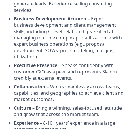
generate leads. Experience selling consulting
services.
Business Development Acumen
– Expert
business development and client management
skills, including C-level relationships; skilled at
managing multiple complex pursuits at once with
expert business operations (e.g., proposal
development, SOWs, price modeling, margins,
utilization).
Executive Presence
– Speaks confidently with
customer CXO as a peer, and represents Slalom
credibly at external events.
Collaboration
– Works seamlessly across teams,
capabilities, and geographies to achieve client and
market outcomes.
Culture
– Bring a winning, sales-focused, attitude
and grow that across the market team.
Experience
– 8-10+ years’ experience in a large