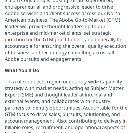
Slalom Consulting is looking for an experienced,
entrepreneurial, and progressive leader to drive
Adobe services and client success across our North
American business. The Abobe Go-to-Market (GTM)
leader will provide thought leadership to our
enterprise and mid-market clients, set strategic
direction for the GTM practitioners and generally be
accountable for ensuring the overall quality execution
of business and technology consulting across all
Adobe pursuits and engagements.
What You’ll Do
This role connects region or country-wide Capability
strategy with market needs, acting as Subject Matter
Expert (SME) and thought leader at internal and
external events, and collaborates with industry
partners to identify opportunities. Accountable for the
GTM focus to drive sales, pursuits, solutioning, and
account management. Also, contributing to delivery in
billable roles, recruitment, and operational aspects of