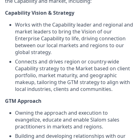
the Capability and market, including:
Capability Vision & Strategy
Works with the Capability leader and regional and
market leaders to bring the Vision of our
Enterprise Capability to life, driving connection
between our local markets and regions to our
global strategy.
Connects and drives region or country-wide
Capability strategy to the Market based on client
portfolio, market maturity, and geographic
makeup, tailoring the GTM strategy to align with
local industries, clients and communities.
GTM Approach
Owning the approach and execution to
evangelize, educate and enable Slalom sales
practitioners in markets and regions.
Building and developing relationships with our