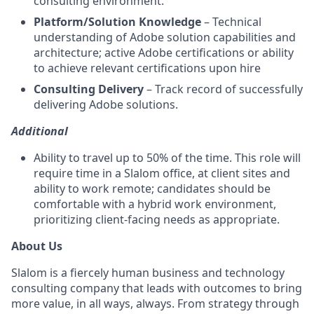
consulting environment.
Platform/Solution Knowledge
– Technical
understanding of Adobe solution capabilities and
architecture; active Adobe certifications or ability
to achieve relevant certifications upon hire
Consulting Delivery
– Track record of successfully
delivering Adobe solutions.
Additional
Ability to travel up to 50% of the time. This role will
require time in a Slalom office, at client sites and
ability to work remote; candidates should be
comfortable with a hybrid work environment,
prioritizing client-facing needs as appropriate.
About Us
Slalom is a fiercely human business and technology
consulting company that leads with outcomes to bring
more value, in all ways, always. From strategy through