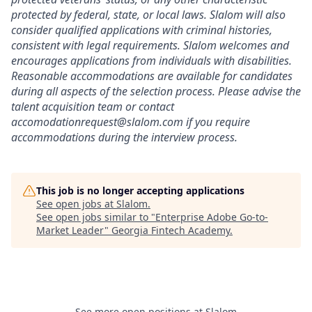
protected by federal, state, or local laws. Slalom will also
consider qualified applications with criminal histories,
consistent with legal requirements. Slalom welcomes and
encourages applications from individuals with disabilities.
Reasonable accommodations are available for candidates
during all aspects of the selection process. Please advise the
talent acquisition team or contact
accomodationrequest@slalom.com if you require
accommodations during the interview process.
This job is no longer accepting applications
See open jobs at
Slalom
.
See open jobs similar to "
Enterprise Adobe Go-to-
Market Leader
"
Georgia Fintech Academy
.
See more open positions at
Slalom