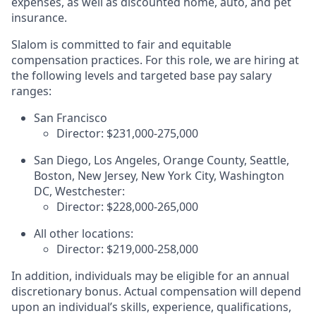
expenses, as well as discounted home, auto, and pet
insurance.
Slalom is committed to fair and equitable
compensation practices. For this role, we are hiring at
the following levels and targeted base pay salary
ranges:
San Francisco
Director: $231,000-275,000
San Diego, Los Angeles, Orange County, Seattle,
Boston, New Jersey, New York City, Washington
DC, Westchester:
Director: $228,000-265,000
All other locations:
Director:
$219,000-258,000
In addition, individuals may be eligible for an annual
discretionary bonus
.
Actual compensation will depend
upon an individual’s skills, experience, qualifications,