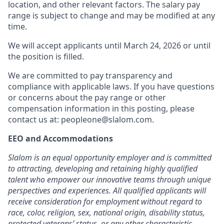
location, and other relevant factors. The salary pay
range is subject to change and may be modified at any
time.
We will accept applicants until March 24, 2026 or until
the position is filled.
We are committed to pay transparency and
compliance with applicable laws. If you have questions
or concerns about the pay range or other
compensation information in this posting, please
contact us at: peopleone@slalom.com.
EEO and Accommodations
Slalom is an equal opportunity employer and is committed
to attracting, developing and retaining highly qualified
talent who empower our innovative teams through unique
perspectives and experiences. All qualified applicants will
receive consideration for employment without regard to
race, color, religion, sex, national origin, disability status,
protected veterans’ status, or any other characteristic