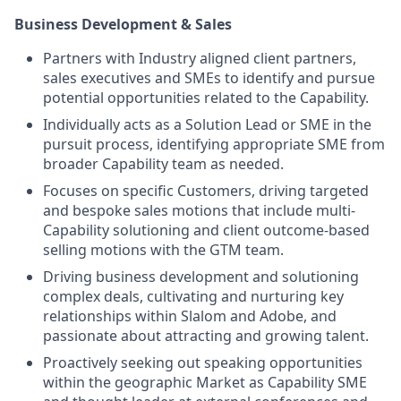
Business Development & Sales
Partners with Industry aligned client partners,
sales executives and SMEs to identify and pursue
potential opportunities related to the Capability.
Individually acts as a Solution Lead or SME in the
pursuit process, identifying appropriate SME from
broader Capability team as needed.
Focuses on specific Customers, driving targeted
and bespoke sales motions that include multi-
Capability solutioning and client outcome-based
selling motions with the GTM team.
Driving business development and solutioning
complex deals, cultivating and nurturing key
relationships within Slalom and Adobe, and
passionate about attracting and growing talent.
Proactively seeking out speaking opportunities
within the geographic Market as Capability SME