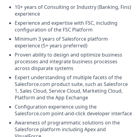
10+ years of Consulting or Industry (Banking, Fins)
experience
Experience and expertise with FSC, including
configuration of the FSC Platform
Minimum 3 years of Salesforce platform
experience (5+ years preferred)
Proven ability to design and optimize business
processes and integrate business processes
across disparate systems
Expert understanding of multiple facets of the
Salesforce.com
product suite, such as Salesforce
1, Sales Cloud, Service Cloud, Marketing Cloud,
Platform and the App Exchange
Configuration experience using the
Salesforce.com
point-and-click developer interface
Awareness of programmatic solutions on the
Salesforce platform including Apex and
VisualForce