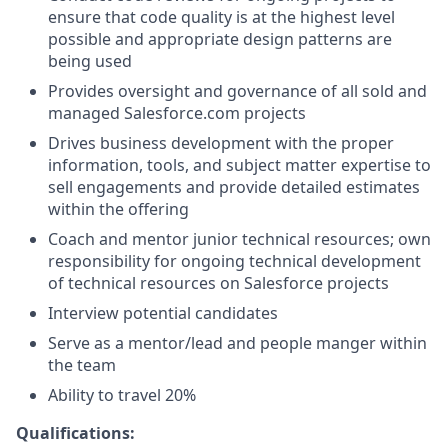
ensure that code quality is at the highest level
possible and appropriate design patterns are
being used
Provides oversight and governance of all sold and
managed
Salesforce.com
projects
Drives business development with the proper
information, tools, and subject matter expertise to
sell engagements and provide detailed estimates
within the offering
Coach and mentor junior technical resources; own
responsibility for ongoing technical development
of technical resources on Salesforce projects
Interview potential candidates
Serve as a mentor/lead and people manger within
the team
Ability to travel 20%
Qualifications: