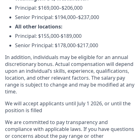
Principal:
$169,000–$206,000
Senior Principal:
$194,000–$237,000
All other locations:
Principal: $155,000-$189,000
Senior Principal: $178,000-$217,000
In addition, individuals may be eligible for an annual
discretionary bonus
.
Actual compensation will depend
upon an individual’s skills, experience, qualifications,
location, and other relevant factors. The salary pay
range is subject to change and may be modified at any
time.
We will accept applicants until July 1 2026, or until the
position is filled
We are committed to pay transparency and
compliance with applicable laws. If you have questions
or concerns about the pay range or other