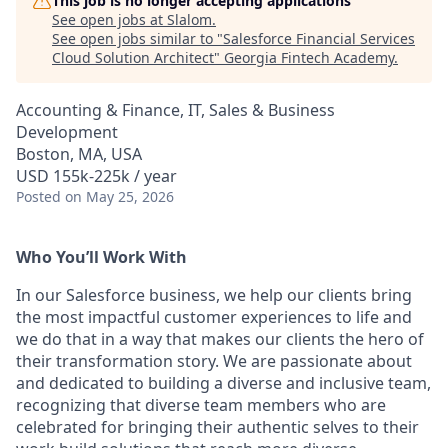
This job is no longer accepting applications
See open jobs at
Slalom
.
See open jobs similar to "
Salesforce Financial Services
Cloud Solution Architect
"
Georgia Fintech Academy
.
Accounting & Finance, IT, Sales & Business
Development
Boston, MA, USA
USD 155k-225k / year
Posted
on May 25, 2026
Who You’ll Work With
In our Salesforce business, we help our clients bring
the most impactful customer experiences to life and
we do that in a way that makes our clients the hero of
their transformation story. We are passionate about
and dedicated to building a diverse and inclusive team,
recognizing that diverse team members who are
celebrated for bringing their authentic selves to their