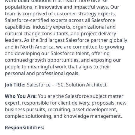
work build solutions that reach more diverse
populations in innovative and impactful ways. Our
team is comprised of customer strategy experts,
Salesforce-certified experts across all Salesforce
capabilities, industry experts, organizational and
cultural change consultants, and project delivery
leaders. As the 3rd largest Salesforce partner globally
and in North America, we are committed to growing
and developing our Salesforce talent, offering
continued growth opportunities, and exposing our
people to meaningful work that aligns to their
personal and professional goals.
Job Title:
Salesforce – FSC, Solution Architect
Who You Are:
You are the Salesforce subject matter
expert, responsible for client delivery, proposals, new
business pursuits, recruiting, asset development,
complex solutioning, and knowledge management.
Responsibilities: