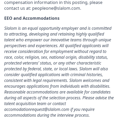
compensation information in this posting, please
contact us at: peopleone@slalom.com.
EEO and Accommodations
Slalom is an equal opportunity employer and is committed
to attracting, developing and retaining highly qualified
talent who empower our innovative teams through unique
perspectives and experiences. All qualified applicants will
receive consideration for employment without regard to
race, color, religion, sex, national origin, disability status,
protected veterans’ status, or any other characteristic
protected by federal, state, or local laws. Slalom will also
consider qualified applications with criminal histories,
consistent with legal requirements. Slalom welcomes and
encourages applications from individuals with disabilities.
Reasonable accommodations are available for candidates
during all aspects of the selection process. Please advise the
talent acquisition team or contact
accomodationrequest@slalom.com if you require
accommodations during the interview process.