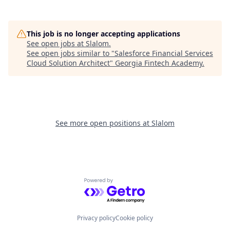
This job is no longer accepting applications
See open jobs at
Slalom
.
See open jobs similar to "
Salesforce Financial Services
Cloud Solution Architect
"
Georgia Fintech Academy
.
See more open positions at
Slalom
Powered by Getro.com
Privacy policy
Cookie policy