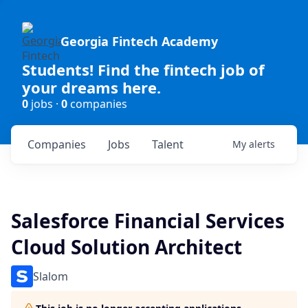
Georgia Fintech Academy
Students! Find the fintech job of
your dreams here.
0
jobs ·
0
companies
Companies
Jobs
Talent
My
alerts
Salesforce Financial Services
Cloud Solution Architect
Slalom