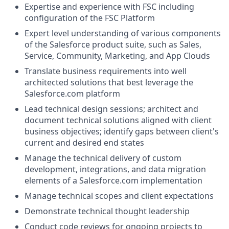
Expertise and experience with FSC including
configuration of the FSC Platform
Expert level understanding of various components
of the
Salesforce product suite, such as Sales,
Service, Community, Marketing, and App Clouds
Translate business requirements into well
architected solutions that best leverage the
Salesforce.com
platform
Lead technical design sessions; architect and
document technical solutions aligned with client
business objectives; identify gaps between client's
current and desired end states
Manage the technical delivery of custom
development, integrations, and data migration
elements of a
Salesforce.com
implementation
Manage technical scopes and client expectations
Demonstrate technical thought leadership
Conduct code reviews for ongoing projects to