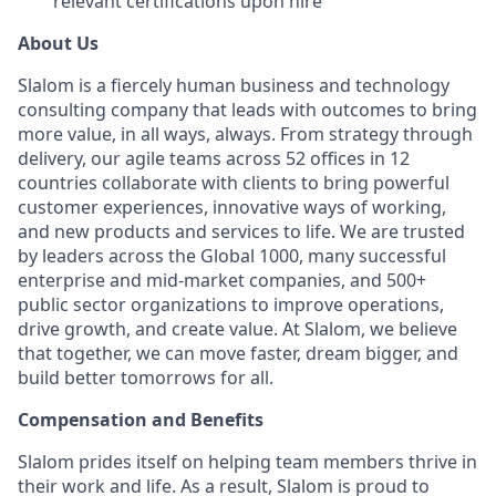
relevant certifications upon hire
About Us
Slalom is a fiercely human business and technology
consulting company that leads with outcomes to bring
more value, in all ways, always. From strategy through
delivery, our agile teams across 52 offices in 12
countries collaborate with clients to bring powerful
customer experiences, innovative ways of working,
and new products and services to life. We are trusted
by leaders across the Global 1000, many successful
enterprise and mid-market companies, and 500+
public sector organizations to improve operations,
drive growth, and create value. At Slalom, we believe
that together, we can move faster, dream bigger, and
build better tomorrows for all.
Compensation and Benefits
Slalom prides itself on helping team members thrive in
their work and life. As a result, Slalom is proud to