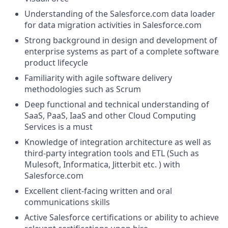
Understanding of the
Salesforce.com
data loader
for data migration activities in
Salesforce.com
Strong background in design and development of
enterprise systems as part of a complete software
product lifecycle
Familiarity with agile software delivery
methodologies such as Scrum
Deep functional and technical understanding of
SaaS, PaaS, IaaS and other Cloud Computing
Services is a must
Knowledge of integration architecture as well as
third-party integration tools and ETL (Such as
Mulesoft, Informatica, Jitterbit etc. ) with
Salesforce.com
Excellent client-facing written and oral
communications skills
Active Salesforce certifications or ability to achieve