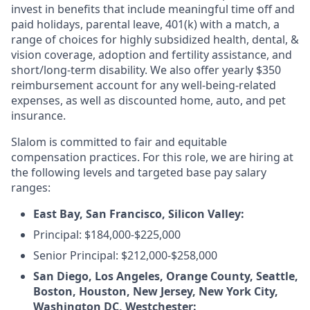
invest in benefits that include meaningful time off and
paid holidays, parental leave, 401(k) with a match, a
range of choices for highly subsidized health, dental, &
vision coverage, adoption and fertility assistance, and
short/long-term disability. We also offer yearly $350
reimbursement account for any well-being-related
expenses, as well as discounted home, auto, and pet
insurance.
Slalom is committed to fair and equitable
compensation practices. For this role, we are hiring at
the following levels and targeted base pay salary
ranges:
East Bay, San Francisco, Silicon Valley:
Principal: $184,000-$225,000
Senior Principal: $212,000-$258,000
San Diego, Los Angeles, Orange County, Seattle,
Boston, Houston, New Jersey, New York City,
Washington DC, Westchester: