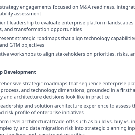
 strategy engagements focused on M&A readiness, integrat
ability assessment
lient leadership to evaluate enterprise platform landscapes 
s, and transformation opportunities
esent strategic roadmaps that align technology capabilitie
 and GTM objectives
utive workshops to align stakeholders on priorities, risks, a
ap Development
hensive strategic roadmaps that sequence enterprise platf
 process, and technology dimensions, grounded in a first
y and architecture decisions look like in practice
leadership and solution architecture experience to assess the
 risk profile of enterprise initiatives
orm-level architectural trade-offs such as build vs. buy vs. i
mplexity, and data migration risk into strategic planning in
n timelines and investment priorities