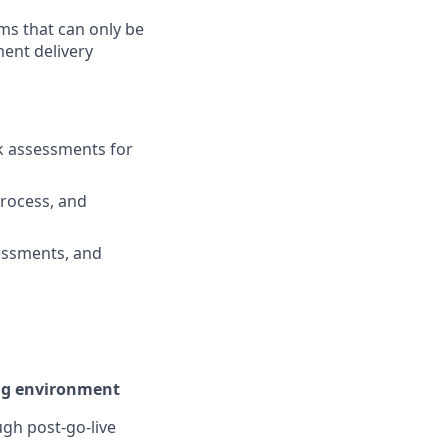
ms that can only be
ent delivery
sk assessments for
rocess, and
sessments, and
ing environment
gh post-go-live