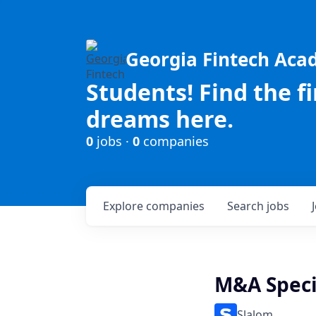
Georgia Fintech Ac
Students! Find the f
dreams here.
0
jobs ·
0
companies
Explore
companies
Search
jobs
M&A Speci
Slalom