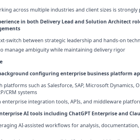
king across multiple industries and client sizes is strongly
rience in both Delivery Lead and Solution Architect rol
gements
text-switch between strategic leadership and hands-on techn
 to manage ambiguity while maintaining delivery rigor
e
ackground configuring enterprise business platform ap
h platforms such as Salesforce, SAP, Microsoft Dynamics, Or
RP/CRM systems
th enterprise integration tools, APIs, and middleware platfo
enterprise AI tools including ChatGPT Enterprise and Cla
eraging AI-assisted workflows for analysis, documentation,