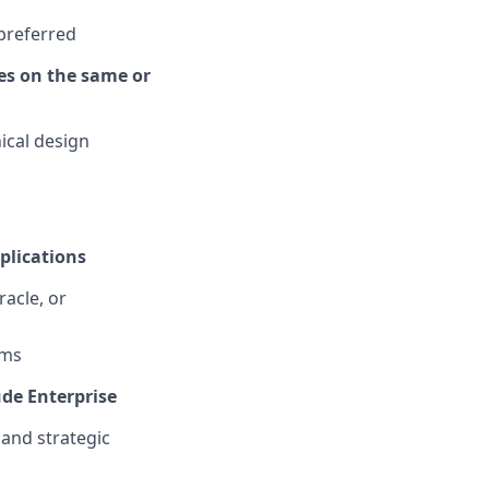
 preferred
es on the same or
ical design
plications
acle, or
rms
ude Enterprise
 and strategic