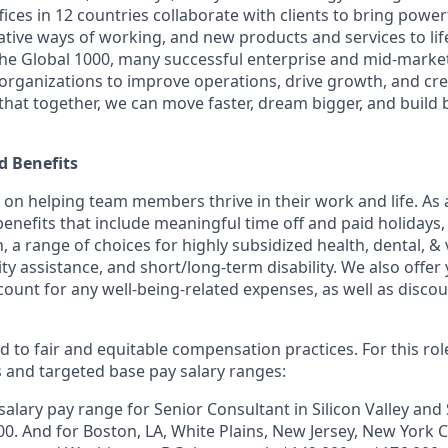
ices in 12 countries collaborate with clients to bring powe
ative ways of working, and new products and services to lif
the Global 1000, many successful enterprise and mid-mark
 organizations to improve operations, drive growth, and cre
 that together, we can move faster, dream bigger, and buil
 Benefits
f on helping team members thrive in their work and life. As a
benefits that include
meaningful time off and paid holidays, 
, a range of choices for highly subsidized health, dental, &
ity assistance, and short/long-term disability. We also offer
unt for any well-being-related expenses, as well as disco
 to fair and equitable compensation practices. For this role
s and targeted base pay salary ranges:
alary pay range for Senior Consultant in Silicon Valley and 
0. And for Boston, LA, White Plains, New Jersey, New York Ci