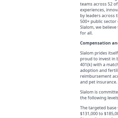
teams across 52 off
experiences, innov
by leaders across 
500+ public sector
Slalom, we believe
for all.
Compensation and
Slalom prides itsel
proud to invest in 
401(k) with a match
adoption and fertil
reimbursement acco
and pet insurance.
Slalom is
committed
the following level
The targeted base s
$131,000 to $185,00