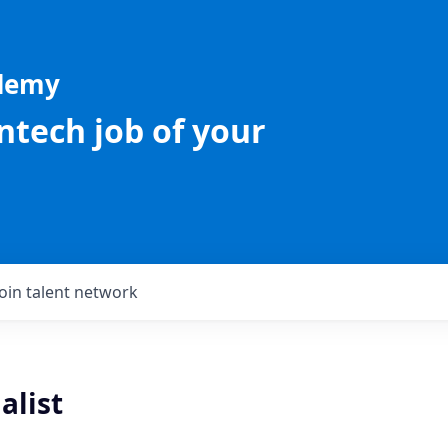
ademy
intech job of your
Join talent network
alist