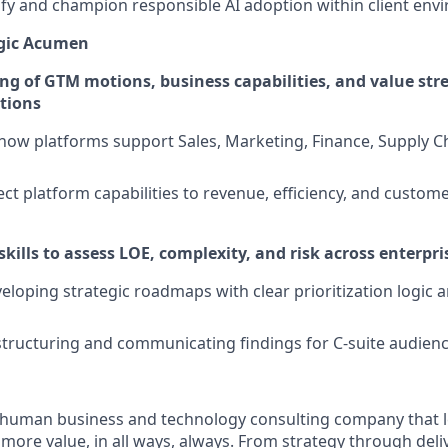
ntify and champion responsible AI adoption within client en
egic Acumen
g of GTM motions, business capabilities, and value st
ations
ow platforms support Sales, Marketing, Finance, Supply Ch
ect platform capabilities to revenue, efficiency, and custom
skills to assess LOE, complexity, and risk across enterpris
eloping strategic roadmaps with clear prioritization logic
 structuring and communicating findings for C-suite audien
ly human business and technology consulting company that 
ore value, in all ways, always. From strategy through deliv