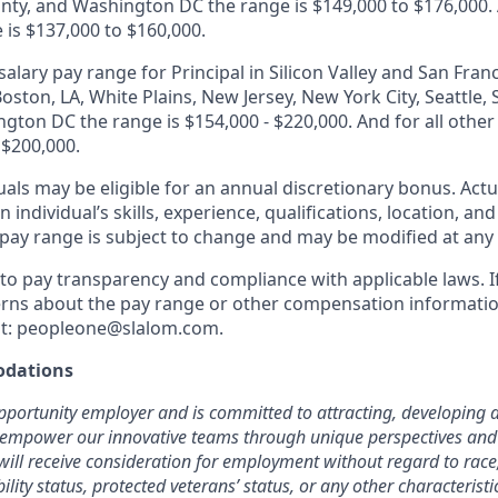
ty, and Washington DC the range is $149,000 to $176,000. A
 is $137,000 to $160,000.
alary pay range for Principal in Silicon Valley and San Franc
oston, LA, White Plains, New Jersey, New York City, Seattle
gton DC the range is $154,000 - $220,000. And for all other
 $200,000.
duals may be eligible for an annual discretionary bonus
.
Actu
 individual’s skills, experience, qualifications, location, an
y pay range is subject to change and may be modified at any
o pay transparency and compliance with applicable laws. I
rns about the pay range or other compensation information
t:
peopleone@slalom.com
.
dations
pportunity employer and is committed to attracting, developing a
 empower our innovative teams through unique perspectives and 
will receive consideration for employment without regard to race, 
bility status, protected veterans’ status, or any other characterist