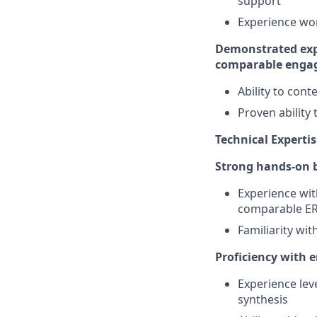
support
Experience wor
Demonstrated expe
comparable enga
Ability to con
Proven ability
Technical Expertis
Strong hands-on b
Experience wit
comparable E
Familiarity wi
Proficiency with 
Experience lev
synthesis