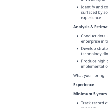
Identify and c
surfaced by s
experience
Analysis & Estima
Conduct detaile
enterprise init
Develop strat
technology di
Produce high q
implementatio
What you'll bring:
Experience
Minimum 5 years o
Track record o