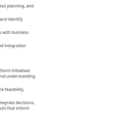
ion planning, and
and identify
s with business
nd integration
orm initiatives
hand understanding
 feasibility,
ntegrate decisions,
puts that inform