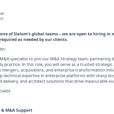
ear
26
h one of Slalom’s global teams – we are open to hiring in
 required as needed by our clients.
th:
M&A specialist to join our M&A Strategy team, partnering di
y practice. In this role, you will serve as a trusted strategic
mergers, acquisitions, and enterprise transformation initia
p technical expertise in enterprise platforms with sharp b
d delivery, and architect solutions that drive measurable o
ialist
y & M&A Support