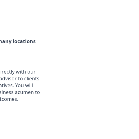
 many locations
rectly with our
 advisor to clients
tives. You will
usiness acumen to
utcomes.