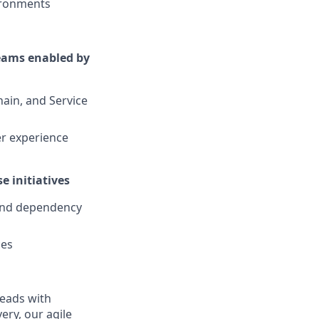
vironments
reams enabled by
ain, and Service
er experience
e initiatives
 and dependency
ces
leads with
ery, our agile