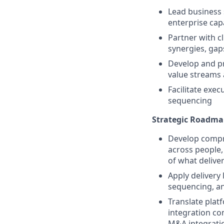
Lead business
enterprise cap
Partner with c
synergies, gap
Develop and pr
value streams
Facilitate exec
sequencing
Strategic Roadm
Develop compre
across people,
of what deliver
Apply delivery 
sequencing, and
Translate platf
integration co
M&A integratio