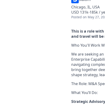
Chicago, IL, USA
USD 131k-185k / y
Posted
on May 27, 20
This is a role wit
and travel will be
Who You'll Work Wi
We are seeking an 
Enterprise Capabilit
navigating complex 
bring together dee
shape strategy, lea
The Role: M&A Spec
What You’ll Do:
Strategic Advisor