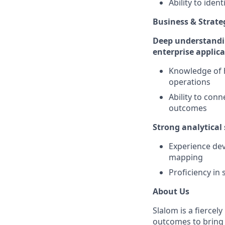
Ability to ide
Business & Strat
Deep understandin
enterprise applic
Knowledge of h
operations
Ability to conn
outcomes
Strong analytical 
Experience dev
mapping
Proficiency in
About Us
Slalom is a fierce
outcomes to bring m