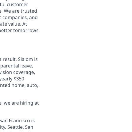
rful customer
e. We are trusted
et companies, and
ate value. At
d better tomorrows
 result, Slalom is
parental leave,
 vision coverage,
 yearly $350
unted home, auto,
, we are hiring at
San Francisco is
ty, Seattle, San