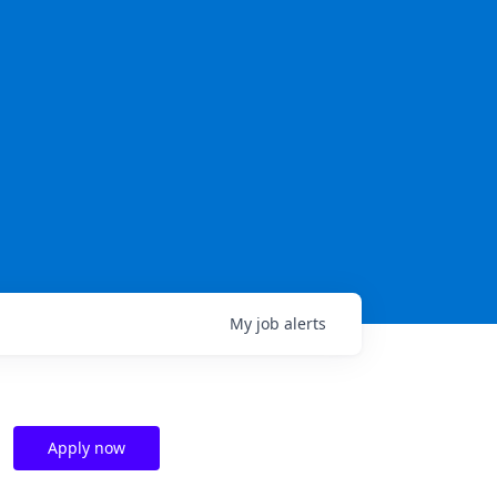
My
job
alerts
Apply now