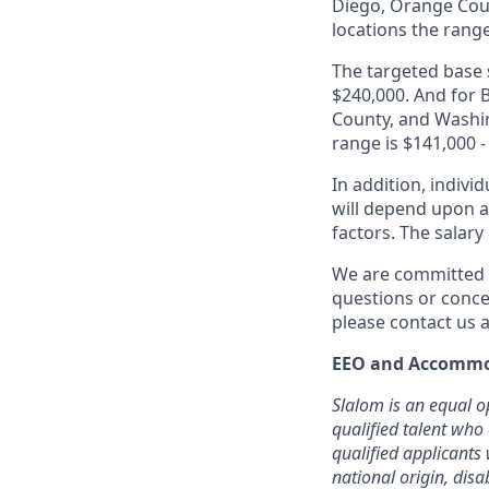
Diego, Orange Coun
locations the range
The targeted base s
$240,000. And for B
County, and Washin
range is $141,000 -
In addition, indivi
will depend upon an
factors. The salar
We are committed t
questions or conce
please contact us a
EEO and Accommo
Slalom is an equal o
qualified talent who
qualified applicants 
national origin, disa