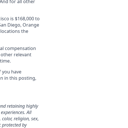
nd for all other
isco is $168,000 to
, San Diego, Orange
 locations the
al compensation
d other relevant
 time.
f you have
 in this posting,
nd retaining highly
experiences. All
color, religion, sex,
ic protected by