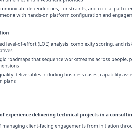
ommunicate dependencies, constraints, and critical path ite
omeone with hands-on platform configuration and engagem
tion
d level-of-effort (LOE) analysis, complexity scoring, and ri
iatives
egic roadmaps that sequence workstreams across people, p
mensions
uality deliverables including business cases, capability as
n plans
f experience delivering technical projects in a consult
f managing client-facing engagements from initiation throu