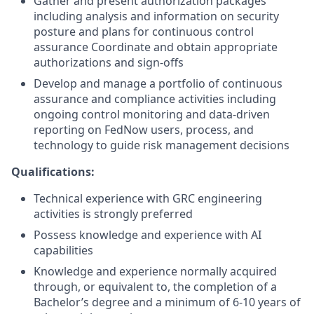
Gather and present authorization packages
including analysis and information on security
posture and plans for continuous control
assurance Coordinate and obtain appropriate
authorizations and sign-offs
Develop and manage a portfolio of continuous
assurance and compliance activities including
ongoing control monitoring and data-driven
reporting on FedNow users, process, and
technology to guide risk management decisions
Qualifications:
Technical experience with GRC engineering
activities is strongly preferred
Possess knowledge and experience with AI
capabilities
Knowledge and experience normally acquired
through, or equivalent to, the completion of a
Bachelor’s degree and a minimum of 6-10 years of