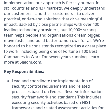
implementation, our approach is fiercely human. In
six+ countries and 43+ markets, we deeply understand
our customers—and their customers—to deliver
practical, end-to-end solutions that drive meaningful
impact. Backed by close partnerships with over 400
leading technology providers, our 10,000+ strong
team helps people and organizations dream bigger,
move faster, and build better tomorrows for all. We’re
honored to be consistently recognized as a great place
to work, including being one of Fortune’s 100 Best
Companies to Work For seven years running. Learn
more at Slalom.com.
Key Responsibilities:
Lead and coordinate the implementation of
security control requirements and related
processes based on Federal Reserve information
security framework and standards This includes
executing security activities based on NIST
frameworks and related assessment activities for