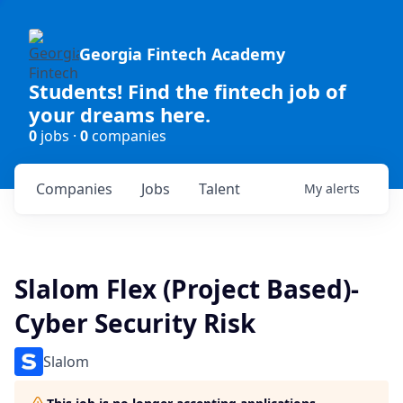
Georgia Fintech Academy
Students! Find the fintech job of
your dreams here.
0
jobs ·
0
companies
Companies
Jobs
Talent
My
alerts
Slalom Flex (Project Based)-
Cyber Security Risk
Slalom