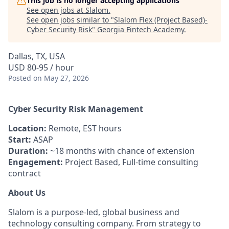
This job is no longer accepting applications
See open jobs at
Slalom
.
See open jobs similar to "
Slalom Flex (Project Based)-
Cyber Security Risk
"
Georgia Fintech Academy
.
Dallas, TX, USA
USD 80-95 / hour
Posted
on May 27, 2026
Cyber Security Risk Management
Location:
Remote, EST hours
Start:
ASAP
Duration:
~18 months with chance of extension
Engagement:
Project Based, Full-time consulting
contract
About Us
Slalom is a purpose-led, global business and
technology consulting company. From strategy to