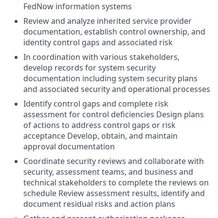
FedNow information systems
Review and analyze inherited service provider
documentation, establish control ownership, and
identity control gaps and associated risk
In coordination with various stakeholders,
develop records for system security
documentation including system security plans
and associated security and operational processes
Identify control gaps and complete risk
assessment for control deficiencies Design plans
of actions to address control gaps or risk
acceptance Develop, obtain, and maintain
approval documentation
Coordinate security reviews and collaborate with
security, assessment teams, and business and
technical stakeholders to complete the reviews on
schedule Review assessment results, identify and
document residual risks and action plans