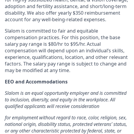
adoption and fertility assistance, and short/long-term
disability. We also offer yearly $350 reimbursement
account for any well-being-related expenses.
Slalom is committed to fair and equitable
compensation practices. For this position, the base
salary pay range is $80/hr to $95/hr.
Actual
compensation will depend upon an individual’s skills,
experience, qualifications, location, and other relevant
factors. The salary pay range is subject to change and
may be modified at any time.
EEO and Accommodations
Slalom is an equal opportunity employer and is committed
to inclusion, diversity, and equity in the workplace. All
qualified applicants will receive consideration
for employment without regard to race, color, religion, sex,
national origin, disability status, protected veterans’ status,
or any other characteristic protected by federal, state, or