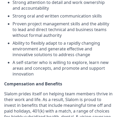
Strong attention to detail and work ownership
and accountability
Strong oral and written communication skills
Proven project management skills and the ability
to lead and direct technical and business teams
without formal authority
Ability to flexibly adapt to a rapidly changing
environment and generate effective and
innovative solutions to address change
A self-starter who is willing to explore, learn new
areas and concepts, and promote and support
innovation
Compensation and Benefits
Slalom prides itself on helping team members thrive in
their work and life. As a result, Slalom is proud to
invest in benefits that include meaningful time off and
paid holidays, 401(k) with a match, a range of choices
for highly subsidized health, dental, & vision coverage,