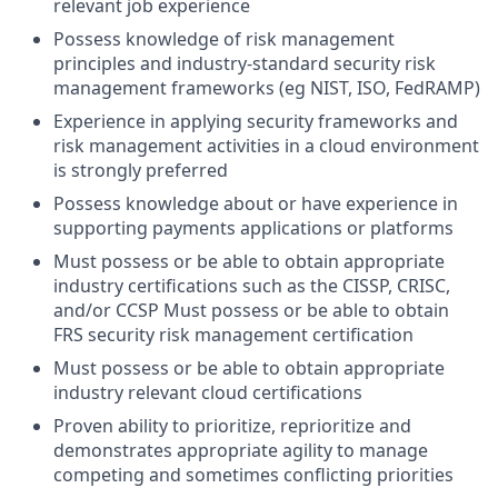
relevant job experience
Possess knowledge of risk management
principles and industry-standard security risk
management frameworks (eg NIST, ISO, FedRAMP)
Experience in applying security frameworks and
risk management activities in a cloud environment
is strongly preferred
Possess knowledge about or have experience in
supporting payments applications or platforms
Must possess or be able to obtain appropriate
industry certifications such as the CISSP, CRISC,
and/or CCSP Must possess or be able to obtain
FRS security risk management certification
Must possess or be able to obtain appropriate
industry relevant cloud certifications
Proven ability to prioritize, reprioritize and
demonstrates appropriate agility to manage
competing and sometimes conflicting priorities