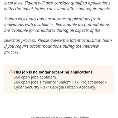
local laws. Slalom will also consider qualified applications
with criminal histories, consistent with legal requirements.
Slalom welcomes and encourages applications from
individuals with disabilities. Reasonable accommodations
are available for candidates during all aspects of the
selection process. Please advise the talent acquisition team
if you require accommodations during the interview
process.
This job is no longer accepting applications
See open jobs at
Slalom
.
See open jobs similar to "
Slalom Flex (Project Based)-
Cyber Security Risk
"
Georgia Fintech Academy
.
See more open positions at
Slalom