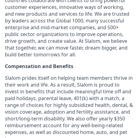
countries collaborate with clients to bring powerful
customer experiences, innovative ways of working,
and new products and services to life. We are trusted
by leaders across the Global 1000, many successful
enterprise and mid-market companies, and 500+
public sector organizations to improve operations,
drive growth, and create value. At Slalom, we believe
that together, we can move faster, dream bigger, and
build better tomorrows for all.
Compensation and Benefits
Slalom prides itself on helping team members thrive in
their work and life. As a result, Slalom is proud to
invest in benefits that include meaningful time off and
paid holidays, parental leave, 401(k) with a match, a
range of choices for highly subsidized health, dental, &
vision coverage, adoption and fertility assistance, and
short/long-term disability. We also offer yearly $350
reimbursement account for any well-being-related
expenses, as well as discounted home, auto, and pet