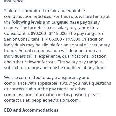
insurance.
Slalom is committed to fair and equitable
compensation practices. For this role, we are hiring at
the following levels and targeted base pay salary
ranges: The targeted base salary pay range for a
Consultant is $90,000 - $115,000. The pay range for
Senior Consultant is $106,000 - 147,000.
I
n addition,
individuals may be eligible for an annual discretionary
bonus
.
Actual compensation will depend upon an
individual’s skills, experience, qualifications, location,
and other relevant factors. The salary pay range is
subject to change and may be modified at any time.
We are committed to pay transparency and
compliance with applicable laws. If you have questions
or concerns about the pay range or other
compensation information in this posting, please
contact us at: peopleone@slalom.com.
EEO and Accommodations