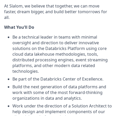
At Slalom, we believe that together, we can move
faster, dream bigger, and build better tomorrows for
all.
What You’ll Do
Be a technical leader in teams with minimal
oversight and direction to deliver innovative
solutions on the Databricks Platform using core
cloud data lakehouse methodologies, tools,
distributed processing engines, event streaming
platforms, and other modern data related
technologies.
Be part of the Databricks Center of Excellence.
Build the next generation of data platforms and
work with some of the most forward-thinking
organizations in data and analytics.
Work under the direction of a Solution Architect to
help design and implement components of our