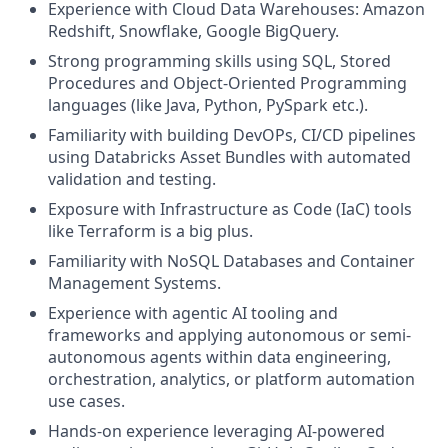
Experience with Cloud Data Warehouses: Amazon
Redshift, Snowflake, Google BigQuery.
Strong programming skills using SQL, Stored
Procedures and Object-Oriented Programming
languages (like Java, Python, PySpark etc.).
Familiarity with building DevOPs, CI/CD pipelines
using Databricks Asset Bundles with automated
validation and testing.
Exposure with Infrastructure as Code (IaC) tools
like Terraform is a big plus.
Familiarity with NoSQL Databases and Container
Management Systems.
Experience with agentic AI tooling and
frameworks and applying autonomous or semi-
autonomous agents within data engineering,
orchestration, analytics, or platform automation
use cases.
Hands-on experience leveraging AI-powered