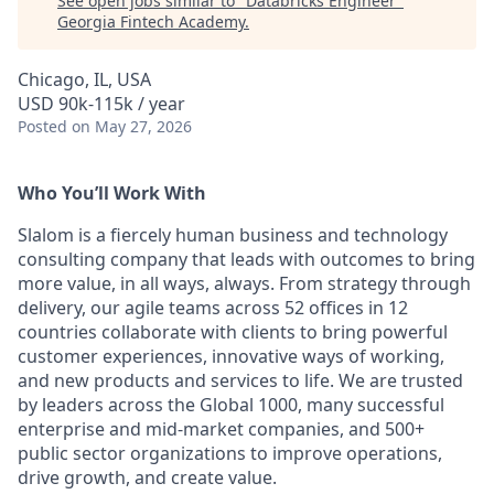
See open jobs similar to "
Databricks Engineer
"
Georgia Fintech Academy
.
Chicago, IL, USA
USD 90k-115k / year
Posted
on May 27, 2026
Who You’ll Work With
Slalom is a fiercely human business and technology
consulting company that leads with outcomes to bring
more value, in all ways, always. From strategy through
delivery, our agile teams across 52 offices in 12
countries collaborate with clients to bring powerful
customer experiences, innovative ways of working,
and new products and services to life. We are trusted
by leaders across the Global 1000, many successful
enterprise and mid-market companies, and 500+
public sector organizations to improve operations,
drive growth, and create value.