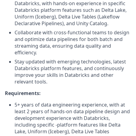
Databricks, with hands-on experience in specific
Databricks platform features such as Delta Lake,
Uniform (Iceberg), Delta Live Tables (Lakeflow
Declarative Pipelines), and Unity Catalog.
Collaborate with cross-functional teams to design
and optimize data pipelines for both batch and
streaming data, ensuring data quality and
efficiency.
Stay updated with emerging technologies, latest
Databricks platform features, and continuously
improve your skills in Databricks and other
relevant tools.
Requirements:
5+ years of data engineering experience, with at
least 2 years of hands-on data pipeline design and
development experience with Databricks,
including specific -platform features like Delta
Lake, Uniform (Iceberg), Delta Live Tables