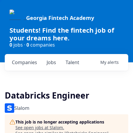
Georgia Fintech Academy
Students! Find the fintech job of
your dreams here.
0
jobs ·
0
companies
Companies
Jobs
Talent
My
alerts
Databricks Engineer
Slalom
This job is no longer accepting applications
See open jobs at
Slalom
.