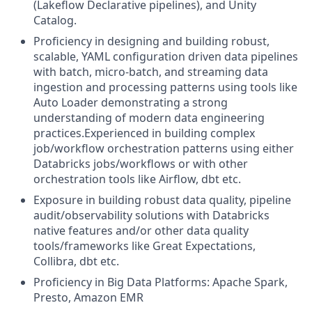
(Lakeflow Declarative pipelines), and Unity
Catalog.
Proficiency in designing and building robust,
scalable, YAML configuration driven data pipelines
with batch, micro-batch, and streaming data
ingestion and processing patterns using tools like
Auto Loader demonstrating a strong
understanding of modern data engineering
practices.Experienced in building complex
job/workflow orchestration patterns using either
Databricks jobs/workflows or with other
orchestration tools like Airflow, dbt etc.
Exposure in building robust data quality, pipeline
audit/observability solutions with Databricks
native features and/or other data quality
tools/frameworks like Great Expectations,
Collibra, dbt etc.
Proficiency in Big Data Platforms: Apache Spark,
Presto, Amazon EMR