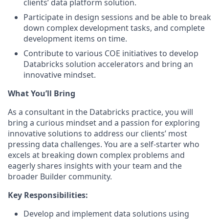
clients’ data platform solution.
Participate in design sessions and be able to break
down complex development tasks, and complete
development items on time.
Contribute to various COE initiatives to develop
Databricks solution accelerators and bring an
innovative mindset.
What You’ll Bring
As a consultant in the Databricks practice, you will
bring a curious mindset and a passion for exploring
innovative solutions to address our clients’ most
pressing data challenges. You are a self-starter who
excels at breaking down complex problems and
eagerly shares insights with your team and the
broader Builder community.
Key Responsibilities:
Develop and implement data solutions using