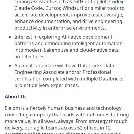
coding assistants such as GitHub Copilot, Codex
Claude Code
,
Cursor, Windsurf or similar tools to
accelerate development, improve test coverage,
enhance documentation, and drive engineering
productivity in enterprise environments.
Interest in exploring AI-native development
patterns and embedding intelligent automation
into modern Lakehouse and cloud-native data
architectures.
An ideal candidate will have Databricks Data
Engineering Associate and/or Professional
certification completed with multiple Databricks
project delivery experiences.
About Us
Slalom is a fiercely human business and technology
consulting company that leads with outcomes to bring
more value, in all ways, always. From strategy through
delivery, our agile teams across 52 offices in 12