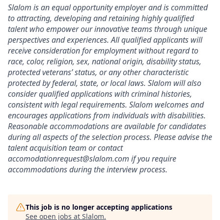
Slalom is an equal opportunity employer and is committed
to attracting, developing and retaining highly qualified
talent who empower our innovative teams through unique
perspectives and experiences. All qualified applicants will
receive consideration for employment without regard to
race, color, religion, sex, national origin, disability status,
protected veterans’ status, or any other characteristic
protected by federal, state, or local laws. Slalom will also
consider qualified applications with criminal histories,
consistent with legal requirements. Slalom welcomes and
encourages applications from individuals with disabilities.
Reasonable accommodations are available for candidates
during all aspects of the selection process. Please advise the
talent acquisition team or contact
accomodationrequest@slalom.com if you require
accommodations during the interview process.
This job is no longer accepting applications
See open jobs at
Slalom
.