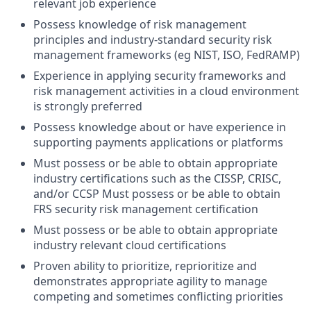
relevant job experience
Possess knowledge of risk management
principles and industry-standard security risk
management frameworks (eg NIST, ISO, FedRAMP)
Experience in applying security frameworks and
risk management activities in a cloud environment
is strongly preferred
Possess knowledge about or have experience in
supporting payments applications or platforms
Must possess or be able to obtain appropriate
industry certifications such as the CISSP, CRISC,
and/or CCSP Must possess or be able to obtain
FRS security risk management certification
Must possess or be able to obtain appropriate
industry relevant cloud certifications
Proven ability to prioritize, reprioritize and
demonstrates appropriate agility to manage
competing and sometimes conflicting priorities