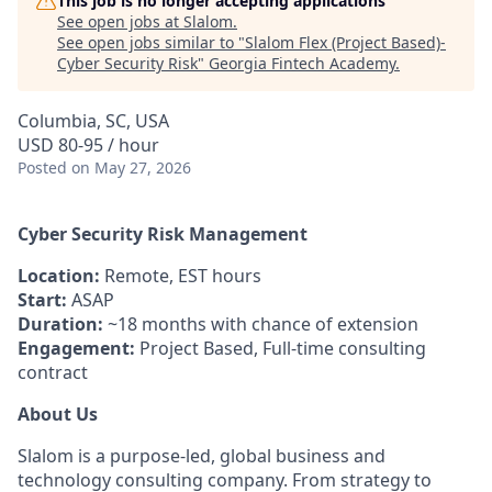
This job is no longer accepting applications
See open jobs at
Slalom
.
See open jobs similar to "
Slalom Flex (Project Based)-
Cyber Security Risk
"
Georgia Fintech Academy
.
Columbia, SC, USA
USD 80-95 / hour
Posted
on May 27, 2026
Cyber Security Risk Management
Location:
Remote, EST hours
Start:
ASAP
Duration:
~18 months with chance of extension
Engagement:
Project Based, Full-time consulting
contract
About Us
Slalom is a purpose-led, global business and
technology consulting company. From strategy to