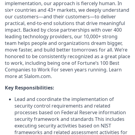
implementation, our approach is fiercely human. In
six+ countries and 43+ markets, we deeply understand
our customers—and their customers—to deliver
practical, end-to-end solutions that drive meaningful
impact. Backed by close partnerships with over 400
leading technology providers, our 10,000+ strong
team helps people and organizations dream bigger,
move faster, and build better tomorrows for all. We’re
honored to be consistently recognized as a great place
to work, including being one of Fortune’s 100 Best
Companies to Work For seven years running. Learn
more at Slalom.com.
Key Responsibilities:
Lead and coordinate the implementation of
security control requirements and related
processes based on Federal Reserve information
security framework and standards This includes
executing security activities based on NIST
frameworks and related assessment activities for