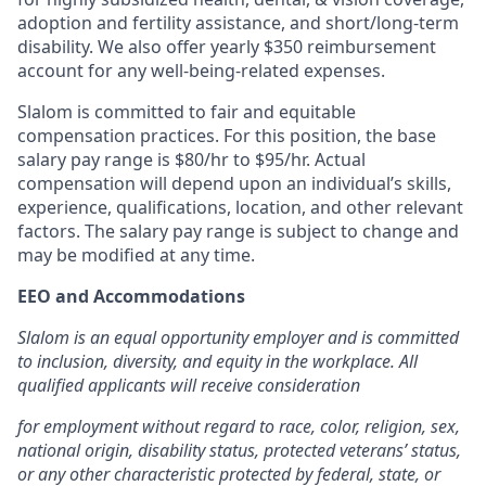
adoption and fertility assistance, and short/long-term
disability. We also offer yearly $350 reimbursement
account for any well-being-related expenses.
Slalom is committed to fair and equitable
compensation practices. For this position, the base
salary pay range is $80/hr to $95/hr.
Actual
compensation will depend upon an individual’s skills,
experience, qualifications, location, and other relevant
factors. The salary pay range is subject to change and
may be modified at any time.
EEO and Accommodations
Slalom is an equal opportunity employer and is committed
to inclusion, diversity, and equity in the workplace. All
qualified applicants will receive consideration
for employment without regard to race, color, religion, sex,
national origin, disability status, protected veterans’ status,
or any other characteristic protected by federal, state, or