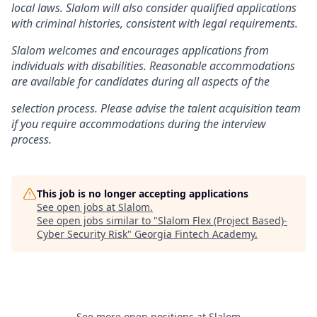
local laws. Slalom will also consider qualified applications
with criminal histories, consistent with legal requirements.
Slalom welcomes and encourages applications from
individuals with disabilities. Reasonable accommodations
are available for candidates during all aspects of the
selection process. Please advise the talent acquisition team
if you require accommodations during the interview
process.
This job is no longer accepting applications
See open jobs at
Slalom
.
See open jobs similar to "
Slalom Flex (Project Based)-
Cyber Security Risk
"
Georgia Fintech Academy
.
See more open positions at
Slalom