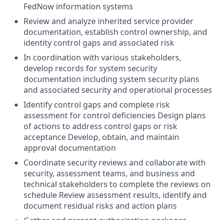
FedNow information systems
Review and analyze inherited service provider
documentation, establish control ownership, and
identity control gaps and associated risk
In coordination with various stakeholders,
develop records for system security
documentation including system security plans
and associated security and operational processes
Identify control gaps and complete risk
assessment for control deficiencies Design plans
of actions to address control gaps or risk
acceptance Develop, obtain, and maintain
approval documentation
Coordinate security reviews and collaborate with
security, assessment teams, and business and
technical stakeholders to complete the reviews on
schedule Review assessment results, identify and
document residual risks and action plans