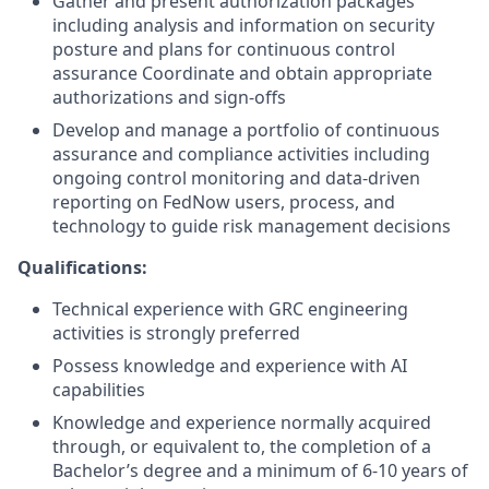
Gather and present authorization packages
including analysis and information on security
posture and plans for continuous control
assurance Coordinate and obtain appropriate
authorizations and sign-offs
Develop and manage a portfolio of continuous
assurance and compliance activities including
ongoing control monitoring and data-driven
reporting on FedNow users, process, and
technology to guide risk management decisions
Qualifications:
Technical experience with GRC engineering
activities is strongly preferred
Possess knowledge and experience with AI
capabilities
Knowledge and experience normally acquired
through, or equivalent to, the completion of a
Bachelor’s degree and a minimum of 6-10 years of