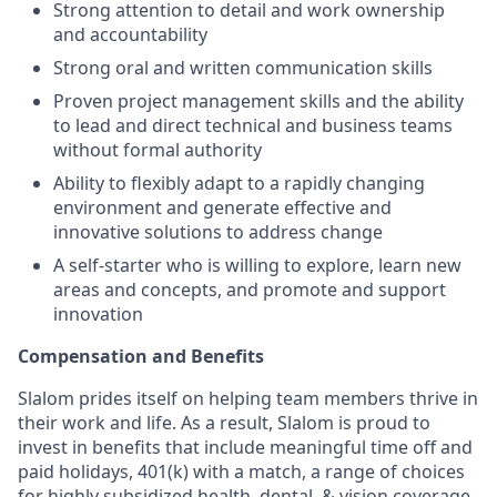
Strong attention to detail and work ownership
and accountability
Strong oral and written communication skills
Proven project management skills and the ability
to lead and direct technical and business teams
without formal authority
Ability to flexibly adapt to a rapidly changing
environment and generate effective and
innovative solutions to address change
A self-starter who is willing to explore, learn new
areas and concepts, and promote and support
innovation
Compensation and Benefits
Slalom prides itself on helping team members thrive in
their work and life. As a result, Slalom is proud to
invest in benefits that include meaningful time off and
paid holidays, 401(k) with a match, a range of choices
for highly subsidized health, dental, & vision coverage,