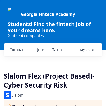
Georgia Fintech Academy
Students! Find the fintech job of
your dreams here.
0
jobs ·
0
companies
Companies
Jobs
Talent
My
alerts
Slalom Flex (Project Based)-
Cyber Security Risk
Slalom