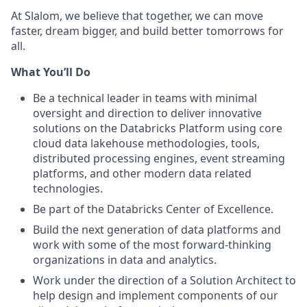
At Slalom, we believe that together, we can move
faster, dream bigger, and build better tomorrows for
all.
What You’ll Do
Be a technical leader in teams with minimal
oversight and direction to deliver innovative
solutions on the Databricks Platform using core
cloud data lakehouse methodologies, tools,
distributed processing engines, event streaming
platforms, and other modern data related
technologies.
Be part of the Databricks Center of Excellence.
Build the next generation of data platforms and
work with some of the most forward-thinking
organizations in data and analytics.
Work under the direction of a Solution Architect to
help design and implement components of our