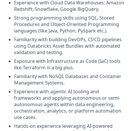
Experience with Cloud Data Warehouses: Amazon
Redshift, Snowflake, Google BigQuery.
Strong programming skills using SQL, Stored
Procedures and Object-Oriented Programming
languages (like Java, Python, PySpark etc.).
Familiarity with building DevOPs, CI/CD pipelines
using Databricks Asset Bundles with automated
validation and testing.
Exposure with Infrastructure as Code (IaC) tools
like Terraform is a big plus.
Familiarity with NoSQL Databases and Container
Management Systems.
Experience with agentic AI tooling and
frameworks and applying autonomous or semi-
autonomous agents within data engineering,
orchestration, analytics, or platform automation
use cases.
Hands-on experience leveraging AI-powered