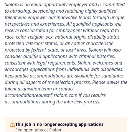
Slalom is an equal opportunity employer and is committed
to attracting, developing and retaining highly qualified
talent who empower our innovative teams through unique
perspectives and experiences. All qualified applicants will
receive consideration for employment without regard to
race, color, religion, sex, national origin, disability status,
protected veterans’ status, or any other characteristic
protected by federal, state, or local laws. Slalom will also
consider qualified applications with criminal histories,
consistent with legal requirements. Slalom welcomes and
encourages applications from individuals with disabilities.
Reasonable accommodations are available for candidates
during all aspects of the selection process. Please advise the
talent acquisition team or contact
accomodationrequest@slalom.com if you require
accommodations during the interview process.
This job is no longer accepting applications
See open jobs at
Slalom
.