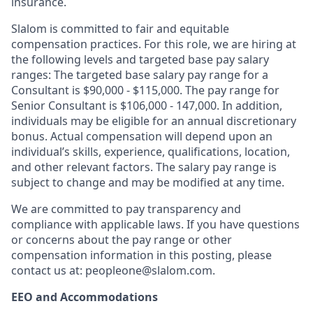
insurance.
Slalom is committed to fair and equitable
compensation practices. For this role, we are hiring at
the following levels and targeted base pay salary
ranges: The targeted base salary pay range for a
Consultant is $90,000 - $115,000. The pay range for
Senior Consultant is $106,000 - 147,000.
I
n addition,
individuals may be eligible for an annual discretionary
bonus
.
Actual compensation will depend upon an
individual’s skills, experience, qualifications, location,
and other relevant factors. The salary pay range is
subject to change and may be modified at any time.
We are committed to pay transparency and
compliance with applicable laws. If you have questions
or concerns about the pay range or other
compensation information in this posting, please
contact us at: peopleone@slalom.com.
EEO and Accommodations