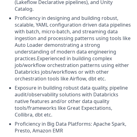
(Lakeflow Declarative pipelines), and Unity
Catalog.
Proficiency in designing and building robust,
scalable, YAML configuration driven data pipelines
with batch, micro-batch, and streaming data
ingestion and processing patterns using tools like
Auto Loader demonstrating a strong
understanding of modern data engineering
practices.Experienced in building complex
job/workflow orchestration patterns using either
Databricks jobs/workflows or with other
orchestration tools like Airflow, dbt etc.
Exposure in building robust data quality, pipeline
audit/observability solutions with Databricks
native features and/or other data quality
tools/frameworks like Great Expectations,
Collibra, dbt etc.
Proficiency in Big Data Platforms: Apache Spark,
Presto, Amazon EMR