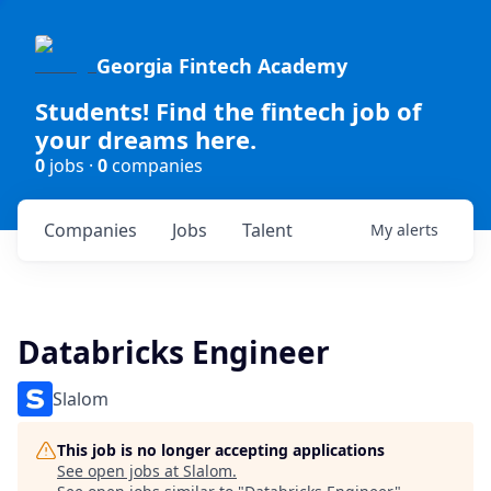
Georgia Fintech Academy
Students! Find the fintech job of
your dreams here.
0
jobs ·
0
companies
Companies
Jobs
Talent
My
alerts
Databricks Engineer
Slalom
This job is no longer accepting applications
See open jobs at
Slalom
.