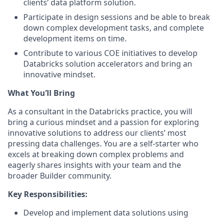
clients’ data platform solution.
Participate in design sessions and be able to break
down complex development tasks, and complete
development items on time.
Contribute to various COE initiatives to develop
Databricks solution accelerators and bring an
innovative mindset.
What You’ll Bring
As a consultant in the Databricks practice, you will
bring a curious mindset and a passion for exploring
innovative solutions to address our clients’ most
pressing data challenges. You are a self-starter who
excels at breaking down complex problems and
eagerly shares insights with your team and the
broader Builder community.
Key Responsibilities:
Develop and implement data solutions using