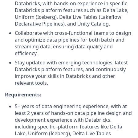
Databricks, with hands-on experience in specific
Databricks platform features such as Delta Lake,
Uniform (Iceberg), Delta Live Tables (Lakeflow
Declarative Pipelines), and Unity Catalog.
Collaborate with cross-functional teams to design
and optimize data pipelines for both batch and
streaming data, ensuring data quality and
efficiency.
Stay updated with emerging technologies, latest
Databricks platform features, and continuously
improve your skills in Databricks and other
relevant tools.
Requirements:
5+ years of data engineering experience, with at
least 2 years of hands-on data pipeline design and
development experience with Databricks,
including specific -platform features like Delta
Lake, Uniform (Iceberg), Delta Live Tables