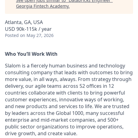
See open jobs similar to "
Databricks Engineer
"
Georgia Fintech Academy
.
Atlanta, GA, USA
USD 90k-115k / year
Posted
on May 27, 2026
Who You’ll Work With
Slalom is a fiercely human business and technology
consulting company that leads with outcomes to bring
more value, in all ways, always. From strategy through
delivery, our agile teams across 52 offices in 12
countries collaborate with clients to bring powerful
customer experiences, innovative ways of working,
and new products and services to life. We are trusted
by leaders across the Global 1000, many successful
enterprise and mid-market companies, and 500+
public sector organizations to improve operations,
drive growth, and create value.