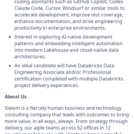
coding assistants such as GitHub Copilot, Codex
Claude Code
,
Cursor, Windsurf or similar tools to
accelerate development, improve test coverage,
enhance documentation, and drive engineering
productivity in enterprise environments.
Interest in exploring AI-native development
patterns and embedding intelligent automation
into modern Lakehouse and cloud-native data
architectures.
An ideal candidate will have Databricks Data
Engineering Associate and/or Professional
certification completed with multiple Databricks
project delivery experiences.
About Us
Slalom is a fiercely human business and technology
consulting company that leads with outcomes to bring
more value, in all ways, always. From strategy through
delivery, our agile teams across 52 offices in 12