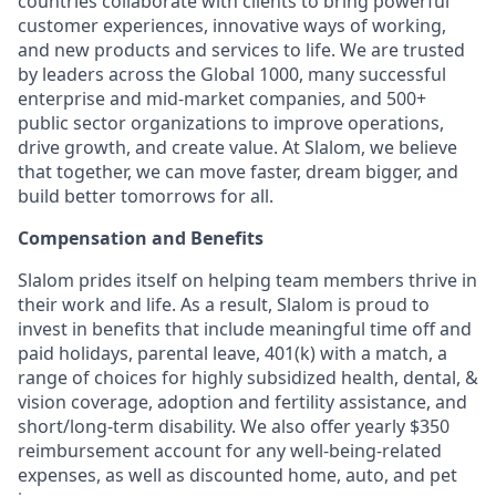
countries collaborate with clients to bring powerful
customer experiences, innovative ways of working,
and new products and services to life. We are trusted
by leaders across the Global 1000, many successful
enterprise and mid-market companies, and 500+
public sector organizations to improve operations,
drive growth, and create value. At Slalom, we believe
that together, we can move faster, dream bigger, and
build better tomorrows for all.
Compensation and Benefits
Slalom prides itself on helping team members thrive in
their work and life. As a result, Slalom is proud to
invest in benefits that include meaningful time off and
paid holidays, parental leave, 401(k) with a match, a
range of choices for highly subsidized health, dental, &
vision coverage, adoption and fertility assistance, and
short/long-term disability. We also offer yearly $350
reimbursement account for any well-being-related
expenses, as well as discounted home, auto, and pet