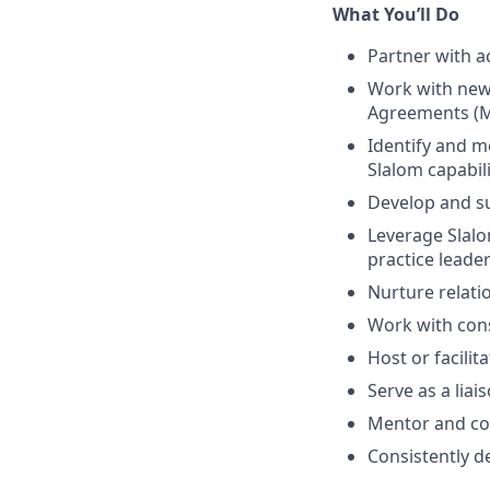
What You’ll Do
Partner with a
Work with new 
Agreements (M
Identify and me
Slalom capabili
Develop and su
Leverage Slalo
practice leade
Nurture relati
Work with cons
Host or facili
Serve as a liai
Mentor and col
Consistently d