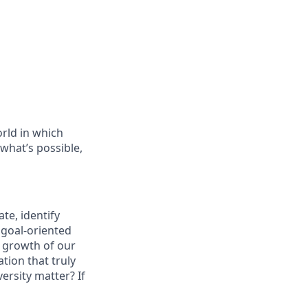
orld in which
 what’s possible,
te, identify
 goal-oriented
e growth of our
tion that truly
ersity matter? If