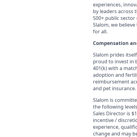
experiences, innov
by leaders across 
500+ public sector
Slalom, we believe
for all.
Compensation and
Slalom prides itsel
proud to invest in 
401(k) with a match
adoption and fertil
reimbursement acco
and pet insurance.
Slalom is committed
the following leve
Sales Director is $
incentive / discret
experience, qualifi
change and may be 