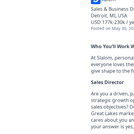
Sales & Business 
Detroit, MI, USA
USD 177k-230k / y
Posted
on May 30, 20
Who You’ll Work 
At Slalom, personal
everyone loves thei
give shape to the 
Sales Director
Are you a driven, p
strategic growth op
sales objectives? D
Great Lakes market 
cares about you and
your answer is yes,