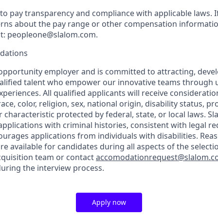
o pay transparency and compliance with applicable laws. I
rns about the pay range or other compensation information
 at: peopleone@slalom.com.
dations
 opportunity employer and is committed to attracting, deve
ualified talent who empower our innovative teams through 
periences. All qualified applicants will receive considerat
ce, color, religion, sex, national origin, disability status, p
 characteristic protected by federal, state, or local laws. Sl
applications with criminal histories, consistent with legal 
rages applications from individuals with disabilities. Rea
 available for candidates during all aspects of the selecti
cquisition team or contact
accomodationrequest@slalom.
ring the interview process.
Apply now