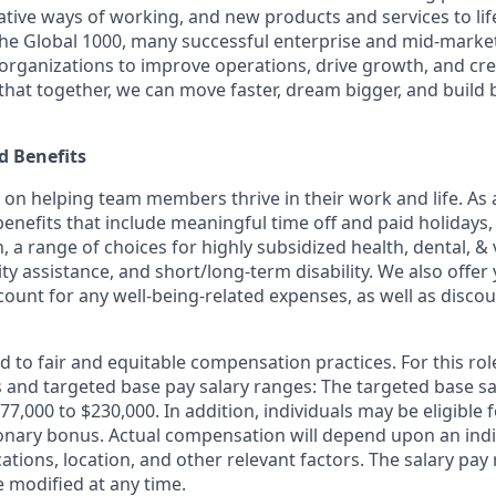
ative ways of working, and new products and services to lif
the Global 1000, many successful enterprise and mid-mark
 organizations to improve operations, drive growth, and cre
 that together, we can move faster, dream bigger, and buil
 Benefits
f on helping team members thrive in their work and life. As a
benefits that include meaningful time off and paid holidays,
, a range of choices for highly subsidized health, dental, &
ity assistance, and short/long-term disability. We also offer
unt for any well-being-related expenses, as well as disco
 to fair and equitable compensation practices. For this role
ls and targeted base pay salary ranges: The targeted base sa
177,000 to $230,000. In addition, individuals may be eligible 
ionary bonus. Actual compensation will depend upon an indivi
cations, location, and other relevant factors. The salary pay 
modified at any time.