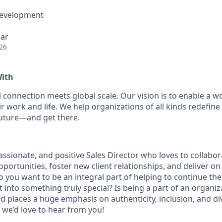
Development
ear
26
With
 connection meets global scale. Our vision is to enable a w
r work and life. We help organizations of all kinds redefine
future—and get there.
assionate, and positive Sales Director who loves to collabora
portunities, foster new client relationships, and deliver on
o you want to be an integral part of helping to continue th
into something truly special? Is being a part of an organiza
 places a huge emphasis on authenticity, inclusion, and div
 we’d love to hear from you!