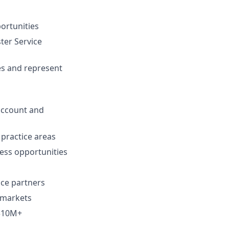
ortunities
ter Service
ves and represent
 account and
 practice areas
ess opportunities
nce partners
 markets
 $10M+