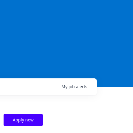
My
job
alerts
Apply now