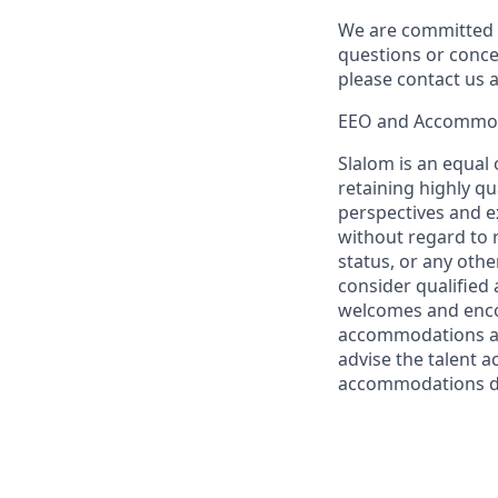
We are committed t
questions or conce
please contact us
EEO and Accommo
Slalom is an equal
retaining highly q
perspectives and ex
without regard to ra
status, or any other
consider qualified 
welcomes and encou
accommodations are
advise the talent a
accommodations du