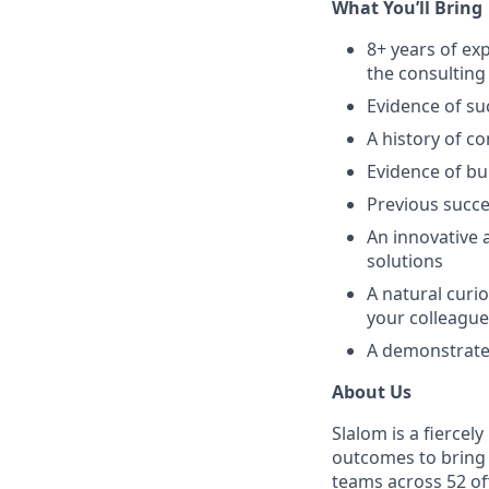
What You’ll Bring
8+ years of ex
the consulting
Evidence of su
A history of co
Evidence of bui
Previous succ
An innovative 
solutions
A natural curi
your colleague
A demonstrated
About Us
Slalom is a fierce
outcomes to bring m
teams across 52 off