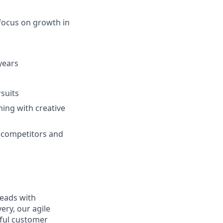
 focus on growth in
 years
suits
ming with creative
ur competitors and
leads with
ery, our agile
rful customer