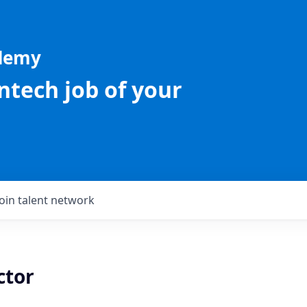
ademy
intech job of your
Join talent network
ctor