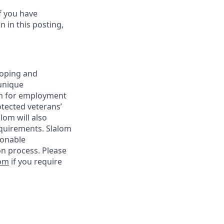
f you have
 in this posting,
loping and
unique
ion for employment
rotected veterans’
alom will also
requirements. Slalom
sonable
on process. Please
com
if you require