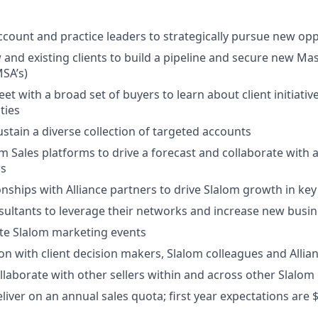
ccount and practice leaders to strategically pursue new opp
and existing clients to build a pipeline and secure new Mas
SA’s)
et with a broad set of buyers to learn about client initiati
ties
stain a diverse collection of targeted accounts
m Sales platforms to drive a forecast and collaborate with
rs
onships with Alliance partners to drive Slalom growth in key
ultants to leverage their networks and increase new busin
tate Slalom marketing events
son with client decision makers, Slalom colleagues and Allia
laborate with other sellers within and across other Slalom
eliver on an annual sales quota; first year expectations are