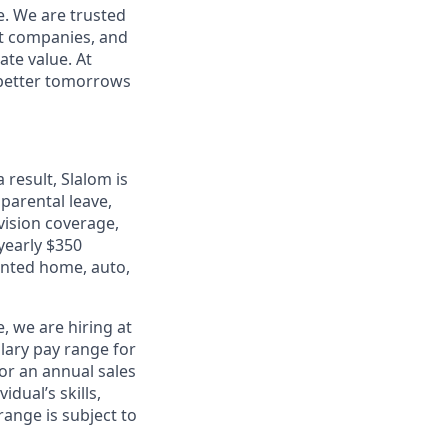
e. We are trusted
et companies, and
ate value. At
d better tomorrows
 result, Slalom is
 parental leave,
 vision coverage,
 yearly $350
unted home, auto,
, we are hiring at
lary pay range for
for an annual sales
dual’s skills,
range is subject to