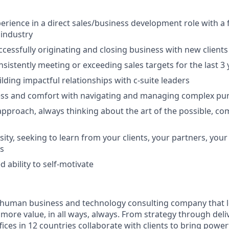
perience in a direct sales/business development role with a
 industry
ccessfully originating and closing business with new clients
nsistently meeting or exceeding sales targets for the last 3
lding impactful relationships with c-suite leaders
ess and comfort with navigating and managing complex pur
approach, always thinking about the art of the possible, co
osity, seeking to learn from your clients, your partners, yo
s
 ability to self-motivate
ly human business and technology consulting company that 
ore value, in all ways, always. From strategy through deliv
ices in 12 countries collaborate with clients to bring powe