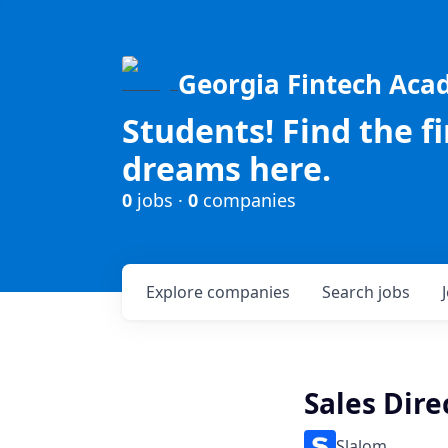
Georgia Fintech Ac
Students! Find the f
dreams here.
0
jobs ·
0
companies
Explore
companies
Search
jobs
Sales Dire
Slalom