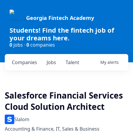
Georgia Fintech Academy
Students! Find the fintech job of
your dreams here.
0
jobs ·
0
companies
Companies
Jobs
Talent
My
alerts
Salesforce Financial Services
Cloud Solution Architect
Slalom
Accounting & Finance, IT, Sales & Business