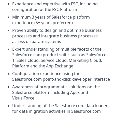
Experience and expertise with FSC, including
configuration of the FSC Platform
Minimum 3 years of Salesforce platform
experience (5+ years preferred)
Proven ability to design and optimize business
processes and integrate business processes
across disparate systems
Expert understanding of multiple facets of the
Salesforce.com
product suite, such as Salesforce
1, Sales Cloud, Service Cloud, Marketing Cloud,
Platform and the App Exchange
Configuration experience using the
Salesforce.com
point-and-click developer interface
Awareness of programmatic solutions on the
Salesforce platform including Apex and
VisualForce
Understanding of the
Salesforce.com
data loader
for data migration activities in
Salesforce.com