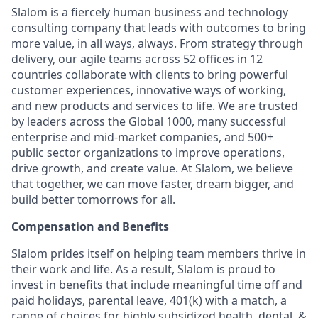
Slalom is a fiercely human business and technology
consulting company that leads with outcomes to bring
more value, in all ways, always. From strategy through
delivery, our agile teams across 52 offices in 12
countries collaborate with clients to bring powerful
customer experiences, innovative ways of working,
and new products and services to life. We are trusted
by leaders across the Global 1000, many successful
enterprise and mid-market companies, and 500+
public sector organizations to improve operations,
drive growth, and create value. At Slalom, we believe
that together, we can move faster, dream bigger, and
build better tomorrows for all.
Compensation and Benefits
Slalom prides itself on helping team members thrive in
their work and life. As a result, Slalom is proud to
invest in benefits that include meaningful time off and
paid holidays, parental leave, 401(k) with a match, a
range of choices for highly subsidized health, dental, &