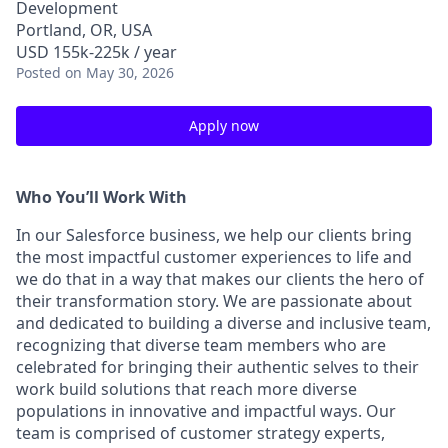
Development
Portland, OR, USA
USD 155k-225k / year
Posted
on May 30, 2026
Apply now
Who You’ll Work With
In our Salesforce business, we help our clients bring
the most impactful customer experiences to life and
we do that in a way that makes our clients the hero of
their transformation story. We are passionate about
and dedicated to building a diverse and inclusive team,
recognizing that diverse team members who are
celebrated for bringing their authentic selves to their
work build solutions that reach more diverse
populations in innovative and impactful ways. Our
team is comprised of customer strategy experts,