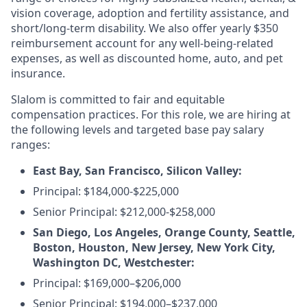
vision coverage, adoption and fertility assistance, and
short/long-term disability. We also offer yearly $350
reimbursement account for any well-being-related
expenses, as well as discounted home, auto, and pet
insurance.
Slalom is committed to fair and equitable
compensation practices. For this role, we are hiring at
the following levels and targeted base pay salary
ranges:
East Bay, San Francisco, Silicon Valley:
Principal: $184,000-$225,000
Senior Principal: $212,000-$258,000
San Diego, Los Angeles, Orange County, Seattle,
Boston, Houston, New Jersey, New York City,
Washington DC, Westchester:
Principal:
$169,000–$206,000
Senior Principal:
$194,000–$237,000