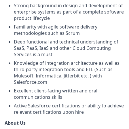
Strong background in design and development of
enterprise systems as part of a complete software
product lifecycle
Familiarity with agile software delivery
methodologies such as Scrum
Deep functional and technical understanding of
SaaS, PaaS, IaaS and other Cloud Computing
Services is a must
Knowledge of integration architecture as well as
third-party integration tools and ETL (Such as
Mulesoft, Informatica, Jitterbit etc. ) with
Salesforce.com
Excellent client-facing written and oral
communications skills
Active Salesforce certifications or ability to achieve
relevant certifications upon hire
About Us