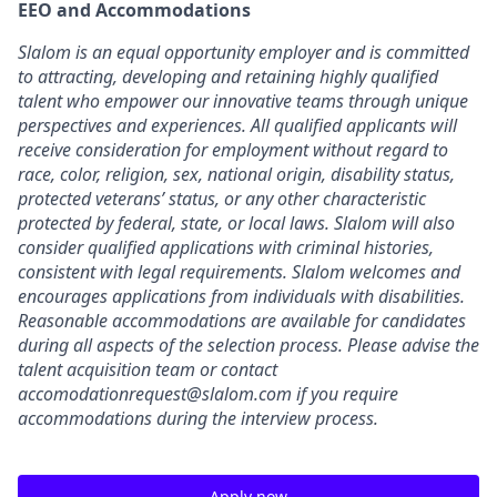
EEO and Accommodations
Slalom is an equal opportunity employer and is committed
to attracting, developing and retaining highly qualified
talent who empower our innovative teams through unique
perspectives and experiences. All qualified applicants will
receive consideration for employment without regard to
race, color, religion, sex, national origin, disability status,
protected veterans’ status, or any other characteristic
protected by federal, state, or local laws. Slalom will also
consider qualified applications with criminal histories,
consistent with legal requirements. Slalom welcomes and
encourages applications from individuals with disabilities.
Reasonable accommodations are available for candidates
during all aspects of the selection process. Please advise the
talent acquisition team or contact
accomodationrequest@slalom.com if you require
accommodations during the interview process.
Apply now