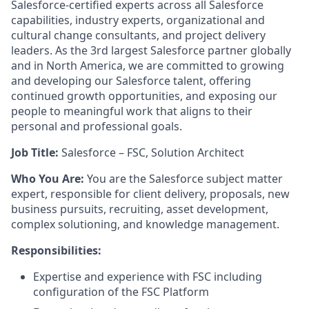
Salesforce-certified experts across all Salesforce
capabilities, industry experts, organizational and
cultural change consultants, and project delivery
leaders. As the 3rd largest Salesforce partner globally
and in North America, we are committed to growing
and developing our Salesforce talent, offering
continued growth opportunities, and exposing our
people to meaningful work that aligns to their
personal and professional goals.
Job Title:
Salesforce – FSC, Solution Architect
Who You Are:
You are the Salesforce subject matter
expert, responsible for client delivery, proposals, new
business pursuits, recruiting, asset development,
complex solutioning, and knowledge management.
Responsibilities:
Expertise and experience with FSC including
configuration of the FSC Platform