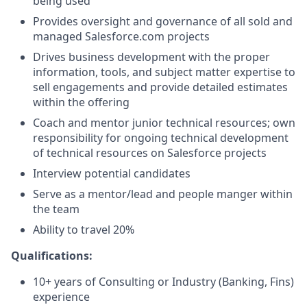
being used
Provides oversight and governance of all sold and
managed
Salesforce.com
projects
Drives business development with the proper
information, tools, and subject matter expertise to
sell engagements and provide detailed estimates
within the offering
Coach and mentor junior technical resources; own
responsibility for ongoing technical development
of technical resources on Salesforce projects
Interview potential candidates
Serve as a mentor/lead and people manger within
the team
Ability to travel 20%
Qualifications:
10+ years of Consulting or Industry (Banking, Fins)
experience