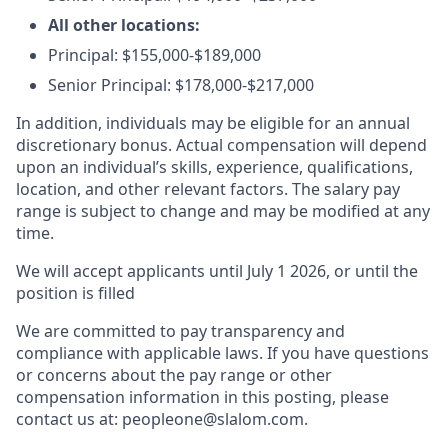
All other locations:
Principal: $155,000-$189,000
Senior Principal: $178,000-$217,000
In addition, individuals may be eligible for an annual
discretionary bonus
.
Actual compensation will depend
upon an individual’s skills, experience, qualifications,
location, and other relevant factors. The salary pay
range is subject to change and may be modified at any
time.
We will accept applicants until July 1 2026, or until the
position is filled
We are committed to pay transparency and
compliance with applicable laws. If you have questions
or concerns about the pay range or other
compensation information in this posting, please
contact us at: peopleone@slalom.com.