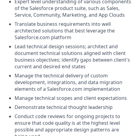
Expert level understanding of various components
of the
Salesforce product suite, such as Sales,
Service, Community, Marketing, and App Clouds
Translate business requirements into well
architected solutions that best leverage the
Salesforce.com
platform
Lead technical design sessions; architect and
document technical solutions aligned with client
business objectives; identify gaps between client's
current and desired end states
Manage the technical delivery of custom
development, integrations, and data migration
elements of a
Salesforce.com
implementation
Manage technical scopes and client expectations
Demonstrate technical thought leadership
Conduct code reviews for ongoing projects to
ensure that code quality is at the highest level
possible and appropriate design patterns are