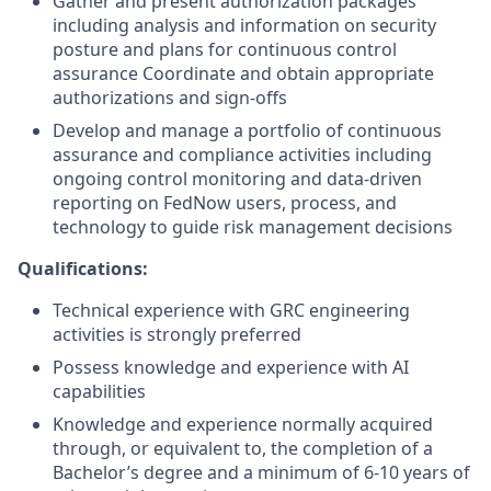
Gather and present authorization packages
including analysis and information on security
posture and plans for continuous control
assurance Coordinate and obtain appropriate
authorizations and sign-offs
Develop and manage a portfolio of continuous
assurance and compliance activities including
ongoing control monitoring and data-driven
reporting on FedNow users, process, and
technology to guide risk management decisions
Qualifications:
Technical experience with GRC engineering
activities is strongly preferred
Possess knowledge and experience with AI
capabilities
Knowledge and experience normally acquired
through, or equivalent to, the completion of a
Bachelor’s degree and a minimum of 6-10 years of