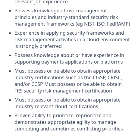
relevant job experience
Possess knowledge of risk management
principles and industry-standard security risk
management frameworks (eg NIST, ISO, FedRAMP)
Experience in applying security frameworks and
risk management activities in a cloud environment
is strongly preferred
Possess knowledge about or have experience in
supporting payments applications or platforms
Must possess or be able to obtain appropriate
industry certifications such as the CISSP, CRISC,
and/or CCSP Must possess or be able to obtain
FRS security risk management certification
Must possess or be able to obtain appropriate
industry relevant cloud certifications
Proven ability to prioritize, reprioritize and
demonstrates appropriate agility to manage
competing and sometimes conflicting priorities