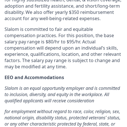
adoption and fertility assistance, and short/long-term
disability. We also offer yearly $350 reimbursement
account for any well-being-related expenses.
Slalom is committed to fair and equitable
compensation practices. For this position, the base
salary pay range is $80/hr to $95/hr.
Actual
compensation will depend upon an individual’s skills,
experience, qualifications, location, and other relevant
factors. The salary pay range is subject to change and
may be modified at any time.
EEO and Accommodations
Slalom is an equal opportunity employer and is committed
to inclusion, diversity, and equity in the workplace. All
qualified applicants will receive consideration
for employment without regard to race, color, religion, sex,
national origin, disability status, protected veterans’ status,
or any other characteristic protected by federal, state, or