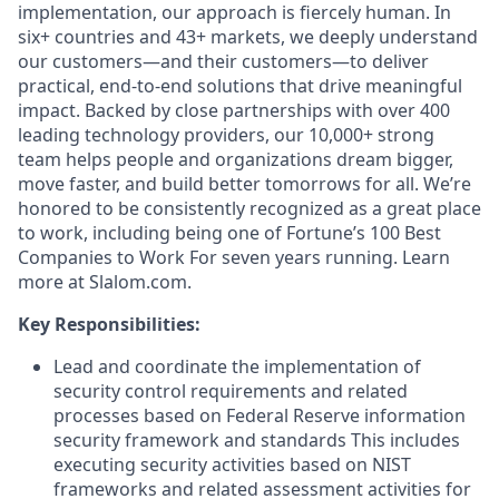
implementation, our approach is fiercely human. In
six+ countries and 43+ markets, we deeply understand
our customers—and their customers—to deliver
practical, end-to-end solutions that drive meaningful
impact. Backed by close partnerships with over 400
leading technology providers, our 10,000+ strong
team helps people and organizations dream bigger,
move faster, and build better tomorrows for all. We’re
honored to be consistently recognized as a great place
to work, including being one of Fortune’s 100 Best
Companies to Work For seven years running. Learn
more at Slalom.com.
Key Responsibilities:
Lead and coordinate the implementation of
security control requirements and related
processes based on Federal Reserve information
security framework and standards This includes
executing security activities based on NIST
frameworks and related assessment activities for