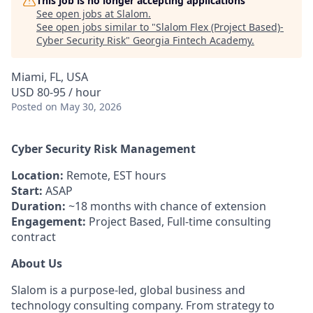
This job is no longer accepting applications
See open jobs at
Slalom
.
See open jobs similar to "
Slalom Flex (Project Based)-
Cyber Security Risk
"
Georgia Fintech Academy
.
Miami, FL, USA
USD 80-95 / hour
Posted
on May 30, 2026
Cyber Security Risk Management
Location:
Remote, EST hours
Start:
ASAP
Duration:
~18 months with chance of extension
Engagement:
Project Based, Full-time consulting
contract
About Us
Slalom is a purpose-led, global business and
technology consulting company. From strategy to