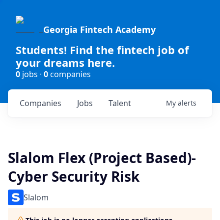
Georgia Fintech Academy
Students! Find the fintech job of
your dreams here.
0
jobs ·
0
companies
Companies
Jobs
Talent
My
alerts
Slalom Flex (Project Based)-
Cyber Security Risk
Slalom