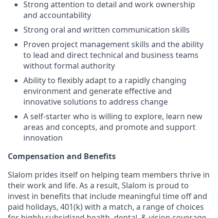
Strong attention to detail and work ownership
and accountability
Strong oral and written communication skills
Proven project management skills and the ability
to lead and direct technical and business teams
without formal authority
Ability to flexibly adapt to a rapidly changing
environment and generate effective and
innovative solutions to address change
A self-starter who is willing to explore, learn new
areas and concepts, and promote and support
innovation
Compensation and Benefits
Slalom prides itself on helping team members thrive in
their work and life. As a result, Slalom is proud to
invest in benefits that include meaningful time off and
paid holidays, 401(k) with a match, a range of choices
for highly subsidized health, dental, & vision coverage,