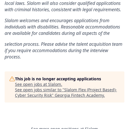
local laws. Slalom will also consider qualified applications
with criminal histories, consistent with legal requirements.
Slalom welcomes and encourages applications from
individuals with disabilities. Reasonable accommodations
are available for candidates during all aspects of the
selection process. Please advise the talent acquisition team
if you require accommodations during the interview
process.
This job is no longer accepting applications
See open jobs at
Slalom
.
See open jobs similar to "
Slalom Flex (Project Based)-
Cyber Security Risk
"
Georgia Fintech Academy
.
See more open positions at
Slalom