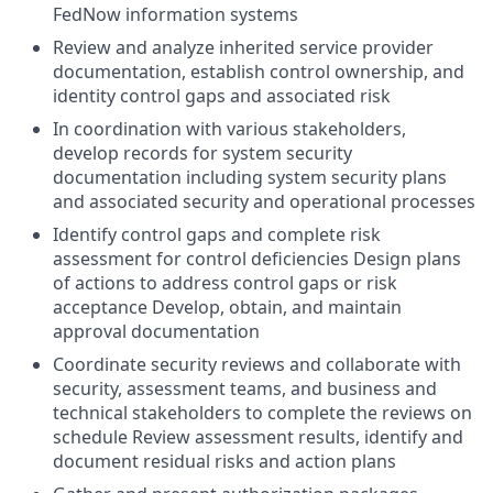
FedNow information systems
Review and analyze inherited service provider
documentation, establish control ownership, and
identity control gaps and associated risk
In coordination with various stakeholders,
develop records for system security
documentation including system security plans
and associated security and operational processes
Identify control gaps and complete risk
assessment for control deficiencies Design plans
of actions to address control gaps or risk
acceptance Develop, obtain, and maintain
approval documentation
Coordinate security reviews and collaborate with
security, assessment teams, and business and
technical stakeholders to complete the reviews on
schedule Review assessment results, identify and
document residual risks and action plans