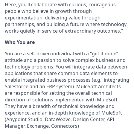
Here, you’ll collaborate with curious, courageous
people who believe in growth through
experimentation, delivering value through
partnerships, and building a future where technology
works quietly in service of extraordinary outcomes."
Who You are
You are a self-driven individual with a “get it done”
attitude and a passion to solve complex business and
technology problems. You will integrate data between
applications that share common data elements to
enable integrated business processes (e.g., integrating
Salesforce and an ERP system). MuleSoft Architects
are responsible for setting the overall technical
direction of solutions implemented with MuleSoft.
They have a breadth of technical knowledge and
experience, and an in-depth knowledge of MuleSoft
(Anypoint Studio, DataWeave, Design Center, API
Manager, Exchange, Connectors)