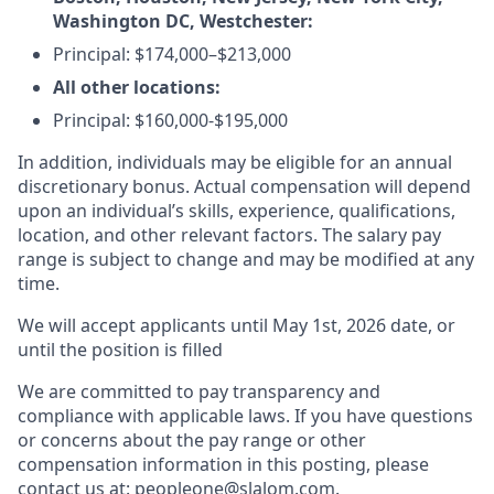
Washington DC, Westchester:
Principal: $174,000–$213,000
All other locations:
Principal: $160,000-$195,000
In addition, individuals may be eligible for an annual
discretionary bonus. Actual compensation will depend
upon an individual’s skills, experience, qualifications,
location, and other relevant factors. The salary pay
range is subject to change and may be modified at any
time.
We will accept applicants until May 1st, 2026 date, or
until the position is filled
We are committed to pay transparency and
compliance with applicable laws. If you have questions
or concerns about the pay range or other
compensation information in this posting, please
contact us at: peopleone@slalom.com.