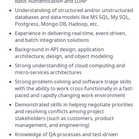
Basic Authentication and LDAP
Understanding of structured and/or unstructured
databases and data models like MS SQL, My SQL,
Postgress, Mongo DB, Hadoop, etc.
Experience in delivering real-time, event-driven,
and batch integration solutions
Background in API design, application
architecture, design, and object modeling
Strong understanding of cloud computing and
micro-services architectures
Strong problem-solving and software triage skills
with the ability to work cross-functionally in a fast-
paced and rapidly changing work environment
Demonstrated skills in helping negotiate priorities
and resolving conflicts among project
stakeholders (such as customers, product
management, and engineering)
Knowledge of QA processes and test-driven