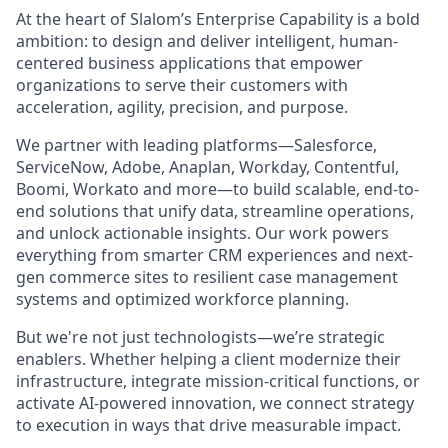
At the heart of Slalom’s Enterprise Capability is a bold
ambition: to design and deliver intelligent, human-
centered business applications that empower
organizations to serve their customers with
acceleration, agility, precision, and purpose.
We partner with leading platforms—Salesforce,
ServiceNow, Adobe, Anaplan, Workday, Contentful,
Boomi, Workato and more—to build scalable, end-to-
end solutions that unify data, streamline operations,
and unlock actionable insights. Our work powers
everything from smarter CRM experiences and next-
gen commerce sites to resilient case management
systems and optimized workforce planning.
But we're not just technologists—we’re strategic
enablers. Whether helping a client modernize their
infrastructure, integrate mission-critical functions, or
activate AI-powered innovation, we connect strategy
to execution in ways that drive measurable impact.