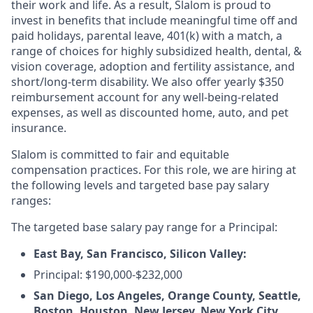
their work and life. As a result, Slalom is proud to
invest in benefits that include meaningful time off and
paid holidays, parental leave, 401(k) with a match, a
range of choices for highly subsidized health, dental, &
vision coverage, adoption and fertility assistance, and
short/long-term disability. We also offer yearly $350
reimbursement account for any well-being-related
expenses, as well as discounted home, auto, and pet
insurance.
Slalom is committed to fair and equitable
compensation practices. For this role, we are hiring at
the following levels and targeted base pay salary
ranges:
The targeted base salary pay range for a Principal:
East Bay, San Francisco, Silicon Valley:
Principal: $190,000-$232,000
San Diego, Los Angeles, Orange County, Seattle,
Boston, Houston, New Jersey, New York City,