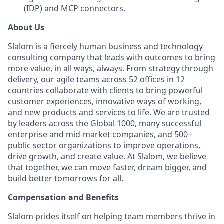
(IDP) and MCP connectors.
About Us
Slalom is a fiercely human business and technology
consulting company that leads with outcomes to bring
more value, in all ways, always. From strategy through
delivery, our agile teams across 52 offices in 12
countries collaborate with clients to bring powerful
customer experiences, innovative ways of working,
and new products and services to life. We are trusted
by leaders across the Global 1000, many successful
enterprise and mid-market companies, and 500+
public sector organizations to improve operations,
drive growth, and create value. At Slalom, we believe
that together, we can move faster, dream bigger, and
build better tomorrows for all.
Compensation and Benefits
Slalom prides itself on helping team members thrive in