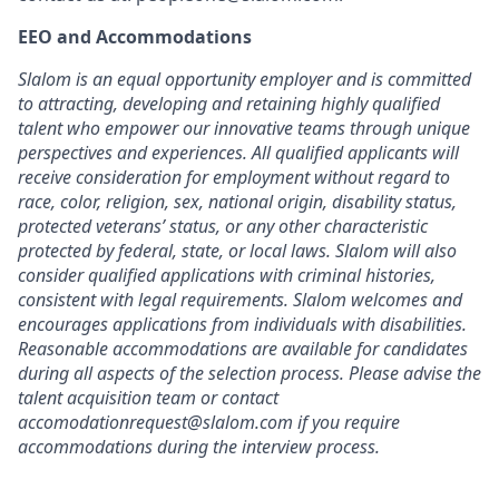
EEO and Accommodations
Slalom is an equal opportunity employer and is committed
to attracting, developing and retaining highly qualified
talent who empower our innovative teams through unique
perspectives and experiences. All qualified applicants will
receive consideration for employment without regard to
race, color, religion, sex, national origin, disability status,
protected veterans’ status, or any other characteristic
protected by federal, state, or local laws. Slalom will also
consider qualified applications with criminal histories,
consistent with legal requirements. Slalom welcomes and
encourages applications from individuals with disabilities.
Reasonable accommodations are available for candidates
during all aspects of the selection process. Please advise the
talent acquisition team or contact
accomodationrequest@slalom.com if you require
accommodations during the interview process.