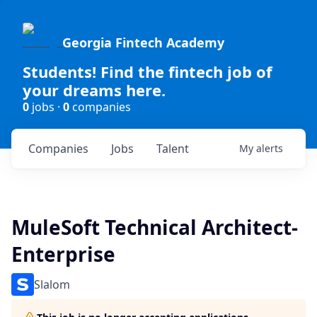
Georgia Fintech Academy
Students! Find the fintech job of
your dreams here.
0
jobs ·
0
companies
Companies
Jobs
Talent
My
alerts
MuleSoft Technical Architect-
Enterprise
Slalom