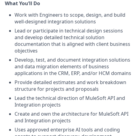
What You’ll Do
Work with Engineers to scope, design, and build
well-designed integration solutions
Lead or participate in technical design sessions
and develop detailed technical solution
documentation that is aligned with client business
objectives
Develop, test, and document integration solutions
and data migration elements of business
applications in the CRM, ERP, and/or HCM domains
Provide detailed estimates and work breakdown
structure for projects and proposals
Lead the technical direction of MuleSoft API and
Integration projects
Create and own the architecture for MuleSoft API
and Integration projects
Uses approved enterprise AI tools and coding