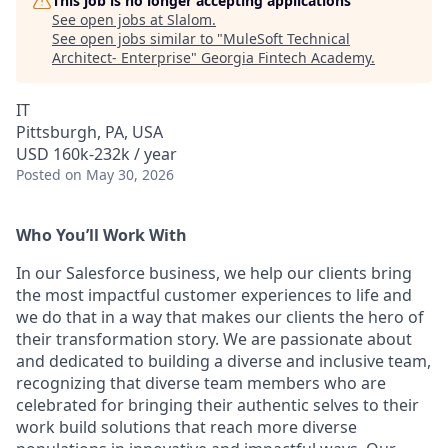
This job is no longer accepting applications
See open jobs at
Slalom
.
See open jobs similar to "
MuleSoft Technical
Architect- Enterprise
"
Georgia Fintech Academy
.
IT
Pittsburgh, PA, USA
USD 160k-232k / year
Posted
on May 30, 2026
Who You’ll Work With
In our Salesforce business, we help our clients bring
the most impactful customer experiences to life and
we do that in a way that makes our clients the hero of
their transformation story. We are passionate about
and dedicated to building a diverse and inclusive team,
recognizing that diverse team members who are
celebrated for bringing their authentic selves to their
work build solutions that reach more diverse