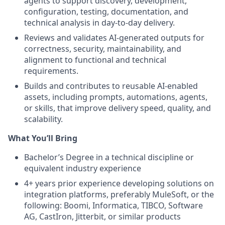
agents to support discovery, development,
configuration, testing, documentation, and
technical analysis in day-to-day delivery.
Reviews and validates AI-generated outputs for
correctness, security, maintainability, and
alignment to functional and technical
requirements.
Builds and contributes to reusable AI-enabled
assets, including prompts, automations, agents,
or skills, that improve delivery speed, quality, and
scalability.
What You’ll Bring
Bachelor’s Degree in a technical discipline or
equivalent industry experience
4+ years prior experience developing solutions on
integration platforms, preferably MuleSoft, or the
following: Boomi, Informatica, TIBCO, Software
AG, CastIron, Jitterbit, or similar products