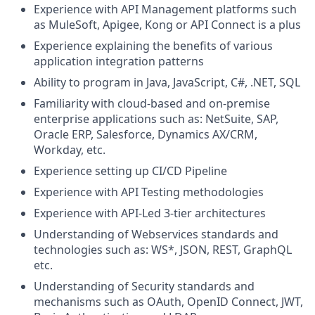
Experience with API Management platforms such
as MuleSoft, Apigee, Kong or API Connect is a plus
Experience explaining the benefits of various
application integration patterns
Ability to program in Java, JavaScript, C#, .NET, SQL
Familiarity with cloud-based and on-premise
enterprise applications such as: NetSuite, SAP,
Oracle ERP, Salesforce, Dynamics AX/CRM,
Workday, etc.
Experience setting up CI/CD Pipeline
Experience with API Testing methodologies
Experience with API-Led 3-tier architectures
Understanding of Webservices standards and
technologies such as: WS*, JSON, REST, GraphQL
etc.
Understanding of Security standards and
mechanisms such as OAuth, OpenID Connect, JWT,