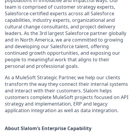
populations in innovative and impactful ways. Our
team is comprised of customer strategy experts,
Salesforce-certified experts across all Salesforce
capabilities, industry experts, organizational and
cultural change consultants, and project delivery
leaders. As the 3rd largest Salesforce partner globally
and in North America, we are committed to growing
and developing our Salesforce talent, offering
continued growth opportunities, and exposing our
people to meaningful work that aligns to their
personal and professional goals.
As a MuleSoft Strategic Partner, we help our clients
transform the way they connect their internal systems
and interact with their customers. Slalom helps
customers complete MuleSoft projects focused on API
strategy and implementation, ERP and legacy
application integration as well as data integration.
About Slalom’s Enterprise Capability