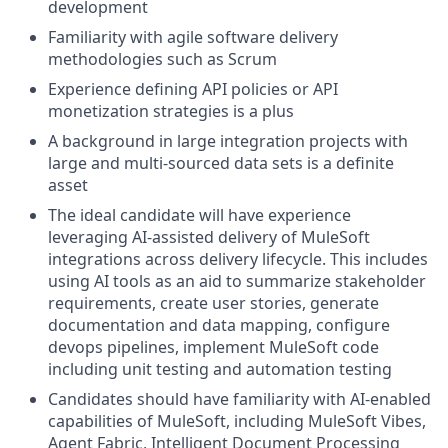
development
Familiarity with agile software delivery
methodologies such as Scrum
Experience defining API policies or API
monetization strategies is a plus
A background in large integration projects with
large and multi-sourced data sets is a definite
asset
The ideal candidate will have experience
leveraging AI-assisted delivery of MuleSoft
integrations across delivery lifecycle. This includes
using AI tools as an aid to summarize stakeholder
requirements, create user stories, generate
documentation and data mapping, configure
devops pipelines, implement MuleSoft code
including unit testing and automation testing
Candidates should have familiarity with AI-enabled
capabilities of MuleSoft, including MuleSoft Vibes,
Agent Fabric, Intelligent Document Processing