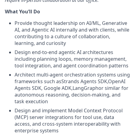
require in-person collaboration at our office.
What You’ll Do
Provide thought leadership on AI/ML, Generative
AI, and Agentic AI internally and with clients, while
contributing to a culture of collaboration,
learning, and curiosity
Design end-to-end agentic AI architectures
including planning loops, memory management,
tool integration, and agent coordination patterns
Architect multi-agent orchestration systems using
frameworks such asStrands Agents SDK,OpenAI
Agents SDK, Google ADK,LangGraphor similar for
autonomous reasoning, decision-making, and
task execution
Design and implement Model Context Protocol
(MCP) server integrations for tool use, data
access, and cross-system interoperability with
enterprise systems