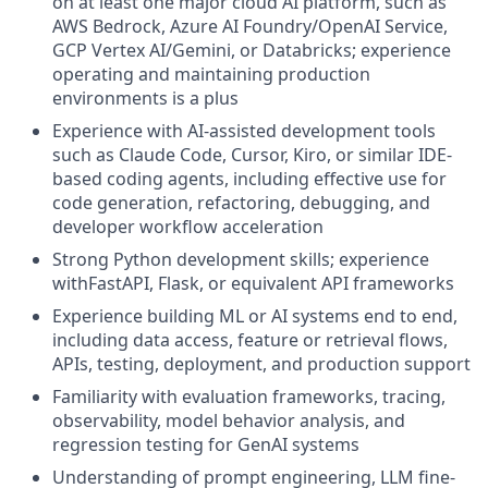
on at least one major cloud AI platform, such as
AWS Bedrock, Azure AI Foundry/OpenAI Service,
GCP Vertex AI/Gemini, or Databricks; experience
operating and maintaining production
environments is a plus
Experience with AI-assisted development tools
such as Claude Code, Cursor, Kiro, or similar IDE-
based coding agents, including effective use for
code generation, refactoring, debugging, and
developer workflow acceleration
Strong Python development skills; experience
withFastAPI, Flask, or equivalent API frameworks
Experience building ML or AI systems end to end,
including data access, feature or retrieval flows,
APIs, testing, deployment, and production support
Familiarity with evaluation frameworks, tracing,
observability, model behavior analysis, and
regression testing for GenAI systems
Understanding of prompt engineering, LLM fine-