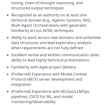
tuning, chain-of-thought reasoning, and
structured output techniques
Recognized as an authority on at least one
technical domain (e.g., Agentic Systems, RAG,
Multi-Agent Orchestration) with generalist
familiarity across AI/ML techniques
Ability to work across new domains and unfamiliar
data structures and lead exploratory analysis
when requirements are not fully defined
Excellent verbal and written communication skills;
ability to lead highly technical presentations
Familiarity with Agile project delivery
(Preferred) Experience with Model Context
Protocol (MCP) server development and
integration
(Preferred) Experience with MLOps/LLMOps
pipelines, CI/CD for ML, and model
monitoring/observability