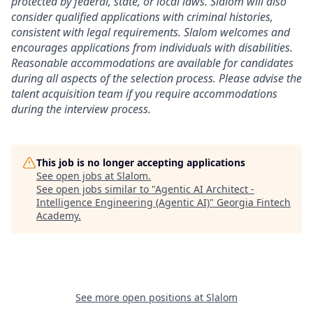
protected by federal, state, or local laws. Slalom will also
consider qualified applications with criminal histories,
consistent with legal requirements. Slalom welcomes and
encourages applications from individuals with disabilities.
Reasonable accommodations are available for candidates
during all aspects of the selection process. Please advise the
talent acquisition team if you require accommodations
during the interview process.
This job is no longer accepting applications
See open jobs at
Slalom
.
See open jobs similar to "
Agentic AI Architect -
Intelligence Engineering (Agentic AI)
"
Georgia Fintech
Academy
.
See more open positions at
Slalom