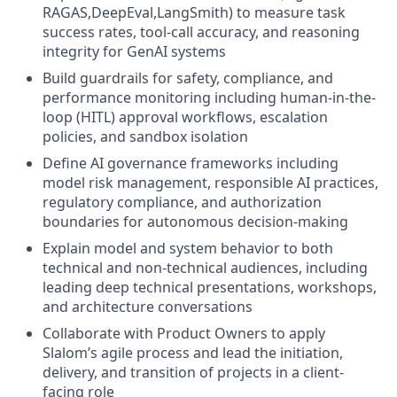
RAGAS,DeepEval,LangSmith) to measure task
success rates, tool-call accuracy, and reasoning
integrity for GenAI systems
Build guardrails for safety, compliance, and
performance monitoring including human-in-the-
loop (HITL) approval workflows, escalation
policies, and sandbox isolation
Define AI governance frameworks including
model risk management, responsible AI practices,
regulatory compliance, and authorization
boundaries for autonomous decision-making
Explain model and system behavior to both
technical and non-technical audiences, including
leading deep technical presentations, workshops,
and architecture conversations
Collaborate with Product Owners to apply
Slalom’s agile process and lead the initiation,
delivery, and transition of projects in a client-
facing role