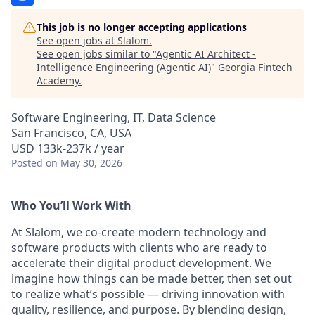
This job is no longer accepting applications
See open jobs at
Slalom
.
See open jobs similar to "
Agentic AI Architect -
Intelligence Engineering (Agentic AI)
"
Georgia Fintech
Academy
.
Software Engineering, IT, Data Science
San Francisco, CA, USA
USD 133k-237k / year
Posted
on May 30, 2026
Who You’ll Work With
At Slalom, we co-create modern technology and
software products with clients who are ready to
accelerate their digital product development. We
imagine how things can be made better, then set out
to realize what’s possible — driving innovation with
quality, resilience, and purpose. By blending design,