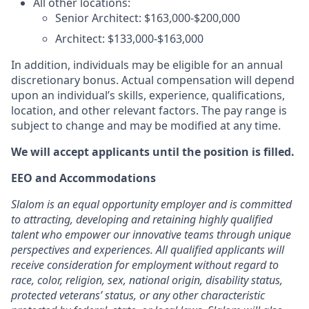
All other locations:
Senior Architect: $163,000-$200,000
Architect: $133,000-$163,000
In addition, individuals may be eligible for an annual
discretionary bonus. Actual compensation will depend
upon an individual’s skills, experience, qualifications,
location, and other relevant factors. The pay range is
subject to change and may be modified at any time.
We will accept applicants until the position is filled.
EEO and Accommodations
Slalom is an equal opportunity employer and is committed
to attracting, developing and retaining highly qualified
talent who empower our innovative teams through unique
perspectives and experiences. All qualified applicants will
receive consideration for employment without regard to
race, color, religion, sex, national origin, disability status,
protected veterans’ status, or any other characteristic