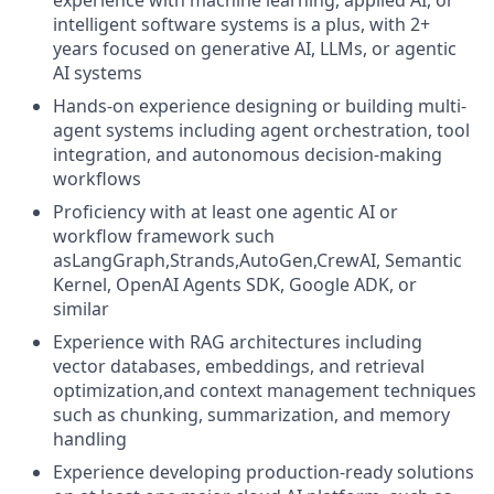
experience with machine learning, applied AI, or
intelligent software systems is a plus, with 2+
years focused on generative AI, LLMs, or agentic
AI systems
Hands-on experience designing or building multi-
agent systems including agent orchestration, tool
integration, and autonomous decision-making
workflows
Proficiency with at least one agentic AI or
workflow framework such
asLangGraph,Strands,AutoGen,CrewAI, Semantic
Kernel, OpenAI Agents SDK, Google ADK, or
similar
Experience with RAG architectures including
vector databases, embeddings, and retrieval
optimization,and context management techniques
such as chunking, summarization, and memory
handling
Experience developing production-ready solutions