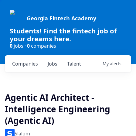
Georgia Fintech Academy
Students! Find the fintech job of
your dreams here.
0
jobs ·
0
companies
Companies
Jobs
Talent
My
alerts
Agentic AI Architect -
Intelligence Engineering
(Agentic AI)
Slalom