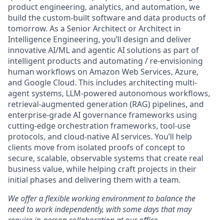
product engineering, analytics, and automation, we
build the custom-built software and data products of
tomorrow. As a Senior Architect or Architect in
Intelligence Engineering, you’ll design and deliver
innovative AI/ML and agentic AI solutions as part of
intelligent products and automating / re-envisioning
human workflows on Amazon Web Services, Azure,
and Google Cloud. This includes architecting multi-
agent systems, LLM-powered autonomous workflows,
retrieval-augmented generation (RAG) pipelines, and
enterprise-grade AI governance frameworks using
cutting-edge orchestration frameworks, tool-use
protocols, and cloud-native AI services. You’ll help
clients move from isolated proofs of concept to
secure, scalable, observable systems that create real
business value, while helping craft projects in their
initial phases and delivering them with a team.
We offer a flexible working environment to balance the
need to work independently, with some days that may