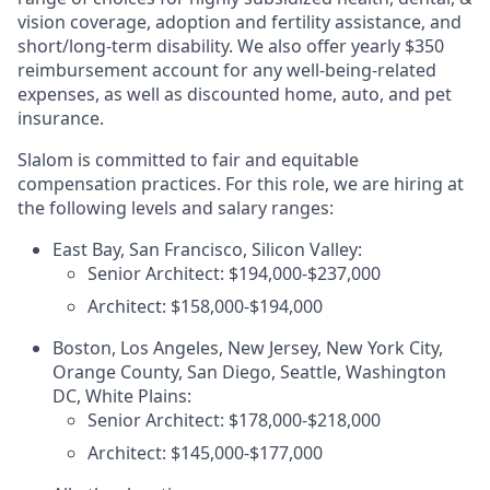
vision coverage, adoption and fertility assistance, and
short/long-term disability. We also offer yearly $350
reimbursement account for any well-being-related
expenses, as well as discounted home, auto, and pet
insurance.
Slalom is committed to fair and equitable
compensation practices. For this role, we are hiring at
the following levels and salary ranges:
East Bay, San Francisco, Silicon Valley:
Senior Architect: $194,000-$237,000
Architect: $158,000-$194,000
Boston, Los Angeles, New Jersey, New York City,
Orange County, San Diego, Seattle, Washington
DC, White Plains:
Senior Architect: $178,000-$218,000
Architect: $145,000-$177,000