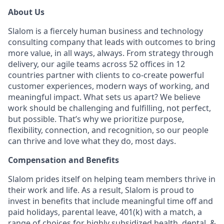
About Us
Slalom is a fiercely human business and technology
consulting company that leads with outcomes to bring
more value, in all ways, always. From strategy through
delivery, our agile teams across 52 offices in 12
countries partner with clients to co-create powerful
customer experiences, modern ways of working, and
meaningful impact. What sets us apart? We believe
work should be challenging and fulfilling, not perfect,
but possible. That’s why we prioritize purpose,
flexibility, connection, and recognition, so our people
can thrive and love what they do, most days.
Compensation and Benefits
Slalom prides itself on helping team members thrive in
their work and life. As a result, Slalom is proud to
invest in benefits that include meaningful time off and
paid holidays, parental leave, 401(k) with a match, a
range of choices for highly subsidized health, dental, &