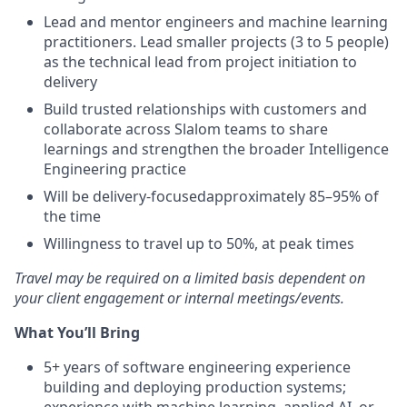
Lead and mentor engineers and machine learning
practitioners. Lead smaller projects (3 to 5 people)
as the technical lead from project initiation to
delivery
Build trusted relationships with customers and
collaborate across Slalom teams to share
learnings and strengthen the broader Intelligence
Engineering practice
Will be delivery-focusedapproximately 85–95% of
the time
Willingness to travel up to 50%, at peak times
Travel may be required on a limited basis dependent on
your client engagement or internal meetings/events.
What You’ll Bring
5+ years of software engineering experience
building and deploying production systems;