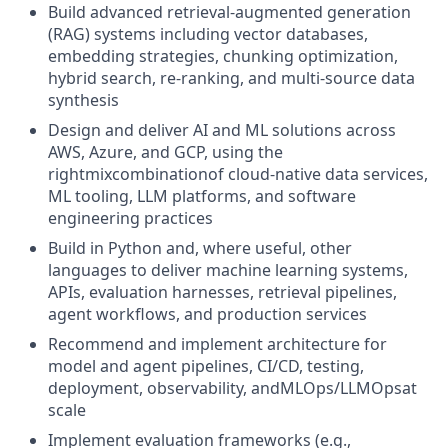
Build advanced retrieval-augmented generation
(RAG) systems including vector databases,
embedding strategies, chunking optimization,
hybrid search, re-ranking, and multi-source data
synthesis
Design and deliver AI and ML solutions across
AWS, Azure, and GCP, using the
rightmixcombinationof cloud-native data services,
ML tooling, LLM platforms, and software
engineering practices
Build in Python and, where useful, other
languages to deliver machine learning systems,
APIs, evaluation harnesses, retrieval pipelines,
agent workflows, and production services
Recommend and implement architecture for
model and agent pipelines, CI/CD, testing,
deployment, observability, andMLOps/LLMOpsat
scale
Implement evaluation frameworks (e.g.,