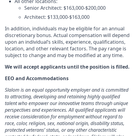
All other locations:
Senior Architect: $163,000-$200,000
Architect: $133,000-$163,000
In addition, individuals may be eligible for an annual
discretionary bonus. Actual compensation will depend
upon an individual’s skills, experience, qualifications,
location, and other relevant factors. The pay range is
subject to change and may be modified at any time.
We will accept applicants until the position is filled.
EEO and Accommodations
Slalom is an equal opportunity employer and is committed
to attracting, developing and retaining highly qualified
talent who empower our innovative teams through unique
perspectives and experiences. All qualified applicants will
receive consideration for employment without regard to
race, color, religion, sex, national origin, disability status,
protected veterans’ status, or any other characteristic