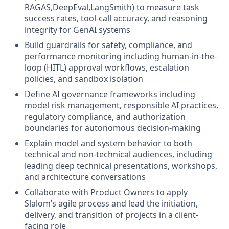
RAGAS,DeepEval,LangSmith) to measure task
success rates, tool-call accuracy, and reasoning
integrity for GenAI systems
Build guardrails for safety, compliance, and
performance monitoring including human-in-the-
loop (HITL) approval workflows, escalation
policies, and sandbox isolation
Define AI governance frameworks including
model risk management, responsible AI practices,
regulatory compliance, and authorization
boundaries for autonomous decision-making
Explain model and system behavior to both
technical and non-technical audiences, including
leading deep technical presentations, workshops,
and architecture conversations
Collaborate with Product Owners to apply
Slalom’s agile process and lead the initiation,
delivery, and transition of projects in a client-
facing role