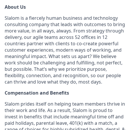
About Us
Slalom is a fiercely human business and technology
consulting company that leads with outcomes to bring
more value, in all ways, always. From strategy through
delivery, our agile teams across 52 offices in 12
countries partner with clients to co-create powerful
customer experiences, modern ways of working, and
meaningful impact. What sets us apart? We believe
work should be challenging and fulfilling, not perfect,
but possible. That’s why we prioritize purpose,
flexibility, connection, and recognition, so our people
can thrive and love what they do, most days.
Compensation and Benefits
Slalom prides itself on helping team members thrive in
their work and life. As a result, Slalom is proud to
invest in benefits that include meaningful time off and
paid holidays, parental leave, 401(k) with a match, a
range of choices for highly subsidized health, dental, &