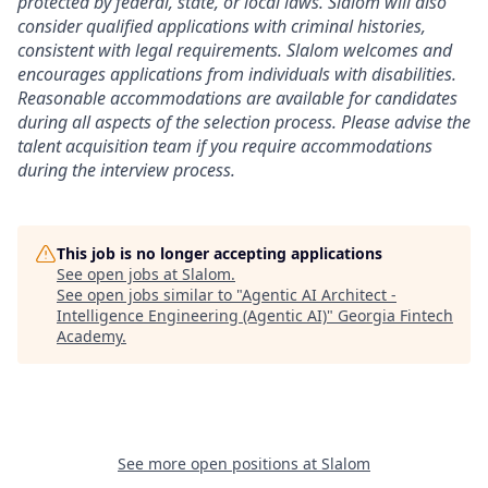
protected by federal, state, or local laws. Slalom will also
consider qualified applications with criminal histories,
consistent with legal requirements. Slalom welcomes and
encourages applications from individuals with disabilities.
Reasonable accommodations are available for candidates
during all aspects of the selection process. Please advise the
talent acquisition team if you require accommodations
during the interview process.
This job is no longer accepting applications
See open jobs at
Slalom
.
See open jobs similar to "
Agentic AI Architect -
Intelligence Engineering (Agentic AI)
"
Georgia Fintech
Academy
.
See more open positions at
Slalom