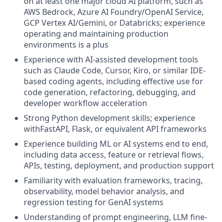
on at least one major cloud AI platform, such as
AWS Bedrock, Azure AI Foundry/OpenAI Service,
GCP Vertex AI/Gemini, or Databricks; experience
operating and maintaining production
environments is a plus
Experience with AI-assisted development tools
such as Claude Code, Cursor, Kiro, or similar IDE-
based coding agents, including effective use for
code generation, refactoring, debugging, and
developer workflow acceleration
Strong Python development skills; experience
withFastAPI, Flask, or equivalent API frameworks
Experience building ML or AI systems end to end,
including data access, feature or retrieval flows,
APIs, testing, deployment, and production support
Familiarity with evaluation frameworks, tracing,
observability, model behavior analysis, and
regression testing for GenAI systems
Understanding of prompt engineering, LLM fine-