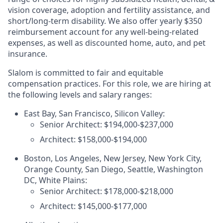
vision coverage, adoption and fertility assistance, and
short/long-term disability. We also offer yearly $350
reimbursement account for any well-being-related
expenses, as well as discounted home, auto, and pet
insurance.
Slalom is committed to fair and equitable
compensation practices. For this role, we are hiring at
the following levels and salary ranges:
East Bay, San Francisco, Silicon Valley:
Senior Architect: $194,000-$237,000
Architect: $158,000-$194,000
Boston, Los Angeles, New Jersey, New York City,
Orange County, San Diego, Seattle, Washington
DC, White Plains:
Senior Architect: $178,000-$218,000
Architect: $145,000-$177,000