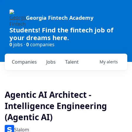
Georgia Fintech Academy
Students! Find the fintech job of
your dreams here.
0
jobs ·
0
companies
Companies
Jobs
Talent
My
alerts
Agentic AI Architect -
Intelligence Engineering
(Agentic AI)
Slalom