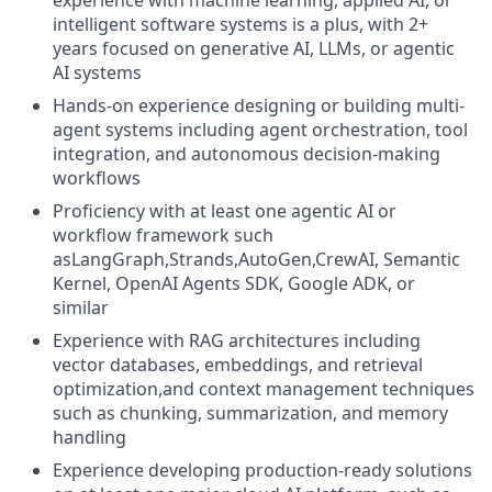
experience with machine learning, applied AI, or
intelligent software systems is a plus, with 2+
years focused on generative AI, LLMs, or agentic
AI systems
Hands-on experience designing or building multi-
agent systems including agent orchestration, tool
integration, and autonomous decision-making
workflows
Proficiency with at least one agentic AI or
workflow framework such
asLangGraph,Strands,AutoGen,CrewAI, Semantic
Kernel, OpenAI Agents SDK, Google ADK, or
similar
Experience with RAG architectures including
vector databases, embeddings, and retrieval
optimization,and context management techniques
such as chunking, summarization, and memory
handling
Experience developing production-ready solutions