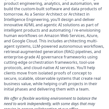
product engineering, analytics, and automation, we
build the custom-built software and data products of
tomorrow. As a Senior Architect or Architect in
Intelligence Engineering, you’ll design and deliver
innovative AI/ML and agentic AI solutions as part of
intelligent products and automating / re-envisioning
human workflows on Amazon Web Services, Azure,
and Google Cloud. This includes architecting multi-
agent systems, LLM-powered autonomous workflows,
retrieval-augmented generation (RAG) pipelines, and
enterprise-grade AI governance frameworks using
cutting-edge orchestration frameworks, tool-use
protocols, and cloud-native AI services. You’ll help
clients move from isolated proofs of concept to
secure, scalable, observable systems that create real
business value, while helping craft projects in their
initial phases and delivering them with a team.
We offer a flexible working environment to balance the
need to work independently, with some days that may