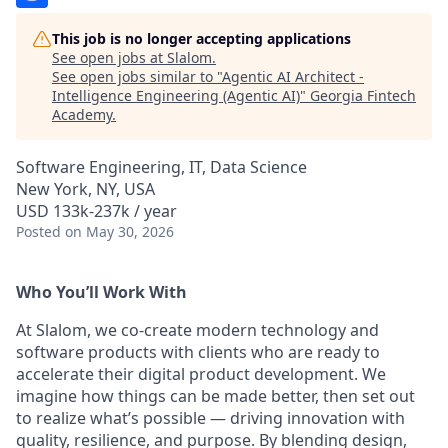
This job is no longer accepting applications
See open jobs at
Slalom
.
See open jobs similar to "
Agentic AI Architect -
Intelligence Engineering (Agentic AI)
"
Georgia Fintech
Academy
.
Software Engineering, IT, Data Science
New York, NY, USA
USD 133k-237k / year
Posted
on May 30, 2026
Who You’ll Work With
At Slalom, we co-create modern technology and
software products with clients who are ready to
accelerate their digital product development. We
imagine how things can be made better, then set out
to realize what’s possible — driving innovation with
quality, resilience, and purpose. By blending design,