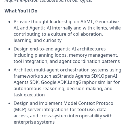
require in-person collaboration at our office.
What You’ll Do
Provide thought leadership on AI/ML, Generative
AI, and Agentic AI internally and with clients, while
contributing to a culture of collaboration,
learning, and curiosity
Design end-to-end agentic AI architectures
including planning loops, memory management,
tool integration, and agent coordination patterns
Architect multi-agent orchestration systems using
frameworks such asStrands Agents SDK,OpenAI
Agents SDK, Google ADK,LangGraphor similar for
autonomous reasoning, decision-making, and
task execution
Design and implement Model Context Protocol
(MCP) server integrations for tool use, data
access, and cross-system interoperability with
enterprise systems