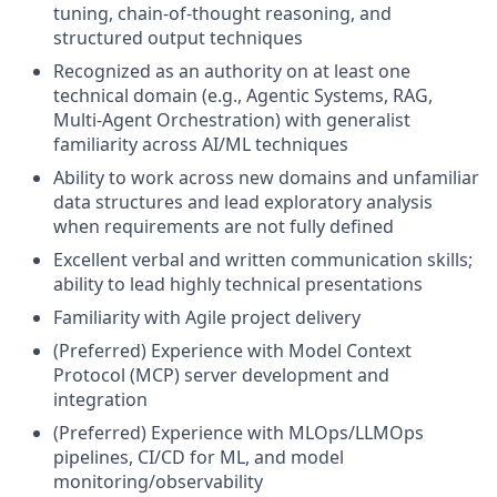
tuning, chain-of-thought reasoning, and
structured output techniques
Recognized as an authority on at least one
technical domain (e.g., Agentic Systems, RAG,
Multi-Agent Orchestration) with generalist
familiarity across AI/ML techniques
Ability to work across new domains and unfamiliar
data structures and lead exploratory analysis
when requirements are not fully defined
Excellent verbal and written communication skills;
ability to lead highly technical presentations
Familiarity with Agile project delivery
(Preferred) Experience with Model Context
Protocol (MCP) server development and
integration
(Preferred) Experience with MLOps/LLMOps
pipelines, CI/CD for ML, and model
monitoring/observability