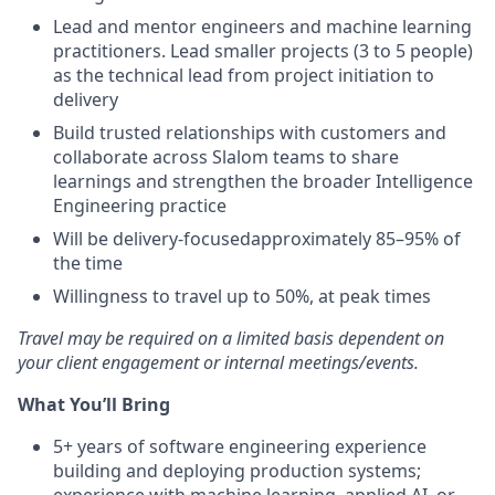
Lead and mentor engineers and machine learning
practitioners. Lead smaller projects (3 to 5 people)
as the technical lead from project initiation to
delivery
Build trusted relationships with customers and
collaborate across Slalom teams to share
learnings and strengthen the broader Intelligence
Engineering practice
Will be delivery-focusedapproximately 85–95% of
the time
Willingness to travel up to 50%, at peak times
Travel may be required on a limited basis dependent on
your client engagement or internal meetings/events.
What You’ll Bring
5+ years of software engineering experience
building and deploying production systems;