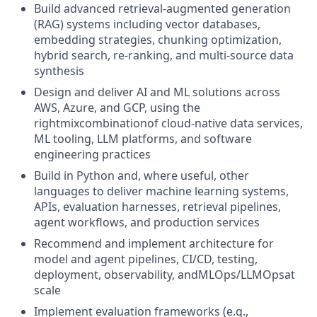
Build advanced retrieval-augmented generation
(RAG) systems including vector databases,
embedding strategies, chunking optimization,
hybrid search, re-ranking, and multi-source data
synthesis
Design and deliver AI and ML solutions across
AWS, Azure, and GCP, using the
rightmixcombinationof cloud-native data services,
ML tooling, LLM platforms, and software
engineering practices
Build in Python and, where useful, other
languages to deliver machine learning systems,
APIs, evaluation harnesses, retrieval pipelines,
agent workflows, and production services
Recommend and implement architecture for
model and agent pipelines, CI/CD, testing,
deployment, observability, andMLOps/LLMOpsat
scale
Implement evaluation frameworks (e.g.,