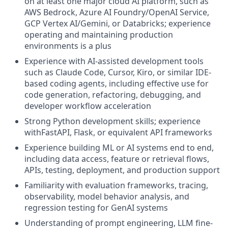
on at least one major cloud AI platform, such as
AWS Bedrock, Azure AI Foundry/OpenAI Service,
GCP Vertex AI/Gemini, or Databricks; experience
operating and maintaining production
environments is a plus
Experience with AI-assisted development tools
such as Claude Code, Cursor, Kiro, or similar IDE-
based coding agents, including effective use for
code generation, refactoring, debugging, and
developer workflow acceleration
Strong Python development skills; experience
withFastAPI, Flask, or equivalent API frameworks
Experience building ML or AI systems end to end,
including data access, feature or retrieval flows,
APIs, testing, deployment, and production support
Familiarity with evaluation frameworks, tracing,
observability, model behavior analysis, and
regression testing for GenAI systems
Understanding of prompt engineering, LLM fine-