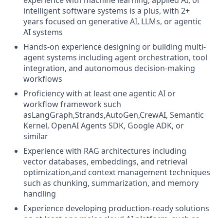
experience with machine learning, applied AI, or
intelligent software systems is a plus, with 2+
years focused on generative AI, LLMs, or agentic
AI systems
Hands-on experience designing or building multi-
agent systems including agent orchestration, tool
integration, and autonomous decision-making
workflows
Proficiency with at least one agentic AI or
workflow framework such
asLangGraph,Strands,AutoGen,CrewAI, Semantic
Kernel, OpenAI Agents SDK, Google ADK, or
similar
Experience with RAG architectures including
vector databases, embeddings, and retrieval
optimization,and context management techniques
such as chunking, summarization, and memory
handling
Experience developing production-ready solutions