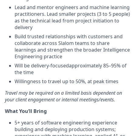
Lead and mentor engineers and machine learning
practitioners. Lead smaller projects (3 to 5 people)
as the technical lead from project initiation to
delivery
Build trusted relationships with customers and
collaborate across Slalom teams to share
learnings and strengthen the broader Intelligence
Engineering practice
Will be delivery-focusedapproximately 85–95% of
the time
Willingness to travel up to 50%, at peak times
Travel may be required on a limited basis dependent on
your client engagement or internal meetings/events.
What You’ll Bring
5+ years of software engineering experience
building and deploying production systems;