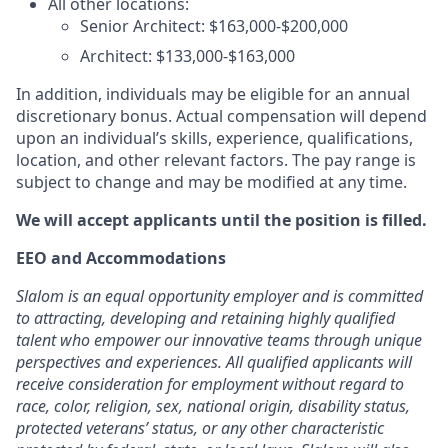
All other locations:
Senior Architect: $163,000-$200,000
Architect: $133,000-$163,000
In addition, individuals may be eligible for an annual
discretionary bonus. Actual compensation will depend
upon an individual’s skills, experience, qualifications,
location, and other relevant factors. The pay range is
subject to change and may be modified at any time.
We will accept applicants until the position is filled.
EEO and Accommodations
Slalom is an equal opportunity employer and is committed
to attracting, developing and retaining highly qualified
talent who empower our innovative teams through unique
perspectives and experiences. All qualified applicants will
receive consideration for employment without regard to
race, color, religion, sex, national origin, disability status,
protected veterans’ status, or any other characteristic