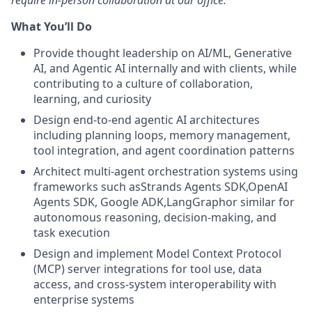
require in-person collaboration at our office.
What You’ll Do
Provide thought leadership on AI/ML, Generative
AI, and Agentic AI internally and with clients, while
contributing to a culture of collaboration,
learning, and curiosity
Design end-to-end agentic AI architectures
including planning loops, memory management,
tool integration, and agent coordination patterns
Architect multi-agent orchestration systems using
frameworks such asStrands Agents SDK,OpenAI
Agents SDK, Google ADK,LangGraphor similar for
autonomous reasoning, decision-making, and
task execution
Design and implement Model Context Protocol
(MCP) server integrations for tool use, data
access, and cross-system interoperability with
enterprise systems