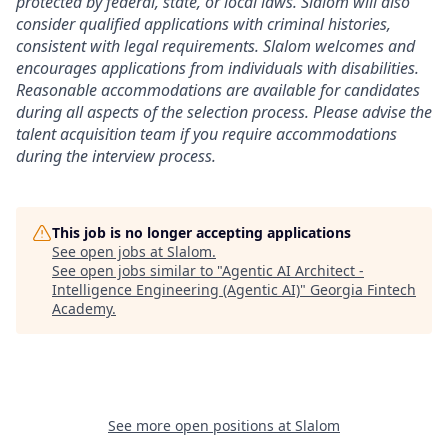
protected by federal, state, or local laws. Slalom will also
consider qualified applications with criminal histories,
consistent with legal requirements. Slalom welcomes and
encourages applications from individuals with disabilities.
Reasonable accommodations are available for candidates
during all aspects of the selection process. Please advise the
talent acquisition team if you require accommodations
during the interview process.
This job is no longer accepting applications
See open jobs at
Slalom
.
See open jobs similar to "
Agentic AI Architect -
Intelligence Engineering (Agentic AI)
"
Georgia Fintech
Academy
.
See more open positions at
Slalom