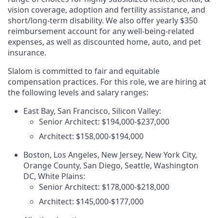
vision coverage, adoption and fertility assistance, and
short/long-term disability. We also offer yearly $350
reimbursement account for any well-being-related
expenses, as well as discounted home, auto, and pet
insurance.
Slalom is committed to fair and equitable
compensation practices. For this role, we are hiring at
the following levels and salary ranges:
East Bay, San Francisco, Silicon Valley:
Senior Architect: $194,000-$237,000
Architect: $158,000-$194,000
Boston, Los Angeles, New Jersey, New York City,
Orange County, San Diego, Seattle, Washington
DC, White Plains:
Senior Architect: $178,000-$218,000
Architect: $145,000-$177,000