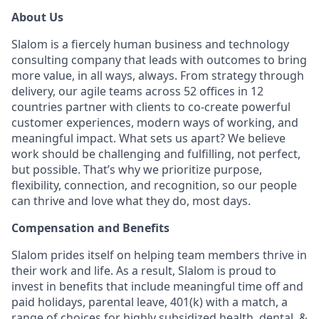
About Us
Slalom is a fiercely human business and technology
consulting company that leads with outcomes to bring
more value, in all ways, always. From strategy through
delivery, our agile teams across 52 offices in 12
countries partner with clients to co-create powerful
customer experiences, modern ways of working, and
meaningful impact. What sets us apart? We believe
work should be challenging and fulfilling, not perfect,
but possible. That’s why we prioritize purpose,
flexibility, connection, and recognition, so our people
can thrive and love what they do, most days.
Compensation and Benefits
Slalom prides itself on helping team members thrive in
their work and life. As a result, Slalom is proud to
invest in benefits that include meaningful time off and
paid holidays, parental leave, 401(k) with a match, a
range of choices for highly subsidized health, dental, &