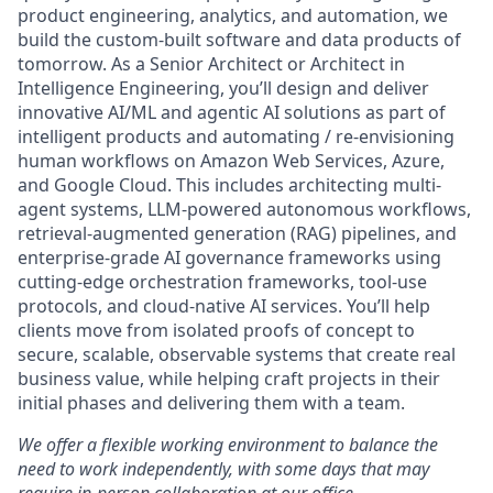
product engineering, analytics, and automation, we
build the custom-built software and data products of
tomorrow. As a Senior Architect or Architect in
Intelligence Engineering, you’ll design and deliver
innovative AI/ML and agentic AI solutions as part of
intelligent products and automating / re-envisioning
human workflows on Amazon Web Services, Azure,
and Google Cloud. This includes architecting multi-
agent systems, LLM-powered autonomous workflows,
retrieval-augmented generation (RAG) pipelines, and
enterprise-grade AI governance frameworks using
cutting-edge orchestration frameworks, tool-use
protocols, and cloud-native AI services. You’ll help
clients move from isolated proofs of concept to
secure, scalable, observable systems that create real
business value, while helping craft projects in their
initial phases and delivering them with a team.
We offer a flexible working environment to balance the
need to work independently, with some days that may