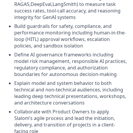
RAGAS,DeepEval,LangSmith) to measure task
success rates, tool-call accuracy, and reasoning
integrity for GenAI systems
Build guardrails for safety, compliance, and
performance monitoring including human-in-the-
loop (HITL) approval workflows, escalation
policies, and sandbox isolation
Define AI governance frameworks including
model risk management, responsible AI practices,
regulatory compliance, and authorization
boundaries for autonomous decision-making
Explain model and system behavior to both
technical and non-technical audiences, including
leading deep technical presentations, workshops,
and architecture conversations
Collaborate with Product Owners to apply
Slalom’s agile process and lead the initiation,
delivery, and transition of projects in a client-
facing role