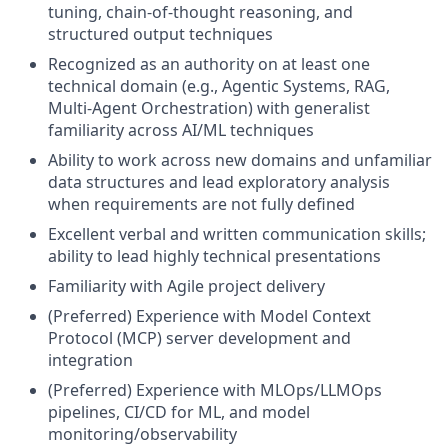
tuning, chain-of-thought reasoning, and
structured output techniques
Recognized as an authority on at least one
technical domain (e.g., Agentic Systems, RAG,
Multi-Agent Orchestration) with generalist
familiarity across AI/ML techniques
Ability to work across new domains and unfamiliar
data structures and lead exploratory analysis
when requirements are not fully defined
Excellent verbal and written communication skills;
ability to lead highly technical presentations
Familiarity with Agile project delivery
(Preferred) Experience with Model Context
Protocol (MCP) server development and
integration
(Preferred) Experience with MLOps/LLMOps
pipelines, CI/CD for ML, and model
monitoring/observability