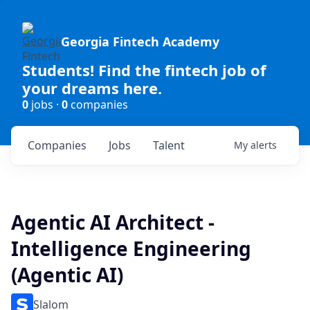
Georgia Fintech Academy
Students! Find the fintech job of
your dreams here.
0
jobs ·
0
companies
Companies
Jobs
Talent
My
alerts
Agentic AI Architect -
Intelligence Engineering
(Agentic AI)
Slalom