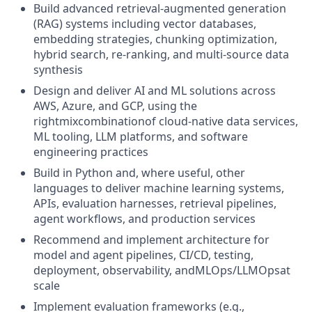
Build advanced retrieval-augmented generation
(RAG) systems including vector databases,
embedding strategies, chunking optimization,
hybrid search, re-ranking, and multi-source data
synthesis
Design and deliver AI and ML solutions across
AWS, Azure, and GCP, using the
rightmixcombinationof cloud-native data services,
ML tooling, LLM platforms, and software
engineering practices
Build in Python and, where useful, other
languages to deliver machine learning systems,
APIs, evaluation harnesses, retrieval pipelines,
agent workflows, and production services
Recommend and implement architecture for
model and agent pipelines, CI/CD, testing,
deployment, observability, andMLOps/LLMOpsat
scale
Implement evaluation frameworks (e.g.,