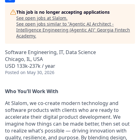
This job is no longer accepting applications
See open jobs at
Slalom
.
See open jobs similar to "
Agentic AI Architect -
Intelligence Engineering (Agentic AI)
"
Georgia Fintech
Academy
.
Software Engineering, IT, Data Science
Chicago, IL, USA
USD 133k-237k / year
Posted
on May 30, 2026
Who You’ll Work With
At Slalom, we co-create modern technology and
software products with clients who are ready to
accelerate their digital product development. We
imagine how things can be made better, then set out
to realize what’s possible — driving innovation with
quality, resilience, and purpose. By blending design,