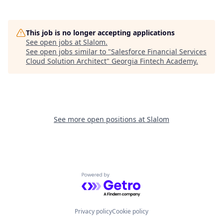
This job is no longer accepting applications
See open jobs at
Slalom
.
See open jobs similar to "
Salesforce Financial Services
Cloud Solution Architect
"
Georgia Fintech Academy
.
See more open positions at
Slalom
Powered by Getro.com
Privacy policy
Cookie policy