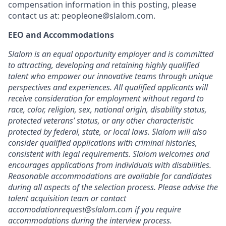
compensation information in this posting, please
contact us at: peopleone@slalom.com.
EEO and Accommodations
Slalom is an equal opportunity employer and is committed
to attracting, developing and retaining highly qualified
talent who empower our innovative teams through unique
perspectives and experiences. All qualified applicants will
receive consideration for employment without regard to
race, color, religion, sex, national origin, disability status,
protected veterans’ status, or any other characteristic
protected by federal, state, or local laws. Slalom will also
consider qualified applications with criminal histories,
consistent with legal requirements. Slalom welcomes and
encourages applications from individuals with disabilities.
Reasonable accommodations are available for candidates
during all aspects of the selection process. Please advise the
talent acquisition team or contact
accomodationrequest@slalom.com if you require
accommodations during the interview process.