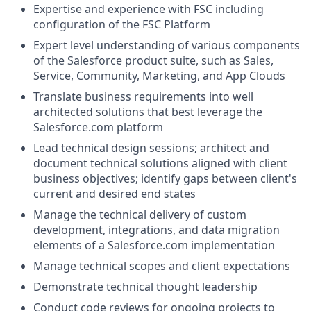
Expertise and experience with FSC including
configuration of the FSC Platform
Expert level understanding of various components
of the
Salesforce product suite, such as Sales,
Service, Community, Marketing, and App Clouds
Translate business requirements into well
architected solutions that best leverage the
Salesforce.com
platform
Lead technical design sessions; architect and
document technical solutions aligned with client
business objectives; identify gaps between client's
current and desired end states
Manage the technical delivery of custom
development, integrations, and data migration
elements of a
Salesforce.com
implementation
Manage technical scopes and client expectations
Demonstrate technical thought leadership
Conduct code reviews for ongoing projects to