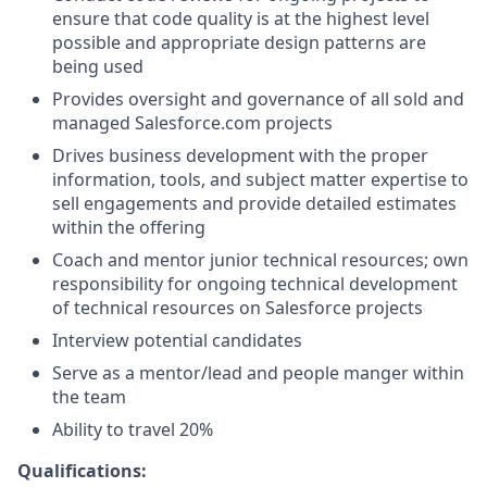
ensure that code quality is at the highest level
possible and appropriate design patterns are
being used
Provides oversight and governance of all sold and
managed
Salesforce.com
projects
Drives business development with the proper
information, tools, and subject matter expertise to
sell engagements and provide detailed estimates
within the offering
Coach and mentor junior technical resources; own
responsibility for ongoing technical development
of technical resources on Salesforce projects
Interview potential candidates
Serve as a mentor/lead and people manger within
the team
Ability to travel 20%
Qualifications: