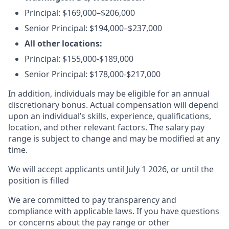
Principal:
$169,000–$206,000
Senior Principal:
$194,000–$237,000
All other locations:
Principal: $155,000-$189,000
Senior Principal: $178,000-$217,000
In addition, individuals may be eligible for an annual
discretionary bonus
.
Actual compensation will depend
upon an individual’s skills, experience, qualifications,
location, and other relevant factors. The salary pay
range is subject to change and may be modified at any
time.
We will accept applicants until July 1 2026, or until the
position is filled
We are committed to pay transparency and
compliance with applicable laws. If you have questions
or concerns about the pay range or other