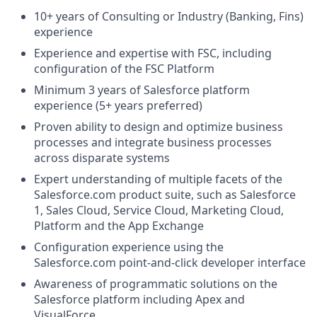
10+ years of Consulting or Industry (Banking, Fins)
experience
Experience and expertise with FSC, including
configuration of the FSC Platform
Minimum 3 years of Salesforce platform
experience (5+ years preferred)
Proven ability to design and optimize business
processes and integrate business processes
across disparate systems
Expert understanding of multiple facets of the
Salesforce.com
product suite, such as Salesforce
1, Sales Cloud, Service Cloud, Marketing Cloud,
Platform and the App Exchange
Configuration experience using the
Salesforce.com
point-and-click developer interface
Awareness of programmatic solutions on the
Salesforce platform including Apex and
VisualForce