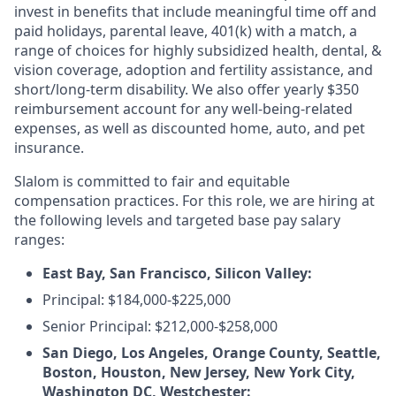
invest in benefits that include meaningful time off and
paid holidays, parental leave, 401(k) with a match, a
range of choices for highly subsidized health, dental, &
vision coverage, adoption and fertility assistance, and
short/long-term disability. We also offer yearly $350
reimbursement account for any well-being-related
expenses, as well as discounted home, auto, and pet
insurance.
Slalom is committed to fair and equitable
compensation practices. For this role, we are hiring at
the following levels and targeted base pay salary
ranges:
East Bay, San Francisco, Silicon Valley:
Principal: $184,000-$225,000
Senior Principal: $212,000-$258,000
San Diego, Los Angeles, Orange County, Seattle,
Boston, Houston, New Jersey, New York City,
Washington DC, Westchester: