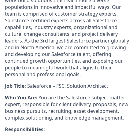
work build solutions that reach more diverse
populations in innovative and impactful ways. Our
team is comprised of customer strategy experts,
Salesforce-certified experts across all Salesforce
capabilities, industry experts, organizational and
cultural change consultants, and project delivery
leaders. As the 3rd largest Salesforce partner globally
and in North America, we are committed to growing
and developing our Salesforce talent, offering
continued growth opportunities, and exposing our
people to meaningful work that aligns to their
personal and professional goals.
Job Title:
Salesforce – FSC, Solution Architect
Who You Are:
You are the Salesforce subject matter
expert, responsible for client delivery, proposals, new
business pursuits, recruiting, asset development,
complex solutioning, and knowledge management.
Responsibilities: