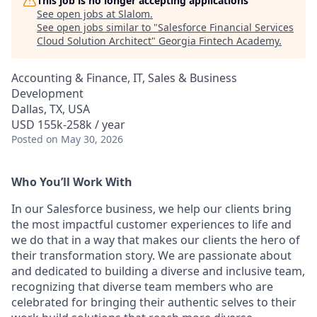
This job is no longer accepting applications
See open jobs at
Slalom
.
See open jobs similar to "
Salesforce Financial Services
Cloud Solution Architect
"
Georgia Fintech Academy
.
Accounting & Finance, IT, Sales & Business
Development
Dallas, TX, USA
USD 155k-258k / year
Posted
on May 30, 2026
Who You’ll Work With
In our Salesforce business, we help our clients bring
the most impactful customer experiences to life and
we do that in a way that makes our clients the hero of
their transformation story. We are passionate about
and dedicated to building a diverse and inclusive team,
recognizing that diverse team members who are
celebrated for bringing their authentic selves to their