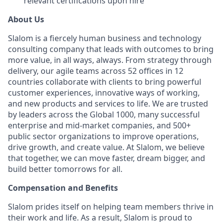
relevant certifications upon hire
About Us
Slalom is a fiercely human business and technology
consulting company that leads with outcomes to bring
more value, in all ways, always. From strategy through
delivery, our agile teams across 52 offices in 12
countries collaborate with clients to bring powerful
customer experiences, innovative ways of working,
and new products and services to life. We are trusted
by leaders across the Global 1000, many successful
enterprise and mid-market companies, and 500+
public sector organizations to improve operations,
drive growth, and create value. At Slalom, we believe
that together, we can move faster, dream bigger, and
build better tomorrows for all.
Compensation and Benefits
Slalom prides itself on helping team members thrive in
their work and life. As a result, Slalom is proud to