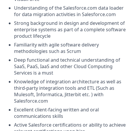
Understanding of the
Salesforce.com
data loader
for data migration activities in
Salesforce.com
Strong background in design and development of
enterprise systems as part of a complete software
product lifecycle
Familiarity with agile software delivery
methodologies such as Scrum
Deep functional and technical understanding of
SaaS, PaaS, IaaS and other Cloud Computing
Services is a must
Knowledge of integration architecture as well as
third-party integration tools and ETL (Such as
Mulesoft, Informatica, Jitterbit etc. ) with
Salesforce.com
Excellent client-facing written and oral
communications skills
Active Salesforce certifications or ability to achieve