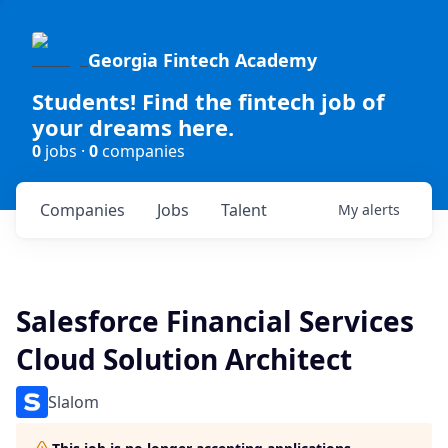
Georgia Fintech Academy
Students! Find the fintech job of
your dreams here.
0
jobs ·
0
companies
Companies
Jobs
Talent
My
alerts
Salesforce Financial Services
Cloud Solution Architect
Slalom