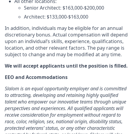
All other locations:
Senior Architect: $163,000-$200,000
Architect: $133,000-$163,000
In addition, individuals may be eligible for an annual
discretionary bonus. Actual compensation will depend
upon an individual’s skills, experience, qualifications,
location, and other relevant factors. The pay range is
subject to change and may be modified at any time.
We will accept applicants until the position is filled.
EEO and Accommodations
Slalom is an equal opportunity employer and is committed
to attracting, developing and retaining highly qualified
talent who empower our innovative teams through unique
perspectives and experiences. All qualified applicants will
receive consideration for employment without regard to
race, color, religion, sex, national origin, disability status,
protected veterans’ status, or any other characteristic