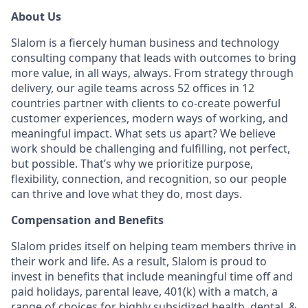
About Us
Slalom is a fiercely human business and technology
consulting company that leads with outcomes to bring
more value, in all ways, always. From strategy through
delivery, our agile teams across 52 offices in 12
countries partner with clients to co-create powerful
customer experiences, modern ways of working, and
meaningful impact. What sets us apart? We believe
work should be challenging and fulfilling, not perfect,
but possible. That’s why we prioritize purpose,
flexibility, connection, and recognition, so our people
can thrive and love what they do, most days.
Compensation and Benefits
Slalom prides itself on helping team members thrive in
their work and life. As a result, Slalom is proud to
invest in benefits that include meaningful time off and
paid holidays, parental leave, 401(k) with a match, a
range of choices for highly subsidized health, dental, &