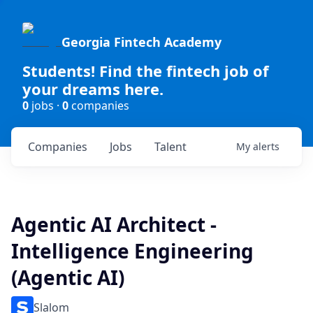
Georgia Fintech Academy
Students! Find the fintech job of
your dreams here.
0
jobs ·
0
companies
Companies
Jobs
Talent
My
alerts
Agentic AI Architect -
Intelligence Engineering
(Agentic AI)
Slalom