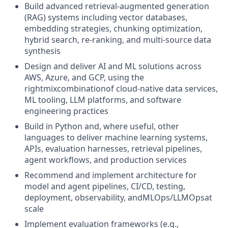
Build advanced retrieval-augmented generation
(RAG) systems including vector databases,
embedding strategies, chunking optimization,
hybrid search, re-ranking, and multi-source data
synthesis
Design and deliver AI and ML solutions across
AWS, Azure, and GCP, using the
rightmixcombinationof cloud-native data services,
ML tooling, LLM platforms, and software
engineering practices
Build in Python and, where useful, other
languages to deliver machine learning systems,
APIs, evaluation harnesses, retrieval pipelines,
agent workflows, and production services
Recommend and implement architecture for
model and agent pipelines, CI/CD, testing,
deployment, observability, andMLOps/LLMOpsat
scale
Implement evaluation frameworks (e.g.,