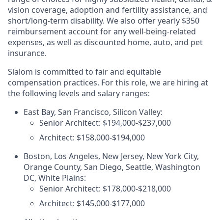
vision coverage, adoption and fertility assistance, and
short/long-term disability. We also offer yearly $350
reimbursement account for any well-being-related
expenses, as well as discounted home, auto, and pet
insurance.
Slalom is committed to fair and equitable
compensation practices. For this role, we are hiring at
the following levels and salary ranges:
East Bay, San Francisco, Silicon Valley:
Senior Architect: $194,000-$237,000
Architect: $158,000-$194,000
Boston, Los Angeles, New Jersey, New York City,
Orange County, San Diego, Seattle, Washington
DC, White Plains:
Senior Architect: $178,000-$218,000
Architect: $145,000-$177,000