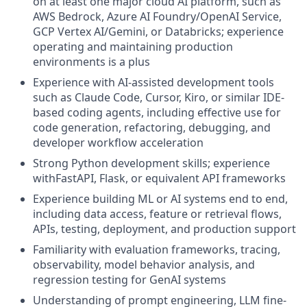
on at least one major cloud AI platform, such as
AWS Bedrock, Azure AI Foundry/OpenAI Service,
GCP Vertex AI/Gemini, or Databricks; experience
operating and maintaining production
environments is a plus
Experience with AI-assisted development tools
such as Claude Code, Cursor, Kiro, or similar IDE-
based coding agents, including effective use for
code generation, refactoring, debugging, and
developer workflow acceleration
Strong Python development skills; experience
withFastAPI, Flask, or equivalent API frameworks
Experience building ML or AI systems end to end,
including data access, feature or retrieval flows,
APIs, testing, deployment, and production support
Familiarity with evaluation frameworks, tracing,
observability, model behavior analysis, and
regression testing for GenAI systems
Understanding of prompt engineering, LLM fine-