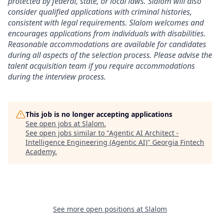
protected by federal, state, or local laws. Slalom will also
consider qualified applications with criminal histories,
consistent with legal requirements. Slalom welcomes and
encourages applications from individuals with disabilities.
Reasonable accommodations are available for candidates
during all aspects of the selection process. Please advise the
talent acquisition team if you require accommodations
during the interview process.
This job is no longer accepting applications
See open jobs at
Slalom
.
See open jobs similar to "
Agentic AI Architect -
Intelligence Engineering (Agentic AI)
"
Georgia Fintech
Academy
.
See more open positions at
Slalom