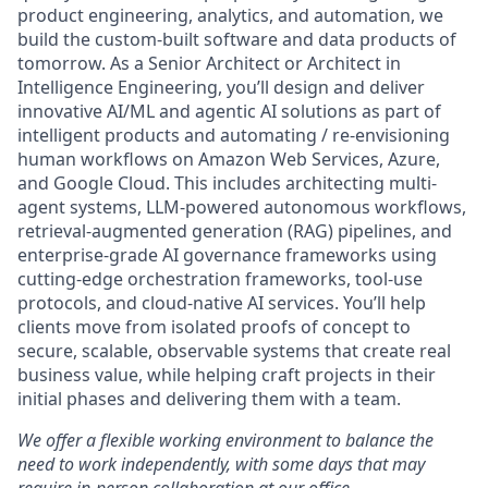
product engineering, analytics, and automation, we
build the custom-built software and data products of
tomorrow. As a Senior Architect or Architect in
Intelligence Engineering, you’ll design and deliver
innovative AI/ML and agentic AI solutions as part of
intelligent products and automating / re-envisioning
human workflows on Amazon Web Services, Azure,
and Google Cloud. This includes architecting multi-
agent systems, LLM-powered autonomous workflows,
retrieval-augmented generation (RAG) pipelines, and
enterprise-grade AI governance frameworks using
cutting-edge orchestration frameworks, tool-use
protocols, and cloud-native AI services. You’ll help
clients move from isolated proofs of concept to
secure, scalable, observable systems that create real
business value, while helping craft projects in their
initial phases and delivering them with a team.
We offer a flexible working environment to balance the
need to work independently, with some days that may