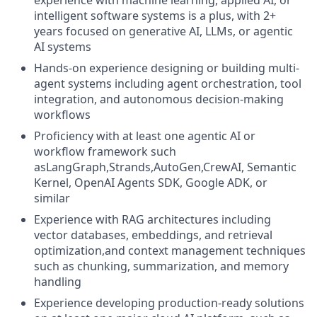
experience with machine learning, applied AI, or
intelligent software systems is a plus, with 2+
years focused on generative AI, LLMs, or agentic
AI systems
Hands-on experience designing or building multi-
agent systems including agent orchestration, tool
integration, and autonomous decision-making
workflows
Proficiency with at least one agentic AI or
workflow framework such
asLangGraph,Strands,AutoGen,CrewAI, Semantic
Kernel, OpenAI Agents SDK, Google ADK, or
similar
Experience with RAG architectures including
vector databases, embeddings, and retrieval
optimization,and context management techniques
such as chunking, summarization, and memory
handling
Experience developing production-ready solutions