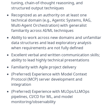
tuning, chain-of-thought reasoning, and
structured output techniques
Recognized as an authority on at least one
technical domain (e.g., Agentic Systems, RAG,
Multi-Agent Orchestration) with generalist
familiarity across AI/ML techniques
Ability to work across new domains and unfamiliar
data structures and lead exploratory analysis
when requirements are not fully defined
Excellent verbal and written communication skills;
ability to lead highly technical presentations
Familiarity with Agile project delivery
(Preferred) Experience with Model Context
Protocol (MCP) server development and
integration
(Preferred) Experience with MLOps/LLMOps
pipelines, CI/CD for ML, and model
monitoring/observability