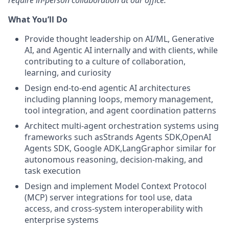
require in-person collaboration at our office.
What You’ll Do
Provide thought leadership on AI/ML, Generative
AI, and Agentic AI internally and with clients, while
contributing to a culture of collaboration,
learning, and curiosity
Design end-to-end agentic AI architectures
including planning loops, memory management,
tool integration, and agent coordination patterns
Architect multi-agent orchestration systems using
frameworks such asStrands Agents SDK,OpenAI
Agents SDK, Google ADK,LangGraphor similar for
autonomous reasoning, decision-making, and
task execution
Design and implement Model Context Protocol
(MCP) server integrations for tool use, data
access, and cross-system interoperability with
enterprise systems