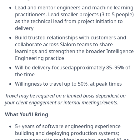
Lead and mentor engineers and machine learning
practitioners. Lead smaller projects (3 to 5 people)
as the technical lead from project initiation to
delivery
Build trusted relationships with customers and
collaborate across Slalom teams to share
learnings and strengthen the broader Intelligence
Engineering practice
Will be delivery-focusedapproximately 85–95% of
the time
Willingness to travel up to 50%, at peak times
Travel may be required on a limited basis dependent on
your client engagement or internal meetings/events.
What You’ll Bring
5+ years of software engineering experience
building and deploying production systems;