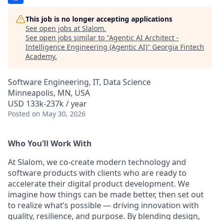
This job is no longer accepting applications
See open jobs at
Slalom
.
See open jobs similar to "
Agentic AI Architect -
Intelligence Engineering (Agentic AI)
"
Georgia Fintech
Academy
.
Software Engineering, IT, Data Science
Minneapolis, MN, USA
USD 133k-237k / year
Posted
on May 30, 2026
Who You’ll Work With
At Slalom, we co-create modern technology and
software products with clients who are ready to
accelerate their digital product development. We
imagine how things can be made better, then set out
to realize what’s possible — driving innovation with
quality, resilience, and purpose. By blending design,