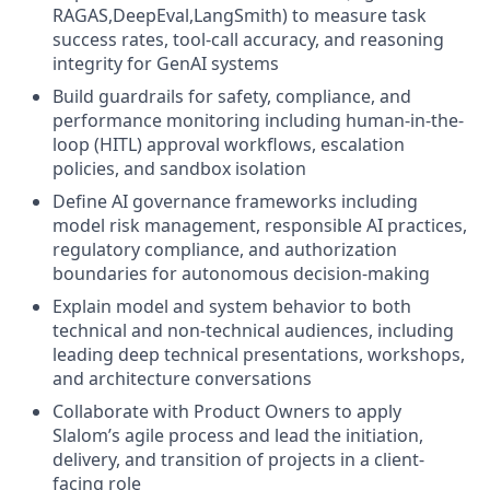
RAGAS,DeepEval,LangSmith) to measure task
success rates, tool-call accuracy, and reasoning
integrity for GenAI systems
Build guardrails for safety, compliance, and
performance monitoring including human-in-the-
loop (HITL) approval workflows, escalation
policies, and sandbox isolation
Define AI governance frameworks including
model risk management, responsible AI practices,
regulatory compliance, and authorization
boundaries for autonomous decision-making
Explain model and system behavior to both
technical and non-technical audiences, including
leading deep technical presentations, workshops,
and architecture conversations
Collaborate with Product Owners to apply
Slalom’s agile process and lead the initiation,
delivery, and transition of projects in a client-
facing role