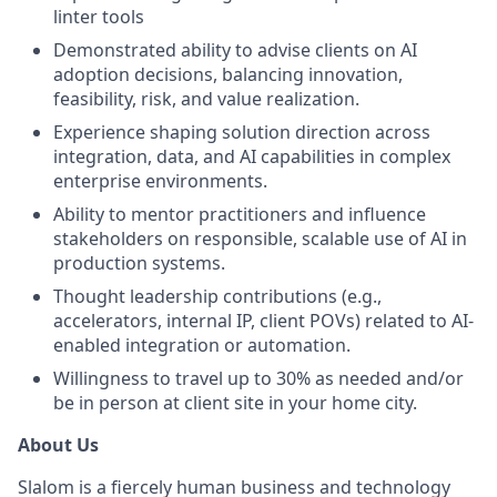
linter tools
Demonstrated ability to advise clients on AI
adoption decisions, balancing innovation,
feasibility, risk, and value realization.
Experience shaping solution direction across
integration, data, and AI capabilities in complex
enterprise environments.
Ability to mentor practitioners and influence
stakeholders on responsible, scalable use of AI in
production systems.
Thought leadership contributions (e.g.,
accelerators, internal IP, client POVs) related to AI-
enabled integration or automation.
Willingness to travel up to 30% as needed and/or
be in person at client site in your home city.
About Us
Slalom is a fiercely human business and technology