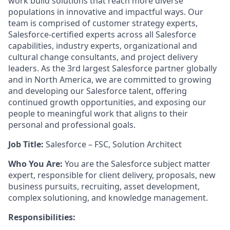
work build solutions that reach more diverse
populations in innovative and impactful ways. Our
team is comprised of customer strategy experts,
Salesforce-certified experts across all Salesforce
capabilities, industry experts, organizational and
cultural change consultants, and project delivery
leaders. As the 3rd largest Salesforce partner globally
and in North America, we are committed to growing
and developing our Salesforce talent, offering
continued growth opportunities, and exposing our
people to meaningful work that aligns to their
personal and professional goals.
Job Title:
Salesforce – FSC, Solution Architect
Who You Are:
You are the Salesforce subject matter
expert, responsible for client delivery, proposals, new
business pursuits, recruiting, asset development,
complex solutioning, and knowledge management.
Responsibilities: