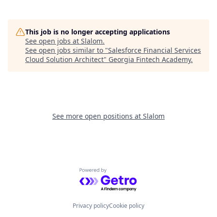
This job is no longer accepting applications
See open jobs at
Slalom
.
See open jobs similar to "
Salesforce Financial Services
Cloud Solution Architect
"
Georgia Fintech Academy
.
See more open positions at
Slalom
Powered by Getro.com
Privacy policy
Cookie policy