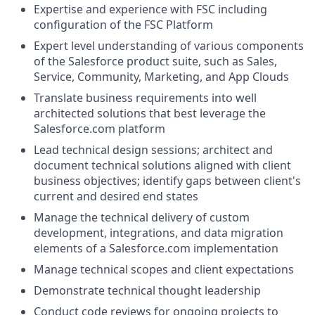
Expertise and experience with FSC including
configuration of the FSC Platform
Expert level understanding of various components
of the
Salesforce product suite, such as Sales,
Service, Community, Marketing, and App Clouds
Translate business requirements into well
architected solutions that best leverage the
Salesforce.com
platform
Lead technical design sessions; architect and
document technical solutions aligned with client
business objectives; identify gaps between client's
current and desired end states
Manage the technical delivery of custom
development, integrations, and data migration
elements of a
Salesforce.com
implementation
Manage technical scopes and client expectations
Demonstrate technical thought leadership
Conduct code reviews for ongoing projects to