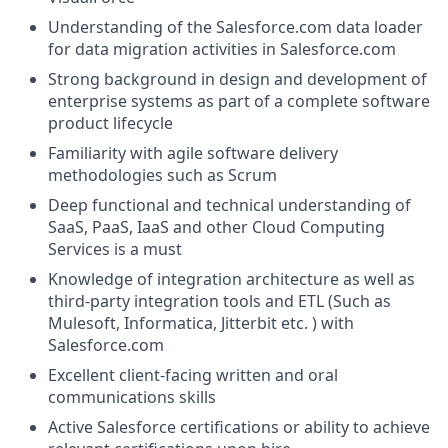
Understanding of the
Salesforce.com
data loader
for data migration activities in
Salesforce.com
Strong background in design and development of
enterprise systems as part of a complete software
product lifecycle
Familiarity with agile software delivery
methodologies such as Scrum
Deep functional and technical understanding of
SaaS, PaaS, IaaS and other Cloud Computing
Services is a must
Knowledge of integration architecture as well as
third-party integration tools and ETL (Such as
Mulesoft, Informatica, Jitterbit etc. ) with
Salesforce.com
Excellent client-facing written and oral
communications skills
Active Salesforce certifications or ability to achieve