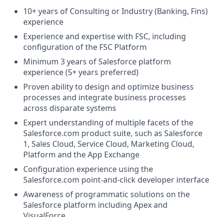
10+ years of Consulting or Industry (Banking, Fins)
experience
Experience and expertise with FSC, including
configuration of the FSC Platform
Minimum 3 years of Salesforce platform
experience (5+ years preferred)
Proven ability to design and optimize business
processes and integrate business processes
across disparate systems
Expert understanding of multiple facets of the
Salesforce.com
product suite, such as Salesforce
1, Sales Cloud, Service Cloud, Marketing Cloud,
Platform and the App Exchange
Configuration experience using the
Salesforce.com
point-and-click developer interface
Awareness of programmatic solutions on the
Salesforce platform including Apex and
VisualForce