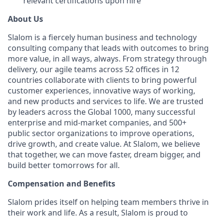
relevant certifications upon hire
About Us
Slalom is a fiercely human business and technology
consulting company that leads with outcomes to bring
more value, in all ways, always. From strategy through
delivery, our agile teams across 52 offices in 12
countries collaborate with clients to bring powerful
customer experiences, innovative ways of working,
and new products and services to life. We are trusted
by leaders across the Global 1000, many successful
enterprise and mid-market companies, and 500+
public sector organizations to improve operations,
drive growth, and create value. At Slalom, we believe
that together, we can move faster, dream bigger, and
build better tomorrows for all.
Compensation and Benefits
Slalom prides itself on helping team members thrive in
their work and life. As a result, Slalom is proud to