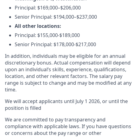
Principal:
$169,000–$206,000
Senior Principal:
$194,000–$237,000
All other locations:
Principal: $155,000-$189,000
Senior Principal: $178,000-$217,000
In addition, individuals may be eligible for an annual
discretionary bonus
.
Actual compensation will depend
upon an individual’s skills, experience, qualifications,
location, and other relevant factors. The salary pay
range is subject to change and may be modified at any
time.
We will accept applicants until July 1 2026, or until the
position is filled
We are committed to pay transparency and
compliance with applicable laws. If you have questions
or concerns about the pay range or other