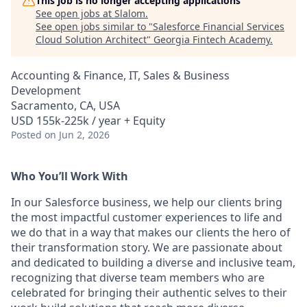
This job is no longer accepting applications
See open jobs at
Slalom
.
See open jobs similar to "
Salesforce Financial Services
Cloud Solution Architect
"
Georgia Fintech Academy
.
Accounting & Finance, IT, Sales & Business
Development
Sacramento, CA, USA
USD 155k-225k / year + Equity
Posted
on Jun 2, 2026
Who You’ll Work With
In our Salesforce business, we help our clients bring
the most impactful customer experiences to life and
we do that in a way that makes our clients the hero of
their transformation story. We are passionate about
and dedicated to building a diverse and inclusive team,
recognizing that diverse team members who are
celebrated for bringing their authentic selves to their