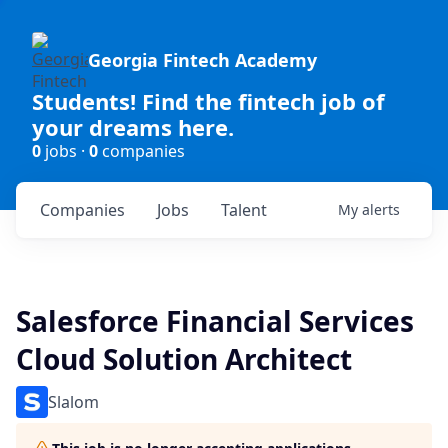
Georgia Fintech Academy
Students! Find the fintech job of
your dreams here.
0
jobs ·
0
companies
Companies
Jobs
Talent
My
alerts
Salesforce Financial Services
Cloud Solution Architect
Slalom