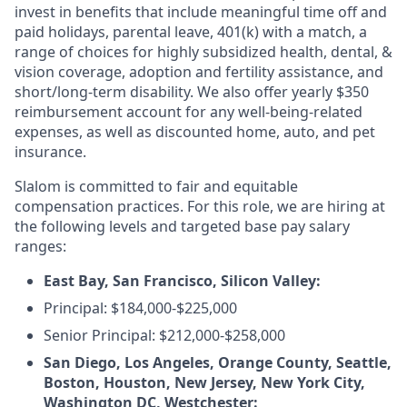
invest in benefits that include meaningful time off and
paid holidays, parental leave, 401(k) with a match, a
range of choices for highly subsidized health, dental, &
vision coverage, adoption and fertility assistance, and
short/long-term disability. We also offer yearly $350
reimbursement account for any well-being-related
expenses, as well as discounted home, auto, and pet
insurance.
Slalom is committed to fair and equitable
compensation practices. For this role, we are hiring at
the following levels and targeted base pay salary
ranges:
East Bay, San Francisco, Silicon Valley:
Principal: $184,000-$225,000
Senior Principal: $212,000-$258,000
San Diego, Los Angeles, Orange County, Seattle,
Boston, Houston, New Jersey, New York City,
Washington DC, Westchester: