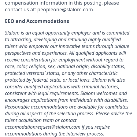
compensation information in this posting, please
contact us at: peopleone@slalom.com.
EEO and Accommodations
Slalom is an equal opportunity employer and is committed
to attracting, developing and retaining highly qualified
talent who empower our innovative teams through unique
perspectives and experiences. All qualified applicants will
receive consideration for employment without regard to
race, color, religion, sex, national origin, disability status,
protected veterans’ status, or any other characteristic
protected by federal, state, or local laws. Slalom will also
consider qualified applications with criminal histories,
consistent with legal requirements. Slalom welcomes and
encourages applications from individuals with disabilities.
Reasonable accommodations are available for candidates
during all aspects of the selection process. Please advise the
talent acquisition team or contact
accomodationrequest@slalom.com if you require
accommodations during the interview process.