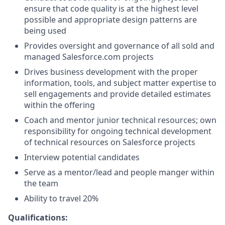
ensure that code quality is at the highest level
possible and appropriate design patterns are
being used
Provides oversight and governance of all sold and
managed
Salesforce.com
projects
Drives business development with the proper
information, tools, and subject matter expertise to
sell engagements and provide detailed estimates
within the offering
Coach and mentor junior technical resources; own
responsibility for ongoing technical development
of technical resources on Salesforce projects
Interview potential candidates
Serve as a mentor/lead and people manger within
the team
Ability to travel 20%
Qualifications: