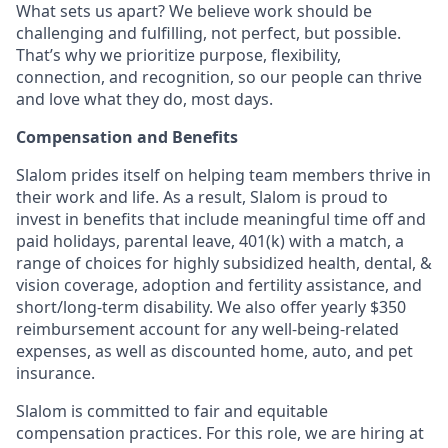
What sets us apart? We believe work should be
challenging and fulfilling, not perfect, but possible.
That’s why we prioritize purpose, flexibility,
connection, and recognition, so our people can thrive
and love what they do, most days.
Compensation and Benefits
Slalom prides itself on helping team members thrive in
their work and life. As a result, Slalom is proud to
invest in benefits that include
meaningful time off and
paid holidays, parental leave, 401(k) with a match, a
range of choices for highly subsidized health, dental, &
vision coverage, adoption and fertility assistance, and
short/long-term disability. We also offer yearly $350
reimbursement account for any well-being-related
expenses, as well as discounted home, auto, and pet
insurance.
Slalom is committed to fair and equitable
compensation practices. For this role, we are hiring at