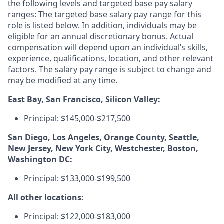
the following levels and targeted base pay salary
ranges: The targeted base salary pay range for this
role is listed below. In addition, individuals may be
eligible for an annual discretionary bonus. Actual
compensation will depend upon an individual’s skills,
experience, qualifications, location, and other relevant
factors. The salary pay range is subject to change and
may be modified at any time.
East Bay, San Francisco, Silicon Valley:
Principal: $145,000-$217,500
San Diego, Los Angeles, Orange County, Seattle,
New Jersey, New York City, Westchester, Boston,
Washington DC:
Principal: $133,000-$199,500
All other locations:
Principal: $122,000-$183,000