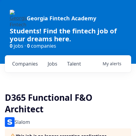
Georgia Fintech Academy
Students! Find the fintech job of
your dreams here.
0
jobs ·
0
companies
Companies
Jobs
Talent
My
alerts
D365 Functional F&O
Architect
Slalom