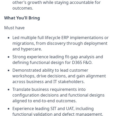
other’s growth while staying accountable for
outcomes.
What You’ll Bring
Must have
Led multiple full lifecycle ERP implementations or
migrations, from discovery through deployment
and hypercare.
Strong experience leading fit-gap analysis and
defining functional design for D365 F&O.
Demonstrated ability to lead customer
workshops, drive decisions, and gain alignment
across business and IT stakeholders.
Translate business requirements into
configuration decisions and functional designs
aligned to end-to-end outcomes.
Experience leading SIT and UAT, including
functional validation and defect management.