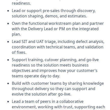
readiness.
Lead or support pre-sales through discovery,
solution shaping, demos, and estimates.
Own the functional workstream plan and partner
with the Delivery Lead or PM on the integrated
plan.
Lead SIT and UAT triage, including defect analysis,
coordination with technical teams, and validation
of fixes.
Support training, cutover planning, and go-live
readiness so the solution meets business
objectives and improves how your customer’s
teams operate day to day.
Build with customer teams by sharing knowledge
throughout delivery so they can support and
evolve the solution after go-live.
Lead a team of peers in a collaborative
environment, working with trust, supporting each