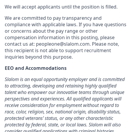
We will accept applicants until the position is filled.
We
are
committed
to
pay
transparency
and
compliance
with
applicable
laws.
If
you
have
questions
or
concerns
about
the
pay
range
or
other
compensation
information
in
this
posting,
please
contact
us
at:
peopleone@slalom.com.
Please
note,
this
recipient
is
not
able
to
support
recruitment
inquiries
beyond
this
purpose.
EEO and Accommodations
Slalom
is
an
equal
opportunity
employer
and
is
committed
to
attracting,
developing
and
retaining
highly
qualified
talent
who
empower
our
innovative
teams
through
unique
perspectives
and
experiences.
All
qualified
applicants
will
receive
consideration
for
employment
without
regard
to
race,
color,
religion,
sex,
national
origin,
disability
status,
protected
veterans
’
status,
or
any
other
characteristic
protected
by
federal,
state,
or
local
laws.
Slalom
will
also
consider
qualified
applications
with
criminal
histories,