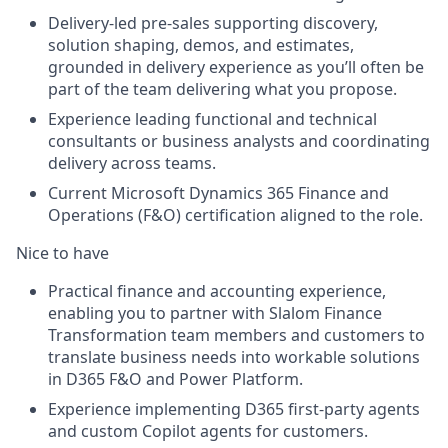
Delivery-led pre-sales supporting discovery,
solution shaping, demos, and estimates,
grounded in delivery experience as you’ll often be
part of the team delivering what you propose.
Experience leading functional and technical
consultants or business analysts and coordinating
delivery across teams.
Current Microsoft Dynamics 365 Finance and
Operations (F&O) certification aligned to the role.
Nice to have
Practical finance and accounting experience,
enabling you to partner with Slalom Finance
Transformation team members and customers to
translate business needs into workable solutions
in D365 F&O and Power Platform.
Experience implementing D365 first-party agents
and custom Copilot agents for customers.