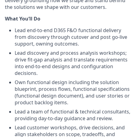
delivery grounding how we shape and stand behind
the solutions we shape with our customers.
What You’ll Do
Lead end-to-end D365 F&O functional delivery
from discovery through cutover and post go-live
support, owning outcomes.
Lead discovery and process analysis workshops;
drive fit-gap analysis and translate requirements
into end-to-end designs and configuration
decisions.
Own functional design including the solution
blueprint, process flows, functional specifications
(functional design document), and user stories or
product backlog items.
Lead a team of functional & technical consultants,
providing day-to-day guidance and review.
Lead customer workshops, drive decisions, and
align stakeholders on scope, tradeoffs, and