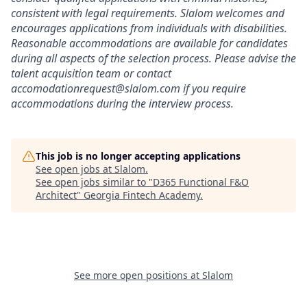
consistent
with
legal
requirements.
Slalom
welcomes
and
encourages
applications
from
individuals
with
disabilities.
Reasonable
accommodations
are
available
for
candidates
during
all
aspects
of
the
selection
process.
Please
advise
the
talent
acquisition
team
or
contact
accomodationrequest@slalom.com
if
you
require
accommodations
during
the
interview
process.
This job is no longer accepting applications
See open jobs at
Slalom
.
See open jobs similar to "
D365 Functional F&O
Architect
"
Georgia Fintech Academy
.
See more open positions at
Slalom