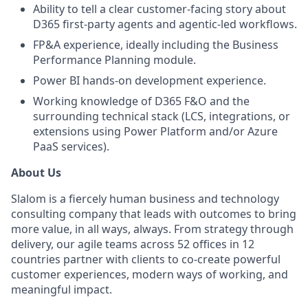
Ability to tell a clear customer-facing story about
D365 first-party agents and agentic-led workflows.
FP&A experience, ideally including the Business
Performance Planning module.
Power BI hands-on development experience.
Working knowledge of D365 F&O and the
surrounding technical stack (LCS, integrations, or
extensions using Power Platform and/or Azure
PaaS services).
About Us
Slalom is a fiercely human business and technology
consulting company that leads with outcomes to bring
more value, in all ways, always. From strategy through
delivery, our agile teams across 52 offices in 12
countries partner with clients to co-create powerful
customer experiences, modern ways of working, and
meaningful impact.