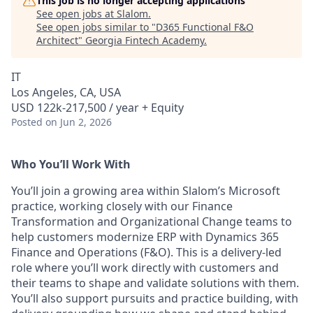
This job is no longer accepting applications
See open jobs at
Slalom
.
See open jobs similar to "
D365 Functional F&O
Architect
"
Georgia Fintech Academy
.
IT
Los Angeles, CA, USA
USD 122k-217,500 / year + Equity
Posted
on Jun 2, 2026
Who You’ll Work With
You’ll join a growing area within Slalom’s Microsoft
practice, working closely with our Finance
Transformation and Organizational Change teams to
help customers modernize ERP with Dynamics 365
Finance and Operations (F&O). This is a delivery-led
role where you’ll work directly with customers and
their teams to shape and validate solutions with them.
You’ll also support pursuits and practice building, with