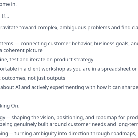
ome in.
 If…
gravitate toward complex, ambiguous problems and find cla
ystems — connecting customer behavior, business goals, an
a coherent picture
ine, test and iterate on product strategy
ortable in a client workshop as you are in a spreadsheet or
 outcomes, not just outputs
 about AI and actively experimenting with how it can sharp
king On:
egy
— shaping the vision, positioning, and roadmap for prod
being genuinely built around customer needs and long-term
ning
— turning ambiguity into direction through roadmaps,