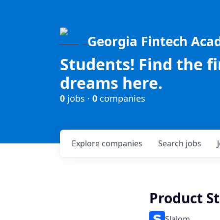
Georgia Fintech Ac
Students! Find the f
dreams here.
0
jobs ·
0
companies
Explore
companies
Search
jobs
Product St
Slalom