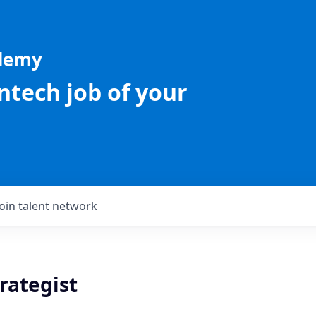
ademy
intech job of your
Join talent network
rategist