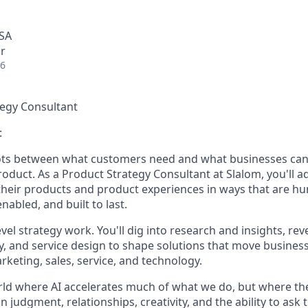
USA
r
26
tegy Consultant
:
ots between what customers need and what businesses can
roduct. As a Product Strategy Consultant at Slalom, you'll ad
heir products and product experiences in ways that are h
nabled, and built to last.
evel strategy work. You'll dig into research and insights, rev
y, and service design to shape solutions that move busine
keting, sales, service, and technology.
orld where AI accelerates much of what we do, but where t
n judgment, relationships, creativity, and the ability to ask 