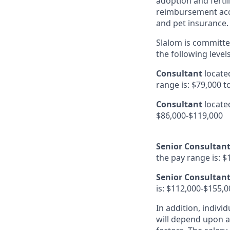
adoption and fertil
reimbursement acco
and pet insurance.
Slalom is committed
the following level
Consultant
locate
range is: $79,000 t
Consultant
located
$86,000-$119,000
Senior Consultant
the pay range is: $
Senior Consultan
is: $112,000-$155,0
In addition, indivi
will depend upon an