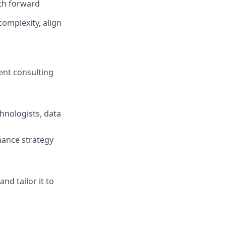
ath forward
omplexity, align
ent consulting
hnologists, data
hance strategy
d tailor it to