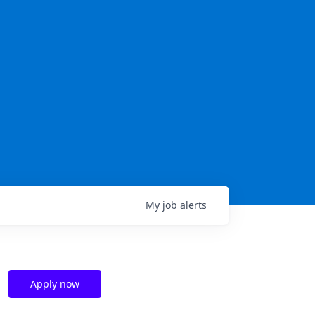
My
job
alerts
Apply now