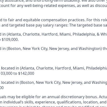
ity assistance, and short/long-term disability. We also offer
unt for any well-being-related expenses, as well as disco
 to fair and equitable compensation practices. For this role
s and targeted base pay salary ranges: The targeted base sa
d in (Atlanta, Charlotte, Hartford, Miami, Philadelphia, & Whi
o $109,000.
 in (Boston, New York City, New Jersey, and Washington) th
 l
ocated in
(Atlanta, Charlotte, Hartford, Miami, Philadelphi
103,000 to $142,000
t
located in (Boston, New York City, New Jersey, and Washin
00
duals may be eligible for an annual discretionary bonus
.
Actu
 individual’s skills, experience, qualifications, location, an