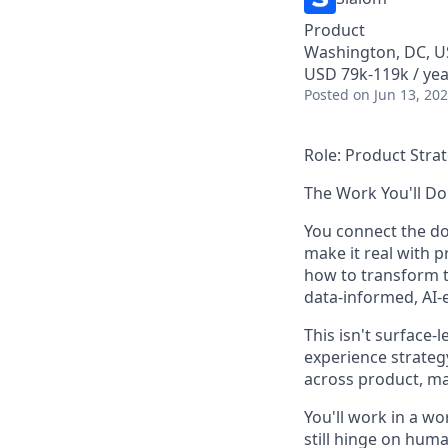
Product
Washington, DC, 
USD 79k-119k / yea
Posted
on Jun 13, 20
Role: Product Stra
The Work You'll Do
You connect the d
make it real with p
how to transform t
data-informed, AI-e
This isn't
surface
-l
experience strateg
across product, mar
You'll work in a w
still hinge on huma