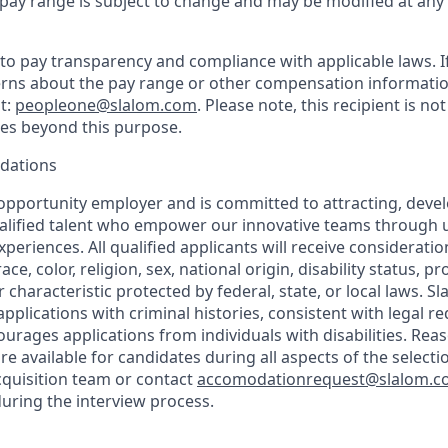
y pay range is subject to change and may be modified at any
o pay transparency and compliance with applicable laws. I
rns about the pay range or other compensation information
t:
peopleone@slalom.com
. Please note, this recipient is no
ies beyond this purpose.
dations
 opportunity employer and is committed to attracting, deve
ualified talent who empower our innovative teams through 
periences. All qualified applicants will receive considerat
ce, color, religion, sex, national origin, disability status, p
 characteristic protected by federal, state, or local laws. Sl
applications with criminal histories, consistent with legal 
rages applications from individuals with disabilities. Rea
 available for candidates during all aspects of the selecti
cquisition team or contact
accomodationrequest@slalom.
ring the interview process.