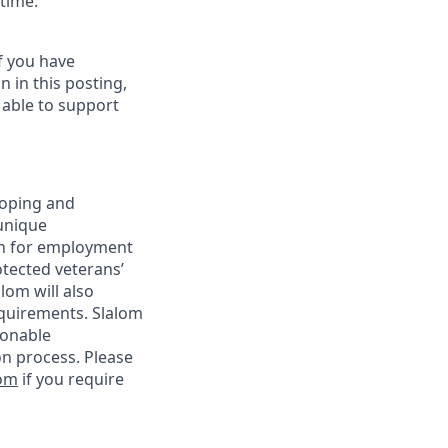
 time.
f you have
 in this posting,
t able to support
loping and
unique
ion for employment
rotected veterans’
alom will also
requirements. Slalom
sonable
on process. Please
com
if you require