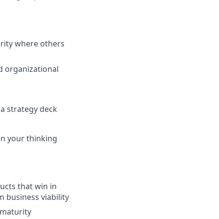
rity where others
d organizational
 a strategy deck
en your thinking
ucts that win in
 business viability
 maturity