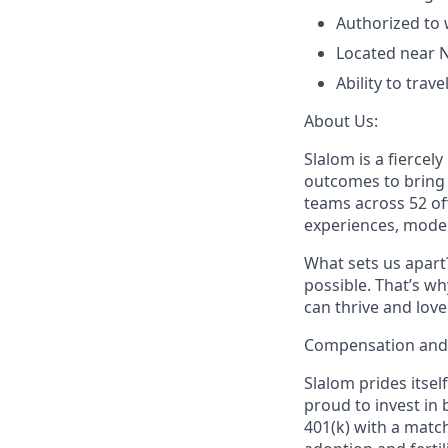
Authorized to 
Located near 
Ability to trav
About Us:
Slalom is a fierce
outcomes to bring m
teams across 52 of
experiences, mode
What sets us apart?
possible. That’s wh
can thrive and lov
Compensation and 
Slalom prides itsel
proud to invest in 
401(k) with a match