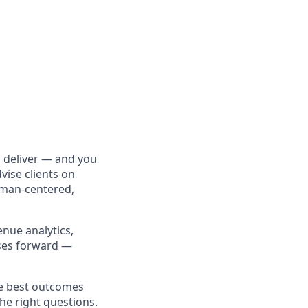
 deliver — and you
vise clients on
uman-centered,
enue analytics,
sses forward —
he best outcomes
the right questions.