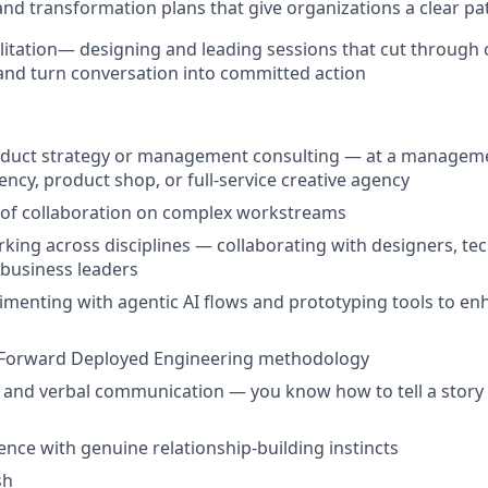
nd transformation plans that give organizations a clear p
itation
— designing and leading sessions that cut through c
and turn conversation into committed action
roduct strategy or management consulting — at a managem
gency, product shop, or full-service creative agency
 of collaboration on complex workstreams
king across disciplines — collaborating with designers, tec
d business leaders
menting with agentic AI flows and prototyping tools to en
Forward Deployed Engineering methodology
 and verbal communication — you know how to tell a story an
ence with genuine relationship-building instincts
sh