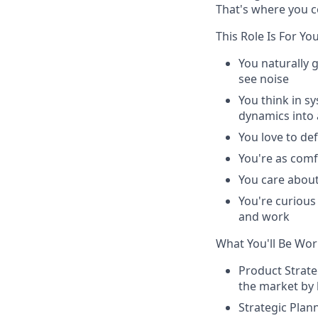
That's where you c
This Role Is
For
You
You naturally 
see noise
You think in s
dynamics into 
You love to def
You're as comf
You care about
You're curious
and work
What You'll Be Wor
Product Strat
the market by 
Strategic Plan