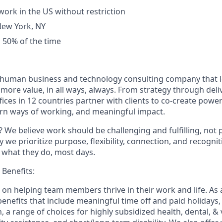
work in the US without restriction
New York, NY
el 50% of the time
ly human business and technology consulting company that 
ore value, in all ways, always. From strategy through deliv
fices in 12 countries partner with clients to co-create powe
rn ways of working, and meaningful impact.
 We believe work should be challenging and fulfilling, not p
y we prioritize purpose, flexibility, connection, and recogni
e what they do, most days.
Benefits:
f on helping team members thrive in their work and life. As a
benefits that include meaningful time off and paid holidays,
, a range of choices for highly subsidized health, dental, &