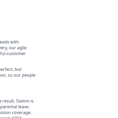
leads with
ery, our agile
rful customer
erfect, but
tion, so our people
 result, Slalom is
 parental leave,
 vision coverage,