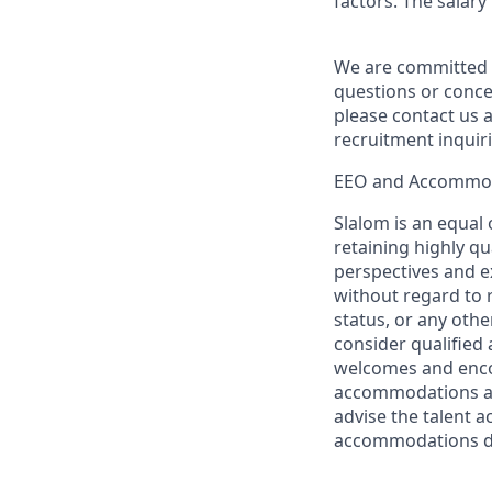
factors. The salar
We are committed t
questions or conce
please contact us a
recruitment inquir
EEO and Accommo
Slalom is an equal
retaining highly q
perspectives and ex
without regard to ra
status, or any other
consider qualified 
welcomes and encou
accommodations are
advise the talent a
accommodations du