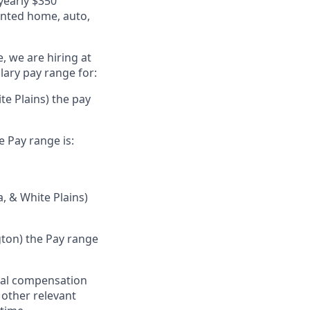
 yearly $350
unted home, auto,
, we are hiring at
lary pay range for:
te Plains) the pay
e Pay range is:
a, & White Plains)
gton) the Pay range
al compensation
d other relevant