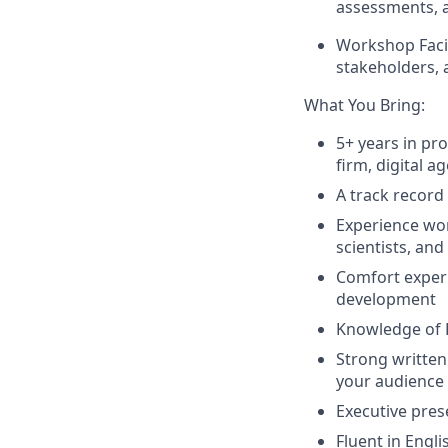
assessments, a
Workshop Facil
stakeholders, 
What You Bring:
5+ years in p
firm, digital a
A track record
Experience wor
scientists, an
Comfort experi
development
Knowledge of 
Strong written
your audience
Executive pres
Fluent in Engli