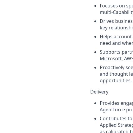
Focuses on spe
multi-Capabili
Drives busines
key relationshi
Helps account 
need and when 
Supports partn
Microsoft, AWS
Proactively se
and thought le
opportunities.
Delivery
Provides engag
Agentforce pro
Contributes to 
Applied Strateg
as calibrated 