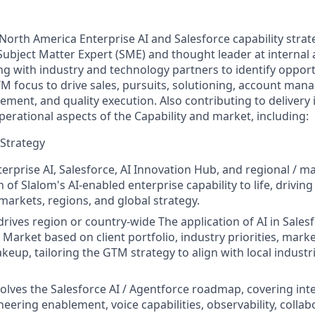
 North America Enterprise AI and Salesforce capability stra
 Subject Matter Expert (SME) and thought leader at internal 
ng with industry and technology partners to identify opportu
M focus to drive sales, pursuits, solutioning, account man
ement, and quality execution. Also contributing to delivery in
erational aspects of the Capability and market, including:
 Strategy
erprise AI, Salesforce, AI Innovation Hub, and regional / ma
n of Slalom's AI-enabled enterprise capability to life, drivin
markets, regions, and global strategy.
rives region or country-wide The application of AI in Sales
 Market based on client portfolio, industry priorities, mark
up, tailoring the GTM strategy to align with local industrie
olves the Salesforce AI / Agentforce roadmap, covering int
eering enablement, voice capabilities, observability, collab