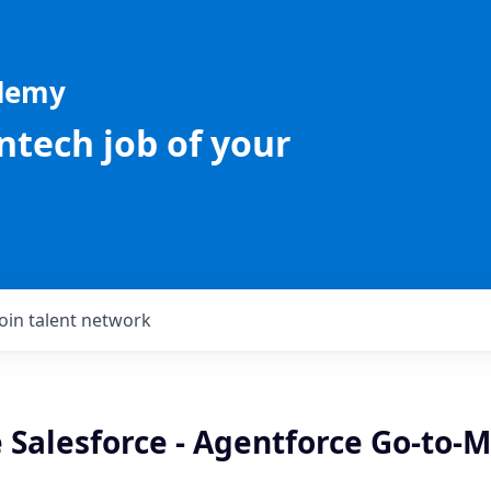
ademy
intech job of your
Join talent network
 Salesforce - Agentforce Go-to-