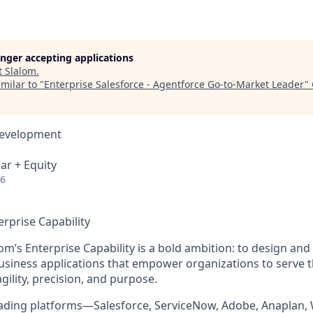
longer accepting applications
t
Slalom
.
milar to "
Enterprise Salesforce - Agentforce Go-to-Market Leader
"
Development
ar + Equity
26
erprise Capability
om’s Enterprise Capability is a bold ambition: to design and d
siness applications that empower organizations to serve 
agility, precision, and purpose.
eading platforms—Salesforce, ServiceNow, Adobe, Anaplan,