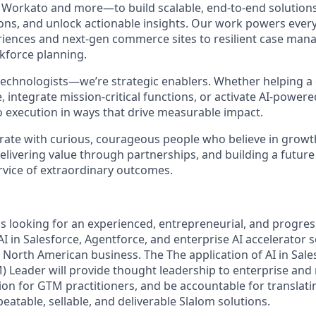
 Workato and more—to build scalable, end-to-end solutions 
ons, and unlock actionable insights. Our work powers ever
iences and next-gen commerce sites to resilient case ma
kforce planning.
 technologists—we’re strategic enablers. Whether helping a
e, integrate mission-critical functions, or activate AI-power
o execution in ways that drive measurable impact.
borate with curious, courageous people who believe in grow
elivering value through partnerships, and building a futur
ervice of extraordinary outcomes.
s looking for an experienced, entrepreneurial, and progress
AI in Salesforce, Agentforce, and enterprise AI accelerator s
 North American business. The The application of AI in Sale
 Leader will provide thought leadership to enterprise and 
tion for GTM practitioners, and be accountable for translat
epeatable, sellable, and deliverable Slalom solutions.