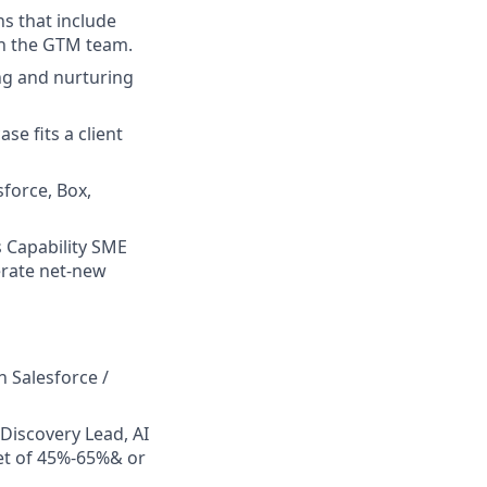
s that include
th the GTM team.
ng and nurturing
e fits a client
force, Box,
s Capability SME
erate net-new
 Salesforce /
 Discovery Lead, AI
get of 45%-65%& or