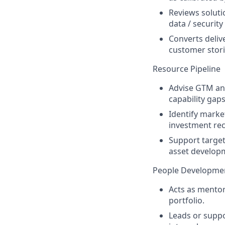
Reviews soluti
data / securit
Converts delive
customer stori
Resource Pipeline
Advise GTM and
capability gaps
Identify marke
investment r
Support target
asset developm
People Developme
Acts as mentor
portfolio.
Leads or suppo