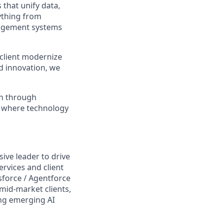
that unify data,
ything from
nagement systems
 client modernize
ed innovation, we
th through
e where technology
ive leader to drive
ervices and client
sforce / Agentforce
mid-market clients,
ing emerging AI