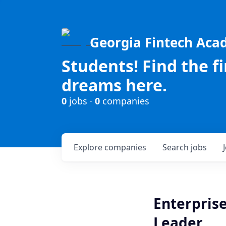
Georgia Fintech Ac
Students! Find the f
dreams here.
0
jobs ·
0
companies
Explore
companies
Search
jobs
Enterprise
Leader