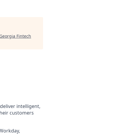
Georgia Fintech
eliver intelligent,
their customers
 Workday,