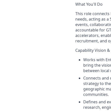
What You'll Do
This role connects
needs, acting as a
events, collaborati
accountable for GT
accelerators, enabl
recruitment, and op
Capability Vision &
Works with Ent
bring the visio
between local 
Connects and d
strategy to the
geographic make
communities.
Defines and ev
research, engin