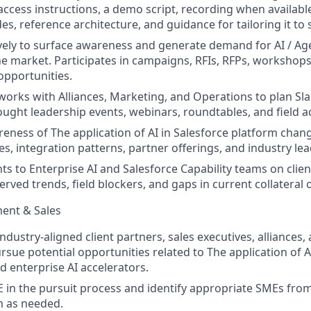
access instructions, a demo script, recording when available,
es, reference architecture, and guidance for tailoring it to s
ely to surface awareness and generate demand for AI / Age
e market. Participates in campaigns, RFIs, RFPs, workshop
 opportunities.
 works with Alliances, Marketing, and Operations to plan Sl
ought leadership events, webinars, roundtables, and field ac
eness of The application of AI in Salesforce platform chan
s, integration patterns, partner offerings, and industry lea
hts to Enterprise AI and Salesforce Capability teams on cl
erved trends, field blockers, and gaps in current collateral
ent & Sales
ndustry-aligned client partners, sales executives, alliances
rsue potential opportunities related to The application of AI
d enterprise AI accelerators.
 in the pursuit process and identify appropriate SMEs fro
m as needed.