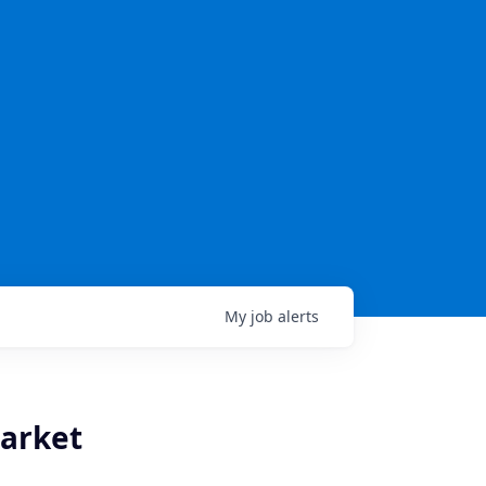
My
job
alerts
Market