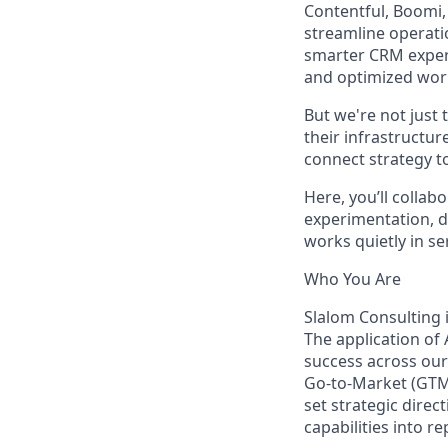
Contentful, Boomi,
streamline operati
smarter CRM exper
and optimized wor
But we're not just
their infrastructur
connect strategy t
Here, you’ll colla
experimentation, d
works quietly in s
Who You Are
Slalom Consulting i
The application of 
success across our
Go-to-Market (GTM)
set strategic direc
capabilities into r