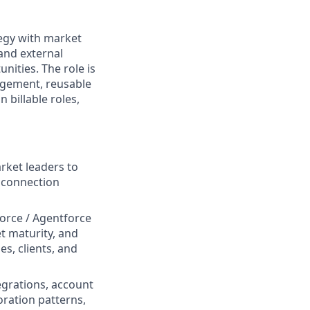
tegy with market
and external
nities. The role is
agement, reusable
 billable roles,
rket leaders to
g connection
force / Agentforce
et maturity, and
s, clients, and
egrations, account
oration patterns,