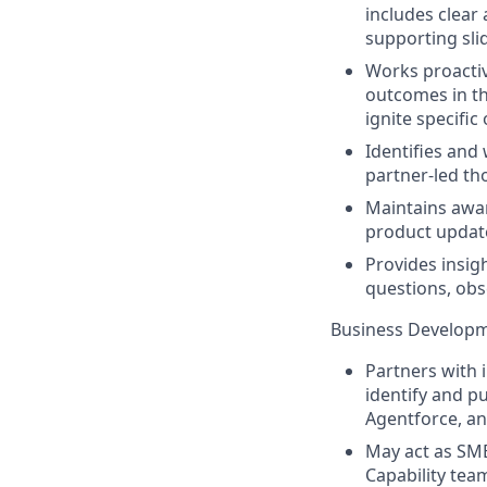
includes clear 
supporting slid
Works proactiv
outcomes in th
ignite specific
Identifies and
partner-led th
Maintains awar
product update
Provides insig
questions, obs
Business Developm
Partners with i
identify and pu
Agentforce, an
May act as SME
Capability tea