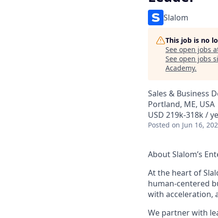
Slalom
This job is no 
See open jobs a
See open jobs si
Academy
.
Sales & Business 
Portland, ME, USA
USD 219k-318k / ye
Posted
on Jun 16, 20
About Slalom’s Ent
At the heart of Slal
human-centered bu
with acceleration, 
We partner with l