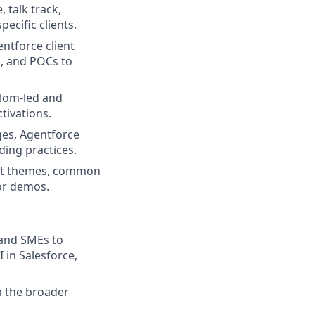
 talk track,
pecific clients.
ntforce client
s, and POCs to
alom-led and
tivations.
ges, Agentforce
ding practices.
ient themes, common
 or demos.
, and SMEs to
 in Salesforce,
m the broader