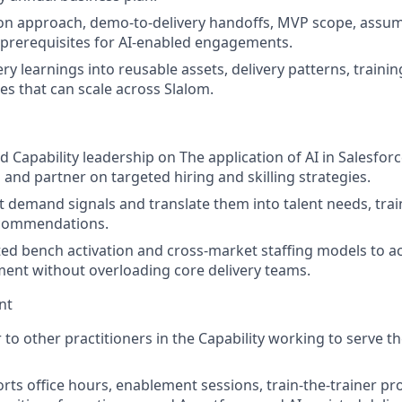
on approach, demo-to-delivery handoffs, MVP scope, assump
y prerequisites for AI-enabled engagements.
ry learnings into reusable assets, delivery patterns, traini
es that can scale across Slalom.
 Capability leadership on The application of AI in Salesfor
 and partner on targeted hiring and skilling strategies.
t demand signals and translate them into talent needs, train
ecommendations.
ed bench activation and cross-market staffing models to a
ent without overloading core delivery teams.
nt
 to other practitioners in the Capability working to serve t
rts office hours, enablement sessions, train-the-trainer p