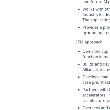
and future AI 
Works with oth
Industry leader
The applicatio
Provides a prac
grounding, reus
GTM Approach
Owns the appro
function in ma
Builds and dev
Alliances team
Develops leadi
case prioritiza
Partners with C
accelerators, i
architecture v
Oversees and c