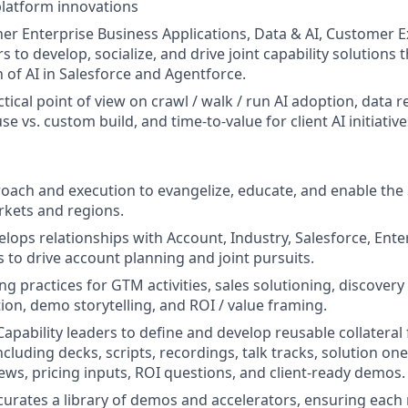
platform innovations
er Enterprise Business Applications, Data & AI, Customer 
s to develop, socialize, and drive joint capability solutions 
n of AI in Salesforce and Agentforce.
tical point of view on crawl / walk / run AI adoption, data 
e vs. custom build, and time-to-value for client AI initiative
ach and execution to evangelize, educate, and enable the 
rkets and regions.
elops relationships with Account, Industry, Salesforce, Ente
s to drive account planning and joint pursuits.
ng practices for GTM activities, sales solutioning, discover
tion, demo storytelling, and ROI / value framing.
apability leaders to define and develop reusable collateral 
ncluding decks, scripts, recordings, talk tracks, solution on
iews, pricing inputs, ROI questions, and client-ready demos.
urates a library of demos and accelerators, ensuring each 