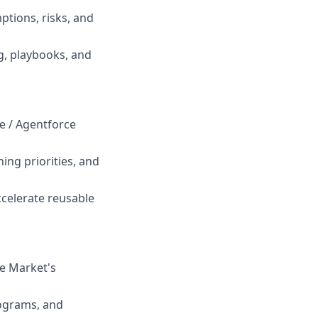
tions, risks, and
ng, playbooks, and
ce / Agentforce
ing priorities, and
ccelerate reusable
he Market's
rograms, and