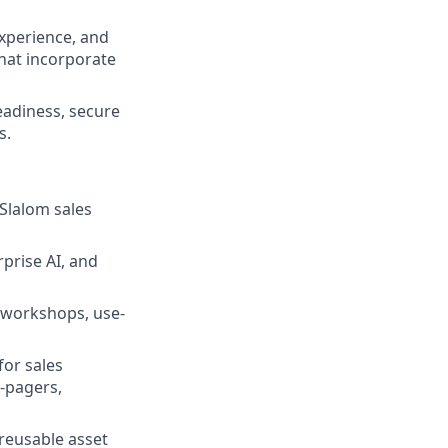
Experience, and
that incorporate
readiness, secure
s.
Slalom sales
rprise AI, and
y workshops, use-
for sales
e-pagers,
reusable asset