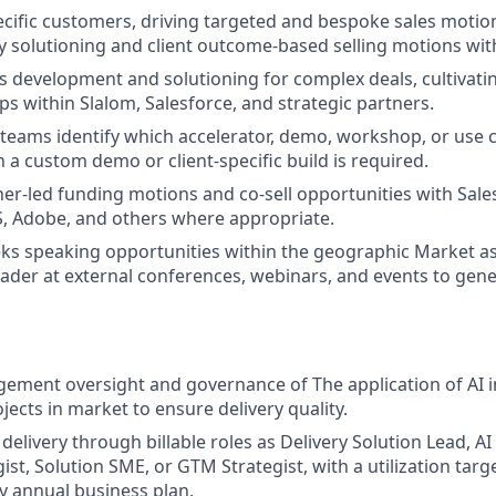
cific customers, driving targeted and bespoke sales motion
ty solutioning and client outcome-based selling motions wi
s development and solutioning for complex deals, cultivati
ps within Slalom, Salesforce, and strategic partners.
teams identify which accelerator, demo, workshop, or use cas
a custom demo or client-specific build is required.
er-led funding motions and co-sell opportunities with Sales
, Adobe, and others where appropriate.
eks speaking opportunities within the geographic Market a
ader at external conferences, webinars, and events to gen
ement oversight and governance of The application of AI in
jects in market to ensure delivery quality.
delivery through billable roles as Delivery Solution Lead, AI
ist, Solution SME, or GTM Strategist, with a utilization tar
by annual business plan.