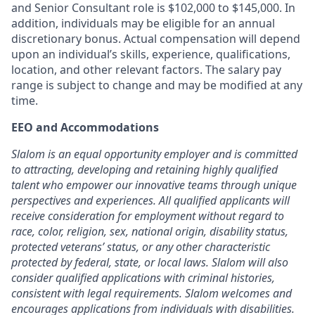
and Senior Consultant role is $102,000 to $145,000.
In
addition, individuals may be eligible for an annual
discretionary bonus
.
Actu
al compensation will depe
nd
upon an individual’s skills, experience, qualifications,
location, and other relevant factors. The salary pay
range is subject to change and may be modified at any
time.
EEO and Accommodations
Slalom is an equal opportunity employer and is committed
to attracting, developing and retaining highly qualified
talent who empower our innovative teams through unique
perspectives and experiences. All qualified applicants will
receive consideration for employment without regard to
race, color, religion, sex, national origin, disability status,
protected veterans’ status, or any other characteristic
protected by federal, state, or local laws. Slalom will also
consider qualified applications with criminal histories,
consistent with legal requirements. Slalom welcomes and
encourages applications from individuals with disabilities.