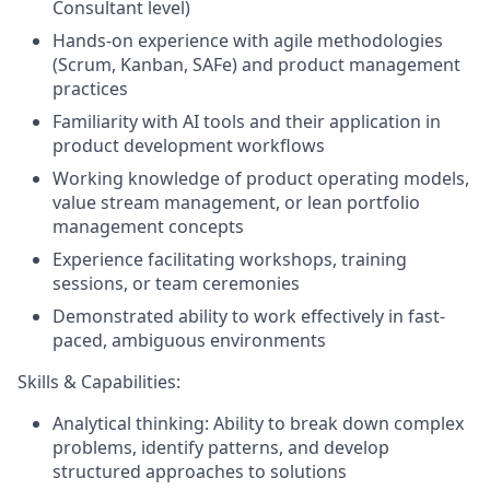
Consultant level)
Hands-on experience with agile methodologies
(Scrum, Kanban, SAFe) and product management
practices
Familiarity with AI tools and their application in
product development workflows
Working knowledge of product operating models,
value stream management, or lean portfolio
management concepts
Experience facilitating workshops, training
sessions, or team ceremonies
Demonstrated ability to work effectively in fast-
paced, ambiguous environments
Skills & Capabilities:
Analytical thinking: Ability to break down complex
problems, identify patterns, and develop
structured approaches to solutions