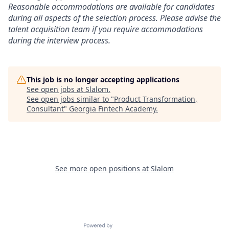
Reasonable accommodations are available for candidates
during all aspects of the selection process. Please advise the
talent acquisition team if you require accommodations
during the interview process.
This job is no longer accepting applications
See open jobs at
Slalom
.
See open jobs similar to "
Product Transformation,
Consultant
"
Georgia Fintech Academy
.
See more open positions at
Slalom
Powered by Getro.com