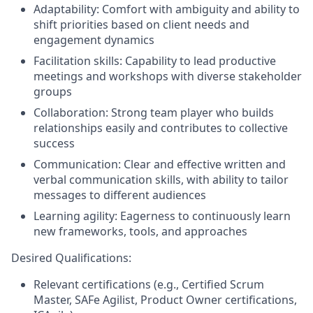
Adaptability: Comfort with ambiguity and ability to
shift priorities based on client needs and
engagement dynamics
Facilitation skills: Capability to lead productive
meetings and workshops with diverse stakeholder
groups
Collaboration: Strong team player who builds
relationships easily and contributes to collective
success
Communication: Clear and effective written and
verbal communication skills, with ability to tailor
messages to different audiences
Learning agility: Eagerness to continuously learn
new frameworks, tools, and approaches
Desired Qualifications:
Relevant certifications (e.g., Certified Scrum
Master, SAFe Agilist, Product Owner certifications,