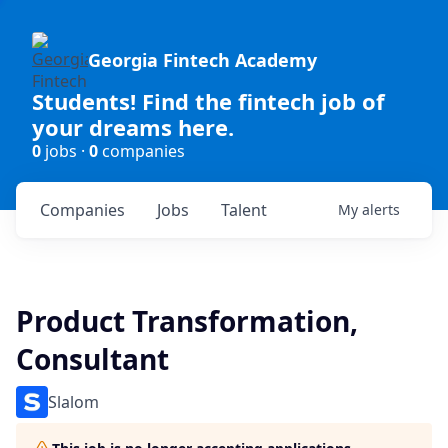
Georgia Fintech Academy
Students! Find the fintech job of
your dreams here.
0
jobs ·
0
companies
Companies
Jobs
Talent
My
alerts
Product Transformation,
Consultant
Slalom