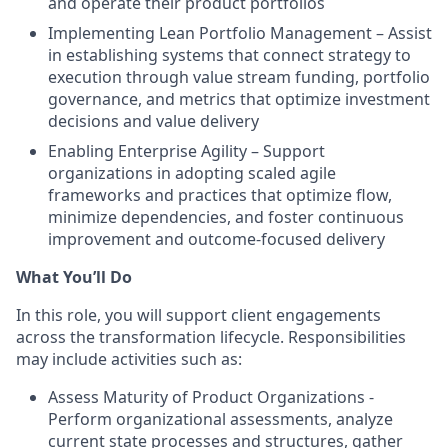
and operate their product portfolios
Implementing Lean Portfolio Management – Assist
in establishing systems that connect strategy to
execution through value stream funding, portfolio
governance, and metrics that optimize investment
decisions and value delivery
Enabling Enterprise Agility – Support
organizations in adopting scaled agile
frameworks and practices that optimize flow,
minimize dependencies, and foster continuous
improvement and outcome-focused delivery
What You’ll Do
In this role, you will support client engagements
across the transformation lifecycle. Responsibilities
may include activities such as:
Assess Maturity of Product Organizations -
Perform organizational assessments, analyze
current state processes and structures, gather