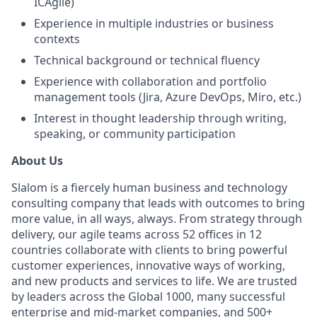
ICAgile)
Experience in multiple industries or business
contexts
Technical background or technical fluency
Experience with collaboration and portfolio
management tools (Jira, Azure DevOps, Miro, etc.)
Interest in thought leadership through writing,
speaking, or community participation
About Us
Slalom is a fiercely human business and technology
consulting company that leads with outcomes to bring
more value, in all ways, always. From strategy through
delivery, our agile teams across 52 offices in 12
countries collaborate with clients to bring powerful
customer experiences, innovative ways of working,
and new products and services to life. We are trusted
by leaders across the Global 1000, many successful
enterprise and mid-market companies, and 500+