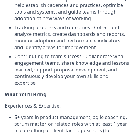
help establish cadences and practices, optimize
tools and systems, and guide teams through
adoption of new ways of working
Tracking progress and outcomes - Collect and
analyze metrics, create dashboards and reports,
monitor adoption and performance indicators,
and identify areas for improvement
Contributing to team success - Collaborate with
engagement teams, share knowledge and lessons
learned, support proposal development, and
continuously develop your own skills and
expertise
What You’ll Bring
Experiences & Expertise:
5+ years in product management, agile coaching,
scrum master, or related roles with at least 1 year
in consulting or client-facing positions (for