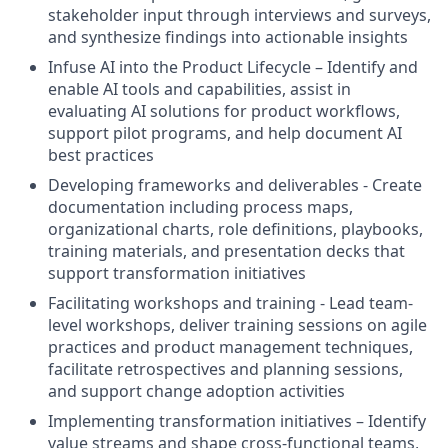
stakeholder input through interviews and surveys,
and synthesize findings into actionable insights
Infuse AI into the Product Lifecycle – Identify and
enable AI tools and capabilities, assist in
evaluating AI solutions for product workflows,
support pilot programs, and help document AI
best practices
Developing frameworks and deliverables - Create
documentation including process maps,
organizational charts, role definitions, playbooks,
training materials, and presentation decks that
support transformation initiatives
Facilitating workshops and training - Lead team-
level workshops, deliver training sessions on agile
practices and product management techniques,
facilitate retrospectives and planning sessions,
and support change adoption activities
Implementing transformation initiatives – Identify
value streams and shape cross-functional teams,