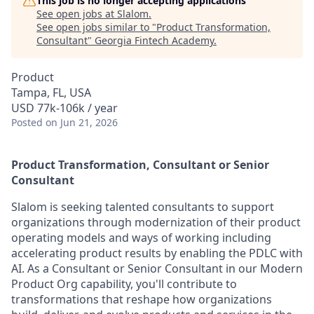
This job is no longer accepting applications
See open jobs at
Slalom
.
See open jobs similar to "
Product Transformation,
Consultant
"
Georgia Fintech Academy
.
Product
Tampa, FL, USA
USD 77k-106k / year
Posted
on Jun 21, 2026
Product Transformation, Consultant or Senior
Consultant
Slalom is seeking talented consultants to support
organizations through modernization of their product
operating models and ways of working including
accelerating product results by enabling the PDLC with
AI. As a Consultant or Senior Consultant in our Modern
Product Org capability, you'll contribute to
transformations that reshape how organizations