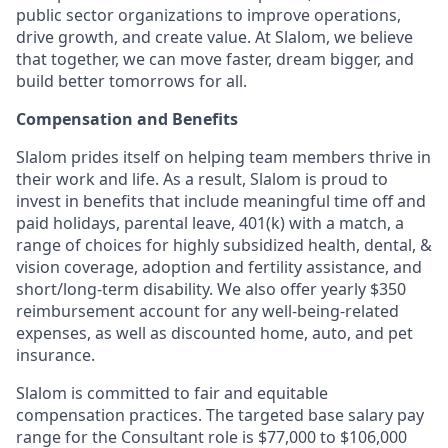
public sector organizations to improve operations,
drive growth, and create value. At Slalom, we believe
that together, we can move faster, dream bigger, and
build better tomorrows for all.
Compensation and Benefits
Slalom prides itself on helping team members thrive in
their work and life. As a result, Slalom is proud to
invest in benefits that include
meaningful time off and
paid holidays, parental leave, 401(k) with a match, a
range of choices for highly subsidized health, dental, &
vision coverage, adoption and fertility assistance, and
short/long-term disability. We also offer yearly $350
reimbursement account for any well-being-related
expenses, as well as discounted home, auto, and pet
insurance.
Slalom is committed to fair and equitable
compensation practic
e
s.
The targeted base salary pay
range for the Consultant role is $77,000 to $106,000