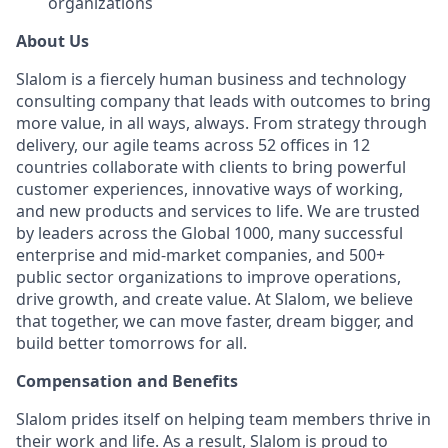
organizations
About Us
Slalom is a fiercely human business and technology
consulting company that leads with outcomes to bring
more value, in all ways, always. From strategy through
delivery, our agile teams across 52 offices in 12
countries collaborate with clients to bring powerful
customer experiences, innovative ways of working,
and new products and services to life. We are trusted
by leaders across the Global 1000, many successful
enterprise and mid-market companies, and 500+
public sector organizations to improve operations,
drive growth, and create value. At Slalom, we believe
that together, we can move faster, dream bigger, and
build better tomorrows for all.
Compensation and Benefits
Slalom prides itself on helping team members thrive in
their work and life. As a result, Slalom is proud to