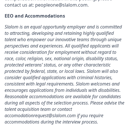
contact us at:
peopleone@slalom.com
.
EEO and Accommodations
Slalom is an equal opportunity employer and is committed
to attracting, developing and retaining highly qualified
talent who empower our innovative teams through unique
perspectives and experiences. All qualified applicants will
receive consideration for employment without regard to
race, color, religion, sex, national origin, disability status,
protected veterans’ status, or any other characteristic
protected by federal, state, or local laws. Slalom will also
consider qualified applications with criminal histories,
consistent with legal requirements. Slalom welcomes and
encourages applications from individuals with disabilities.
Reasonable accommodations are available for candidates
during all aspects of the selection process. Please advise the
talent acquisition team or contact
accomodationrequest@slalom.com if you require
accommodations during the interview process.