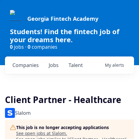
Georgia Fintech Academy
Students! Find the fintech job of
your dreams here.
0
jobs ·
0
companies
Companies
Jobs
Talent
My
alerts
Client Partner - Healthcare
Slalom
This job is no longer accepting applications
See open jobs at
Slalom
.