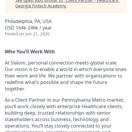
See open jobs similar to "
Client Partner - Healthcare
"
Georgia Fintech Academy
.
Philadelphia, PA, USA
USD 164k-246k / year
Posted
on Jun 21, 2026
Who You’ll Work With
At Slalom, personal connection meets global scale.
Our vision is to enable a world in which everyone loves
their work and life. We partner with organizations to
redefine what’s possible and shape the future
together.
As a Client Partner in our Pennsylvania Metro market,
you’ll work closely with enterprise Healthcare clients,
building deep, trusted relationships with senior
stakeholders across business, technology, and
operations. You’ll stay closely connected to your