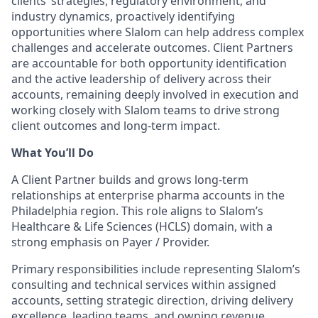
clients’ strategies, regulatory environment, and
industry dynamics, proactively identifying
opportunities where Slalom can help address complex
challenges and accelerate outcomes. Client Partners
are accountable for both opportunity identification
and the active leadership of delivery across their
accounts, remaining deeply involved in execution and
working closely with Slalom teams to drive strong
client outcomes and long-term impact.
What You’ll Do
A Client Partner builds and grows long-term
relationships at enterprise pharma accounts in the
Philadelphia region. This role aligns to Slalom’s
Healthcare & Life Sciences (HCLS) domain, with a
strong emphasis on Payer / Provider.
Primary responsibilities include representing Slalom’s
consulting and technical services within assigned
accounts, setting strategic direction, driving delivery
excellence, leading teams, and owning revenue