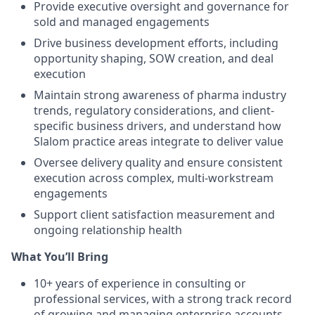
Provide executive oversight and governance for
sold and managed engagements
Drive business development efforts, including
opportunity shaping, SOW creation, and deal
execution
Maintain strong awareness of pharma industry
trends, regulatory considerations, and client-
specific business drivers, and understand how
Slalom practice areas integrate to deliver value
Oversee delivery quality and ensure consistent
execution across complex, multi-workstream
engagements
Support client satisfaction measurement and
ongoing relationship health
What You’ll Bring
10+ years of experience in consulting or
professional services, with a strong track record
of growing and managing enterprise accounts