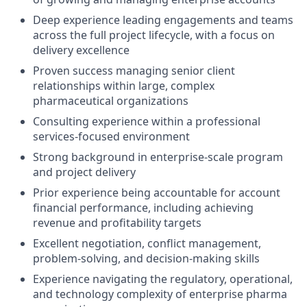
Deep experience leading engagements and teams
across the full project lifecycle, with a focus on
delivery excellence
Proven success managing senior client
relationships within large, complex
pharmaceutical organizations
Consulting experience within a professional
services-focused environment
Strong background in enterprise-scale program
and project delivery
Prior experience being accountable for account
financial performance, including achieving
revenue and profitability targets
Excellent negotiation, conflict management,
problem-solving, and decision-making skills
Experience navigating the regulatory, operational,
and technology complexity of enterprise pharma