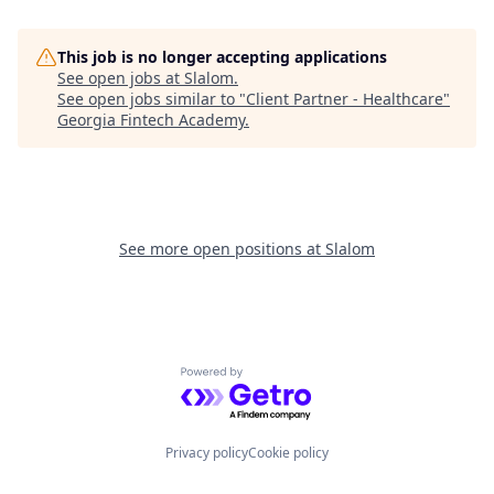
This job is no longer accepting applications
See open jobs at
Slalom
.
See open jobs similar to "
Client Partner - Healthcare
"
Georgia Fintech Academy
.
See more open positions at
Slalom
Powered by Getro.com
Privacy policy
Cookie policy