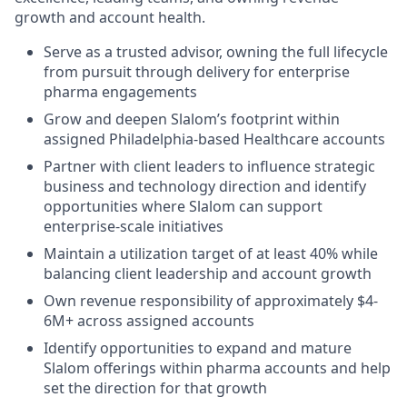
growth and account health.
Serve as a trusted advisor, owning the full lifecycle
from pursuit through delivery for enterprise
pharma engagements
Grow and deepen Slalom’s footprint within
assigned Philadelphia-based Healthcare accounts
Partner with client leaders to influence strategic
business and technology direction and identify
opportunities where Slalom can support
enterprise-scale initiatives
Maintain a utilization target of at least 40% while
balancing client leadership and account growth
Own revenue responsibility of approximately $4-
6M+ across assigned accounts
Identify opportunities to expand and mature
Slalom offerings within pharma accounts and help
set the direction for that growth