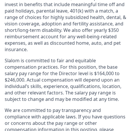
invest in benefits that include meaningful time off and
paid holidays, parental leave, 401(k) with a match, a
range of choices for highly subsidized health, dental, &
vision coverage, adoption and fertility assistance, and
short/long-term disability. We also offer yearly $350
reimbursement account for any well-being-related
expenses, as well as discounted home, auto, and pet
insurance.
Slalom is committed to fair and equitable
compensation practices. For this position, the base
salary pay range for the Director level is $164,000 to
$246,000. Actual compensation will depend upon an
individual’s skills, experience, qualifications, location,
and other relevant factors. The salary pay range is
subject to change and may be modified at any time.
We are committed to pay transparency and
compliance with applicable laws. If you have questions
or concerns about the pay range or other
compensation information in this posting, please