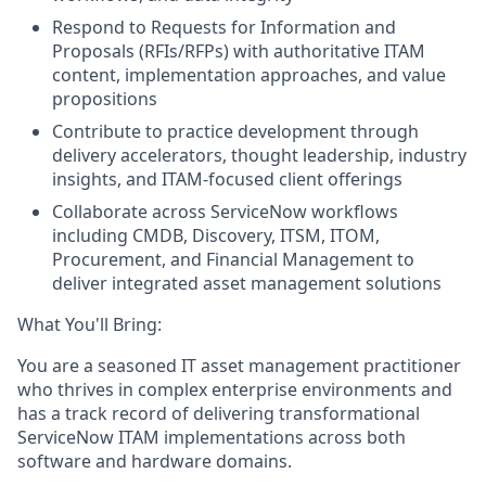
Respond to Requests for Information and
Proposals (RFIs/RFPs) with authoritative ITAM
content, implementation approaches, and value
propositions
Contribute to practice development through
delivery accelerators, thought leadership, industry
insights, and ITAM-focused client offerings
Collaborate across ServiceNow workflows
including CMDB, Discovery, ITSM, ITOM,
Procurement, and Financial Management to
deliver integrated asset management solutions
What You'll Bring:
You are a seasoned IT asset management practitioner
who thrives in complex enterprise environments and
has a track record of delivering transformational
ServiceNow ITAM implementations across both
software and hardware domains.