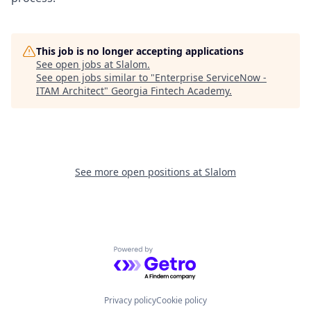
This job is no longer accepting applications
See open jobs at
Slalom
.
See open jobs similar to "
Enterprise ServiceNow -
ITAM Architect
"
Georgia Fintech Academy
.
See more open positions at
Slalom
Powered by Getro.com
Privacy policy
Cookie policy