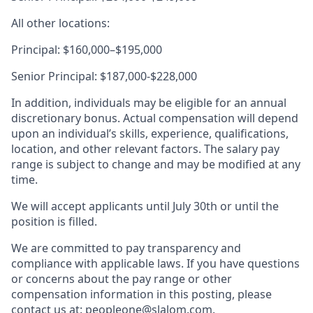
All other locations:
Principal: $160,000–$195,000
Senior Principal: $187,000-$228,000
In addition, individuals may be eligible for an annual
discretionary bonus. Actual compensation will depend
upon an individual’s skills, experience, qualifications,
location, and other relevant factors. The salary pay
range is subject to change and may be modified at any
time.
We will accept applicants until July 30th or until the
position is filled.
We are committed to pay transparency and
compliance with applicable laws. If you have questions
or concerns about the pay range or other
compensation information in this posting, please
contact us at: peopleone@slalom.com.