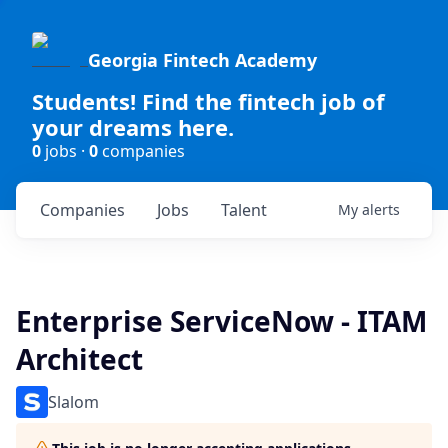
Georgia Fintech Academy
Students! Find the fintech job of
your dreams here.
0
jobs ·
0
companies
Companies
Jobs
Talent
My
alerts
Enterprise ServiceNow - ITAM
Architect
Slalom