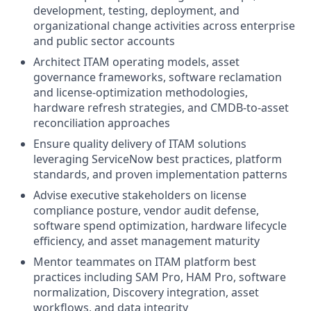
development, testing, deployment, and
organizational change activities across enterprise
and public sector accounts
Architect ITAM operating models, asset
governance frameworks, software reclamation
and license-optimization methodologies,
hardware refresh strategies, and CMDB-to-asset
reconciliation approaches
Ensure quality delivery of ITAM solutions
leveraging ServiceNow best practices, platform
standards, and proven implementation patterns
Advise executive stakeholders on license
compliance posture, vendor audit defense,
software spend optimization, hardware lifecycle
efficiency, and asset management maturity
Mentor teammates on ITAM platform best
practices including SAM Pro, HAM Pro, software
normalization, Discovery integration, asset
workflows, and data integrity