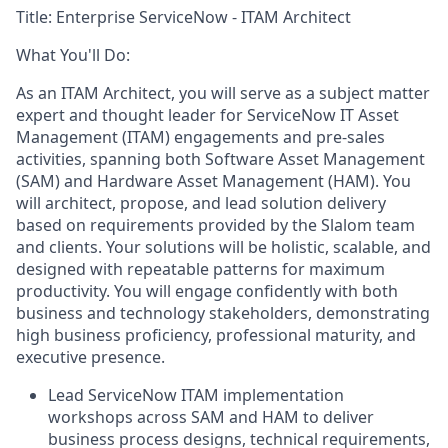
Title:
Enterprise ServiceNow - ITAM Architect
What You'll Do:
As an ITAM Architect, you will serve as a subject matter
expert and thought leader for ServiceNow IT Asset
Management (ITAM) engagements and pre-sales
activities, spanning both Software Asset Management
(SAM) and Hardware Asset Management (HAM). You
will architect, propose, and lead solution delivery
based on requirements provided by the Slalom team
and clients. Your solutions will be holistic, scalable, and
designed with repeatable patterns for maximum
productivity. You will engage confidently with both
business and technology stakeholders, demonstrating
high business proficiency, professional maturity, and
executive presence.
Lead ServiceNow ITAM implementation
workshops across SAM and HAM to deliver
business process designs, technical requirements,