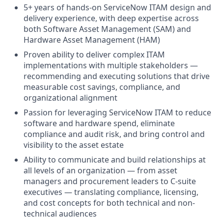
5+ years of hands-on ServiceNow ITAM design and
delivery experience, with deep expertise across
both Software Asset Management (SAM) and
Hardware Asset Management (HAM)
Proven ability to deliver complex ITAM
implementations with multiple stakeholders —
recommending and executing solutions that drive
measurable cost savings, compliance, and
organizational alignment
Passion for leveraging ServiceNow ITAM to reduce
software and hardware spend, eliminate
compliance and audit risk, and bring control and
visibility to the asset estate
Ability to communicate and build relationships at
all levels of an organization — from asset
managers and procurement leaders to C-suite
executives — translating compliance, licensing,
and cost concepts for both technical and non-
technical audiences