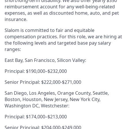
short/long-term disability. We also offer yearly $350
reimbursement account for any well-being-related
expenses, as well as discounted home, auto, and pet
insurance.
Slalom is committed to fair and equitable
compensation practices. For this role, we are hiring at
the following levels and targeted base pay salary
ranges:
East Bay, San Francisco, Silicon Valley:
Principal: $190,000–$232,000
Senior Principal: $222,000-$271,000
San Diego, Los Angeles, Orange County, Seattle,
Boston, Houston, New Jersey, New York City,
Washington DC, Westchester:
Principal: $174,000–$213,000
Senior Principal: $204,000-$249,000