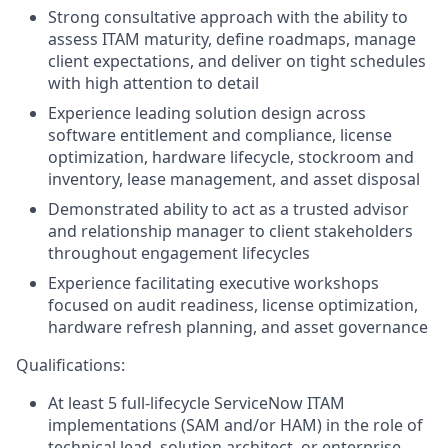
Strong consultative approach with the ability to
assess ITAM maturity, define roadmaps, manage
client expectations, and deliver on tight schedules
with high attention to detail
Experience leading solution design across
software entitlement and compliance, license
optimization, hardware lifecycle, stockroom and
inventory, lease management, and asset disposal
Demonstrated ability to act as a trusted advisor
and relationship manager to client stakeholders
throughout engagement lifecycles
Experience facilitating executive workshops
focused on audit readiness, license optimization,
hardware refresh planning, and asset governance
Qualifications:
At least 5 full-lifecycle ServiceNow ITAM
implementations (SAM and/or HAM) in the role of
technical lead, solution architect, or enterprise