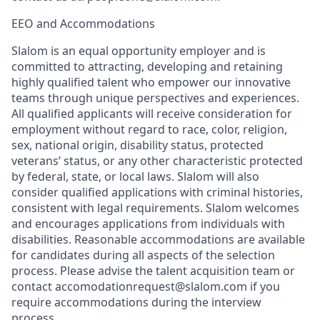
EEO and Accommodations
Slalom is an equal opportunity employer and is
committed to attracting, developing and retaining
highly qualified talent who empower our innovative
teams through unique perspectives and experiences.
All qualified applicants will receive consideration for
employment without regard to race, color, religion,
sex, national origin, disability status, protected
veterans’ status, or any other characteristic protected
by federal, state, or local laws. Slalom will also
consider qualified applications with criminal histories,
consistent with legal requirements. Slalom welcomes
and encourages applications from individuals with
disabilities. Reasonable accommodations are available
for candidates during all aspects of the selection
process. Please advise the talent acquisition team or
contact accomodationrequest@slalom.com if you
require accommodations during the interview
process.