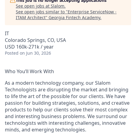
This job is no longer accepting applications
See open jobs at
Slalom
.
See open jobs similar to "
Enterprise ServiceNow -
ITAM Architect
"
Georgia Fintech Academy
.
IT
Colorado Springs, CO, USA
USD 160k-271k / year
Posted
on Jun 30, 2026
Who You’ll Work With
As a modern technology company, our Slalom
Technologists are disrupting the market and bringing
to life the art of the possible for our clients. We have
passion for building strategies, solutions, and creative
products to help our clients solve their most complex
and interesting business problems. We surround our
technologists with interesting challenges, innovative
minds, and emerging technologies.