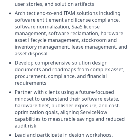
user stories, and solution artifacts
Architect end-to-end ITAM solutions including
software entitlement and license compliance,
software normalization, SaaS license
management, software reclamation, hardware
asset lifecycle management, stockroom and
inventory management, lease management, and
asset disposal
Develop comprehensive solution design
documents and roadmaps from complex asset,
procurement, compliance, and financial
requirements
Partner with clients using a future-focused
mindset to understand their software estate,
hardware fleet, publisher exposure, and cost-
optimization goals, aligning ServiceNow
capabilities to measurable savings and reduced
audit risk
Lead and participate in design workshops,