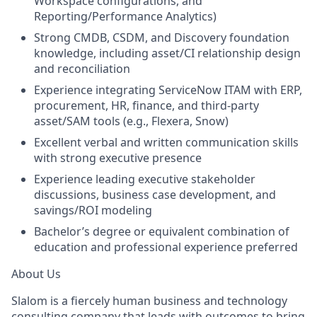
Workspace configurations, and
Reporting/Performance Analytics)
Strong CMDB, CSDM, and Discovery foundation
knowledge, including asset/CI relationship design
and reconciliation
Experience integrating ServiceNow ITAM with ERP,
procurement, HR, finance, and third-party
asset/SAM tools (e.g., Flexera, Snow)
Excellent verbal and written communication skills
with strong executive presence
Experience leading executive stakeholder
discussions, business case development, and
savings/ROI modeling
Bachelor’s degree or equivalent combination of
education and professional experience preferred
About Us
Slalom is a fiercely human business and technology
consulting company that leads with outcomes to bring