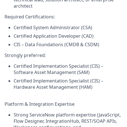
architect
Required Certifications:
Certified System Administrator (CSA)
Certified Application Developer (CAD)
CIS – Data Foundations (CMDB & CSDM)
Strongly preferred:
Certified Implementation Specialist (CIS) –
Software Asset Management (SAM)
Certified Implementation Specialist (CIS) –
Hardware Asset Management (HAM)
Platform & Integration Expertise
Strong ServiceNow platform expertise (JavaScript,
Flow Designer, IntegrationHub, REST/SOAP APIs,