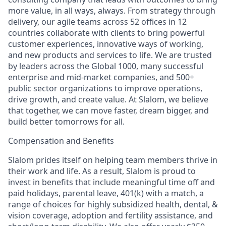
more value, in all ways, always. From strategy through
delivery, our agile teams across 52 offices in 12
countries collaborate with clients to bring powerful
customer experiences, innovative ways of working,
and new products and services to life. We are trusted
by leaders across the Global 1000, many successful
enterprise and mid-market companies, and 500+
public sector organizations to improve operations,
drive growth, and create value. At Slalom, we believe
that together, we can move faster, dream bigger, and
build better tomorrows for all.
Compensation and Benefits
Slalom prides itself on helping team members thrive in
their work and life. As a result, Slalom is proud to
invest in benefits that include meaningful time off and
paid holidays, parental leave, 401(k) with a match, a
range of choices for highly subsidized health, dental, &
vision coverage, adoption and fertility assistance, and