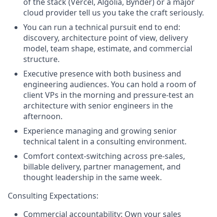
of the stack (Vercel, Algolia, Bynder) or a major
cloud provider tell us you take the craft seriously.
You can run a technical pursuit end to end:
discovery, architecture point of view, delivery
model, team shape, estimate, and commercial
structure.
Executive presence with both business and
engineering audiences. You can hold a room of
client VPs in the morning and pressure-test an
architecture with senior engineers in the
afternoon.
Experience managing and growing senior
technical talent in a consulting environment.
Comfort context-switching across pre-sales,
billable delivery, partner management, and
thought leadership in the same week.
Consulting Expectations:
Commercial accountability: Own your sales