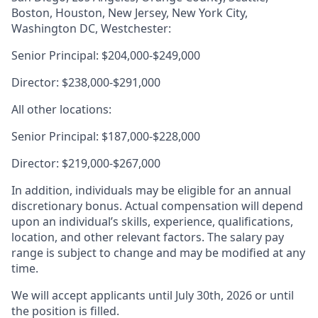
Boston, Houston, New Jersey, New York City,
Washington DC, Westchester:
Senior Principal: $204,000-$249,000
Director: $238,000-$291,000
All other locations:
Senior Principal: $187,000-$228,000
Director: $219,000-$267,000
In addition, individuals may be eligible for an annual
discretionary bonus. Actual compensation will depend
upon an individual’s skills, experience, qualifications,
location, and other relevant factors. The salary pay
range is subject to change and may be modified at any
time.
We will accept applicants until July 30th, 2026 or until
the position is filled.