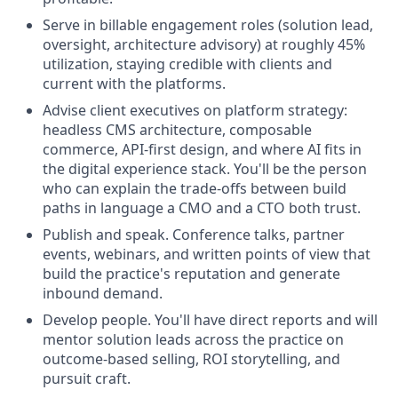
Serve in billable engagement roles (solution lead,
oversight, architecture advisory) at roughly 45%
utilization, staying credible with clients and
current with the platforms.
Advise client executives on platform strategy:
headless CMS architecture, composable
commerce, API-first design, and where AI fits in
the digital experience stack. You'll be the person
who can explain the trade-offs between build
paths in language a CMO and a CTO both trust.
Publish and speak. Conference talks, partner
events, webinars, and written points of view that
build the practice's reputation and generate
inbound demand.
Develop people. You'll have direct reports and will
mentor solution leads across the practice on
outcome-based selling, ROI storytelling, and
pursuit craft.