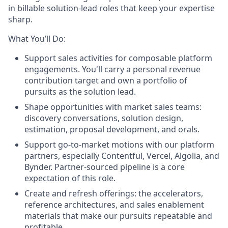
in billable solution-lead roles that keep your expertise
sharp.
What You’ll Do:
Support sales activities for composable platform
engagements. You'll carry a personal revenue
contribution target and own a portfolio of
pursuits as the solution lead.
Shape opportunities with market sales teams:
discovery conversations, solution design,
estimation, proposal development, and orals.
Support go-to-market motions with our platform
partners, especially Contentful, Vercel, Algolia, and
Bynder. Partner-sourced pipeline is a core
expectation of this role.
Create and refresh offerings: the accelerators,
reference architectures, and sales enablement
materials that make our pursuits repeatable and
profitable.