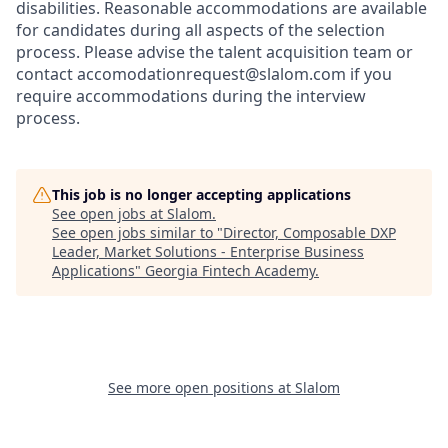
disabilities. Reasonable accommodations are available
for candidates during all aspects of the selection
process. Please advise the talent acquisition team or
contact accomodationrequest@slalom.com if you
require accommodations during the interview
process.
This job is no longer accepting applications
See open jobs at
Slalom
.
See open jobs similar to "
Director, Composable DXP
Leader, Market Solutions - Enterprise Business
Applications
"
Georgia Fintech Academy
.
See more open positions at
Slalom