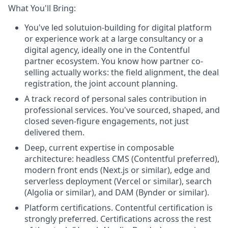
What You'll Bring:
You've led solutuion-building for digital platform
or experience work at a large consultancy or a
digital agency, ideally one in the Contentful
partner ecosystem. You know how partner co-
selling actually works: the field alignment, the deal
registration, the joint account planning.
A track record of personal sales contribution in
professional services. You've sourced, shaped, and
closed seven-figure engagements, not just
delivered them.
Deep, current expertise in composable
architecture: headless CMS (Contentful preferred),
modern front ends (Next.js or similar), edge and
serverless deployment (Vercel or similar), search
(Algolia or similar), and DAM (Bynder or similar).
Platform certifications. Contentful certification is
strongly preferred. Certifications across the rest