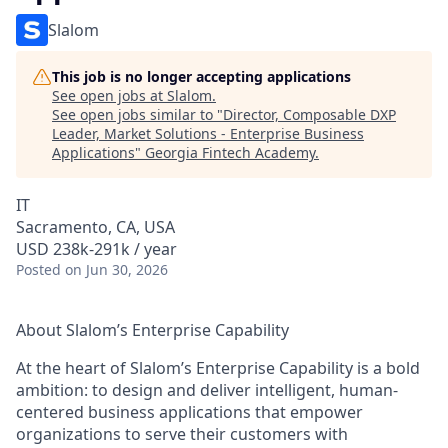
Slalom
This job is no longer accepting applications
See open jobs at
Slalom
.
See open jobs similar to "
Director, Composable DXP
Leader, Market Solutions - Enterprise Business
Applications
"
Georgia Fintech Academy
.
IT
Sacramento, CA, USA
USD 238k-291k / year
Posted
on Jun 30, 2026
About Slalom’s Enterprise Capability
At the heart of Slalom’s Enterprise Capability is a bold
ambition: to design and deliver intelligent, human-
centered business applications that empower
organizations to serve their customers with