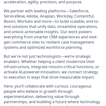
acceleration, agility, precision, and purpose.
We partner with leading platforms—Salesforce,
ServiceNow, Adobe, Anaplan, Workday, Contentful,
Boomi, Workato and more—to build scalable, end-to-
end solutions that unify data, streamline operations,
and unlock actionable insights. Our work powers
everything from smarter CRM experiences and next-
gen commerce sites to resilient case management
systems and optimized workforce planning.
But we're not just technologists—we’re strategic
enablers. Whether helping a client modernize their
infrastructure, integrate mission-critical functions, or
activate AI-powered innovation, we connect strategy
to execution in ways that drive measurable impact.
Here, you’ll collaborate with curious, courageous
people who believe in growth through
experimentation, delivering value through
partnerships, and building a future where technology