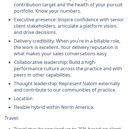
contribution target and the health of your pursuit
portfolio. Know your numbers.
Executive presence: Inspire confidence with senior
client stakeholders, articulate a platform vision,
and drive decisions.
Delivery credibility: When you're in a billable role,
the work is excellent. Your delivery reputation is
what makes your sales conversations easy.
Collaborative leadership: Build a high-
performance culture across the practice and with
peers in other capabilities.
Thought leadership: Represent Slalom externally
and contribute to our communities of practice.
Location
Flexible hybrid within North America.
Travel: