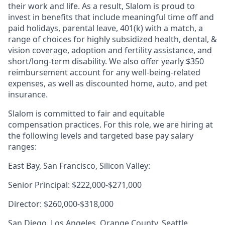
their work and life. As a result, Slalom is proud to
invest in benefits that include meaningful time off and
paid holidays, parental leave, 401(k) with a match, a
range of choices for highly subsidized health, dental, &
vision coverage, adoption and fertility assistance, and
short/long-term disability. We also offer yearly $350
reimbursement account for any well-being-related
expenses, as well as discounted home, auto, and pet
insurance.
Slalom is committed to fair and equitable
compensation practices. For this role, we are hiring at
the following levels and targeted base pay salary
ranges:
East Bay, San Francisco, Silicon Valley:
Senior Principal: $222,000-$271,000
Director: $260,000-$318,000
San Diego, Los Angeles, Orange County, Seattle,