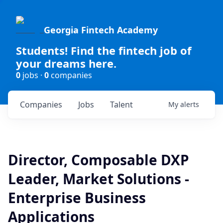
Georgia Fintech Academy
Students! Find the fintech job of
your dreams here.
0
jobs ·
0
companies
Companies
Jobs
Talent
My
alerts
Director, Composable DXP
Leader, Market Solutions -
Enterprise Business
Applications