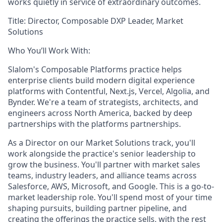
works quietly in service of extraordinary outcomes.
Title:
Director, Composable DXP Leader, Market
Solutions
Who You’ll Work With:
Slalom's Composable Platforms practice helps
enterprise clients build modern digital experience
platforms with Contentful, Next.js, Vercel, Algolia, and
Bynder. We're a team of strategists, architects, and
engineers across North America, backed by deep
partnerships with the platforms partnerships.
As a Director on our Market Solutions track, you'll
work alongside the practice's senior leadership to
grow the business. You'll partner with market sales
teams, industry leaders, and alliance teams across
Salesforce, AWS, Microsoft, and Google. This is a go-to-
market leadership role. You'll spend most of your time
shaping pursuits, building partner pipeline, and
creating the offerings the practice sells, with the rest