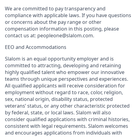
We are committed to pay transparency and
compliance with applicable laws. If you have questions
or concerns about the pay range or other
compensation information in this posting, please
contact us at: peopleone@slalom.com.
EEO and Accommodations
Slalom is an equal opportunity employer and is
committed to attracting, developing and retaining
highly qualified talent who empower our innovative
teams through unique perspectives and experiences.
All qualified applicants will receive consideration for
employment without regard to race, color, religion,
sex, national origin, disability status, protected
veterans’ status, or any other characteristic protected
by federal, state, or local laws. Slalom will also
consider qualified applications with criminal histories,
consistent with legal requirements. Slalom welcomes
and encourages applications from individuals with