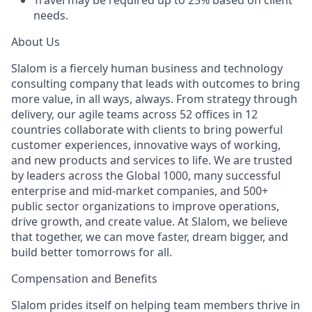
Travel may be required up to 25% based on client
needs.
About Us
Slalom is a fiercely human business and technology
consulting company that leads with outcomes to bring
more value, in all ways, always. From strategy through
delivery, our agile teams across 52 offices in 12
countries collaborate with clients to bring powerful
customer experiences, innovative ways of working,
and new products and services to life. We are trusted
by leaders across the Global 1000, many successful
enterprise and mid-market companies, and 500+
public sector organizations to improve operations,
drive growth, and create value. At Slalom, we believe
that together, we can move faster, dream bigger, and
build better tomorrows for all.
Compensation and Benefits
Slalom prides itself on helping team members thrive in