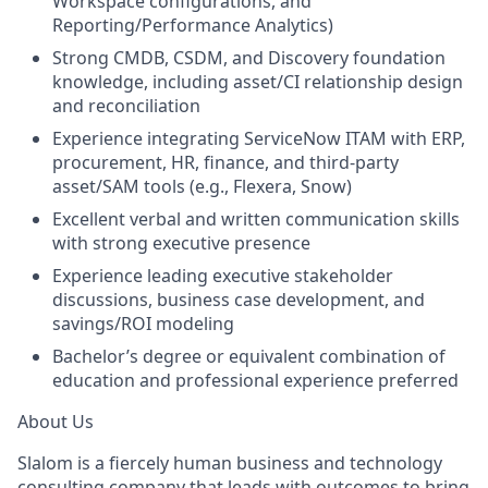
Workspace configurations, and
Reporting/Performance Analytics)
Strong CMDB, CSDM, and Discovery foundation
knowledge, including asset/CI relationship design
and reconciliation
Experience integrating ServiceNow ITAM with ERP,
procurement, HR, finance, and third-party
asset/SAM tools (e.g., Flexera, Snow)
Excellent verbal and written communication skills
with strong executive presence
Experience leading executive stakeholder
discussions, business case development, and
savings/ROI modeling
Bachelor’s degree or equivalent combination of
education and professional experience preferred
About Us
Slalom is a fiercely human business and technology
consulting company that leads with outcomes to bring