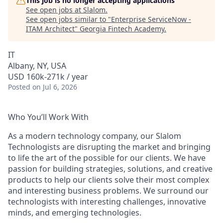
This job is no longer accepting applications
See open jobs at
Slalom
.
See open jobs similar to "
Enterprise ServiceNow -
ITAM Architect
"
Georgia Fintech Academy
.
IT
Albany, NY, USA
USD 160k-271k / year
Posted
on Jul 6, 2026
Who You’ll Work With
As a modern technology company, our Slalom
Technologists are disrupting the market and bringing
to life the art of the possible for our clients. We have
passion for building strategies, solutions, and creative
products to help our clients solve their most complex
and interesting business problems. We surround our
technologists with interesting challenges, innovative
minds, and emerging technologies.