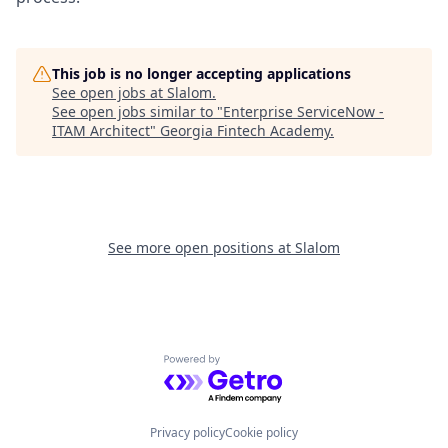
This job is no longer accepting applications
See open jobs at
Slalom
.
See open jobs similar to "
Enterprise ServiceNow -
ITAM Architect
"
Georgia Fintech Academy
.
See more open positions at
Slalom
Powered by Getro.com
Privacy policy
Cookie policy