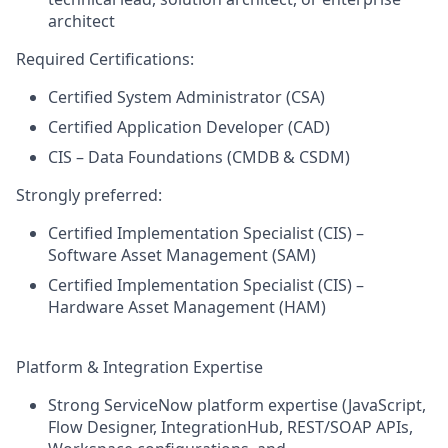
architect
Required Certifications:
Certified System Administrator (CSA)
Certified Application Developer (CAD)
CIS – Data Foundations (CMDB & CSDM)
Strongly preferred:
Certified Implementation Specialist (CIS) –
Software Asset Management (SAM)
Certified Implementation Specialist (CIS) –
Hardware Asset Management (HAM)
Platform & Integration Expertise
Strong ServiceNow platform expertise (JavaScript,
Flow Designer, IntegrationHub, REST/SOAP APIs,