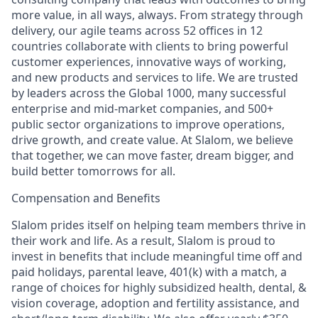
more value, in all ways, always. From strategy through
delivery, our agile teams across 52 offices in 12
countries collaborate with clients to bring powerful
customer experiences, innovative ways of working,
and new products and services to life. We are trusted
by leaders across the Global 1000, many successful
enterprise and mid-market companies, and 500+
public sector organizations to improve operations,
drive growth, and create value. At Slalom, we believe
that together, we can move faster, dream bigger, and
build better tomorrows for all.
Compensation and Benefits
Slalom prides itself on helping team members thrive in
their work and life. As a result, Slalom is proud to
invest in benefits that include meaningful time off and
paid holidays, parental leave, 401(k) with a match, a
range of choices for highly subsidized health, dental, &
vision coverage, adoption and fertility assistance, and