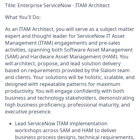
Title:
Enterprise ServiceNow - ITAM Architect
What You'll Do:
As an ITAM Architect, you will serve as a subject matter
expert and thought leader for ServiceNow IT Asset
Management (ITAM) engagements and pre-sales
activities, spanning both Software Asset Management
(SAM) and Hardware Asset Management (HAM). You
will architect, propose, and lead solution delivery
based on requirements provided by the Slalom team
and clients. Your solutions will be holistic, scalable, and
designed with repeatable patterns for maximum
productivity. You will engage confidently with both
business and technology stakeholders, demonstrating
high business proficiency, professional maturity, and
executive presence.
Lead ServiceNow ITAM implementation
workshops across SAM and HAM to deliver
business process designs, technical requirements,