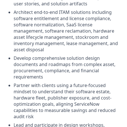
user stories, and solution artifacts
Architect end-to-end ITAM solutions including
software entitlement and license compliance,
software normalization, SaaS license
management, software reclamation, hardware
asset lifecycle management, stockroom and
inventory management, lease management, and
asset disposal
Develop comprehensive solution design
documents and roadmaps from complex asset,
procurement, compliance, and financial
requirements
Partner with clients using a future-focused
mindset to understand their software estate,
hardware fleet, publisher exposure, and cost-
optimization goals, aligning ServiceNow
capabilities to measurable savings and reduced
audit risk
Lead and participate in design workshops,