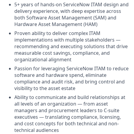
5+ years of hands-on ServiceNow ITAM design and
delivery experience, with deep expertise across
both Software Asset Management (SAM) and
Hardware Asset Management (HAM)
Proven ability to deliver complex ITAM
implementations with multiple stakeholders —
recommending and executing solutions that drive
measurable cost savings, compliance, and
organizational alignment
Passion for leveraging ServiceNow ITAM to reduce
software and hardware spend, eliminate
compliance and audit risk, and bring control and
visibility to the asset estate
Ability to communicate and build relationships at
all levels of an organization — from asset
managers and procurement leaders to C-suite
executives — translating compliance, licensing,
and cost concepts for both technical and non-
technical audiences