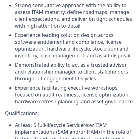
Strong consultative approach with the ability to
assess ITAM maturity, define roadmaps, manage
client expectations, and deliver on tight schedules
with high attention to detail
Experience leading solution design across
software entitlement and compliance, license
optimization, hardware lifecycle, stockroom and
inventory, lease management, and asset disposal
Demonstrated ability to act as a trusted advisor
and relationship manager to client stakeholders
throughout engagement lifecycles
Experience facilitating executive workshops
focused on audit readiness, license optimization,
hardware refresh planning, and asset governance
Qualifications:
At least 5 full-lifecycle ServiceNow ITAM
implementations (SAM and/or HAM) in the role of
technical lead, solution architect, or enterprise