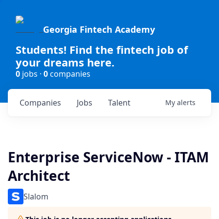
Georgia Fintech Academy
Students! Find the fintech job of
your dreams here.
0
jobs ·
0
companies
Companies
Jobs
Talent
My
alerts
Enterprise ServiceNow - ITAM
Architect
Slalom