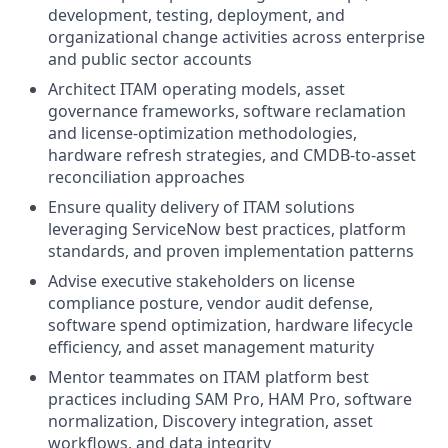
development, testing, deployment, and
organizational change activities across enterprise
and public sector accounts
Architect ITAM operating models, asset
governance frameworks, software reclamation
and license-optimization methodologies,
hardware refresh strategies, and CMDB-to-asset
reconciliation approaches
Ensure quality delivery of ITAM solutions
leveraging ServiceNow best practices, platform
standards, and proven implementation patterns
Advise executive stakeholders on license
compliance posture, vendor audit defense,
software spend optimization, hardware lifecycle
efficiency, and asset management maturity
Mentor teammates on ITAM platform best
practices including SAM Pro, HAM Pro, software
normalization, Discovery integration, asset
workflows, and data integrity