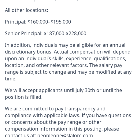
All other locations:
Principal: $160,000–$195,000
Senior Principal: $187,000-$228,000
In addition, individuals may be eligible for an annual
discretionary bonus. Actual compensation will depend
upon an individual’s skills, experience, qualifications,
location, and other relevant factors. The salary pay
range is subject to change and may be modified at any
time.
We will accept applicants until July 30th or until the
position is filled.
We are committed to pay transparency and
compliance with applicable laws. If you have questions
or concerns about the pay range or other
compensation information in this posting, please
contact us at: peopleone@slalom.com.