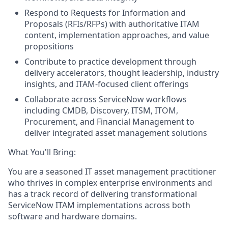
Respond to Requests for Information and
Proposals (RFIs/RFPs) with authoritative ITAM
content, implementation approaches, and value
propositions
Contribute to practice development through
delivery accelerators, thought leadership, industry
insights, and ITAM-focused client offerings
Collaborate across ServiceNow workflows
including CMDB, Discovery, ITSM, ITOM,
Procurement, and Financial Management to
deliver integrated asset management solutions
What You'll Bring:
You are a seasoned IT asset management practitioner
who thrives in complex enterprise environments and
has a track record of delivering transformational
ServiceNow ITAM implementations across both
software and hardware domains.