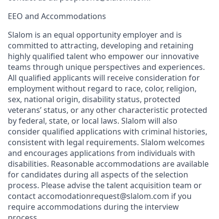
EEO and Accommodations
Slalom is an equal opportunity employer and is
committed to attracting, developing and retaining
highly qualified talent who empower our innovative
teams through unique perspectives and experiences.
All qualified applicants will receive consideration for
employment without regard to race, color, religion,
sex, national origin, disability status, protected
veterans’ status, or any other characteristic protected
by federal, state, or local laws. Slalom will also
consider qualified applications with criminal histories,
consistent with legal requirements. Slalom welcomes
and encourages applications from individuals with
disabilities. Reasonable accommodations are available
for candidates during all aspects of the selection
process. Please advise the talent acquisition team or
contact accomodationrequest@slalom.com if you
require accommodations during the interview
process.