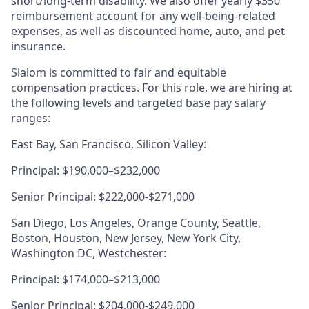
short/long-term disability. We also offer yearly $350
reimbursement account for any well-being-related
expenses, as well as discounted home, auto, and pet
insurance.
Slalom is committed to fair and equitable
compensation practices. For this role, we are hiring at
the following levels and targeted base pay salary
ranges:
East Bay, San Francisco, Silicon Valley:
Principal: $190,000–$232,000
Senior Principal: $222,000-$271,000
San Diego, Los Angeles, Orange County, Seattle,
Boston, Houston, New Jersey, New York City,
Washington DC, Westchester:
Principal: $174,000–$213,000
Senior Principal: $204,000-$249,000