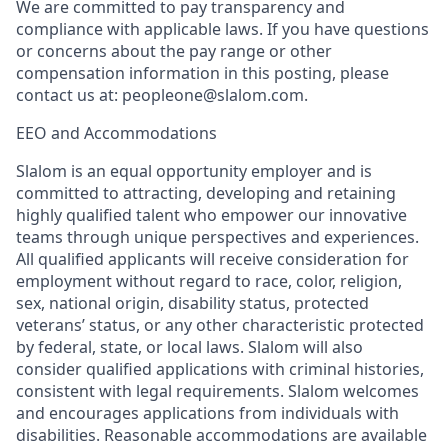
We are committed to pay transparency and
compliance with applicable laws. If you have questions
or concerns about the pay range or other
compensation information in this posting, please
contact us at: peopleone@slalom.com.
EEO and Accommodations
Slalom is an equal opportunity employer and is
committed to attracting, developing and retaining
highly qualified talent who empower our innovative
teams through unique perspectives and experiences.
All qualified applicants will receive consideration for
employment without regard to race, color, religion,
sex, national origin, disability status, protected
veterans’ status, or any other characteristic protected
by federal, state, or local laws. Slalom will also
consider qualified applications with criminal histories,
consistent with legal requirements. Slalom welcomes
and encourages applications from individuals with
disabilities. Reasonable accommodations are available