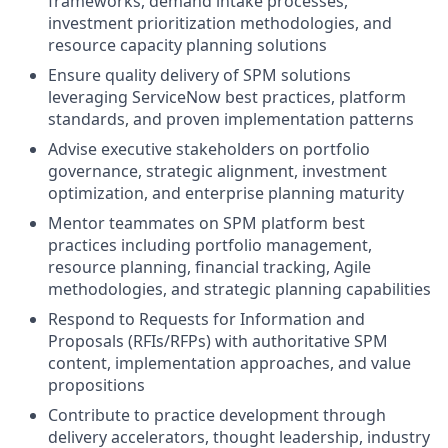
frameworks, demand intake processes,
investment prioritization methodologies, and
resource capacity planning solutions
Ensure quality delivery of SPM solutions
leveraging ServiceNow best practices, platform
standards, and proven implementation patterns
Advise executive stakeholders on portfolio
governance, strategic alignment, investment
optimization, and enterprise planning maturity
Mentor teammates on SPM platform best
practices including portfolio management,
resource planning, financial tracking, Agile
methodologies, and strategic planning capabilities
Respond to Requests for Information and
Proposals (RFIs/RFPs) with authoritative SPM
content, implementation approaches, and value
propositions
Contribute to practice development through
delivery accelerators, thought leadership, industry