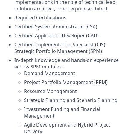
implementations in the role of technical lead,
solution architect, or enterprise architect
Required Certifications
Certified System Administrator (CSA)
Certified Application Developer (CAD)
Certified Implementation Specialist (CIS) –
Strategic Portfolio Management (SPM)
In-depth knowledge and hands-on experience
across SPM modules:
Demand Management
Project Portfolio Management (PPM)
Resource Management
Strategic Planning and Scenario Planning
Investment Funding and Financial
Management
Agile Development and Hybrid Project
Delivery