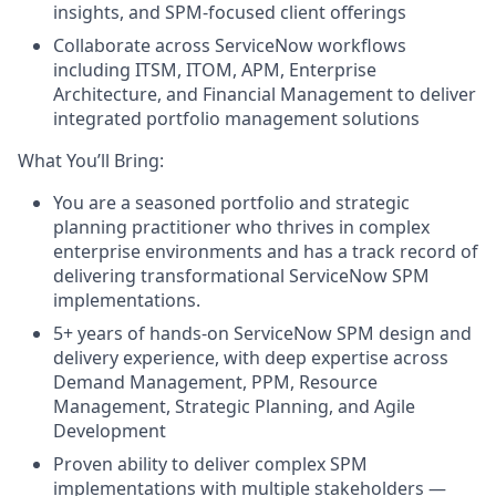
insights, and SPM-focused client offerings
Collaborate across ServiceNow workflows
including ITSM, ITOM, APM, Enterprise
Architecture, and Financial Management to deliver
integrated portfolio management solutions
What You’ll Bring:
You are a seasoned portfolio and strategic
planning practitioner who thrives in complex
enterprise environments and has a track record of
delivering transformational ServiceNow SPM
implementations.
5+ years of hands-on ServiceNow SPM design and
delivery experience, with deep expertise across
Demand Management, PPM, Resource
Management, Strategic Planning, and Agile
Development
Proven ability to deliver complex SPM
implementations with multiple stakeholders —