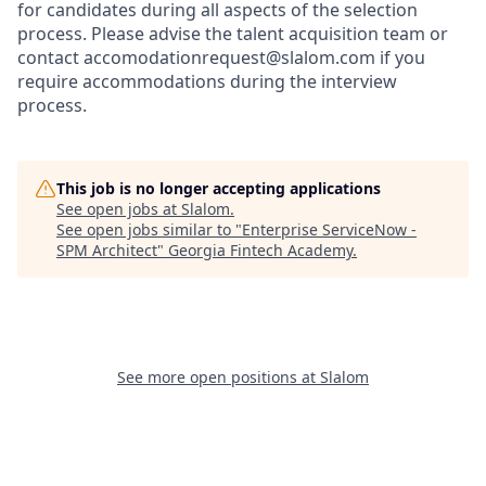
for candidates during all aspects of the selection
process. Please advise the talent acquisition team or
contact accomodationrequest@slalom.com if you
require accommodations during the interview
process.
This job is no longer accepting applications
See open jobs at
Slalom
.
See open jobs similar to "
Enterprise ServiceNow -
SPM Architect
"
Georgia Fintech Academy
.
See more open positions at
Slalom