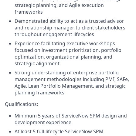
strategic planning, and Agile execution
frameworks
Demonstrated ability to act as a trusted advisor
and relationship manager to client stakeholders
throughout engagement lifecycles
Experience facilitating executive workshops
focused on investment prioritization, portfolio
optimization, organizational planning, and
strategic alignment
Strong understanding of enterprise portfolio
management methodologies including PMI, SAFe,
Agile, Lean Portfolio Management, and strategic
planning frameworks
Qualifications:
Minimum 5 years of ServiceNow SPM design and
development experience
At least 5 full-lifecycle ServiceNow SPM