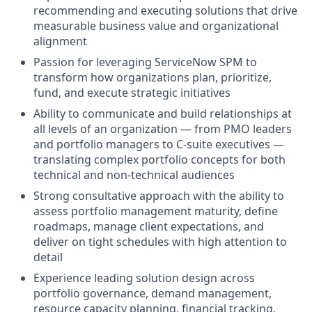
recommending and executing solutions that drive
measurable business value and organizational
alignment
Passion for leveraging ServiceNow SPM to
transform how organizations plan, prioritize,
fund, and execute strategic initiatives
Ability to communicate and build relationships at
all levels of an organization — from PMO leaders
and portfolio managers to C-suite executives —
translating complex portfolio concepts for both
technical and non-technical audiences
Strong consultative approach with the ability to
assess portfolio management maturity, define
roadmaps, manage client expectations, and
deliver on tight schedules with high attention to
detail
Experience leading solution design across
portfolio governance, demand management,
resource capacity planning, financial tracking,