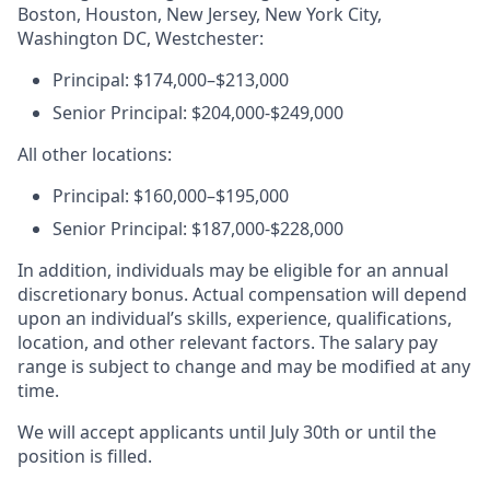
Boston, Houston, New Jersey, New York City,
Washington DC, Westchester:
Principal: $174,000–$213,000
Senior Principal: $204,000-$249,000
All other locations:
Principal: $160,000–$195,000
Senior Principal: $187,000-$228,000
In addition, individuals may be eligible for an annual
discretionary bonus. Actual compensation will depend
upon an individual’s skills, experience, qualifications,
location, and other relevant factors. The salary pay
range is subject to change and may be modified at any
time.
We will accept applicants until July 30th or until the
position is filled.