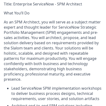
Title:
Enterprise ServiceNow - SPM Architect
What You’ll Do
As an SPM Architect, you will serve as a subject matter
expert and thought leader for ServiceNow Strategic
Portfolio Management (SPM) engagements and pre-
sales activities. You will architect, propose, and lead
solution delivery based on requirements provided by
the Slalom team and clients. Your solutions will be
holistic, scalable, and designed with repeatable
patterns for maximum productivity. You will engage
confidently with both business and technology
stakeholders, demonstrating high business
proficiency, professional maturity, and executive
presence.
Lead ServiceNow SPM implementation workshops
to deliver business process designs, technical
requirements, user stories, and solution artifacts
Architect end-to-end SPM solutions including