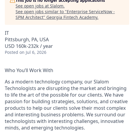
This job is no longer accepting applications
See open jobs at
Slalom
.
See open jobs similar to "
Enterprise ServiceNow -
SPM Architect
"
Georgia Fintech Academy
.
IT
Pittsburgh, PA, USA
USD 160k-232k / year
Posted
on Jul 6, 2026
Who You’ll Work With
As a modern technology company, our Slalom
Technologists are disrupting the market and bringing
to life the art of the possible for our clients. We have
passion for building strategies, solutions, and creative
products to help our clients solve their most complex
and interesting business problems. We surround our
technologists with interesting challenges, innovative
minds, and emerging technologies.