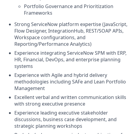
Portfolio Governance and Prioritization
Frameworks
Strong ServiceNow platform expertise (JavaScript,
Flow Designer, IntegrationHub, REST/SOAP APIs,
Workspace configurations, and
Reporting/Performance Analytics)
Experience integrating ServiceNow SPM with ERP,
HR, Financial, DevOps, and enterprise planning
systems
Experience with Agile and hybrid delivery
methodologies including SAFe and Lean Portfolio
Management
Excellent verbal and written communication skills
with strong executive presence
Experience leading executive stakeholder
discussions, business case development, and
strategic planning workshops