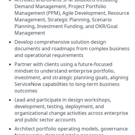
Demand Management, Project Portfolio
Management (PPM), Agile Development, Resource
Management, Strategic Planning, Scenario
Planning, Investment Funding, and OKR/Goal
Management
Develop comprehensive solution design
documents and roadmaps from complex business
and operational requirements
Partner with clients using a future-focused
mindset to understand enterprise portfolio,
investment, and strategic planning goals, aligning
ServiceNow capabilities to long-term business
outcomes
Lead and participate in design workshops,
development, testing, deployment, and
organizational change activities across enterprise
and public sector accounts
Architect portfolio operating models, governance