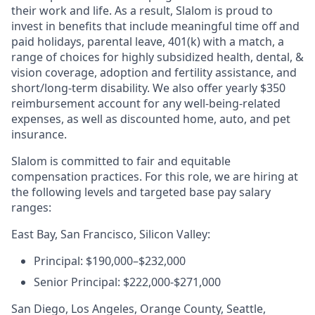
their work and life. As a result, Slalom is proud to
invest in benefits that include meaningful time off and
paid holidays, parental leave, 401(k) with a match, a
range of choices for highly subsidized health, dental, &
vision coverage, adoption and fertility assistance, and
short/long-term disability. We also offer yearly $350
reimbursement account for any well-being-related
expenses, as well as discounted home, auto, and pet
insurance.
Slalom is committed to fair and equitable
compensation practices. For this role, we are hiring at
the following levels and targeted base pay salary
ranges:
East Bay, San Francisco, Silicon Valley:
Principal: $190,000–$232,000
Senior Principal: $222,000-$271,000
San Diego, Los Angeles, Orange County, Seattle,