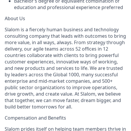
Bachelor’s degree or equivalent combination of
education and professional experience preferred
About Us
Slalom is a fiercely human business and technology
consulting company that leads with outcomes to bring
more value, in all ways, always. From strategy through
delivery, our agile teams across 52 offices in 12
countries collaborate with clients to bring powerful
customer experiences, innovative ways of working,
and new products and services to life. We are trusted
by leaders across the Global 1000, many successful
enterprise and mid-market companies, and 500+
public sector organizations to improve operations,
drive growth, and create value. At Slalom, we believe
that together, we can move faster, dream bigger, and
build better tomorrows for all.
Compensation and Benefits
Slalom prides itself on helping team members thrive in