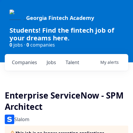
Georgia Fintech Academy
Students! Find the fintech job of
your dreams here.
0
jobs ·
0
companies
Companies
Jobs
Talent
My
alerts
Enterprise ServiceNow - SPM
Architect
Slalom