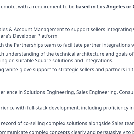
y remote, with a requirement to be
based in Los Angeles or
ales & Account Management to support sellers integrating 
uare's Developer Platform.
th the Partnerships team to facilitate partner integrations 
th understanding of the technical architecture and goals of
sing on suitable Square solutions and integrations.
g white-glove support to strategic sellers and partners in 
perience in Solutions Engineering, Sales Engineering, Consul
ience with full-stack development, including proficiency in
 record of co-selling complex solutions alongside Sales tea
 communicate complex concepts clearly and persuasively to 