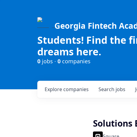
Georgia Fintech Ac
Students! Find the f
dreams here.
0
jobs ·
0
companies
Explore
companies
Search
jobs
Solutions
Square