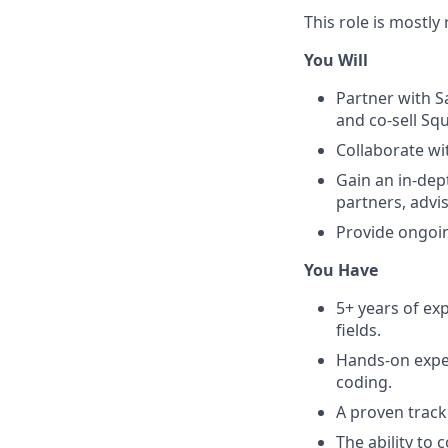
This role is mostl
You Will
Partner with S
and co-sell Sq
Collaborate wi
Gain an in-dep
partners, advi
Provide ongoin
You Have
5+ years of ex
fields.
Hands-on exper
coding.
A proven track
The ability to