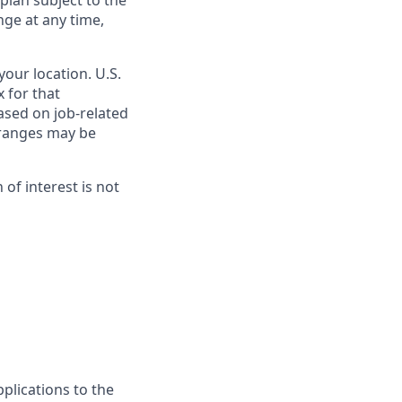
 plan subject to the
nge at any time,
our location. U.S.
 for that
ased on job-related
e ranges may be
on of interest is not
plications to the