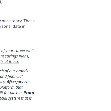
d.
 consistency. These
rsonal data in
 of your career while
ent savings plans,
ts at Block.
ach of our brands
nd financial
ney.
Afterpay
is
platform that
lt for bitcoin.
Proto
ncial system that is