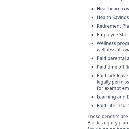
Healthcare cov
Health Savings
Retirement Pl
Employee Stoc
Wellness progr
wellness allo
Paid parental 
Paid time off (
Paid sick leav
legally permis
for exempt em
Learning and 
Paid Life insur
These benefits are f
Block's equity plan