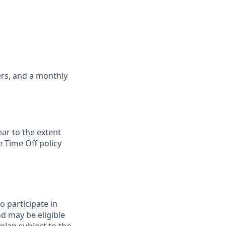
ers, and a monthly
ar to the extent
 Time Off policy
to participate in
nd may be eligible