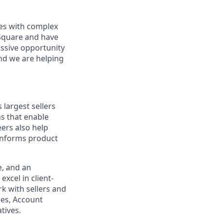
sses with complex
 Square and have
assive opportunity
and we are helping
 largest sellers
ns that enable
ers also help
 informs product
e, and an
excel in client-
k with sellers and
les, Account
tives.