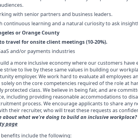
audiences.
king with senior partners and business leaders.
h continuous learning and a natural curiosity to ask insight
Angeles or Orange County
to travel for onsite client meetings (10-20%).
SaaS and/or payments industries
uild a more inclusive economy where our customers have e
 strive to live by these same values in building our workpla
unity employer. We work hard to evaluate all employees an
d solely on the core competencies required of the role at h
ly protected class. We believe in being fair, and are committ
ce, including providing reasonable accommodations to disa
cruitment process. We encourage applicants to share any 
 their recruiter, who will treat these requests as confident
 about what we're doing to build an inclusive workplace?
ity page
benefits include the following: