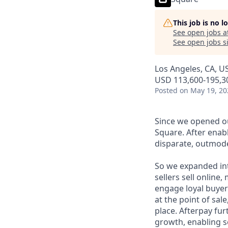
This job is no 
See open jobs a
See open jobs si
Los Angeles, CA, U
USD 113,600-195,30
Posted
on May 19, 20
Since we opened ou
Square. After enab
disparate, outmode
So we expanded int
sellers sell online
engage loyal buyers
at the point of sa
place. Afterpay fu
growth, enabling se