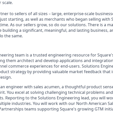
 scale.
tner to sellers of all sizes – large, enterprise-scale busine
 just starting, as well as merchants who began selling with
ime. As our sellers grow, so do our solutions. There is a m
re building a significant, meaningful, and lasting business, 
do the same.
neering team is a trusted engineering resource for Square's
ing them architect and develop applications and integratio
nel commerce experiences for end-users. Solutions Engine
duct strategy by providing valuable market feedback that
design.
 an engineer with sales acumen, a thoughtful product sens
rit. You excel at solving challenging technical problems and 
s. Reporting to the Solutions Engineering lead, you will wor
ltiple industries. You will work with our North American Sa
rtnerships teams supporting Square's growing GTM initia