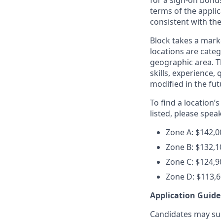
for a sign-on bonus
terms of the applic
consistent with th
Block takes a mark
locations are categ
geographic area. T
skills, experience,
modified in the fut
To find a location’
listed, please spea
Zone A: $142,0
Zone B: $132,1
Zone C:
$124,9
Zone D: $113,6
Application Guide
Candidates may subm