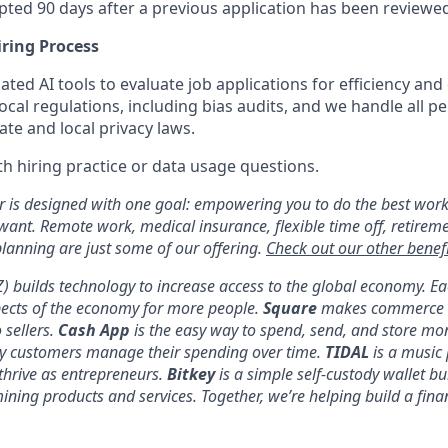
pted 90 days after a previous application has been reviewe
iring Process
ed AI tools to evaluate job applications for efficiency and
ocal regulations, including bias audits, and we handle all pe
te and local privacy laws.
h hiring practice or data usage questions.
er is designed with one goal: empowering you to do the best work
 want. Remote work, medical insurance, flexible time off, retirem
anning are just some of our offering.
Check out our other benefi
YZ) builds technology to increase access to the global economy. E
pects of the economy for more people.
Square
makes commerce a
 sellers.
Cash App
is the easy way to spend, send, and store mo
y customers manage their spending over time.
TIDAL
is a music 
thrive as entrepreneurs.
Bitkey
is a simple self-custody wallet bui
 mining products and services. Together, we’re helping build a fina