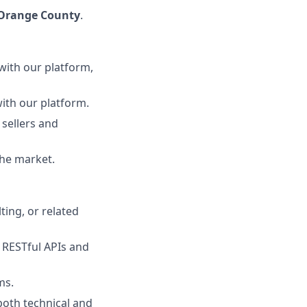
 Orange County
.
with our platform,
with our platform.
 sellers and
the market.
ting, or related
 RESTful APIs and
ms.
both technical and