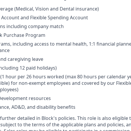
erage (Medical, Vision and Dental insurance)
 Account and Flexible Spending Account
ans including company match
k Purchase Program
ams, including access to mental health, 1:1 financial plann
wance
and caregiving leave
including 12 paid holidays)
e (1 hour per 26 hours worked (max 80 hours per calendar ye
sible) for non-exempt employees and covered by our Flexible
ployees)
Development resources
ance, AD&D, and disability benefits
urther detailed in Block's policies. This role is also eligible 
 subject to the terms of the applicable plans and policies, a