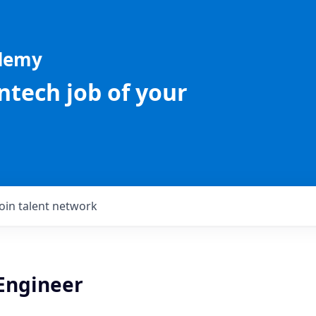
ademy
intech job of your
Join talent network
 Engineer