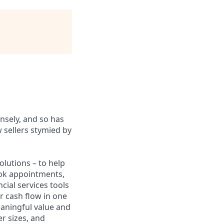
sely, and so has
 sellers stymied by
lutions – to help
book appointments,
cial services tools
r cash flow in one
eaningful value and
r sizes, and