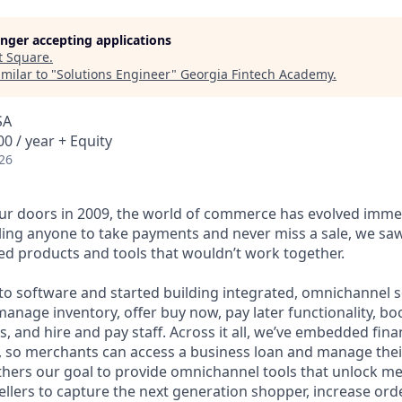
longer accepting applications
t
Square
.
milar to "
Solutions Engineer
"
Georgia Fintech Academy
.
SA
0 / year + Equity
26
r doors in 2009, the world of commerce has evolved immen
ling anyone to take payments and never miss a sale, we saw
d products and tools that wouldn’t work together.
o software and started building integrated, omnichannel so
, manage inventory, offer buy now, pay later functionality, 
, and hire and pay staff. Across it all, we’ve embedded finan
le, so merchants can access a business loan and manage thei
rthers our goal to provide omnichannel tools that unlock m
llers to capture the next generation shopper, increase orde