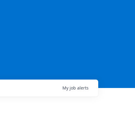
My
job
alerts