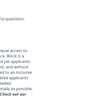
ful questions.
qual access to
ce. Block is a
d job applicants
and, and without
ed to an inclusive
bled applicants
needed
ially as possible.
 Check out our