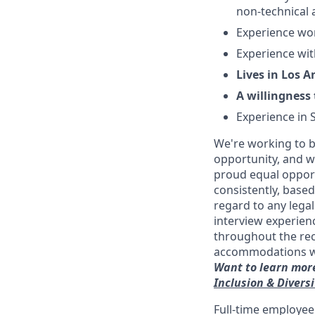
non-technical 
Experience wor
Experience wit
Lives in Los 
A willingness 
Experience in 
We're working to b
opportunity, and we
proud equal opport
consistently, base
regard to any legal
interview experien
throughout the re
accommodations with
Want to learn more
Inclusion & Divers
Full-time employee 