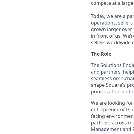
compete at a larger
Today, we are a par
operations, sellers
grown larger over t
in front of us. We’
sellers worldwide 
The Role
The Solutions Engi
and partners, help
seamless omnichan
shape Square's pro
prioritization and 
We are looking for
entrepreneurial spi
facing environment
partners across mu
Management and Pa