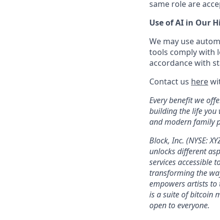
same role are acce
Use of AI in Our H
We may use automat
tools comply with l
accordance with sta
Contact us
here
wit
Every benefit we off
building the life you
and modern family pl
Block, Inc. (NYSE: X
unlocks different as
services accessible to
transforming the wa
empowers artists to 
is a suite of bitcoin
open to everyone.