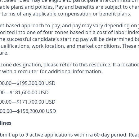
. Sales roles may be eligible to participate in a commission
able plans and policies. Pay and benefits are subject to cha
e terms of any applicable compensation or benefit plans.
et-based approach to pay, and pay may vary depending on y
orized into one of four zones based on a cost of labor index
he successful candidate’s starting pay will be determined b
 qualifications, work location, and market conditions. Thes
ure.
s zone designation, please refer to this
resource
. If a locati
k with a recruiter for additional information.
00.00
—
$195,300.00 USD
00
—
$181,600
.00
USD
00.00
—
$171,700.00
USD
00.00
—
$156,200.00 USD
lines
it up to 9 active applications within a 60-day period. Reap