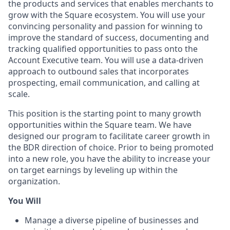
the products and services that enables merchants to
grow with the Square ecosystem. You will use your
convincing personality and passion for winning to
improve the standard of success, documenting and
tracking qualified opportunities to pass onto the
Account Executive team. You will use a data-driven
approach to outbound sales that incorporates
prospecting, email communication, and calling at
scale.
This position is the starting point to many growth
opportunities within the Square team. We have
designed our program to facilitate career growth in
the BDR direction of choice. Prior to being promoted
into a new role, you have the ability to increase your
on target earnings by leveling up within the
organization.
You Will
Manage a diverse pipeline of businesses and