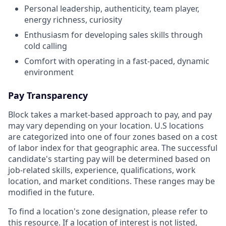
Personal leadership, authenticity, team player,
energy richness, curiosity
Enthusiasm for developing sales skills through
cold calling
Comfort with operating in a fast-paced, dynamic
environment
Pay Transparency
Block takes a market-based approach to pay, and pay
may vary depending on your location. U.S locations
are categorized into one of four zones based on a cost
of labor index for that geographic area. The successful
candidate's starting pay will be determined based on
job-related skills, experience, qualifications, work
location, and market conditions. These ranges may be
modified in the future.
To find a location's zone designation, please refer to
this
resource
. If a location of interest is not listed,