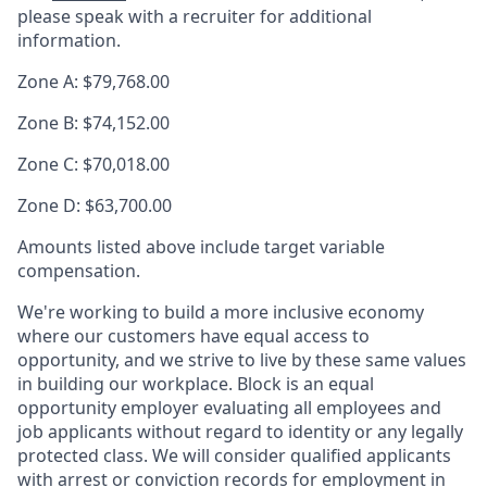
please speak with a recruiter for additional
information.
Zone A: $79,768.00
Zone B: $74,152.00
Zone C: $70,018.00
Zone D: $63,700.00
Amounts listed above include target variable
compensation.
We're working to build a more inclusive economy
where our customers have equal access to
opportunity, and we strive to live by these same values
in building our workplace. Block is an equal
opportunity employer evaluating all employees and
job applicants without regard to identity or any legally
protected class. We will consider qualified applicants
with arrest or conviction records for employment in