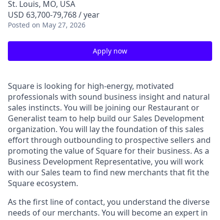
St. Louis, MO, USA
USD 63,700-79,768 / year
Posted
on May 27, 2026
Apply now
Square is looking for high-energy, motivated
professionals with sound business insight and natural
sales instincts. You will be joining our Restaurant or
Generalist team to help build our Sales Development
organization. You will lay the foundation of this sales
effort through outbounding to prospective sellers and
promoting the value of Square for their business. As a
Business Development Representative, you will work
with our Sales team to find new merchants that fit the
Square ecosystem.
As the first line of contact, you understand the diverse
needs of our merchants. You will become an expert in