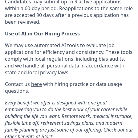
Candidates may submit up to 9 active applications
within a 60-day period. Reapplications to the same role
are accepted 90 days after a previous application has
been reviewed.
Use of AI in Our Hiring Process
We may use automated AI tools to evaluate job
applications for efficiency and consistency. These tools
comply with local regulations, including bias audits,
and we handle all personal data in accordance with
state and local privacy laws.
Contact us
here
with hiring practice or data usage
questions.
Every benefit we offer is designed with one goal:
empowering you to do the best work of your career while
building the life you want. Remote work, medical insurance,
flexible time off, retirement savings plans, and modern
family planning are just some of our offering.
Check out our
other benefits at Block.