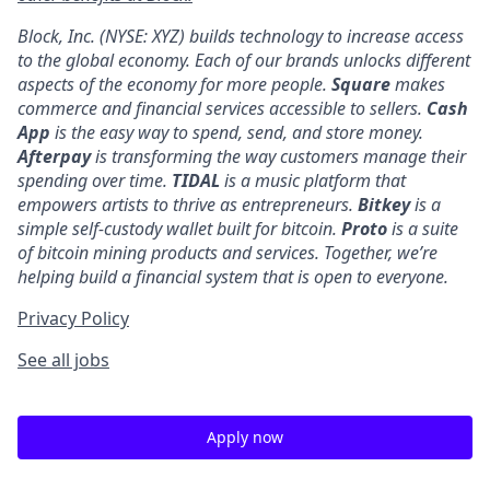
Block, Inc. (NYSE: XYZ) builds technology to increase access
to the global economy. Each of our brands unlocks different
aspects of the economy for more people.
Square
makes
commerce and financial services accessible to sellers.
Cash
App
is the easy way to spend, send, and store money.
Afterpay
is transforming the way customers manage their
spending over time.
TIDAL
is a music platform that
empowers artists to thrive as entrepreneurs.
Bitkey
is a
simple self-custody wallet built for bitcoin.
Proto
is a suite
of bitcoin mining products and services. Together, we’re
helping build a financial system that is open to everyone.
Privacy Policy
See all jobs
Apply now