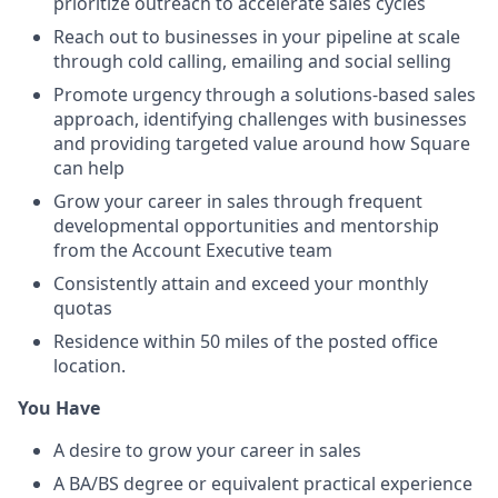
prioritize outreach to accelerate sales cycles
Reach out to businesses in your pipeline at scale
through cold calling, emailing and social selling
Promote urgency through a solutions-based sales
approach, identifying challenges with businesses
and providing targeted value around how Square
can help
Grow your career in sales through frequent
developmental opportunities and mentorship
from the Account Executive team
Consistently attain and exceed your monthly
quotas
Residence within 50 miles of the posted office
location.
You Have
A desire to grow your career in sales
A BA/BS degree or equivalent practical experience