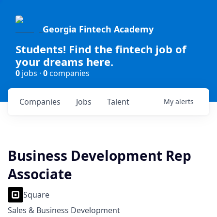
Georgia Fintech Academy
Students! Find the fintech job of
your dreams here.
0
jobs ·
0
companies
Companies
Jobs
Talent
My
alerts
Business Development Rep
Associate
Square
Sales & Business Development