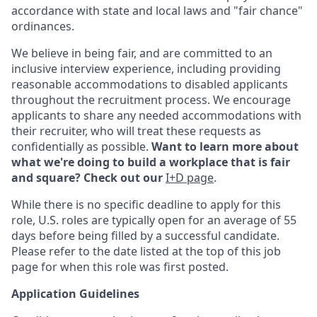
accordance with state and local laws and "fair chance"
ordinances.
We believe in being fair, and are committed to an
inclusive interview experience, including providing
reasonable accommodations to disabled applicants
throughout the recruitment process. We encourage
applicants to share any needed accommodations with
their recruiter, who will treat these requests as
confidentially as possible.
Want to learn more about
what we're doing to build a workplace that is fair
and square? Check out our
I+D page
.
While there is no specific deadline to apply for this
role, U.S. roles are typically open for an average of 55
days before being filled by a successful candidate.
Please refer to the date listed at the top of this job
page for when this role was first posted.
Application Guidelines