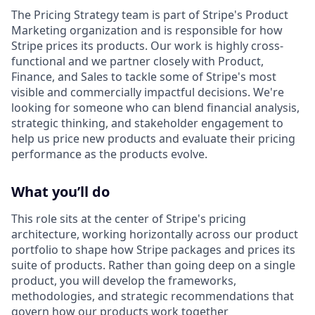
The Pricing Strategy team is part of Stripe's Product
Marketing organization and is responsible for how
Stripe prices its products. Our work is highly cross-
functional and we partner closely with Product,
Finance, and Sales to tackle some of Stripe's most
visible and commercially impactful decisions. We're
looking for someone who can blend financial analysis,
strategic thinking, and stakeholder engagement to
help us price new products and evaluate their pricing
performance as the products evolve.
What you’ll do
This role sits at the center of Stripe's pricing
architecture, working horizontally across our product
portfolio to shape how Stripe packages and prices its
suite of products. Rather than going deep on a single
product, you will develop the frameworks,
methodologies, and strategic recommendations that
govern how our products work together