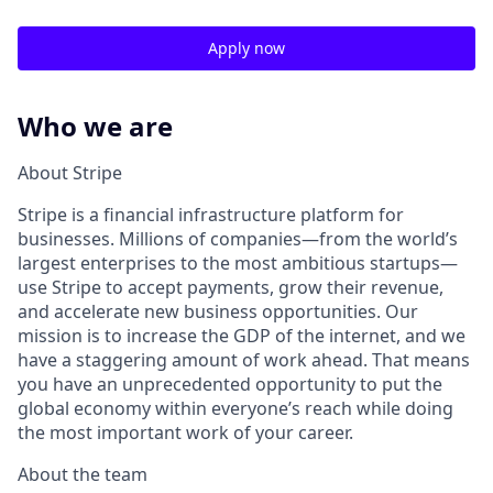
Apply now
Who we are
About Stripe
Stripe is a financial infrastructure platform for
businesses. Millions of companies—from the world’s
largest enterprises to the most ambitious startups—
use Stripe to accept payments, grow their revenue,
and accelerate new business opportunities. Our
mission is to increase the GDP of the internet, and we
have a staggering amount of work ahead. That means
you have an unprecedented opportunity to put the
global economy within everyone’s reach while doing
the most important work of your career.
About the team