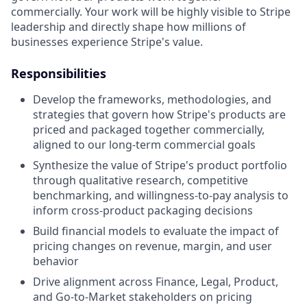
commercially. Your work will be highly visible to Stripe
leadership and directly shape how millions of
businesses experience Stripe's value.
Responsibilities
Develop the frameworks, methodologies, and
strategies that govern how Stripe's products are
priced and packaged together commercially,
aligned to our long-term commercial goals
Synthesize the value of Stripe's product portfolio
through qualitative research, competitive
benchmarking, and willingness-to-pay analysis to
inform cross-product packaging decisions
Build financial models to evaluate the impact of
pricing changes on revenue, margin, and user
behavior
Drive alignment across Finance, Legal, Product,
and Go-to-Market stakeholders on pricing