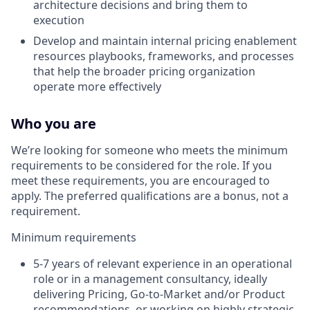
architecture decisions and bring them to
execution
Develop and maintain internal pricing enablement
resources playbooks, frameworks, and processes
that help the broader pricing organization
operate more effectively
Who you are
We’re looking for someone who meets the minimum
requirements to be considered for the role. If you
meet these requirements, you are encouraged to
apply. The preferred qualifications are a bonus, not a
requirement.
Minimum requirements
5-7 years of relevant experience in an operational
role or in a management consultancy, ideally
delivering Pricing, Go-to-Market and/or Product
recommendations, or working on highly strategic