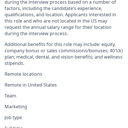
during the interview process based on a number of
factors, including the candidate’s experience,
qualifications, and location. Applicants interested in
this role and who are not located in the US may
request the annual salary range for their location
during the interview process.
Additional benefits for this role may include: equity,
company bonus or sales commissions/bonuses; 401(k)
plan; medical, dental, and vision benefits; and wellness
stipends.
Remote locations
Remote in United States
Team
Marketing
Job type