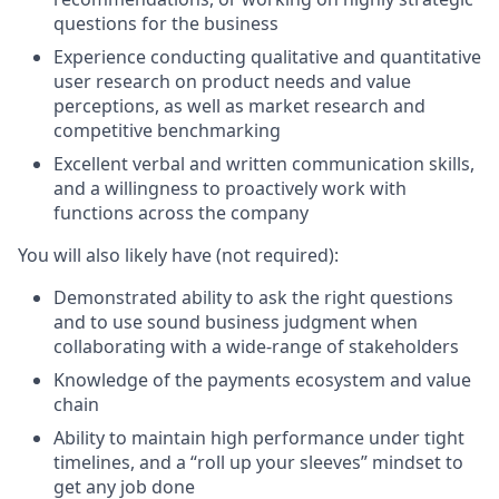
questions for the business
Experience conducting qualitative and quantitative
user research on product needs and value
perceptions, as well as market research and
competitive benchmarking
Excellent verbal and written communication skills,
and a willingness to proactively work with
functions across the company
You will also likely have (not required):
Demonstrated ability to ask the right questions
and to use sound business judgment when
collaborating with a wide-range of stakeholders
Knowledge of the payments ecosystem and value
chain
Ability to maintain high performance under tight
timelines, and a “roll up your sleeves” mindset to
get any job done