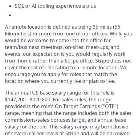
SQL or AI tooling experience a plus
A remote location is defined as being 35 miles (56
kilometers) or more from one of our offices. While you
would be welcome to come into the office for
team/business meetings, on-sites, meet-ups, and
events, our expectation is you would regularly work
from home rather than a Stripe office. Stripe does not
cover the cost of relocating to a remote location. We
encourage you to apply for roles that match the
location where you currently live or plan to live.
The annual US base salary range for this role is
$147,200 - $220,800. For sales roles, the range
provided is the role’s On Target Earnings ("OTE")
range, meaning that the range includes both the sales
commissions/sales bonuses target and annual base
salary for the role. This salary range may be inclusive
of several career levels at Stripe and will be narrowed