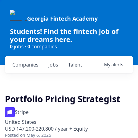
Georgia Fintech Academy
Students! Find the fintech job of
your dreams here.
0
jobs ·
0
companies
Companies
Jobs
Talent
My
alerts
Portfolio Pricing Strategist
Stripe
United States
USD 147,200-220,800 / year + Equity
Posted
on May 6, 2026