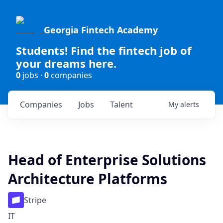
Georgia Fintech Academy
Students! Find the fintech job of
your dreams here.
0
jobs ·
0
companies
Companies
Jobs
Talent
My
alerts
Head of Enterprise Solutions
Architecture Platforms
Stripe
IT