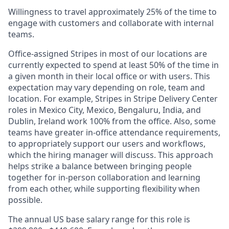
Willingness to travel approximately 25% of the time to
engage with customers and collaborate with internal
teams.
Office-assigned Stripes in most of our locations are
currently expected to spend at least 50% of the time in
a given month in their local office or with users. This
expectation may vary depending on role, team and
location. For example, Stripes in Stripe Delivery Center
roles in Mexico City, Mexico, Bengaluru, India, and
Dublin, Ireland work 100% from the office. Also, some
teams have greater in-office attendance requirements,
to appropriately support our users and workflows,
which the hiring manager will discuss. This approach
helps strike a balance between bringing people
together for in-person collaboration and learning
from each other, while supporting flexibility when
possible.
The annual US base salary range for this role is