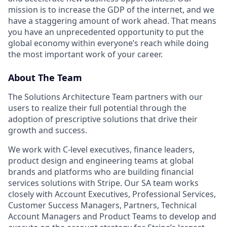
mission is to increase the GDP of the internet, and we
have a staggering amount of work ahead. That means
you have an unprecedented opportunity to put the
global economy within everyone’s reach while doing
the most important work of your career.
About The Team
The Solutions Architecture Team partners with our
users to realize their full potential through the
adoption of prescriptive solutions that drive their
growth and success.
We work with C-level executives, finance leaders,
product design and engineering teams at global
brands and platforms who are building financial
services solutions with Stripe. Our SA team works
closely with Account Executives, Professional Services,
Customer Success Managers, Partners, Technical
Account Managers and Product Teams to develop and