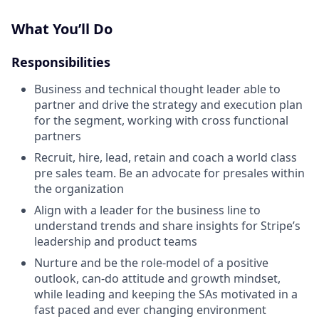
What You’ll Do
Responsibilities
Business and technical thought leader able to
partner and drive the strategy and execution plan
for the segment, working with cross functional
partners
Recruit, hire, lead, retain and coach a world class
pre sales team. Be an advocate for presales within
the organization
Align with a leader for the business line to
understand trends and share insights for Stripe’s
leadership and product teams
Nurture and be the role-model of a positive
outlook, can-do attitude and growth mindset,
while leading and keeping the SAs motivated in a
fast paced and ever changing environment