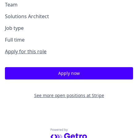
Team
Solutions Architect
Job type
Full time
Apply for this role
Apply now
See more open positions at
Stripe
Powered by Getro.com