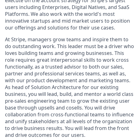
execute on the account strategy for Stripe’s largest
users including Enterprises, Digital Natives, and SaaS
Platforms. We also work with the world's most
innovative startups and mid market users to position
our offerings and solutions for their use cases.
At Stripe, managers grow teams and inspire them to
do outstanding work. This leader must be a driver who
loves building teams and growing businesses. This
role requires great interpersonal skills to work cross
functionally, as a trusted advisor to both our sales,
partner and professional services teams, as well as,
with our product development and marketing teams.
As head of Solution Architecture for our existing
business, you will lead, build, and mentor a world class
pre-sales engineering team to grow the existing user
base through upsells and cosells. You will drive
collaboration from cross-functional teams to influence
and unify stakeholders at all levels of the organization
to drive business results. You will lead from the front
and drive outcomes for our users.