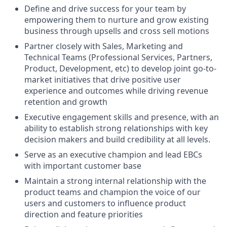
Define and drive success for your team by
empowering them to nurture and grow existing
business through upsells and cross sell motions
Partner closely with Sales, Marketing and
Technical Teams (Professional Services, Partners,
Product, Development, etc) to develop joint go-to-
market initiatives that drive positive user
experience and outcomes while driving revenue
retention and growth
Executive engagement skills and presence, with an
ability to establish strong relationships with key
decision makers and build credibility at all levels.
Serve as an executive champion and lead EBCs
with important customer base
Maintain a strong internal relationship with the
product teams and champion the voice of our
users and customers to influence product
direction and feature priorities