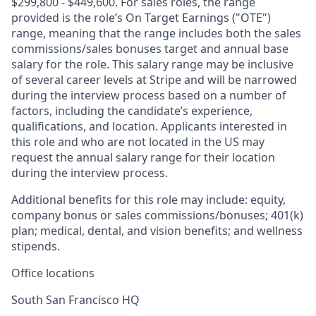
$299,800 - $449,600. For sales roles, the range
provided is the role’s On Target Earnings ("OTE")
range, meaning that the range includes both the sales
commissions/sales bonuses target and annual base
salary for the role. This salary range may be inclusive
of several career levels at Stripe and will be narrowed
during the interview process based on a number of
factors, including the candidate’s experience,
qualifications, and location. Applicants interested in
this role and who are not located in the US may
request the annual salary range for their location
during the interview process.
Additional benefits for this role may include: equity,
company bonus or sales commissions/bonuses; 401(k)
plan; medical, dental, and vision benefits; and wellness
stipends.
Office locations
South San Francisco HQ