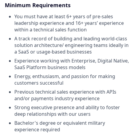
Minimum Requirements
You must have at least 6+ years of pre-sales
leadership experience and 16+ years’ experience
within a technical sales function
A track record of building and leading world-class
solution architecture/ engineering teams ideally in
a SaaS or usage-based businesses
Experience working with Enterprise, Digital Native,
SaaS Platform business models
Energy, enthusiasm, and passion for making
customers successful
Previous technical sales experience with APIs
and/or payments industry experience
Strong executive presence and ability to foster
deep relationships with our users
Bachelor's degree or equivalent military
experience required