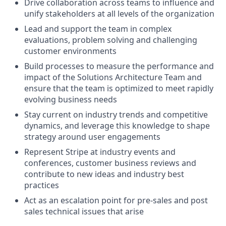
Drive collaboration across teams to influence and
unify stakeholders at all levels of the organization
Lead and support the team in complex
evaluations, problem solving and challenging
customer environments
Build processes to measure the performance and
impact of the Solutions Architecture Team and
ensure that the team is optimized to meet rapidly
evolving business needs
Stay current on industry trends and competitive
dynamics, and leverage this knowledge to shape
strategy around user engagements
Represent Stripe at industry events and
conferences, customer business reviews and
contribute to new ideas and industry best
practices
Act as an escalation point for pre-sales and post
sales technical issues that arise