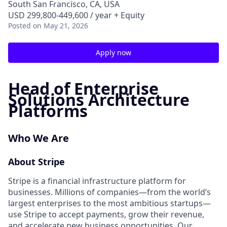
South San Francisco, CA, USA
USD 299,800-449,600 / year + Equity
Posted
on May 21, 2026
Apply now
Head of Enterprise
Solutions Architecture
Platforms
Who We Are
About Stripe
Stripe is a financial infrastructure platform for
businesses. Millions of companies—from the world’s
largest enterprises to the most ambitious startups—
use Stripe to accept payments, grow their revenue,
and accelerate new business opportunities. Our