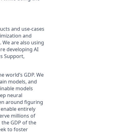
oducts and use-cases
imization and
s. We are also using
are developing AI
ss Support,
the world’s GDP. We
rain models, and
ainable models
eep neural
en around figuring
enable entirely
rve millions of
w the GDP of the
ek to foster