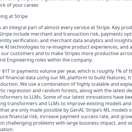
k of your career.
ng at Stripe
 an integral part of almost every service at Stripe. Key pr
tripe include merchant and transaction risk, payments opt
entity verification, and merchant data analytics and insight
ive AI technologies to re-imagine product experiences, and 
r our customers and to make Stripes more productive acro
and Engineering roles within the company.
r $1T in payments volume per year, which is roughly 1% of 
f financial data using our ML platform to build features, t
duction. We use a combination of highly scalable and expl
stic regression and random forests, along with the latest d
sformers to LLMs. Some of our latest innovations have be
ing transformers and LLMs to improve existing models and 
that are only made possible by GenAI. Stripe’s ML models se
duce financial risk, increase payment success rate, and gro
on challenging problems with large business impact, and se
vation.