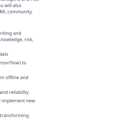
 will also
er ML community.
riting and
knowledge, risk,
dels
nsorFlow) to
n offline and
nd reliability
nd implement new
n transforming