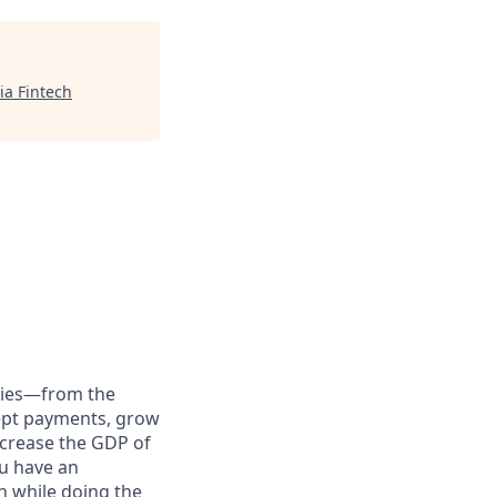
ia Fintech
anies—from the
cept payments, grow
ncrease the GDP of
u have an
h while doing the