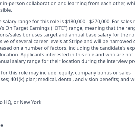
r in-person collaboration and learning from each other, wh
sible.
salary range for this role is $180,000 - $270,000. For sales 
le’s On Target Earnings ("OTE") range, meaning that the ran
ons/sales bonuses target and annual base salary for the rol
ive of several career levels at Stripe and will be narrowed 
based on a number of factors, including the candidate’s exp
 location. Applicants interested in this role and who are not
ual salary range for their location during the interview pr
 for this role may include: equity, company bonus or sales
s; 401(k) plan; medical, dental, and vision benefits; and w
co HQ, or New York
ce