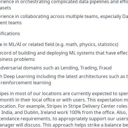
ience in orchestrating complicated data pipelines and effic
tasets
ience in collaborating across multiple teams, especially D
ent teams
ifications
n ML/AI or related field (e.g. math, physics, statistics)
ecord of building and deploying ML systems that have effect
siness problems
adversarial domains such as Lending, Trading, Fraud
h Deep Learning including the latest architectures such as 
 reinforcement learning
ipes in most of our locations are currently expected to spe
 month in their local office or with users. This expectation
ocation. For example, Stripes in Stripe Delivery Center roles 
 India, and Dublin, Ireland work 100% from the office. Als
attendance requirements, to appropriately support our user
anager will discuss. This approach helps strike a balance 