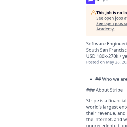
This job is no 
See open jobs a
See open jobs si
Academy
.
Software Engineeri
South San Francisc
USD 180k-270k / ye
Posted
on May 28, 20
## Who we ar
### About Stripe
Stripe is a financi
world’s largest en
their revenue, and
the internet, and 
unprecedented oppo