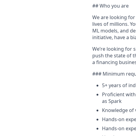
## Who you are
We are looking for
lives of millions. 
ML models, and dep
initiative, have a 
We’re looking for 
push the state of t
a financing busines
### Minimum requ
5+ years of in
Proficient wit
as Spark
Knowledge of 
Hands-on exper
Hands-on exper