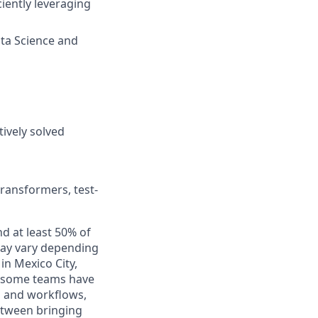
iently leveraging
ata Science and
ively solved
transformers, test-
nd at least 50% of
 may vary depending
in Mexico City,
o, some teams have
s and workflows,
between bringing