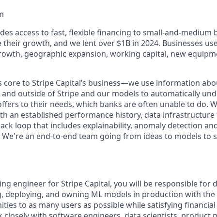
m
ides access to fast, flexible financing to small-and-medium
e their growth, and we lent over $1B in 2024. Businesses us
rowth, geographic expansion, working capital, new equipm
s core to Stripe Capital’s business—we use information ab
in and outside of Stripe and our models to automatically un
offers to their needs, which banks are often unable to do. 
 an established performance history, data infrastructure th
ck loop that includes explainability, anomaly detection and 
We're an end-to-end team going from ideas to models to s
ng engineer for Stripe Capital, you will be responsible for d
ng, deploying, and owning ML models in production with the 
ities to as many users as possible while satisfying financi
k closely with software engineers, data scientists, product