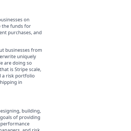
 businesses on
e the funds for
ent purchases, and
out businesses from
derwrite uniquely
We are doing so
at is Stripe scale,
a risk portfolio
hipping in
esigning, building,
goals of providing
al performance
 managers, and risk