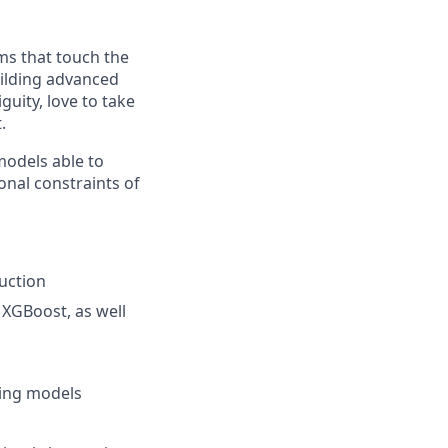
ms that touch the
building advanced
uity, love to take
.
models able to
ional constraints of
uction
 XGBoost, as well
ning models