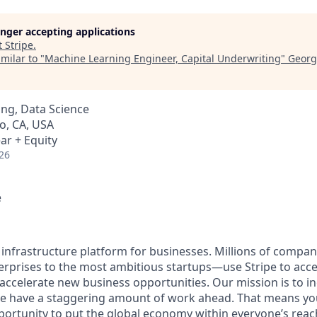
longer accepting applications
t
Stripe
.
milar to "
Machine Learning Engineer, Capital Underwriting
"
Georg
ng, Data Science
o, CA, USA
ar + Equity
26
e
al infrastructure platform for businesses. Millions of comp
terprises to the most ambitious startups—use Stripe to ac
 accelerate new business opportunities. Our mission is to i
we have a staggering amount of work ahead. That means yo
rtunity to put the global economy within everyone’s reac