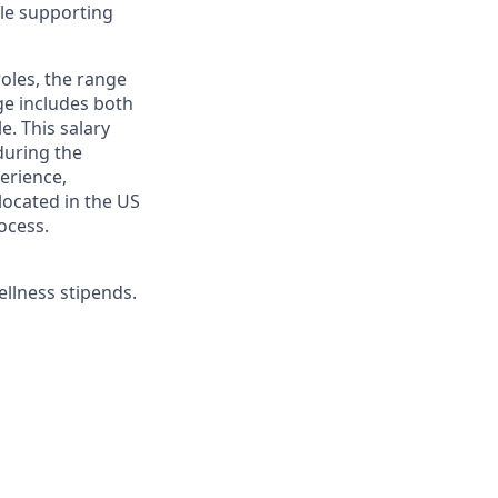
ile supporting
roles, the range
ge includes both
e. This salary
during the
erience,
 located in the US
ocess.
ellness stipends.