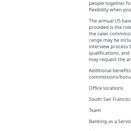
people together fo
flexibility when pos
The annual US base 
provided is the ro
the sales commissi
range may be inclus
interview process 
qualifications, and
may request the ann
Additional benefits
commissions/bonuse
Office locations
South San Francis
Team
Banking as a Servi