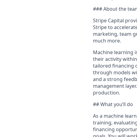
### About the tea
Stripe Capital prov
Stripe to accelerat
marketing, team g
much more.
Machine learning i
their activity with
tailored financing 
through models with
and a strong feedba
management layer. 
production.
## What you’ll do
As a machine learni
training, evaluati
financing opportun
goals. You will wor