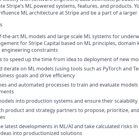
e Stripe’s ML powered systems, features, and products. You
influence ML architecture at Stripe and be a part of a larg
es
f-the-art ML models and large scale ML systems for underw
gement for Stripe Capital based on ML principles, domain 
 engineering constraints
s to speed up the time from idea to deployment of new mo
 iterate on ML models (using tools such as PyTorch and Te
siness goals and drive efficiency
nes and automated processes to train and evaluate models i
nments
odels into production systems and ensure their scalability a
th product and strategy partners to propose, prioritize, a
res
e latest developments in ML/AI and take calculated risks i
ideas into productionized solutions