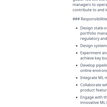
managers to operat
contribute to and 
### Responsibiliti
Design state-o
portfolio mana
regulatory and
Design system
Experiment and
achieve key bu
Develop pipeli
online enviro
Integrate ML m
Collaborate wi
product featu
Engage with th
innovative ML 