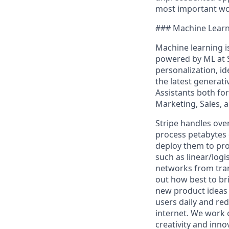
most important wor
### Machine Learni
Machine learning is
powered by ML at S
personalization, id
the latest generat
Assistants both fo
Marketing, Sales, 
Stripe handles ove
process petabytes o
deploy them to pro
such as linear/logi
networks from tran
out how best to br
new product ideas 
users daily and re
internet. We work 
creativity and inno