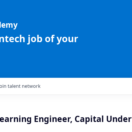
ademy
intech job of your
Join talent network
earning Engineer, Capital Under