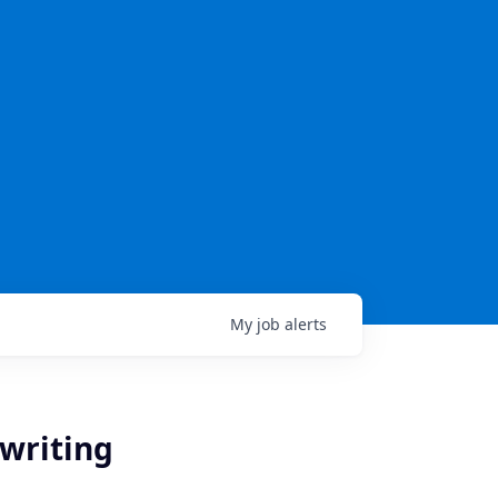
My
job
alerts
writing