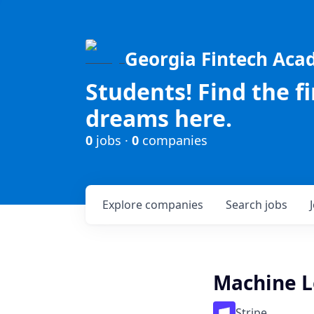
Georgia Fintech Ac
Students! Find the f
dreams here.
0
jobs ·
0
companies
Explore
companies
Search
jobs
Machine L
Stripe