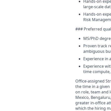
Hands-on exper
large-scale da
Hands-on exper
Risk Managem
### Preferred qual
MS/PhD degree i
Proven track r
ambiguous bu
Experience in 
Experience wit
time compute,
Office-assigned Str
the time in a given
on role, team and l
Mexico, Bengaluru,
greater in-office 
which the hiring m