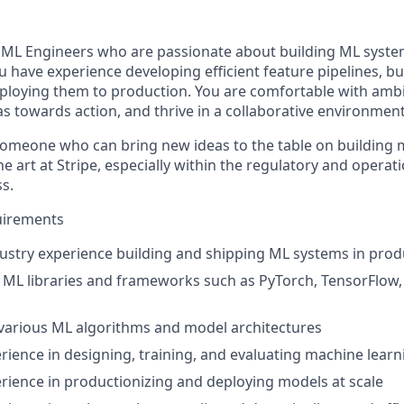
 ML Engineers who are passionate about building ML syste
You have experience developing efficient feature pipelines, 
loying them to production. You are comfortable with ambig
bias towards action, and thrive in a collaborative environment
someone who can bring new ideas to the table on building 
he art at Stripe, especially within the regulatory and operat
s.
irements
dustry experience building and shipping ML systems in prod
h ML libraries and frameworks such as PyTorch, TensorFlow,
various ML algorithms and model architectures
ience in designing, training, and evaluating machine lear
ience in productionizing and deploying models at scale