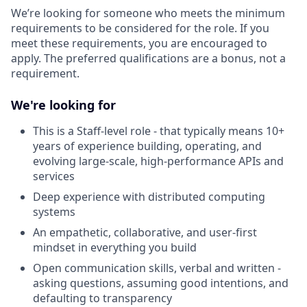
We’re looking for someone who meets the minimum
requirements to be considered for the role. If you
meet these requirements, you are encouraged to
apply. The preferred qualifications are a bonus, not a
requirement.
We're looking for
This is a Staff-level role - that typically means 10+
years of experience building, operating, and
evolving large-scale, high-performance APIs and
services
Deep experience with distributed computing
systems
An empathetic, collaborative, and user-first
mindset in everything you build
Open communication skills, verbal and written -
asking questions, assuming good intentions, and
defaulting to transparency