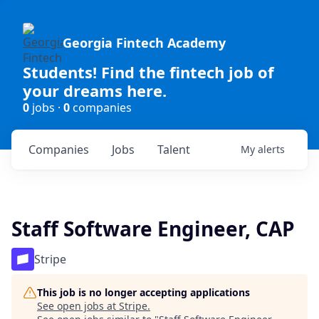
Georgia Fintech Academy
Students! Find the fintech job of
your dreams here.
0
jobs ·
0
companies
Companies
Jobs
Talent
My
alerts
Staff Software Engineer, CAP
Stripe
This job is no longer accepting applications
See open jobs at
Stripe
.