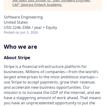
See open jobs similar to "
Staff Software Engineer,
CAP
"
Georgia Fintech Academy
.
Software Engineering
United States
USD 224k-336k / year + Equity
Posted
on Jun 3, 2026
Who we are
About Stripe
Stripe is a financial infrastructure platform for
businesses. Millions of companies—from the world’s
largest enterprises to the most ambitious startups—
use Stripe to accept payments, grow their revenue,
and accelerate new business opportunities. Our
mission is to increase the GDP of the internet, and we
have a staggering amount of work ahead. That means
you have an unprecedented opportunity to put the