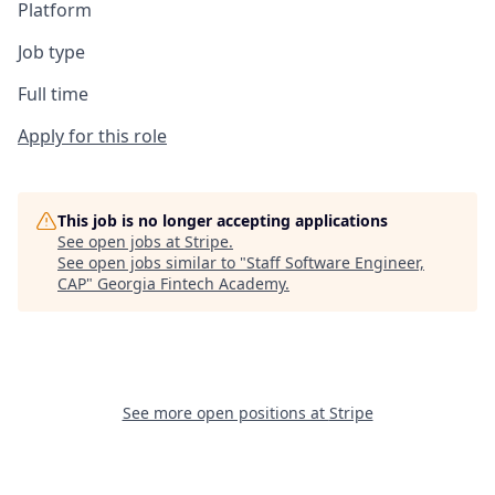
Platform
Job type
Full time
Apply for this role
This job is no longer accepting applications
See open jobs at
Stripe
.
See open jobs similar to "
Staff Software Engineer,
CAP
"
Georgia Fintech Academy
.
See more open positions at
Stripe