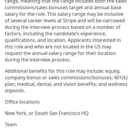
range, meaning that the range includes both the sales
commissions/sales bonuses target and annual base
salary for the role. This salary range may be inclusive
of several career levels at Stripe and will be narrowed
during the interview process based on a number of
factors, including the candidate’s experience,
qualifications, and location. Applicants interested in
this role and who are not located in the US may
request the annual salary range for their location
during the interview process.
Additional benefits for this role may include: equity,
company bonus or sales commissions/bonuses; 401(k)
plan; medical, dental, and vision benefits; and wellness
stipends.
Office locations
New York, or South San Francisco HQ
Team