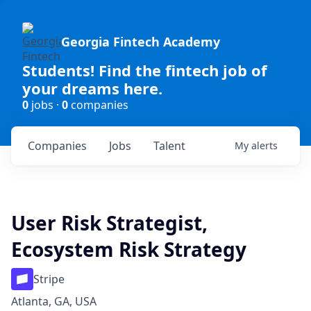
Georgia Fintech Academy
Students! Find the fintech job of
your dreams here.
0
jobs ·
0
companies
Companies
Jobs
Talent
My
alerts
User Risk Strategist,
Ecosystem Risk Strategy
Stripe
Atlanta, GA, USA