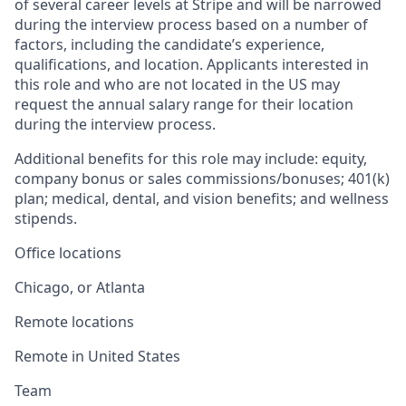
of several career levels at Stripe and will be narrowed
during the interview process based on a number of
factors, including the candidate’s experience,
qualifications, and location. Applicants interested in
this role and who are not located in the US may
request the annual salary range for their location
during the interview process.
Additional benefits for this role may include: equity,
company bonus or sales commissions/bonuses; 401(k)
plan; medical, dental, and vision benefits; and wellness
stipends.
Office locations
Chicago, or Atlanta
Remote locations
Remote in United States
Team