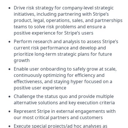
Drive risk strategy for company-level strategic
initiatives, including partnering with Stripe’s
product, legal, operations, sales, and partnerships
teams to solve risk problems and ensure a
positive experience for Stripe’s users
Perform research and analysis to assess Stripe’s
current risk performance and develop and
prioritize long-term strategic plans for future
growth
Enable user onboarding to safely grow at scale,
continuously optimizing for efficiency and
effectiveness, and staying hyper focused on a
positive user experience
Challenge the status quo and provide multiple
alternative solutions and key execution criteria
Represent Stripe in external engagements with
our most critical partners and customers
Execute special projects/ad hoc analyses as