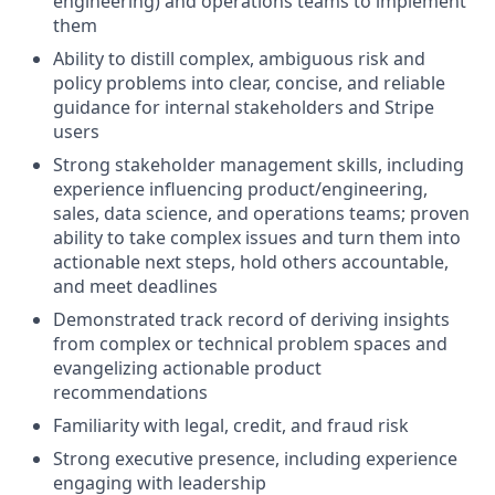
engineering) and operations teams to implement
them
Ability to distill complex, ambiguous risk and
policy problems into clear, concise, and reliable
guidance for internal stakeholders and Stripe
users
Strong stakeholder management skills, including
experience influencing product/engineering,
sales, data science, and operations teams; proven
ability to take complex issues and turn them into
actionable next steps, hold others accountable,
and meet deadlines
Demonstrated track record of deriving insights
from complex or technical problem spaces and
evangelizing actionable product
recommendations
Familiarity with legal, credit, and fraud risk
Strong executive presence, including experience
engaging with leadership