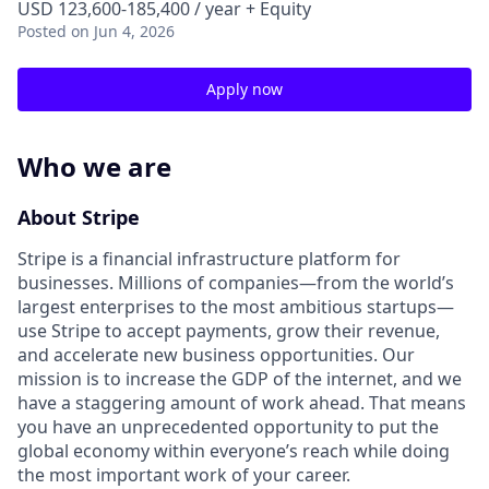
USD 123,600-185,400 / year + Equity
Posted
on Jun 4, 2026
Apply now
Who we are
About Stripe
Stripe is a financial infrastructure platform for
businesses. Millions of companies—from the world’s
largest enterprises to the most ambitious startups—
use Stripe to accept payments, grow their revenue,
and accelerate new business opportunities. Our
mission is to increase the GDP of the internet, and we
have a staggering amount of work ahead. That means
you have an unprecedented opportunity to put the
global economy within everyone’s reach while doing
the most important work of your career.