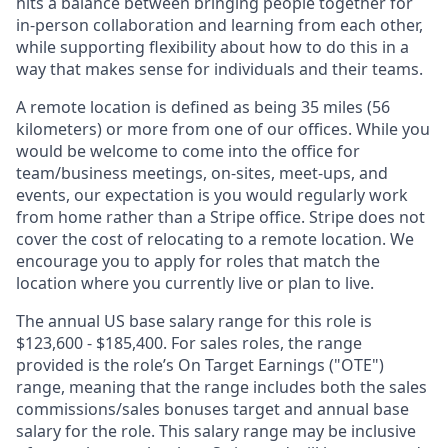
hits a balance between bringing people together for
in-person collaboration and learning from each other,
while supporting flexibility about how to do this in a
way that makes sense for individuals and their teams.
A remote location is defined as being 35 miles (56
kilometers) or more from one of our offices. While you
would be welcome to come into the office for
team/business meetings, on-sites, meet-ups, and
events, our expectation is you would regularly work
from home rather than a Stripe office. Stripe does not
cover the cost of relocating to a remote location. We
encourage you to apply for roles that match the
location where you currently live or plan to live.
The annual US base salary range for this role is
$123,600 - $185,400. For sales roles, the range
provided is the role’s On Target Earnings ("OTE")
range, meaning that the range includes both the sales
commissions/sales bonuses target and annual base
salary for the role. This salary range may be inclusive