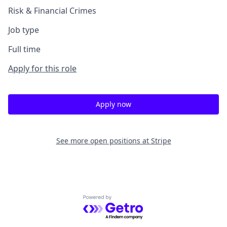
Risk & Financial Crimes
Job type
Full time
Apply for this role
Apply now
See more open positions at
Stripe
Powered by Getro.com