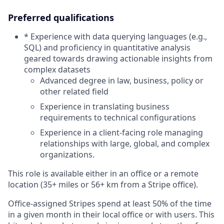
Preferred qualifications
* Experience with data querying languages (e.g.,
SQL) and proficiency in quantitative analysis
geared towards drawing actionable insights from
complex datasets
Advanced degree in law, business, policy or
other related field
Experience in translating business
requirements to technical configurations
Experience in a client-facing role managing
relationships with large, global, and complex
organizations.
This role is available either in an office or a remote
location (35+ miles or 56+ km from a Stripe office).
Office-assigned Stripes spend at least 50% of the time
in a given month in their local office or with users. This