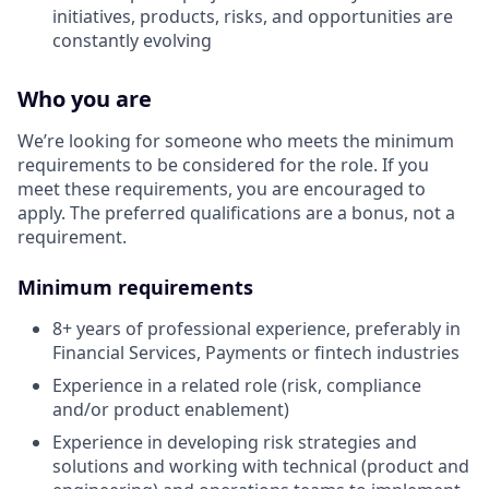
initiatives, products, risks, and opportunities are
constantly evolving
Who you are
We’re looking for someone who meets the minimum
requirements to be considered for the role. If you
meet these requirements, you are encouraged to
apply. The preferred qualifications are a bonus, not a
requirement.
Minimum requirements
8+ years of professional experience, preferably in
Financial Services, Payments or fintech industries
Experience in a related role (risk, compliance
and/or product enablement)
Experience in developing risk strategies and
solutions and working with technical (product and