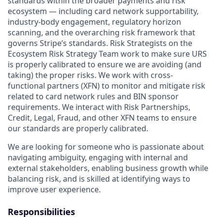
standards within the broader payments and risk
ecosystem — including card network supportability,
industry-body engagement, regulatory horizon
scanning, and the overarching risk framework that
governs Stripe’s standards. Risk Strategists on the
Ecosystem Risk Strategy Team work to make sure URS
is properly calibrated to ensure we are avoiding (and
taking) the proper risks. We work with cross-
functional partners (XFN) to monitor and mitigate risk
related to card network rules and BIN sponsor
requirements. We interact with Risk Partnerships,
Credit, Legal, Fraud, and other XFN teams to ensure
our standards are properly calibrated.
We are looking for someone who is passionate about
navigating ambiguity, engaging with internal and
external stakeholders, enabling business growth while
balancing risk, and is skilled at identifying ways to
improve user experience.
Responsibilities