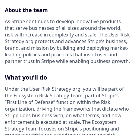
About the team
As Stripe continues to develop innovative products
that serve businesses of all sizes around the world,
risk will increase in complexity and scale. The User Risk
Strategy org protects and advances Stripe’s business,
brand, and mission by building and deploying market-
leading policies and practices that instill user and
partner trust in Stripe while enabling business growth.
What you’ll do
Under the User Risk Strategy org, you will be part of
the Ecosystem Risk Strategy Team, part of Stripe’s
“First Line of Defense” function within the Risk
organization, driving the frameworks that dictate who
Stripe does business with, on what terms, and how
enforcement is executed at scale. The Ecosystem
Strategy Team focuses on Stripe’s positioning and