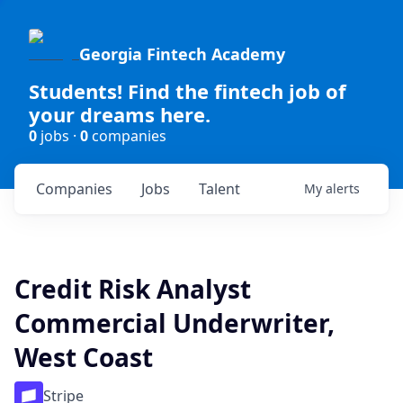
Georgia Fintech Academy
Students! Find the fintech job of
your dreams here.
0
jobs ·
0
companies
Companies
Jobs
Talent
My
alerts
Credit Risk Analyst
Commercial Underwriter,
West Coast
Stripe