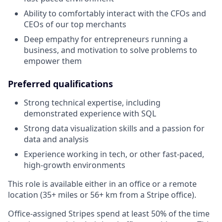
Ability to comfortably interact with the CFOs and
CEOs of our top merchants
Deep empathy for entrepreneurs running a
business, and motivation to solve problems to
empower them
Preferred qualifications
Strong technical expertise, including
demonstrated experience with SQL
Strong data visualization skills and a passion for
data and analysis
Experience working in tech, or other fast-paced,
high-growth environments
This role is available either in an office or a remote
location (35+ miles or 56+ km from a Stripe office).
Office-assigned Stripes spend at least 50% of the time