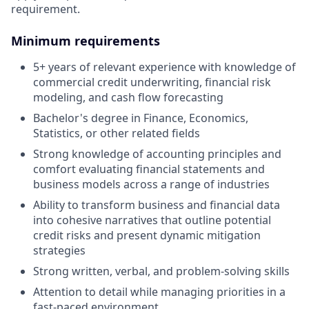
requirement.
Minimum requirements
5+ years of relevant experience with knowledge of
commercial credit underwriting, financial risk
modeling, and cash flow forecasting
Bachelor's degree in Finance, Economics,
Statistics, or other related fields
Strong knowledge of accounting principles and
comfort evaluating financial statements and
business models across a range of industries
Ability to transform business and financial data
into cohesive narratives that outline potential
credit risks and present dynamic mitigation
strategies
Strong written, verbal, and problem-solving skills
Attention to detail while managing priorities in a
fast-paced environment