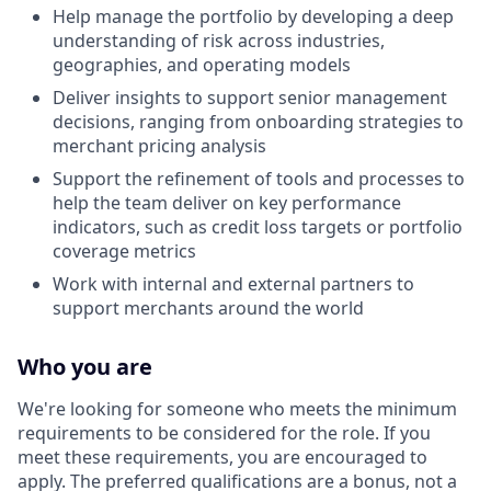
Help manage the portfolio by developing a deep
understanding of risk across industries,
geographies, and operating models
Deliver insights to support senior management
decisions, ranging from onboarding strategies to
merchant pricing analysis
Support the refinement of tools and processes to
help the team deliver on key performance
indicators, such as credit loss targets or portfolio
coverage metrics
Work with internal and external partners to
support merchants around the world
Who you are
We're looking for someone who meets the minimum
requirements to be considered for the role. If you
meet these requirements, you are encouraged to
apply. The preferred qualifications are a bonus, not a