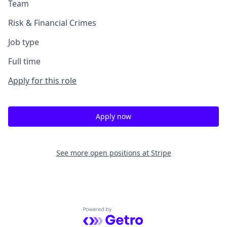
Team
Risk & Financial Crimes
Job type
Full time
Apply for this role
Apply now
See more open positions at
Stripe
Powered by Getro.com