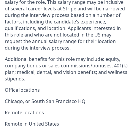
salary for the role. This salary range may be inclusive
of several career levels at Stripe and will be narrowed
during the interview process based on a number of
factors, including the candidate’s experience,
qualifications, and location. Applicants interested in
this role and who are not located in the US may
request the annual salary range for their location
during the interview process.
Additional benefits for this role may include: equity,
company bonus or sales commissions/bonuses; 401(k)
plan; medical, dental, and vision benefits; and wellness
stipends.
Office locations
Chicago, or South San Francisco HQ
Remote locations
Remote in United States