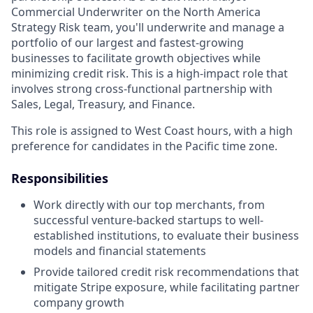
Commercial Underwriter on the North America
Strategy Risk team, you'll underwrite and manage a
portfolio of our largest and fastest-growing
businesses to facilitate growth objectives while
minimizing credit risk. This is a high-impact role that
involves strong cross-functional partnership with
Sales, Legal, Treasury, and Finance.
This role is assigned to West Coast hours, with a high
preference for candidates in the Pacific time zone.
Responsibilities
Work directly with our top merchants, from
successful venture-backed startups to well-
established institutions, to evaluate their business
models and financial statements
Provide tailored credit risk recommendations that
mitigate Stripe exposure, while facilitating partner
company growth