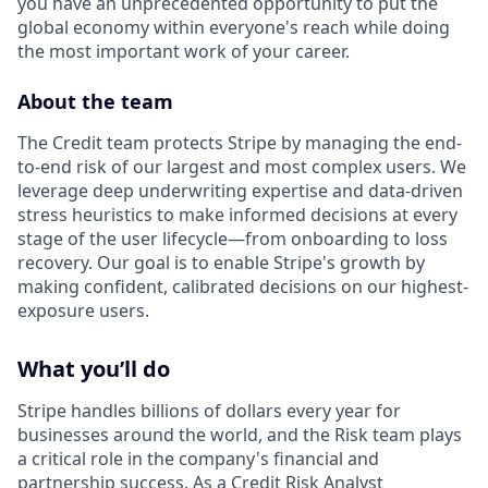
you have an unprecedented opportunity to put the
global economy within everyone's reach while doing
the most important work of your career.
About the team
The Credit team protects Stripe by managing the end-
to-end risk of our largest and most complex users. We
leverage deep underwriting expertise and data-driven
stress heuristics to make informed decisions at every
stage of the user lifecycle—from onboarding to loss
recovery. Our goal is to enable Stripe's growth by
making confident, calibrated decisions on our highest-
exposure users.
What you’ll do
Stripe handles billions of dollars every year for
businesses around the world, and the Risk team plays
a critical role in the company's financial and
partnership success. As a Credit Risk Analyst