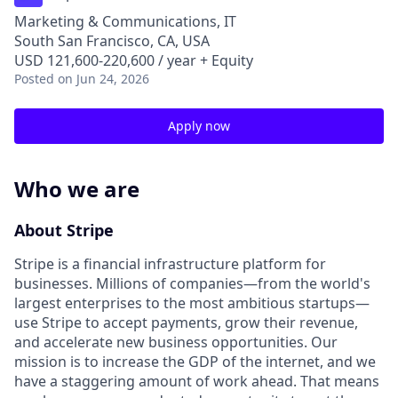
Marketing & Communications, IT
South San Francisco, CA, USA
USD 121,600-220,600 / year + Equity
Posted
on Jun 24, 2026
Apply now
Who we are
About Stripe
Stripe is a financial infrastructure platform for
businesses. Millions of companies—from the world's
largest enterprises to the most ambitious startups—
use Stripe to accept payments, grow their revenue,
and accelerate new business opportunities. Our
mission is to increase the GDP of the internet, and we
have a staggering amount of work ahead. That means