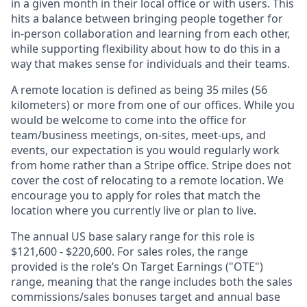
in a given month in their local office or with users. This
hits a balance between bringing people together for
in-person collaboration and learning from each other,
while supporting flexibility about how to do this in a
way that makes sense for individuals and their teams.
A remote location is defined as being 35 miles (56
kilometers) or more from one of our offices. While you
would be welcome to come into the office for
team/business meetings, on-sites, meet-ups, and
events, our expectation is you would regularly work
from home rather than a Stripe office. Stripe does not
cover the cost of relocating to a remote location. We
encourage you to apply for roles that match the
location where you currently live or plan to live.
The annual US base salary range for this role is
$121,600 - $220,600. For sales roles, the range
provided is the role’s On Target Earnings ("OTE")
range, meaning that the range includes both the sales
commissions/sales bonuses target and annual base