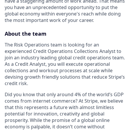
have a staggering amount of work ahead. That means
you have an unprecedented opportunity to put the
global economy within everyone's reach while doing
the most important work of your career.
About the team
The Risk Operations team is looking for an
experienced Credit Operations Collections Analyst to
join an industry leading global credit operations team.
As a Credit Analyst, you will execute operational
collections and workout processes at scale while
devising growth friendly solutions that reduce Stripe’s
credit risk.
Did you know that only around 4% of the world’s GDP
comes from internet commerce? At Stripe, we believe
that this represents a future with almost limitless
potential for innovation, creativity and global
prosperity. While the promise of a global online
economy is palpable, it doesn’t come without