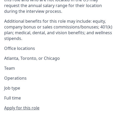
request the annual salary range for their location
during the interview process.
Additional benefits for this role may include: equity,
company bonus or sales commissions/bonuses; 401(k)
plan; medical, dental, and vision benefits; and wellness
stipends.
Office locations
Atlanta, Toronto, or Chicago
Team
Operations
Job type
Full time
Apply for this role