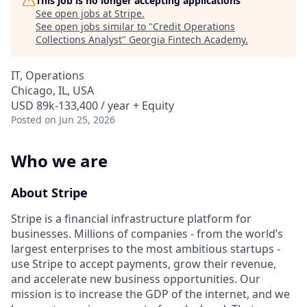
This job is no longer accepting applications
See open jobs at
Stripe
.
See open jobs similar to "
Credit Operations
Collections Analyst
"
Georgia Fintech Academy
.
IT, Operations
Chicago, IL, USA
USD 89k-133,400 / year + Equity
Posted
on Jun 25, 2026
Who we are
About Stripe
Stripe is a financial infrastructure platform for
businesses. Millions of companies - from the world’s
largest enterprises to the most ambitious startups -
use Stripe to accept payments, grow their revenue,
and accelerate new business opportunities. Our
mission is to increase the GDP of the internet, and we