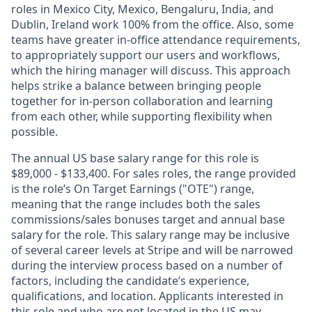
roles in Mexico City, Mexico, Bengaluru, India, and
Dublin, Ireland work 100% from the office. Also, some
teams have greater in-office attendance requirements,
to appropriately support our users and workflows,
which the hiring manager will discuss. This approach
helps strike a balance between bringing people
together for in-person collaboration and learning
from each other, while supporting flexibility when
possible.
The annual US base salary range for this role is
$89,000 - $133,400. For sales roles, the range provided
is the role’s On Target Earnings ("OTE") range,
meaning that the range includes both the sales
commissions/sales bonuses target and annual base
salary for the role. This salary range may be inclusive
of several career levels at Stripe and will be narrowed
during the interview process based on a number of
factors, including the candidate’s experience,
qualifications, and location. Applicants interested in
this role and who are not located in the US may