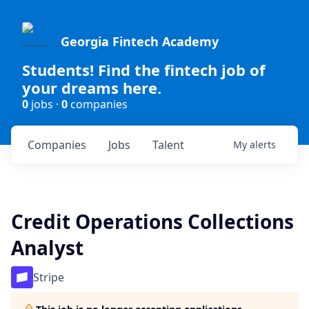
Georgia Fintech Academy
Students! Find the fintech job of
your dreams here.
0
jobs ·
0
companies
Companies
Jobs
Talent
My
alerts
Credit Operations Collections
Analyst
Stripe