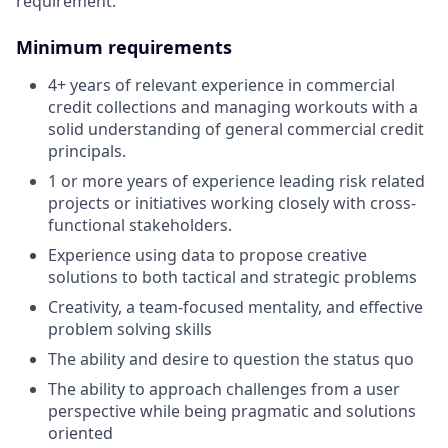
requirement.
Minimum requirements
4+ years of relevant experience in commercial
credit collections and managing workouts with a
solid understanding of general commercial credit
principals.
1 or more years of experience leading risk related
projects or initiatives working closely with cross-
functional stakeholders.
Experience using data to propose creative
solutions to both tactical and strategic problems
Creativity, a team-focused mentality, and effective
problem solving skills
The ability and desire to question the status quo
The ability to approach challenges from a user
perspective while being pragmatic and solutions
oriented