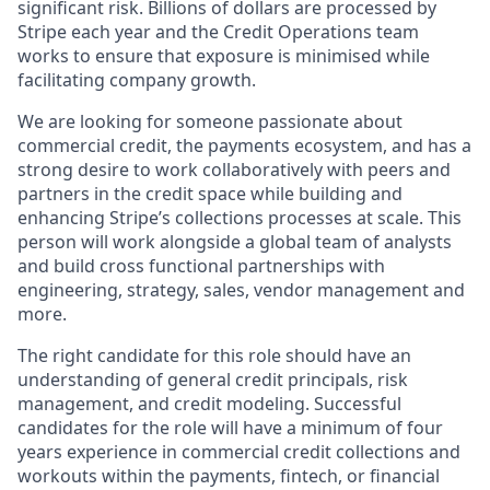
significant risk. Billions of dollars are processed by
Stripe each year and the Credit Operations team
works to ensure that exposure is minimised while
facilitating company growth.
We are looking for someone passionate about
commercial credit, the payments ecosystem, and has a
strong desire to work collaboratively with peers and
partners in the credit space while building and
enhancing Stripe’s collections processes at scale. This
person will work alongside a global team of analysts
and build cross functional partnerships with
engineering, strategy, sales, vendor management and
more.
The right candidate for this role should have an
understanding of general credit principals, risk
management, and credit modeling. Successful
candidates for the role will have a minimum of four
years experience in commercial credit collections and
workouts within the payments, fintech, or financial