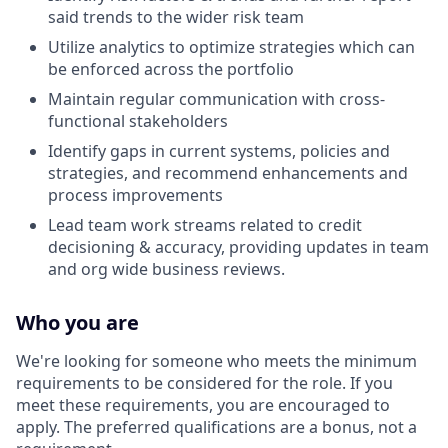
said trends to the wider risk team
Utilize analytics to optimize strategies which can
be enforced across the portfolio
Maintain regular communication with cross-
functional stakeholders
Identify gaps in current systems, policies and
strategies, and recommend enhancements and
process improvements
Lead team work streams related to credit
decisioning & accuracy, providing updates in team
and org wide business reviews.
Who you are
We're looking for someone who meets the minimum
requirements to be considered for the role. If you
meet these requirements, you are encouraged to
apply. The preferred qualifications are a bonus, not a