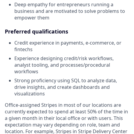
Deep empathy for entrepreneurs running a
business and are motivated to solve problems to
empower them
Preferred qualifications
Credit experience in payments, e-commerce, or
fintechs
Experience designing credit/risk workflows,
analyst tooling, and processes/procedural
workflows
Strong proficiency using SQL to analyze data,
drive insights, and create dashboards and
visualizations
Office-assigned Stripes in most of our locations are
currently expected to spend at least 50% of the time in
a given month in their local office or with users. This
expectation may vary depending on role, team and
location. For example, Stripes in Stripe Delivery Center