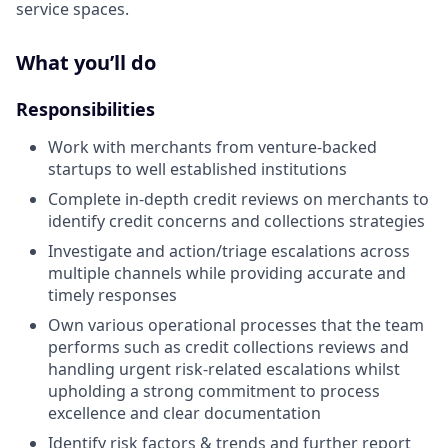
service spaces.
What you’ll do
Responsibilities
Work with merchants from venture-backed
startups to well established institutions
Complete in-depth credit reviews on merchants to
identify credit concerns and collections strategies
Investigate and action/triage escalations across
multiple channels while providing accurate and
timely responses
Own various operational processes that the team
performs such as credit collections reviews and
handling urgent risk-related escalations whilst
upholding a strong commitment to process
excellence and clear documentation
Identify risk factors & trends and further report