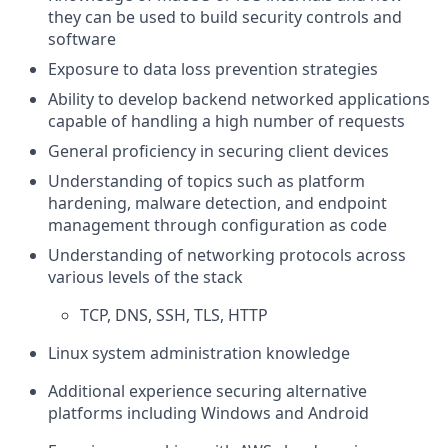
they can be used to build security controls and
software
Exposure to data loss prevention strategies
Ability to develop backend networked applications
capable of handling a high number of requests
General proficiency in securing client devices
Understanding of topics such as platform
hardening, malware detection, and endpoint
management through configuration as code
Understanding of networking protocols across
various levels of the stack
TCP, DNS, SSH, TLS, HTTP
Linux system administration knowledge
Additional experience securing alternative
platforms including Windows and Android