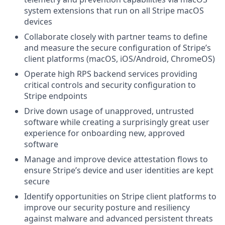
system extensions that run on all Stripe macOS
devices
Collaborate closely with partner teams to define
and measure the secure configuration of Stripe’s
client platforms (macOS, iOS/Android, ChromeOS)
Operate high RPS backend services providing
critical controls and security configuration to
Stripe endpoints
Drive down usage of unapproved, untrusted
software while creating a surprisingly great user
experience for onboarding new, approved
software
Manage and improve device attestation flows to
ensure Stripe’s device and user identities are kept
secure
Identify opportunities on Stripe client platforms to
improve our security posture and resiliency
against malware and advanced persistent threats