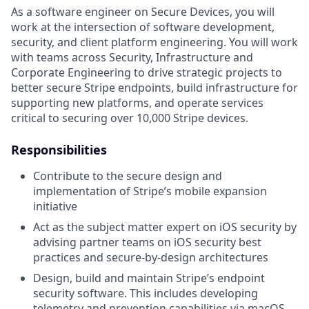
As a software engineer on Secure Devices, you will
work at the intersection of software development,
security, and client platform engineering. You will work
with teams across Security, Infrastructure and
Corporate Engineering to drive strategic projects to
better secure Stripe endpoints, build infrastructure for
supporting new platforms, and operate services
critical to securing over 10,000 Stripe devices.
Responsibilities
Contribute to the secure design and
implementation of Stripe’s mobile expansion
initiative
Act as the subject matter expert on iOS security by
advising partner teams on iOS security best
practices and secure-by-design architectures
Design, build and maintain Stripe’s endpoint
security software. This includes developing
telemetry and prevention capabilities via macOS