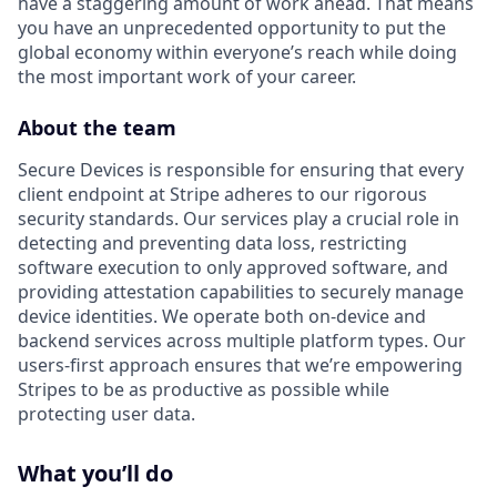
have a staggering amount of work ahead. That means
you have an unprecedented opportunity to put the
global economy within everyone’s reach while doing
the most important work of your career.
About the team
Secure Devices is responsible for ensuring that every
client endpoint at Stripe adheres to our rigorous
security standards. Our services play a crucial role in
detecting and preventing data loss, restricting
software execution to only approved software, and
providing attestation capabilities to securely manage
device identities. We operate both on-device and
backend services across multiple platform types. Our
users-first approach ensures that we’re empowering
Stripes to be as productive as possible while
protecting user data.
What you’ll do