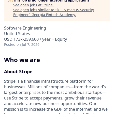
This job is no longer accepting applications
See open jobs at
Stripe
.
See open jobs similar to "
iOS & macOS Security
Engineer
"
Georgia Fintech Academy
.
Software Engineering
United States
USD 173k-259,600 / year + Equity
Posted
on Jul 7, 2026
Who we are
About Stripe
Stripe is a financial infrastructure platform for
businesses. Millions of companies—from the world’s
largest enterprises to the most ambitious startups—
use Stripe to accept payments, grow their revenue,
and accelerate new business opportunities. Our
mission is to increase the GDP of the internet, and we