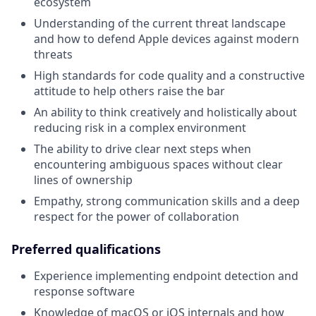
ecosystem
Understanding of the current threat landscape
and how to defend Apple devices against modern
threats
High standards for code quality and a constructive
attitude to help others raise the bar
An ability to think creatively and holistically about
reducing risk in a complex environment
The ability to drive clear next steps when
encountering ambiguous spaces without clear
lines of ownership
Empathy, strong communication skills and a deep
respect for the power of collaboration
Preferred qualifications
Experience implementing endpoint detection and
response software
Knowledge of macOS or iOS internals and how