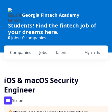
Georgia Fintech Academy
Students! Find the fintech job of
your dreams here.
0
jobs ·
0
companies
Companies
Jobs
Talent
My
alerts
iOS & macOS Security
Engineer
Stripe