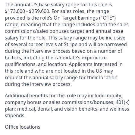
The annual US base salary range for this role is
$173,000 - $259,600. For sales roles, the range
provided is the role’s On Target Earnings ("OTE")
range, meaning that the range includes both the sales
commissions/sales bonuses target and annual base
salary for the role. This salary range may be inclusive
of several career levels at Stripe and will be narrowed
during the interview process based on a number of
factors, including the candidate’s experience,
qualifications, and location. Applicants interested in
this role and who are not located in the US may
request the annual salary range for their location
during the interview process.
Additional benefits for this role may include: equity,
company bonus or sales commissions/bonuses; 401(k)
plan; medical, dental, and vision benefits; and wellness
stipends.
Office locations