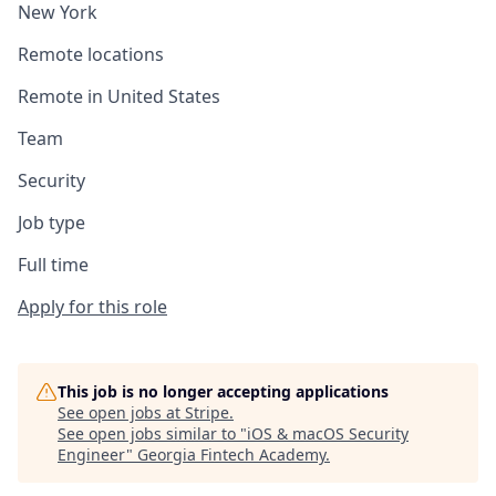
New York
Remote locations
Remote in United States
Team
Security
Job type
Full time
Apply for this role
This job is no longer accepting applications
See open jobs at
Stripe
.
See open jobs similar to "
iOS & macOS Security
Engineer
"
Georgia Fintech Academy
.