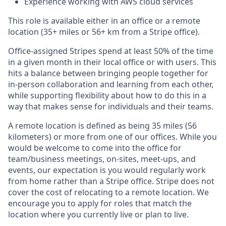
Experience working with AWS cloud services
This role is available either in an office or a remote
location (35+ miles or 56+ km from a Stripe office).
Office-assigned Stripes spend at least 50% of the time
in a given month in their local office or with users. This
hits a balance between bringing people together for
in-person collaboration and learning from each other,
while supporting flexibility about how to do this in a
way that makes sense for individuals and their teams.
A remote location is defined as being 35 miles (56
kilometers) or more from one of our offices. While you
would be welcome to come into the office for
team/business meetings, on-sites, meet-ups, and
events, our expectation is you would regularly work
from home rather than a Stripe office. Stripe does not
cover the cost of relocating to a remote location. We
encourage you to apply for roles that match the
location where you currently live or plan to live.