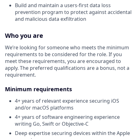
Build and maintain a users-first data loss
prevention program to protect against accidental
and malicious data exfiltration
Who you are
We’re looking for someone who meets the minimum
requirements to be considered for the role. If you
meet these requirements, you are encouraged to
apply. The preferred qualifications are a bonus, not a
requirement.
Minimum requirements
4+ years of relevant experience securing iOS
and/or macOS platforms
4+ years of software engineering experience
writing Go, Swift or Objective-C
Deep expertise securing devices within the Apple