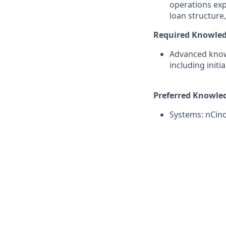
operations exp
loan structure
Required Knowledge
Advanced know
including init
Preferred Knowledg
Systems: nCino