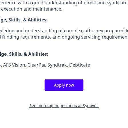
erience with a good understanding of direct and syndicated
, execution and maintenance.
, Skills, & Abilities:
ledge and understanding of complex, attorney prepared 
ial funding requirements, and ongoing servicing requiremen
e, Skills, & Abilities:
, AFS Vision, ClearPar, Syndtrak, Debticate
Apply now
See more open positions at
Synovus