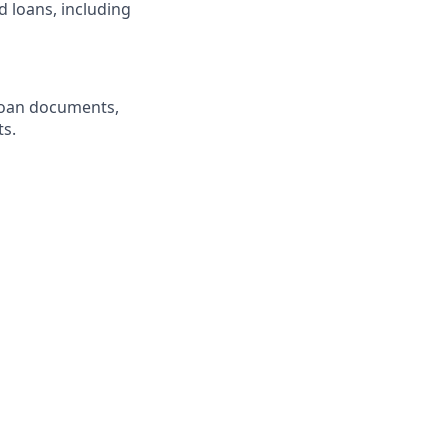
 loans, including
loan documents,
ts.