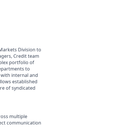
Markets Division to
agers, Credit team
ex portfolio of
departments to
with internal and
ollows established
re of syndicated
ross multiple
irect communication