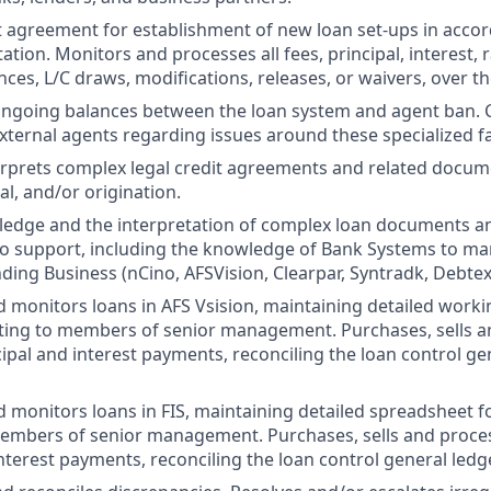
t agreement for establishment of new loan set-ups in acco
tion. Monitors and processes all fees, principal, interest, 
nces, L/C draws, modifications, releases, or waivers, over the
ngoing balances between the loan system and agent ban.
xternal agents regarding issues around these specialized fac
erprets complex legal credit agreements and related docu
gal, and/or origination.
edge and the interpretation of complex loan documents an
to support, including the knowledge of Bank Systems to m
ding Business (nCino, AFSVision, Clearpar, Syntradk, Debtex
d monitors loans in AFS Vsision, maintaining detailed worki
ing to members of senior management. Purchases, sells an
ipal and interest payments, reconciling the loan control ge
d monitors loans in FIS, maintaining detailed spreadsheet 
embers of senior management. Purchases, sells and proces
interest payments, reconciling the loan control general ledg