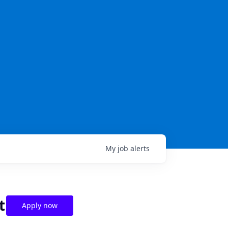
My
job
alerts
t
Apply now