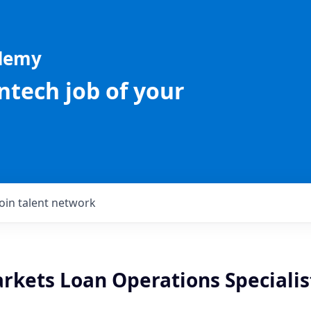
ademy
intech job of your
Join talent network
rkets Loan Operations Specialis