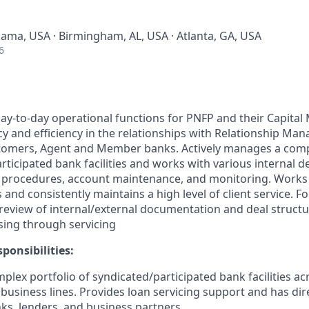
bama, USA · Birmingham, AL, USA · Atlanta, GA, USA
6
ay-to-day operational functions for PNFP and their Capital 
y and efficiency in the relationships with Relationship Man
omers, Agent and Member banks. Actively manages a compl
articipated bank facilities and works with various internal 
 procedures, account maintenance, and monitoring. Works 
s and consistently maintains a high level of client service. F
review of internal/external documentation and deal structu
sing through servicing
ponsibilities:
lex portfolio of syndicated/participated bank facilities ac
 business lines. Provides loan servicing support and has d
ks, lenders, and business partners.