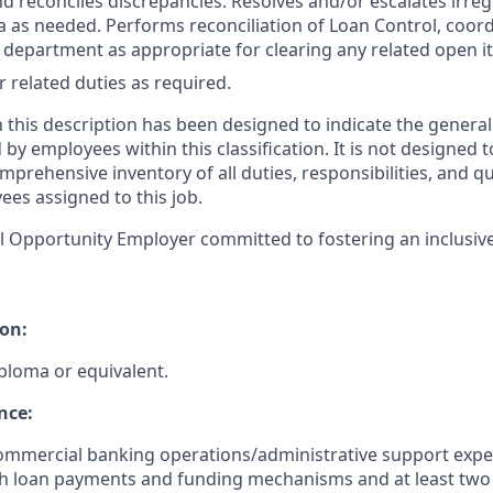
nd reconciles discrepancies. Resolves and/or escalates irreg
a as needed. Performs reconciliation of Loan Control, coord
s department as appropriate for clearing any related open i
 related duties as required.
 this description has been designed to indicate the general
y employees within this classification. It is not designed t
mprehensive inventory of all duties, responsibilities, and qu
ees assigned to this job.
l Opportunity Employer committed to fostering an inclusiv
on:
ploma or equivalent.
nce:
commercial banking operations/administrative support expe
h loan payments and funding mechanisms and at least two 