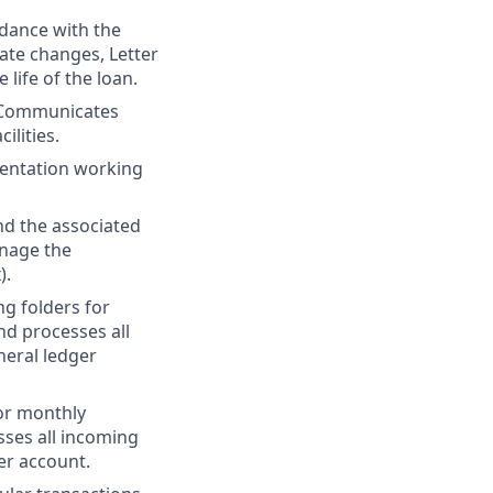
rdance with the
rate changes, Letter
 life of the loan.
 Communicates
ilities.
mentation working
d the associated
anage the
).
ng folders for
d processes all
neral ledger
for monthly
ses all incoming
er account.