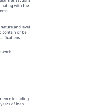
ular transactions
inating with the
tems.
 nature and level
o contain or be
alifications
e work
rience including
years of loan