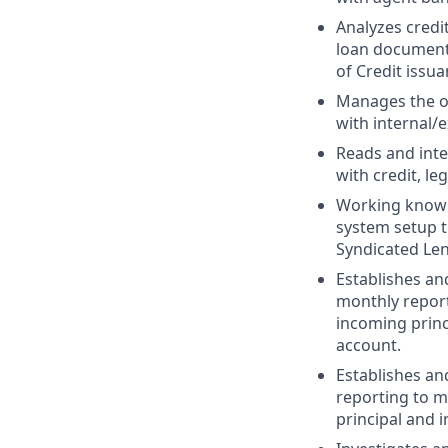
Analyzes credi
loan documenta
of Credit issua
Manages the o
with internal/e
Reads and int
with credit, le
Working knowl
system setup 
Syndicated Len
Establishes an
monthly report
incoming princ
account.
Establishes an
reporting to m
principal and 