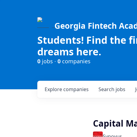
Georgia Fintech Ac
Students! Find the f
dreams here.
0
jobs ·
0
companies
Explore
companies
Search
jobs
Capital Ma
Synovus