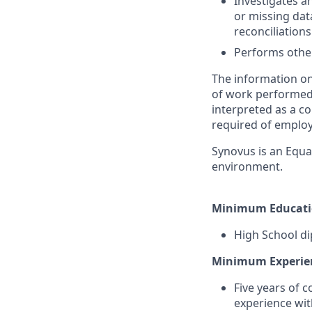
Investigates a
or missing dat
reconciliation
Performs other
The information on
of work performed b
interpreted as a co
required of employ
Synovus is an Equa
environment.
Minimum Educati
High School di
Minimum Experie
Five years of 
experience wit