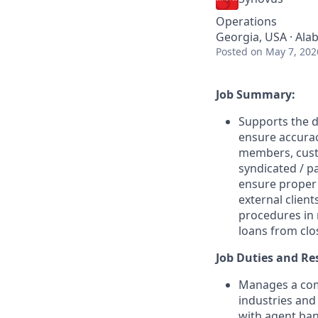
Operations
Georgia, USA · Ala
Posted
on May 7, 202
Job Summary:
Supports the d
ensure accurac
members, cust
syndicated / p
ensure proper
external client
procedures in 
loans from clo
Job Duties and Res
Manages a comp
industries and
with agent ban