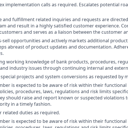
x implementation calls as required. Escalates potential roa
 and fulfillment related inquiries and requests are directed
am and result in a highly satisfied customer experience. 
 customers and serves as a liaison between the customer a
s-sell opportunities and actively markets additional product
ps abreast of product updates and documentation. Adheres
s.
ong working knowledge of bank products, procedures, regu
and industry issues through continuing internal and externa
 special projects and system conversions as requested by 
er is expected to be aware of risk within their functional 
olicies, procedures, laws, regulations and risk limits specific
they should raise and report known or suspected violations 
ity in a timely fashion.
 related duties as required.
er is expected to be aware of risk within their functional 
olicies, procedures, laws, regulations and risk limits specific