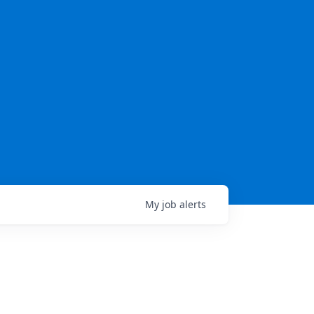
My
job
alerts