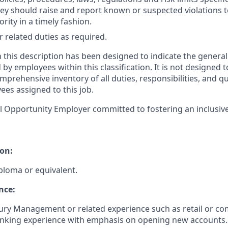
they should raise and report known or suspected violations 
ity in a timely fashion.
 related duties as required.
 this description has been designed to indicate the general
y employees within this classification. It is not designed t
mprehensive inventory of all duties, responsibilities, and qu
ees assigned to this job.
l Opportunity Employer committed to fostering an inclusiv
on:
ploma or equivalent.
nce:
ury Management or related experience such as retail or c
anking experience with emphasis on opening new accounts.