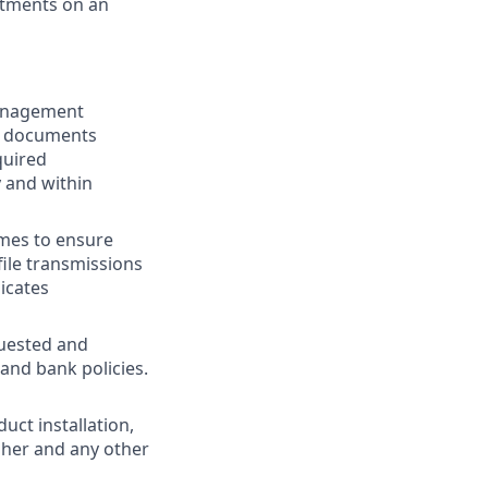
rtments on an
Management
ed documents
quired
 and within
ames to ensure
file transmissions
icates
quested and
nd bank policies.
ct installation,
sher and any other