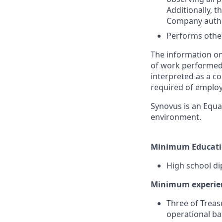
Additionally, 
Company author
Performs other
The information on
of work performed b
interpreted as a co
required of employ
Synovus is an Equa
environment.
Minimum Educati
High school di
Minimum experie
Three of Treas
operational b