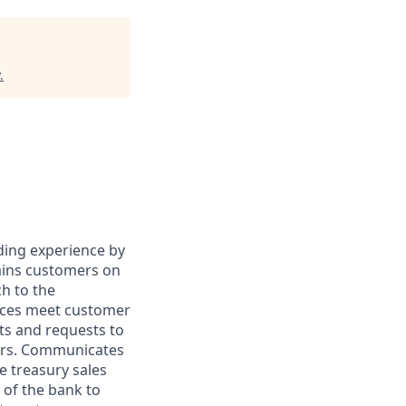
.
ding experience by
ains customers on
h to the
ices meet customer
ts and requests to
ers. Communicates
e treasury sales
 of the bank to