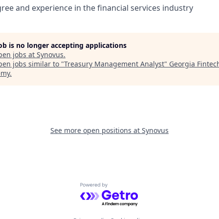
ree and experience in the financial services industry
job is no longer accepting applications
pen jobs at
Synovus
.
en jobs similar to "
Treasury Management Analyst
"
Georgia Fintec
emy
.
See more open positions at
Synovus
Powered by Getro.com