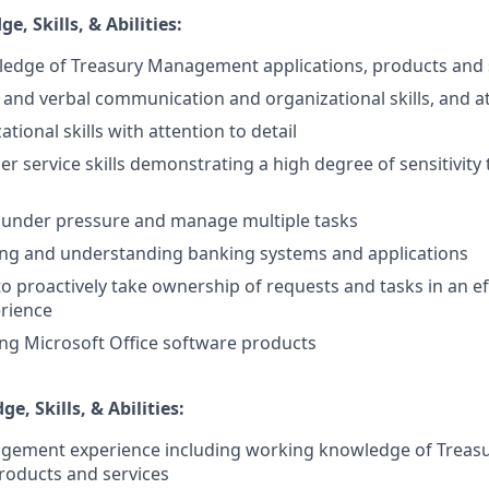
, Skills, & Abilities:
edge of Treasury Management applications, products and 
 and verbal communication and organizational skills, and at
tional skills with attention to detail
r service skills demonstrating a high degree of sensitivity
k under pressure and manage multiple tasks
ing and understanding banking systems and applications
to proactively take ownership of requests and tasks in an ef
rience
ing Microsoft Office software products
e, Skills, & Abilities:
gement experience including working knowledge of Trea
products and services