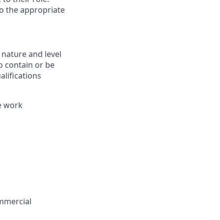
to the appropriate
 nature and level
o contain or be
alifications
e work
ommercial