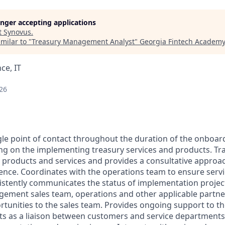
longer accepting applications
t
Synovus
.
milar to "
Treasury Management Analyst
"
Georgia Fintech Academy
ce, IT
26
ngle point of contact throughout the duration of the onboar
ng on the implementing treasury services and products. Tr
y products and services and provides a consultative approac
nce. Coordinates with the operations team to ensure serv
istently communicates the status of implementation projec
gement sales team, operations and other applicable partn
rtunities to the sales team. Provides ongoing support to th
ts as a liaison between customers and service departments