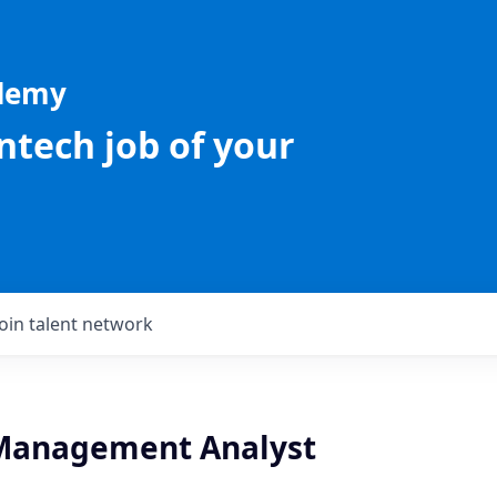
ademy
intech job of your
Join talent network
Management Analyst