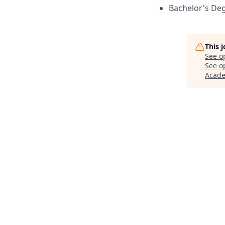
Bachelor's Deg
This 
See o
See op
Acad