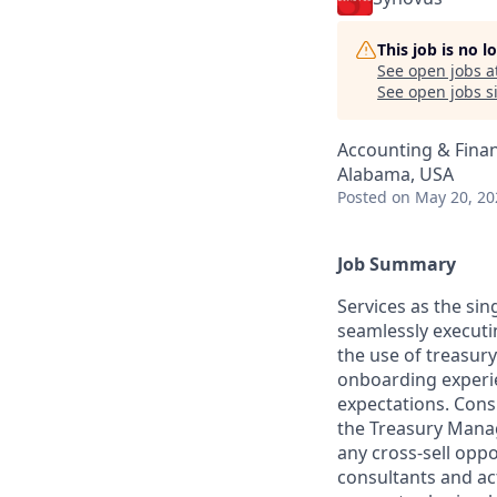
This job is no 
See open jobs a
See open jobs si
Accounting & Finan
Alabama, USA
Posted
on May 20, 20
Job Summary
Services as the si
seamlessly executi
the use of treasur
onboarding experie
expectations. Cons
the Treasury Mana
any cross-sell oppo
consultants and ac