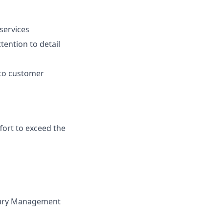
services
tention to detail
 to customer
fort to exceed the
sury Management