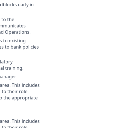
dblocks early in
 to the
Communicates
nd Operations.
s to existing
 to bank policies
latory
l training.
manager.
area. This includes
 to their role.
to the appropriate
area. This includes
 to their role.