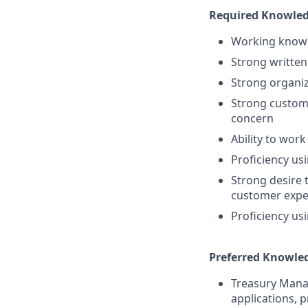
Required Knowledge
Working knowl
Strong written
Strong organiza
Strong custome
concern
Ability to wor
Proficiency us
Strong desire 
customer expe
Proficiency us
Preferred Knowledg
Treasury Mana
applications, 