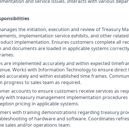
ementation and service issues. Interacts with various depa
ponsibilities
anages the initiation, execution and review of Treasury 
ements, implementation service exhibits, and other relat
roduct implementation. Ensures customers complete all re
and documents are loaded in applicable systems correctly
frames.
ces are implemented accurately and within expected timefr
venue. Works with Information Technology to ensure direct 
ed accurately and within established time frames. Commun
 progress to sales team as required.
omer accounts to ensure customers receive services as re
ly with treasury management implementation procedures a
eption pricing in applicable systems.
mers with training demonstrations regarding treasury produ
ubleshooting of hardware and software. Coordinates refre
the sales and/or operations team.