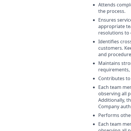
Attends comple
the process.
Ensures service
appropriate te
resolutions to
Identifies cros
customers. Kee
and procedure
Maintains str
requirements, 
Contributes to
Each team memb
observing all p
Additionally, 
Company author
Performs other
Each team memb
observing all p