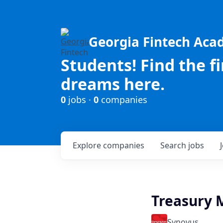
Georgia Fintech Ac
Students! Find the f
dreams here.
0
jobs ·
0
companies
Explore
companies
Search
jobs
Treasury 
Synovus