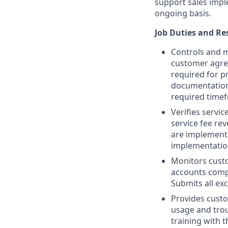
support sales impl
ongoing basis.
Job Duties and Res
Controls and m
customer agre
required for p
documentation 
required time
Verifies servi
service fee re
are implement
implementation
Monitors cust
accounts comp
Submits all exc
Provides custo
usage and tro
training with 