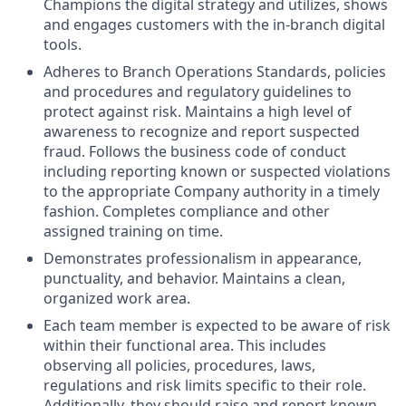
Champions the digital strategy and utilizes, shows
and engages customers with the in-branch digital
tools.
Adheres to Branch Operations Standards, policies
and procedures and regulatory guidelines to
protect against risk. Maintains a high level of
awareness to recognize and report suspected
fraud. Follows the business code of conduct
including reporting known or suspected violations
to the appropriate Company authority in a timely
fashion. Completes compliance and other
assigned training on time.
Demonstrates professionalism in appearance,
punctuality, and behavior. Maintains a clean,
organized work area.
Each team member is expected to be aware of risk
within their functional area. This includes
observing all policies, procedures, laws,
regulations and risk limits specific to their role.
Additionally, they should raise and report known