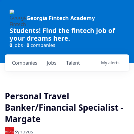
Georgia Fintech Academy
Students! Find the fintech job of
your dreams here.
0
jobs ·
0
companies
Companies
Jobs
Talent
My
alerts
Personal Travel
Banker/Financial Specialist -
Margate
Synovus