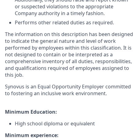
or suspected violations to the appropriate
Company authority in a timely fashion.
Performs other related duties as required.
The information on this description has been designed
to indicate the general nature and level of work
performed by employees within this classification. It is
not designed to contain or be interpreted as a
comprehensive inventory of all duties, responsibilities,
and qualifications required of employees assigned to
this job.
Synovus is an Equal Opportunity Employer committed
to fostering an inclusive work environment.
Minimum Education:
High school diploma or equivalent
Minimum experience: