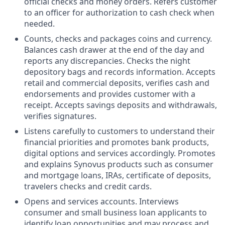
official checks and money orders. Refers customer
to an officer for authorization to cash check when
needed.
Counts, checks and packages coins and currency.
Balances cash drawer at the end of the day and
reports any discrepancies. Checks the night
depository bags and records information. Accepts
retail and commercial deposits, verifies cash and
endorsements and provides customer with a
receipt. Accepts savings deposits and withdrawals,
verifies signatures.
Listens carefully to customers to understand their
financial priorities and promotes bank products,
digital options and services accordingly. Promotes
and explains Synovus products such as consumer
and mortgage loans, IRAs, certificate of deposits,
travelers checks and credit cards.
Opens and services accounts. Interviews
consumer and small business loan applicants to
identify loan opportunities and may process and