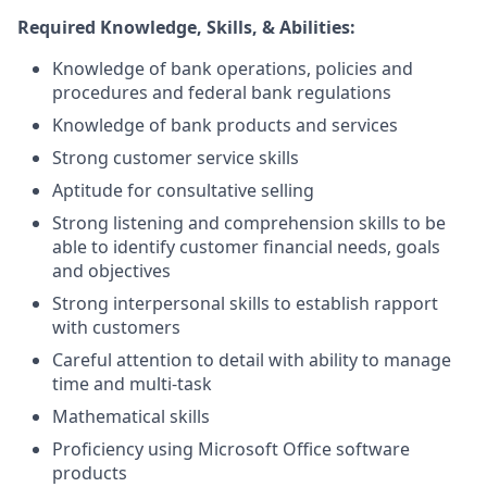
Required Knowledge, Skills, & Abilities:
Knowledge of bank operations, policies and
procedures and federal bank regulations
Knowledge of bank products and services
Strong customer service skills
Aptitude for consultative selling
Strong listening and comprehension skills to be
able to identify customer financial needs, goals
and objectives
Strong interpersonal skills to establish rapport
with customers
Careful attention to detail with ability to manage
time and multi-task
Mathematical skills
Proficiency using Microsoft Office software
products