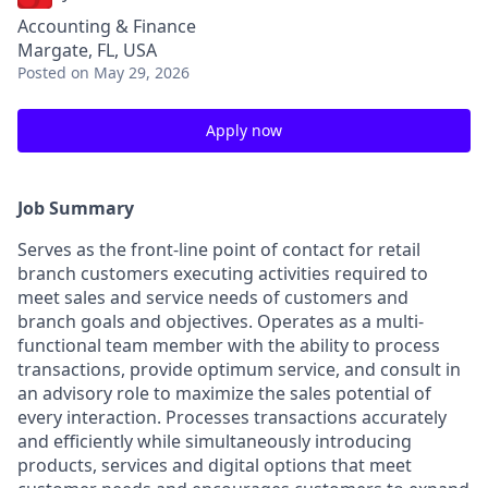
Accounting & Finance
Margate, FL, USA
Posted
on May 29, 2026
Apply now
Job Summary
Serves as the front-line point of contact for retail
branch customers executing activities required to
meet sales and service needs of customers and
branch goals and objectives. Operates as a multi-
functional team member with the ability to process
transactions, provide optimum service, and consult in
an advisory role to maximize the sales potential of
every interaction. Processes transactions accurately
and efficiently while simultaneously introducing
products, services and digital options that meet