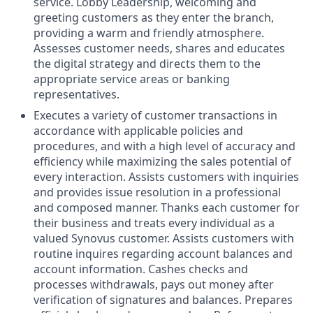
service. Lobby Leadership, welcoming and
greeting customers as they enter the branch,
providing a warm and friendly atmosphere.
Assesses customer needs, shares and educates
the digital strategy and directs them to the
appropriate service areas or banking
representatives.
Executes a variety of customer transactions in
accordance with applicable policies and
procedures, and with a high level of accuracy and
efficiency while maximizing the sales potential of
every interaction. Assists customers with inquiries
and provides issue resolution in a professional
and composed manner. Thanks each customer for
their business and treats every individual as a
valued Synovus customer. Assists customers with
routine inquires regarding account balances and
account information. Cashes checks and
processes withdrawals, pays out money after
verification of signatures and balances. Prepares