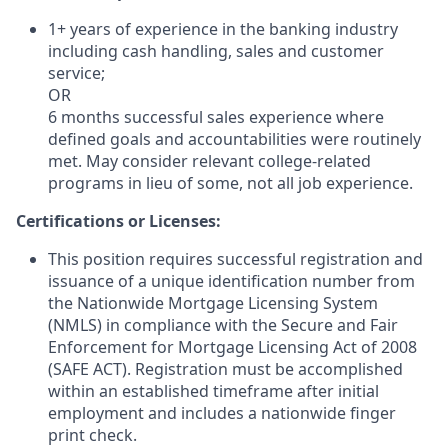
1+ years of experience in the banking industry
including cash handling, sales and customer
service;
OR
6 months successful sales experience where
defined goals and accountabilities were routinely
met. May consider relevant college-related
programs in lieu of some, not all job experience.
Certifications or Licenses:
This position requires successful registration and
issuance of a unique identification number from
the Nationwide Mortgage Licensing System
(NMLS) in compliance with the Secure and Fair
Enforcement for Mortgage Licensing Act of 2008
(SAFE ACT). Registration must be accomplished
within an established timeframe after initial
employment and includes a nationwide finger
print check.