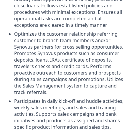
close loans. Follows established policies and
procedures with minimal exceptions. Ensures all
operational tasks are completed and all
exceptions are cleared in a timely manner.
Optimizes the customer relationship referring
customer to branch team members and/or
Synovus partners for cross selling opportunities.
Promotes Synovus products such as consumer
deposits, loans, IRAs, certificate of deposits,
travelers checks and credit cards. Performs
proactive outreach to customers and prospects
during sales campaigns and promotions. Utilizes
the Sales Management system to capture and
track referrals.
Participates in daily kick-off and huddle activities,
weekly sales meetings, and sales and training
activities. Supports sales campaigns and bank
initiatives and products as assigned and shares
specific product information and sales tips.