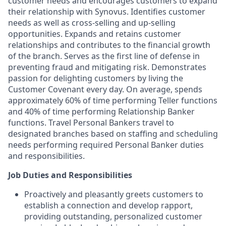
customer needs and encourages customers to expand
their relationship with Synovus. Identifies customer
needs as well as cross-selling and up-selling
opportunities. Expands and retains customer
relationships and contributes to the financial growth
of the branch. Serves as the first line of defense in
preventing fraud and mitigating risk. Demonstrates
passion for delighting customers by living the
Customer Covenant every day. On average, spends
approximately 60% of time performing Teller functions
and 40% of time performing Relationship Banker
functions. Travel Personal Bankers travel to
designated branches based on staffing and scheduling
needs performing required Personal Banker duties
and responsibilities.
Job Duties and Responsibilities
Proactively and pleasantly greets customers to
establish a connection and develop rapport,
providing outstanding, personalized customer