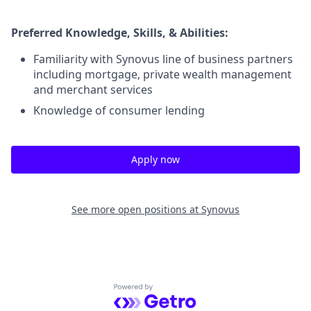
Preferred Knowledge, Skills, & Abilities:
Familiarity with Synovus line of business partners
including mortgage, private wealth management
and merchant services
Knowledge of consumer lending
Apply now
See more open positions at
Synovus
Powered by Getro.com