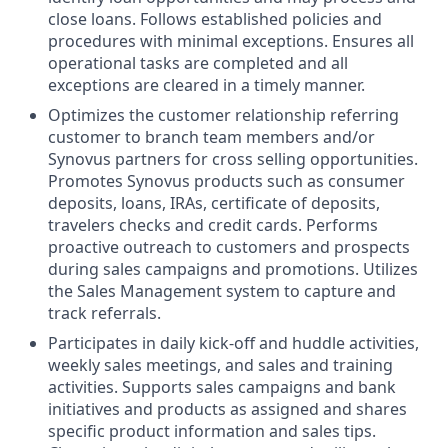
close loans. Follows established policies and
procedures with minimal exceptions. Ensures all
operational tasks are completed and all
exceptions are cleared in a timely manner.
Optimizes the customer relationship referring
customer to branch team members and/or
Synovus partners for cross selling opportunities.
Promotes Synovus products such as consumer
deposits, loans, IRAs, certificate of deposits,
travelers checks and credit cards. Performs
proactive outreach to customers and prospects
during sales campaigns and promotions. Utilizes
the Sales Management system to capture and
track referrals.
Participates in daily kick-off and huddle activities,
weekly sales meetings, and sales and training
activities. Supports sales campaigns and bank
initiatives and products as assigned and shares
specific product information and sales tips.