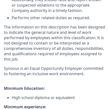
or suspected violations to the appropriate
Company authority in a timely fashion.
Performs other related duties as required.
The information on this description has been designed
to indicate the general nature and level of work
performed by employees within this classification. It is
not designed to contain or be interpreted as a
comprehensive inventory of all duties, responsibilities,
and qualifications required of employees assigned to
this job.
Synovus is an Equal Opportunity Employer committed
to fostering an inclusive work environment.
Minimum Education:
High school diploma or equivalent
Minimum experience: