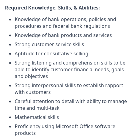
Required Knowledge, Skills, & Abilities:
Knowledge of bank operations, policies and
procedures and federal bank regulations
Knowledge of bank products and services
Strong customer service skills
Aptitude for consultative selling
Strong listening and comprehension skills to be
able to identify customer financial needs, goals
and objectives
Strong interpersonal skills to establish rapport
with customers
Careful attention to detail with ability to manage
time and multi-task
Mathematical skills
Proficiency using Microsoft Office software
products