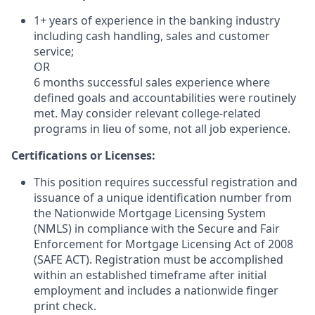
1+ years of experience in the banking industry
including cash handling, sales and customer
service;
OR
6 months successful sales experience where
defined goals and accountabilities were routinely
met. May consider relevant college-related
programs in lieu of some, not all job experience.
Certifications or Licenses:
This position requires successful registration and
issuance of a unique identification number from
the Nationwide Mortgage Licensing System
(NMLS) in compliance with the Secure and Fair
Enforcement for Mortgage Licensing Act of 2008
(SAFE ACT). Registration must be accomplished
within an established timeframe after initial
employment and includes a nationwide finger
print check.