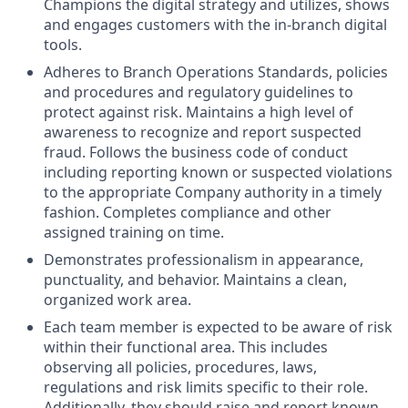
Champions the digital strategy and utilizes, shows
and engages customers with the in-branch digital
tools.
Adheres to Branch Operations Standards, policies
and procedures and regulatory guidelines to
protect against risk. Maintains a high level of
awareness to recognize and report suspected
fraud. Follows the business code of conduct
including reporting known or suspected violations
to the appropriate Company authority in a timely
fashion. Completes compliance and other
assigned training on time.
Demonstrates professionalism in appearance,
punctuality, and behavior. Maintains a clean,
organized work area.
Each team member is expected to be aware of risk
within their functional area. This includes
observing all policies, procedures, laws,
regulations and risk limits specific to their role.
Additionally, they should raise and report known