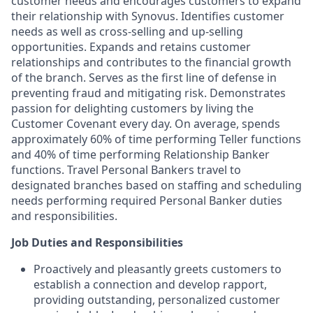
customer needs and encourages customers to expand
their relationship with Synovus. Identifies customer
needs as well as cross-selling and up-selling
opportunities. Expands and retains customer
relationships and contributes to the financial growth
of the branch. Serves as the first line of defense in
preventing fraud and mitigating risk. Demonstrates
passion for delighting customers by living the
Customer Covenant every day. On average, spends
approximately 60% of time performing Teller functions
and 40% of time performing Relationship Banker
functions. Travel Personal Bankers travel to
designated branches based on staffing and scheduling
needs performing required Personal Banker duties
and responsibilities.
Job Duties and Responsibilities
Proactively and pleasantly greets customers to
establish a connection and develop rapport,
providing outstanding, personalized customer