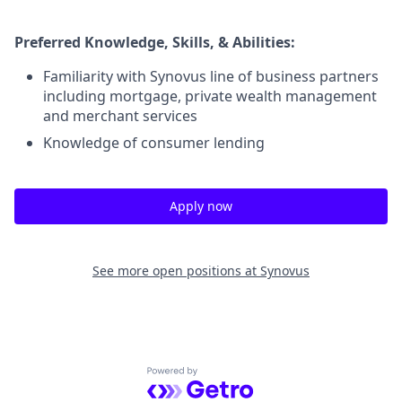
Preferred Knowledge, Skills, & Abilities:
Familiarity with Synovus line of business partners
including mortgage, private wealth management
and merchant services
Knowledge of consumer lending
Apply now
See more open positions at
Synovus
Powered by Getro.com