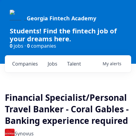
Georgia Fintech Academy
Students! Find the fintech job of
your dreams here.
0
jobs ·
0
companies
Companies
Jobs
Talent
My
alerts
Financial Specialist/Personal
Travel Banker - Coral Gables -
Banking experience required
Synovus