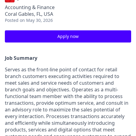
Accounting & Finance
Coral Gables, FL, USA
Posted
on May 30, 2026
Apply now
Job Summary
Serves as the front-line point of contact for retail
branch customers executing activities required to
meet sales and service needs of customers and
branch goals and objectives. Operates as a multi-
functional team member with the ability to process
transactions, provide optimum service, and consult in
an advisory role to maximize the sales potential of
every interaction. Processes transactions accurately
and efficiently while simultaneously introducing
products, services and digital options that meet