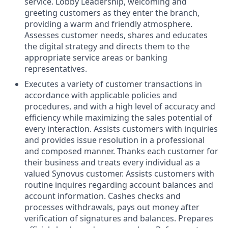
service. Lobby Leadership, welcoming and
greeting customers as they enter the branch,
providing a warm and friendly atmosphere.
Assesses customer needs, shares and educates
the digital strategy and directs them to the
appropriate service areas or banking
representatives.
Executes a variety of customer transactions in
accordance with applicable policies and
procedures, and with a high level of accuracy and
efficiency while maximizing the sales potential of
every interaction. Assists customers with inquiries
and provides issue resolution in a professional
and composed manner. Thanks each customer for
their business and treats every individual as a
valued Synovus customer. Assists customers with
routine inquires regarding account balances and
account information. Cashes checks and
processes withdrawals, pays out money after
verification of signatures and balances. Prepares