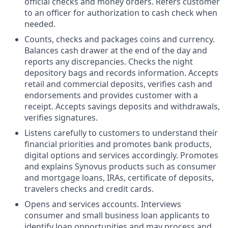
official checks and money orders. Refers customer
to an officer for authorization to cash check when
needed.
Counts, checks and packages coins and currency.
Balances cash drawer at the end of the day and
reports any discrepancies. Checks the night
depository bags and records information. Accepts
retail and commercial deposits, verifies cash and
endorsements and provides customer with a
receipt. Accepts savings deposits and withdrawals,
verifies signatures.
Listens carefully to customers to understand their
financial priorities and promotes bank products,
digital options and services accordingly. Promotes
and explains Synovus products such as consumer
and mortgage loans, IRAs, certificate of deposits,
travelers checks and credit cards.
Opens and services accounts. Interviews
consumer and small business loan applicants to
identify loan opportunities and may process and