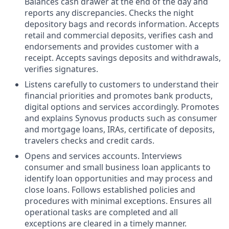
Balances cash drawer at the end of the day and
reports any discrepancies. Checks the night
depository bags and records information. Accepts
retail and commercial deposits, verifies cash and
endorsements and provides customer with a
receipt. Accepts savings deposits and withdrawals,
verifies signatures.
Listens carefully to customers to understand their
financial priorities and promotes bank products,
digital options and services accordingly. Promotes
and explains Synovus products such as consumer
and mortgage loans, IRAs, certificate of deposits,
travelers checks and credit cards.
Opens and services accounts. Interviews
consumer and small business loan applicants to
identify loan opportunities and may process and
close loans. Follows established policies and
procedures with minimal exceptions. Ensures all
operational tasks are completed and all
exceptions are cleared in a timely manner.