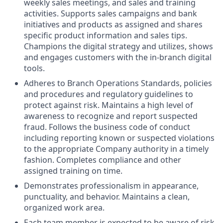
weekly sales meetings, and sales and training
activities. Supports sales campaigns and bank
initiatives and products as assigned and shares
specific product information and sales tips.
Champions the digital strategy and utilizes, shows
and engages customers with the in-branch digital
tools.
Adheres to Branch Operations Standards, policies
and procedures and regulatory guidelines to
protect against risk. Maintains a high level of
awareness to recognize and report suspected
fraud. Follows the business code of conduct
including reporting known or suspected violations
to the appropriate Company authority in a timely
fashion. Completes compliance and other
assigned training on time.
Demonstrates professionalism in appearance,
punctuality, and behavior. Maintains a clean,
organized work area.
Each team member is expected to be aware of risk