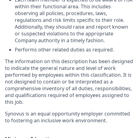
within their functional area. This includes
observing all policies, procedures, laws,
regulations and risk limits specific to their role.
Additionally, they should raise and report known
or suspected violations to the appropriate
Company authority in a timely fashion.
Performs other related duties as required.
The information on this description has been designed
to indicate the general nature and level of work
performed by employees within this classification. It is
not designed to contain or be interpreted as a
comprehensive inventory of all duties, responsibilities,
and qualifications required of employees assigned to
this job.
Synovus is an equal opportunity employer committed
to fostering an inclusive work environment.