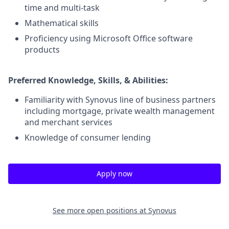
time and multi-task
Mathematical skills
Proficiency using Microsoft Office software
products
Preferred Knowledge, Skills, & Abilities:
Familiarity with Synovus line of business partners
including mortgage, private wealth management
and merchant services
Knowledge of consumer lending
Apply now
See more open positions at
Synovus