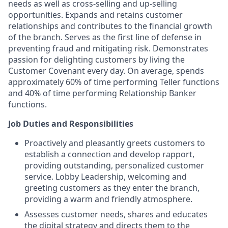
needs as well as cross-selling and up-selling
opportunities. Expands and retains customer
relationships and contributes to the financial growth
of the branch. Serves as the first line of defense in
preventing fraud and mitigating risk. Demonstrates
passion for delighting customers by living the
Customer Covenant every day. On average, spends
approximately 60% of time performing Teller functions
and 40% of time performing Relationship Banker
functions.
Job Duties and Responsibilities
Proactively and pleasantly greets customers to
establish a connection and develop rapport,
providing outstanding, personalized customer
service. Lobby Leadership, welcoming and
greeting customers as they enter the branch,
providing a warm and friendly atmosphere.
Assesses customer needs, shares and educates
the digital strategy and directs them to the