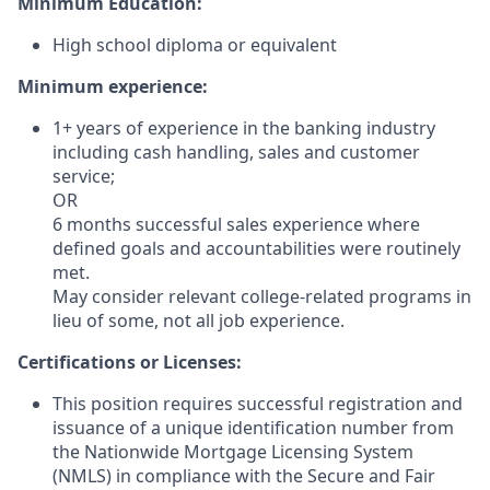
Minimum Education:
High school diploma or equivalent
Minimum experience:
1+ years of experience in the banking industry
including cash handling, sales and customer
service;
OR
6 months successful sales experience where
defined goals and accountabilities were routinely
met.
May consider relevant college-related programs in
lieu of some, not all job experience.
Certifications or Licenses:
This position requires successful registration and
issuance of a unique identification number from
the Nationwide Mortgage Licensing System
(NMLS) in compliance with the Secure and Fair