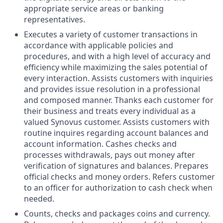
appropriate service areas or banking
representatives.
Executes a variety of customer transactions in
accordance with applicable policies and
procedures, and with a high level of accuracy and
efficiency while maximizing the sales potential of
every interaction. Assists customers with inquiries
and provides issue resolution in a professional
and composed manner. Thanks each customer for
their business and treats every individual as a
valued Synovus customer. Assists customers with
routine inquires regarding account balances and
account information. Cashes checks and
processes withdrawals, pays out money after
verification of signatures and balances. Prepares
official checks and money orders. Refers customer
to an officer for authorization to cash check when
needed.
Counts, checks and packages coins and currency.