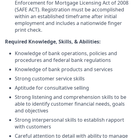
Enforcement for Mortgage Licensing Act of 2008
(SAFE ACT). Registration must be accomplished
within an established timeframe after initial
employment and includes a nationwide finger
print check.
Required Knowledge, Skills, & Abilities:
Knowledge of bank operations, policies and
procedures and federal bank regulations
Knowledge of bank products and services
Strong customer service skills
Aptitude for consultative selling
Strong listening and comprehension skills to be
able to identify customer financial needs, goals
and objectives
Strong interpersonal skills to establish rapport
with customers
Careful attention to detail with ability to manage