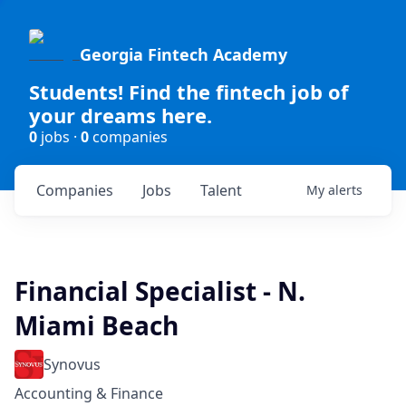
Georgia Fintech Academy
Students! Find the fintech job of
your dreams here.
0
jobs ·
0
companies
Companies
Jobs
Talent
My
alerts
Financial Specialist - N.
Miami Beach
Synovus
Accounting & Finance