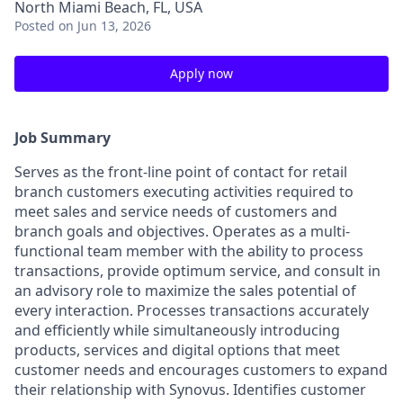
North Miami Beach, FL, USA
Posted
on Jun 13, 2026
Apply now
Job Summary
Serves as the front-line point of contact for retail
branch customers executing activities required to
meet sales and service needs of customers and
branch goals and objectives. Operates as a multi-
functional team member with the ability to process
transactions, provide optimum service, and consult in
an advisory role to maximize the sales potential of
every interaction. Processes transactions accurately
and efficiently while simultaneously introducing
products, services and digital options that meet
customer needs and encourages customers to expand
their relationship with Synovus. Identifies customer