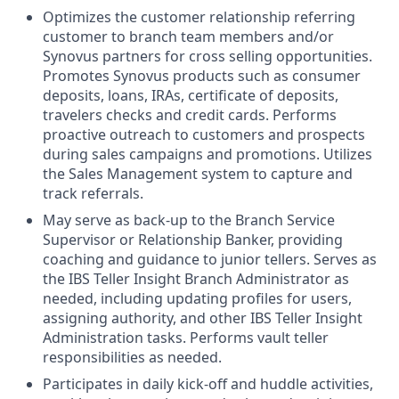
Optimizes the customer relationship referring
customer to branch team members and/or
Synovus partners for cross selling opportunities.
Promotes Synovus products such as consumer
deposits, loans, IRAs, certificate of deposits,
travelers checks and credit cards. Performs
proactive outreach to customers and prospects
during sales campaigns and promotions. Utilizes
the Sales Management system to capture and
track referrals.
May serve as back-up to the Branch Service
Supervisor or Relationship Banker, providing
coaching and guidance to junior tellers. Serves as
the IBS Teller Insight Branch Administrator as
needed, including updating profiles for users,
assigning authority, and other IBS Teller Insight
Administration tasks. Performs vault teller
responsibilities as needed.
Participates in daily kick-off and huddle activities,