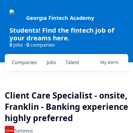
Georgia Fintech Academy
Students! Find the fintech job of
your dreams here.
0
jobs ·
0
companies
Companies
Jobs
Talent
My
alerts
Client Care Specialist - onsite,
Franklin - Banking experience
highly preferred
Synovus