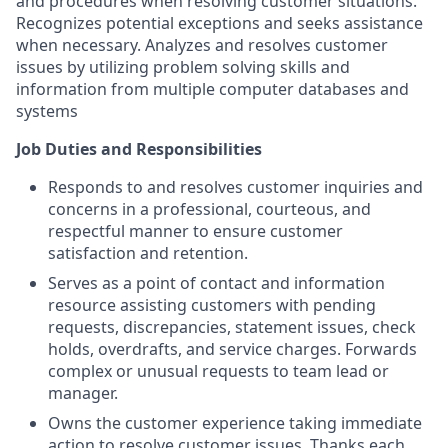
and procedures when resolving customer situations.
Recognizes potential exceptions and seeks assistance
when necessary. Analyzes and resolves customer
issues by utilizing problem solving skills and
information from multiple computer databases and
systems
Job Duties and Responsibilities
Responds to and resolves customer inquiries and
concerns in a professional, courteous, and
respectful manner to ensure customer
satisfaction and retention.
Serves as a point of contact and information
resource assisting customers with pending
requests, discrepancies, statement issues, check
holds, overdrafts, and service charges. Forwards
complex or unusual requests to team lead or
manager.
Owns the customer experience taking immediate
action to resolve customer issues. Thanks each