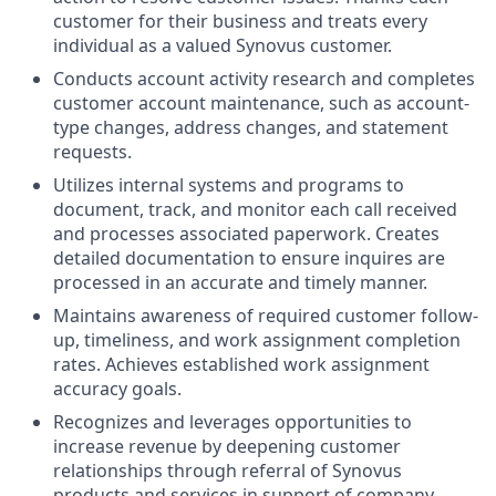
customer for their business and treats every
individual as a valued Synovus customer.
Conducts account activity research and completes
customer account maintenance, such as account-
type changes, address changes, and statement
requests.
Utilizes internal systems and programs to
document, track, and monitor each call received
and processes associated paperwork. Creates
detailed documentation to ensure inquires are
processed in an accurate and timely manner.
Maintains awareness of required customer follow-
up, timeliness, and work assignment completion
rates. Achieves established work assignment
accuracy goals.
Recognizes and leverages opportunities to
increase revenue by deepening customer
relationships through referral of Synovus
products and services in support of company