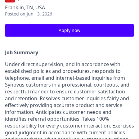
Franklin, TN, USA
Posted
on Jun 13, 2026
Apply now
Job Summary
Under direct supervision, and in accordance with
established policies and procedures, responds to
telephone, email and internet-based inquiries from
Synovus customers in a professional, courteous, and
respectful manner to ensure customer satisfaction
and retention. Resolves customer inquiries fairly and
effectively providing accurate product and service
information. Anticipates customer needs and
identifies referral opportunities. Takes 100%
responsibility for every customer interaction. Exercises
good judgment in accordance with current policies