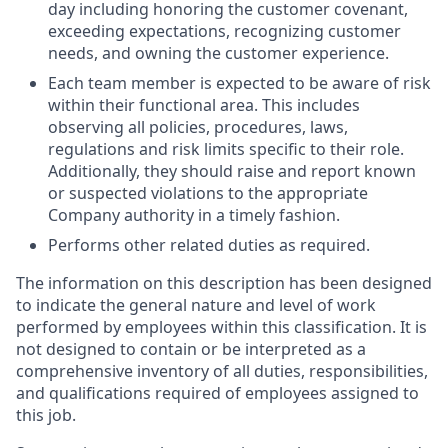
day including honoring the customer covenant,
exceeding expectations, recognizing customer
needs, and owning the customer experience.
Each team member is expected to be aware of risk
within their functional area. This includes
observing all policies, procedures, laws,
regulations and risk limits specific to their role.
Additionally, they should raise and report known
or suspected violations to the appropriate
Company authority in a timely fashion.
Performs other related duties as required.
The information on this description has been designed
to indicate the general nature and level of work
performed by employees within this classification. It is
not designed to contain or be interpreted as a
comprehensive inventory of all duties, responsibilities,
and qualifications required of employees assigned to
this job.