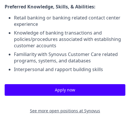
Preferred Knowledge, Skills, & Abilities:
Retail banking or banking related contact center
experience
Knowledge of banking transactions and
policies/procedures associated with establishing
customer accounts
Familiarity with Synovus Customer Care related
programs, systems, and databases
Interpersonal and rapport building skills
Apply now
See more open positions at
Synovus