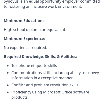
Synovus is an equal opportunity employer committed
to fostering an inclusive work environment.
Minimum Education:
High school diploma or equivalent.
Minimum Experience:
No experience required.
Required Knowledge, Skills, & Abilities:
Telephone etiquette skills
Communications skills including ability to convey
information in a receptive manner
Conflict and problem resolution skills
Proficiency using Microsoft Office software
products.