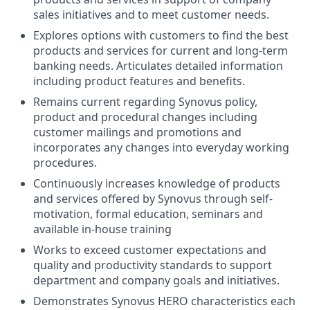
sales initiatives and to meet customer needs.
Explores options with customers to find the best
products and services for current and long-term
banking needs. Articulates detailed information
including product features and benefits.
Remains current regarding Synovus policy,
product and procedural changes including
customer mailings and promotions and
incorporates any changes into everyday working
procedures.
Continuously increases knowledge of products
and services offered by Synovus through self-
motivation, formal education, seminars and
available in-house training
Works to exceed customer expectations and
quality and productivity standards to support
department and company goals and initiatives.
Demonstrates Synovus HERO characteristics each