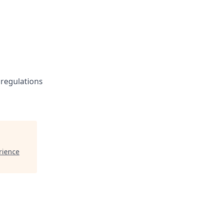
 regulations
rience