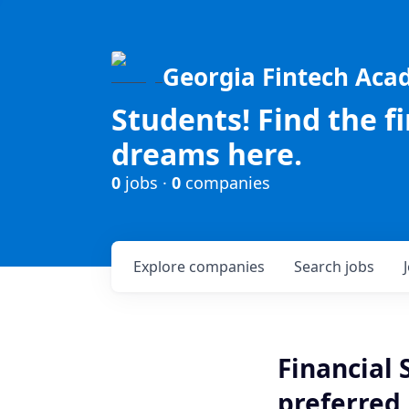
Georgia Fintech Ac
Students! Find the f
dreams here.
0
jobs ·
0
companies
Explore
companies
Search
jobs
Financial 
preferred