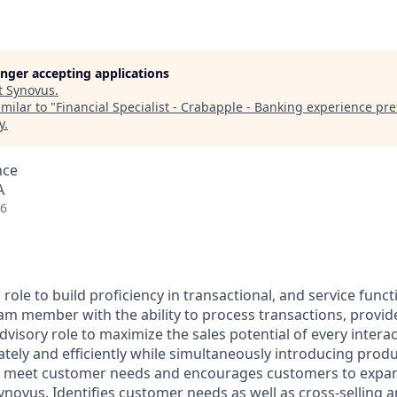
longer accepting applications
t
Synovus
.
milar to "
Financial Specialist - Crabapple - Banking experience pr
y
.
nce
A
26
 role to build proficiency in transactional, and service func
eam member with the ability to process transactions, provi
dvisory role to maximize the sales potential of every intera
tely and efficiently while simultaneously introducing produ
at meet customer needs and encourages customers to expan
ynovus. Identifies customer needs as well as cross-selling a