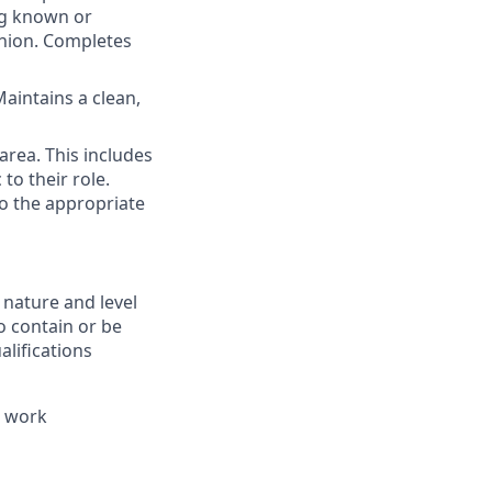
ng known or
shion. Completes
aintains a clean,
area. This includes
 to their role.
to the appropriate
 nature and level
o contain or be
alifications
e work