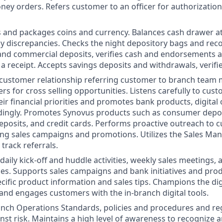
ey orders. Refers customer to an officer for authorization
 and packages coins and currency. Balances cash drawer at
y discrepancies. Checks the night depository bags and rec
 and commercial deposits, verifies cash and endorsements 
a receipt. Accepts savings deposits and withdrawals, verifi
 customer relationship referring customer to branch tea
rs for cross selling opportunities. Listens carefully to cus
ir financial priorities and promotes bank products, digital
dingly. Promotes Synovus products such as consumer deposi
 deposits, and credit cards. Performs proactive outreach to
ing sales campaigns and promotions. Utilizes the Sales M
track referrals.
 daily kick-off and huddle activities, weekly sales meetings,
ities. Supports sales campaigns and bank initiatives and pro
cific product information and sales tips. Champions the dig
 and engages customers with the in-branch digital tools.
nch Operations Standards, policies and procedures and re
inst risk. Maintains a high level of awareness to recognize 