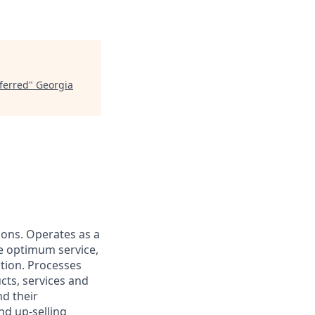
eferred
"
Georgia
tions. Operates as a
de optimum service,
ction. Processes
cts, services and
d their
nd up-selling