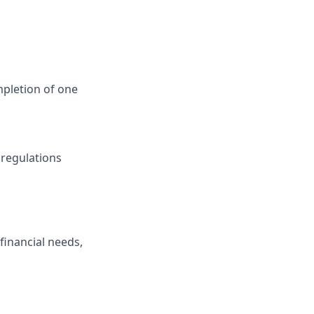
mpletion of one
 regulations
financial needs,