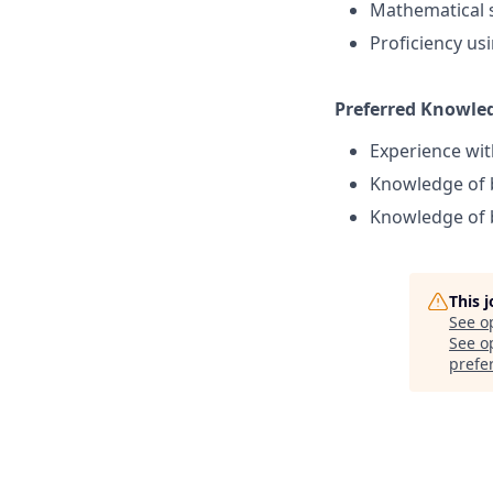
Mathematical s
Proficiency us
Preferred Knowledg
Experience wit
Knowledge of b
Knowledge of b
This 
See o
See op
prefe