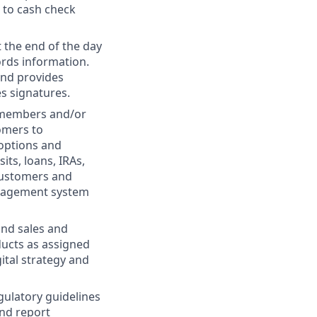
 to cash check
 the end of the day
ords information.
and provides
es signatures.
m members and/or
tomers to
 options and
ts, loans, IRAs,
 customers and
anagement system
 and sales and
ducts as assigned
ital strategy and
gulatory guidelines
and report