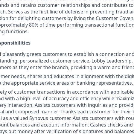
ands and retains customer relationships and contributes to 
h. Serves as the first line of defense in preventing fraud an
on for delighting customers by living the Customer Coven
proximately 80% of time performing transactional functio
ng functions.
ponsibilities
d pleasantly greets customers to establish a connection an
tanding, personalized customer service. Lobby Leadership
mers as they enter the branch, providing a warm and frien
mer needs, shares and educates in alignment with the digit
o the appropriate service areas or banking representatives.
iety of customer transactions in accordance with applicable
d with a high level of accuracy and efficiency while maximiz
ery interaction. Assists customers with inquiries and provid
nal and composed manner. Thanks each customer for their 
al as a valued Synovus customer. Assists customers with rou
ount balances and account information. Cashes checks and
ays out money after verification of signatures and balances.