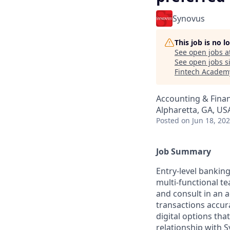
Synovus
This job is no 
See open jobs a
See open jobs si
Fintech Academ
Accounting & Fina
Alpharetta, GA, US
Posted
on Jun 18, 20
Job Summary
Entry-level banking
multi-functional t
and consult in an a
transactions accura
digital options th
relationship with S