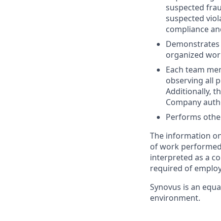
suspected frau
suspected viol
compliance and
Demonstrates p
organized wor
Each team memb
observing all p
Additionally, 
Company author
Performs other
The information on
of work performed b
interpreted as a co
required of employ
Synovus is an equa
environment.