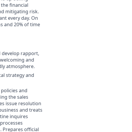
the financial
d mitigating risk.
ant every day. On
ns and 20% of time
d develop rapport,
, welcoming and
dly atmosphere.
al strategy and
 policies and
ing the sales
es issue resolution
business and treats
tine inquires
 processes
 Prepares official