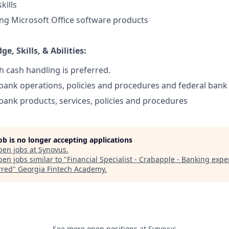
kills
ing Microsoft Office software products
e, Skills, & Abilities:
h cash handling is preferred.
ank operations, policies and procedures and federal bank
ank products, services, policies and procedures
job is no longer accepting applications
pen jobs at
Synovus
.
en jobs similar to "
Financial Specialist - Crabapple - Banking expe
rred
"
Georgia Fintech Academy
.
See more open positions at
Synovus