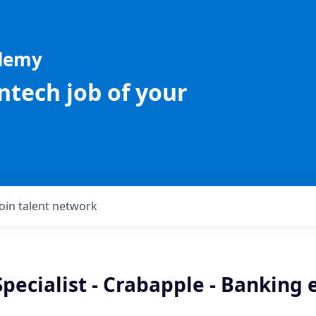
ademy
intech job of your
Join talent network
Specialist - Crabapple - Banking