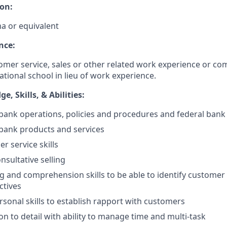
on:
a or equivalent
nce:
omer service, sales or other related work experience or co
ational school in lieu of work experience.
, Skills, & Abilities:
ank operations, policies and procedures and federal bank
bank products and services
r service skills
nsultative selling
ng and comprehension skills to be able to identify customer 
ctives
rsonal skills to establish rapport with customers
on to detail with ability to manage time and multi-task