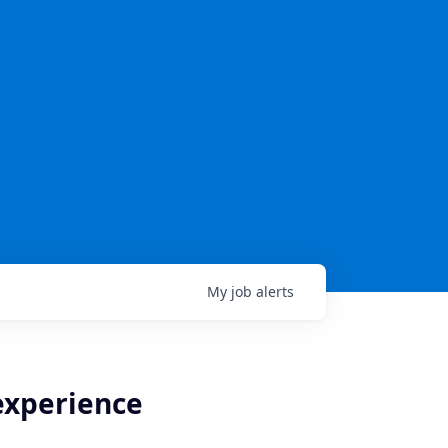
My
job
alerts
 experience