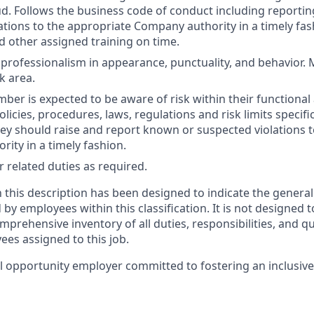
d. Follows the business code of conduct including reporti
ations to the appropriate Company authority in a timely fa
 other assigned training on time.
rofessionalism in appearance, punctuality, and behavior. M
k area.
er is expected to be aware of risk within their functional 
olicies, procedures, laws, regulations and risk limits specific
they should raise and report known or suspected violations 
ity in a timely fashion.
 related duties as required.
 this description has been designed to indicate the general
y employees within this classification. It is not designed t
mprehensive inventory of all duties, responsibilities, and qu
ees assigned to this job.
l opportunity employer committed to fostering an inclusiv