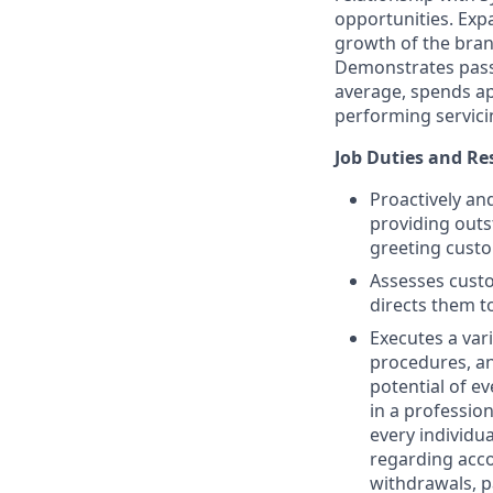
opportunities. Exp
growth of the branc
Demonstrates passi
average, spends ap
performing servici
Job Duties and Res
Proactively an
providing outs
greeting custo
Assesses custo
directs them t
Executes a var
procedures, an
potential of ev
in a professio
every individu
regarding acc
withdrawals, p