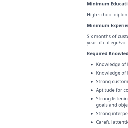
Minimum Educati
High school diplom
Minimum Experie
Six months of cust
year of college/voc
Required Knowledge
Knowledge of b
Knowledge of 
Strong custome
Aptitude for co
Strong listeni
goals and obje
Strong interpe
Careful attenti