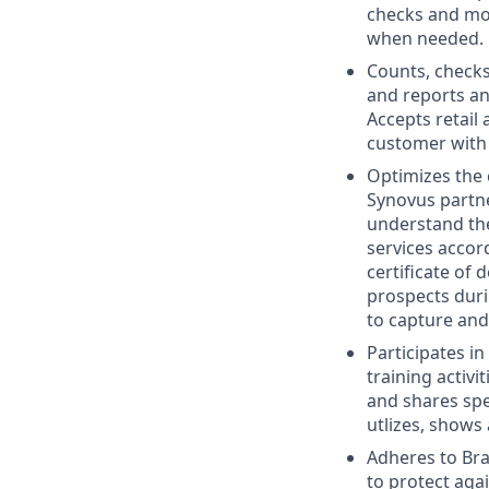
checks and mon
when needed.
Counts, checks
and reports an
Accepts retail
customer with 
Optimizes the
Synovus partne
understand the
services accor
certificate of
prospects dur
to capture and 
Participates in
training activ
and shares spe
utlizes, shows
Adheres to Bra
to protect aga