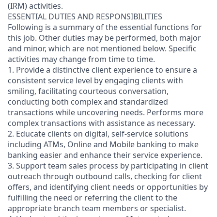
(IRM) activities.
ESSENTIAL DUTIES AND RESPONSIBILITIES
Following is a summary of the essential functions for
this job. Other duties may be performed, both major
and minor, which are not mentioned below. Specific
activities may change from time to time.
1. Provide a distinctive client experience to ensure a
consistent service level by engaging clients with
smiling, facilitating courteous conversation,
conducting both complex and standardized
transactions while uncovering needs. Performs more
complex transactions with assistance as necessary.
2. Educate clients on digital, self-service solutions
including ATMs, Online and Mobile banking to make
banking easier and enhance their service experience.
3. Support team sales process by participating in client
outreach through outbound calls, checking for client
offers, and identifying client needs or opportunities by
fulfilling the need or referring the client to the
appropriate branch team members or specialist.