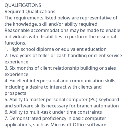
QUALIFICATIONS
Required Qualifications:
The requirements listed below are representative of
the knowledge, skill and/or ability required.
Reasonable accommodations may be made to enable
individuals with disabilities to perform the essential
functions.
1. High school diploma or equivalent education
2. Two years of teller or cash handling or client service
experience
3. Six months of client relationship building or sales
experience
4. Excellent interpersonal and communication skills,
including a desire to interact with clients and
prospects
5. Ability to master personal computer (PC) keyboard
and software skills necessary for branch automation
6. Ability to multi-task under time constraints
7. Demonstrated proficiency in basic computer
applications, such as Microsoft Office software