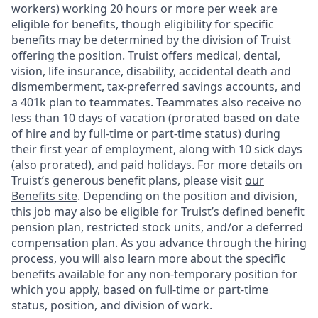
workers) working 20 hours or more per week are
eligible for benefits, though eligibility for specific
benefits may be determined by the division of Truist
offering the
position. Truist
offers medical, dental,
vision, life insurance, disability, accidental death and
dismemberment, tax-preferred savings accounts, and
a 401k plan to teammates. Teammates also receive no
less than 10 days of vacation (prorated based on date
of hire and by full-time or part-time status) during
their first year of employment, along with 10 sick days
(also prorated), and paid holidays. For more details on
Truist’s generous benefit plans, please visit
our
Benefits site
. Depending on the position and division,
this job may also be eligible for Truist’s defined benefit
pension plan, restricted stock units, and/or a deferred
compensation plan. As you advance through the hiring
process, you will also learn more about the specific
benefits available for any non-temporary position for
which you apply, based on full-time or part-time
status, position, and division of work.