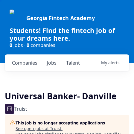
Georgia Fintech Academy
Students! Find the fintech job of
your dreams here.
0
jobs ·
0
companies
Companies
Jobs
Talent
My
alerts
Universal Banker- Danville
Truist
This job is no longer accepting applications
See open jobs at
Truist
.