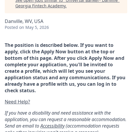
See open jobs similar to "
Universal Banker- Danville
"
Georgia Fintech Academy
.
Danville, WV, USA
Posted
on May 5, 2026
The position is described below. If you want to
apply, click the Apply Now button at the top or
bottom of this page. After you click Apply Now and
complete your application, you'll be invited to
create a profile, which will let you see your
application status and any communications. If you
already have a profile with us, you can log in to
check status.
Need Help?
If you have a disability and need assistance with the
application, you can request a reasonable accommodation.
Send an email to
Accessibility
(accommodation requests