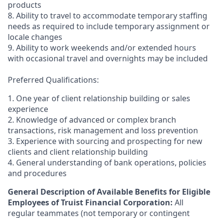
products
8. Ability to travel to accommodate temporary staffing
needs as required to include temporary assignment or
locale changes
9. Ability to work weekends and/or extended hours
with occasional travel and overnights may be included
Preferred Qualifications:
1. One year of client relationship building or sales
experience
2. Knowledge of advanced or complex branch
transactions, risk management and loss prevention
3. Experience with sourcing and prospecting for new
clients and client relationship building
4. General understanding of bank operations, policies
and procedures
General Description of Available Benefits for Eligible
Employees of Truist Financial Corporation:
All
regular teammates (not temporary or contingent