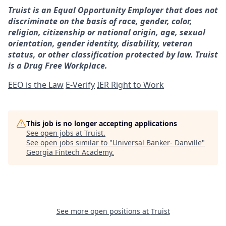
Truist is an Equal Opportunity Employer that does not
discriminate on the basis of race, gender, color,
religion, citizenship or national origin, age, sexual
orientation, gender identity, disability, veteran
status, or other classification protected by law. Truist
is a Drug Free Workplace.
EEO is the Law
E-Verify
IER Right to Work
This job is no longer accepting applications
See open jobs at
Truist
.
See open jobs similar to "
Universal Banker- Danville
"
Georgia Fintech Academy
.
See more open positions at
Truist