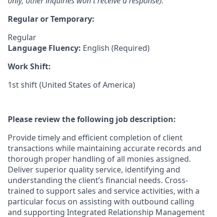
only; other inquiries won't receive a response).
Regular or Temporary:
Regular
Language Fluency:
English (Required)
Work Shift:
1st shift (United States of America)
Please review the following job description:
Provide timely and efficient completion of client
transactions while maintaining accurate records and
thorough proper handling of all monies assigned.
Deliver superior quality service, identifying and
understanding the client’s financial needs. Cross-
trained to support sales and service activities, with a
particular focus on assisting with outbound calling
and supporting Integrated Relationship Management