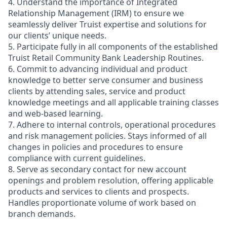
4. Understand the importance of Integrated
Relationship Management (IRM) to ensure we
seamlessly deliver Truist expertise and solutions for
our clients’ unique needs.
5. Participate fully in all components of the established
Truist Retail Community Bank Leadership Routines.
6. Commit to advancing individual and product
knowledge to better serve consumer and business
clients by attending sales, service and product
knowledge meetings and all applicable training classes
and web-based learning.
7. Adhere to internal controls, operational procedures
and risk management policies. Stays informed of all
changes in policies and procedures to ensure
compliance with current guidelines.
8. Serve as secondary contact for new account
openings and problem resolution, offering applicable
products and services to clients and prospects.
Handles proportionate volume of work based on
branch demands.