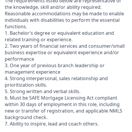
The requirements listed below are representative of
the knowledge, skill and/or ability required.
Reasonable accommodations may be made to enable
individuals with disabilities to perform the essential
functions.
1. Bachelor’s degree or equivalent education and
related training or experience.
2. Two years of financial services and consumer/small
business expertise or equivalent experience and/or
performance
3. One year of previous branch leadership or
management experience
4. Strong interpersonal, sales relationship and
prioritization skills.
5. Strong written and verbal skills.
6. Must be SAFE Mortgage Licensing Act compliant
within 30 days of employment in this role, including
new or transfer of registration, and applicable NMLS
background check.
7. Ability to inspire, lead and coach others.