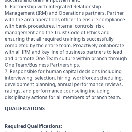
success and team empowerment.
6. Partnership with Integrated Relationship
Management (IRM) and Operations partners. Partner
with the area operations officer to ensure compliance
with bank procedures, internal controls, risk
management and the Truist Code of Ethics and
ensuring that all required training is successfully
completed by the entire team. Proactively collaborate
with all IRM and key line of business partners to lead
and promote One Team culture within branch through
One Team/Business Partnerships.
7. Responsible for human capital decisions including
interviewing, selection, hiring, workforce scheduling,
development planning, annual performance reviews,
ratings, and performance counseling including
disciplinary actions for all members of branch team.
QUALIFICATIONS
Required Qualifications: