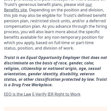
Truist’s generous benefit plans, please visit
our
Benefits site
. Depending on the position and division,
this job may also be eligible for Truist’s defined benefit
pension plan, restricted stock units, and/or a deferred
compensation plan. As you advance through the hiring
process, you will also learn more about the specific
benefits available for any non-temporary position for
which you apply, based on full-time or part-time
status, position, and division of work.
Truist is an Equal Opportunity Employer that does not
discriminate on the basis of race, gender, color,
religion, citizenship or national origin, age, sexual
orientation, gender identity, disability, veteran
status, or other classification protected by law. Truist
is a Drug Free Workplace.
EEO is the Law
E-Verify
IER Right to Work