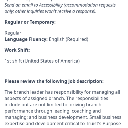
Send an email to
Accessibility
(accommodation requests
only; other inquiries won't receive a response).
Regular or Temporary:
Regular
Language Fluency:
English (Required)
Work Shift:
1st shift (United States of America)
Please review the following job description:
The branch leader has responsibility for managing all
aspects of assigned branch. The responsibilities
include but are not limited to: driving branch
performance through leading, coaching and
managing; and business development. Small business
expertise and development critical to Truist’s Purpose