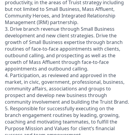
productivity, in the areas of Truist strategy including
but not limited to Small Business, Mass Affluent,
Community Heroes, and Integrated Relationship
Management (IRM) partnership.
3. Drive branch revenue through Small Business
development and new client strategies. Drive the
growth of Small Business expertise through branch
routines of face-to-face appointments with clients,
outbound calling, and prospecting as well as the
growth of Mass Affluent through face-to-face
appointments and outbound calling.
4. Participation, as reviewed and approved in the
market, in civic, government, professional, business,
community affairs, associations and groups to
prospect and develop new business through
community involvement and building the Truist Brand.
5. Responsible for successfully executing on the
branch engagement routines by leading, growing,
coaching and motivating teammates, to fulfill the
Purpose Mission and Values for client’s financial