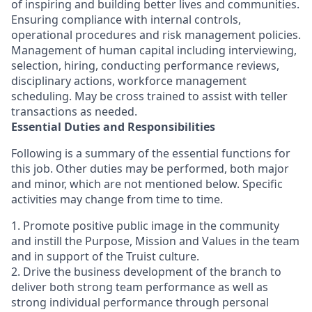
of inspiring and building better lives and communities.
Ensuring compliance with internal controls,
operational procedures and risk management policies.
Management of human capital including interviewing,
selection, hiring, conducting performance reviews,
disciplinary actions, workforce management
scheduling. May be cross trained to assist with teller
transactions as needed.
Essential Duties and Responsibilities
Following is a summary of the essential functions for
this job. Other duties may be performed, both major
and minor, which are not mentioned below. Specific
activities may change from time to time.
1. Promote positive public image in the community
and instill the Purpose, Mission and Values in the team
and in support of the Truist culture.
2. Drive the business development of the branch to
deliver both strong team performance as well as
strong individual performance through personal