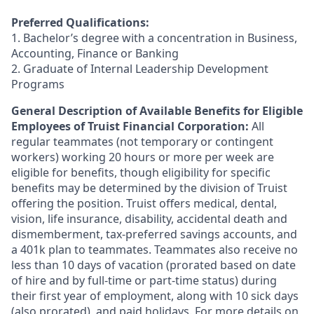
Preferred Qualifications:
1. Bachelor’s degree with a concentration in Business,
Accounting, Finance or Banking
2. Graduate of Internal Leadership Development
Programs
General Description of Available Benefits for Eligible
Employees of Truist Financial Corporation:
All
regular teammates (not temporary or contingent
workers) working 20 hours or more per week are
eligible for benefits, though eligibility for specific
benefits may be determined by the division of Truist
offering the
position. Truist
offers medical, dental,
vision, life insurance, disability, accidental death and
dismemberment, tax-preferred savings accounts, and
a 401k plan to teammates. Teammates also receive no
less than 10 days of vacation (prorated based on date
of hire and by full-time or part-time status) during
their first year of employment, along with 10 sick days
(also prorated), and paid holidays. For more details on