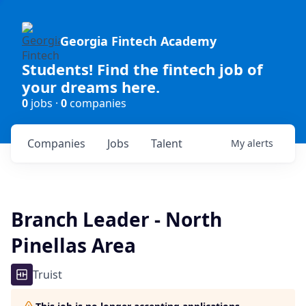
Georgia Fintech Academy
Students! Find the fintech job of
your dreams here.
0
jobs ·
0
companies
Companies
Jobs
Talent
My
alerts
Branch Leader - North
Pinellas Area
Truist