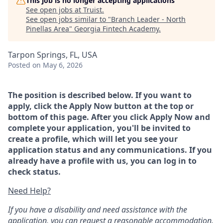
This job is no longer accepting applications
See open jobs at
Truist
.
See open jobs similar to "
Branch Leader - North
Pinellas Area
"
Georgia Fintech Academy
.
Tarpon Springs, FL, USA
Posted
on May 6, 2026
The position is described below. If you want to
apply, click the Apply Now button at the top or
bottom of this page. After you click Apply Now and
complete your application, you'll be invited to
create a profile, which will let you see your
application status and any communications. If you
already have a profile with us, you can log in to
check status.
Need Help?
If you have a disability and need assistance with the
application, you can request a reasonable accommodation.