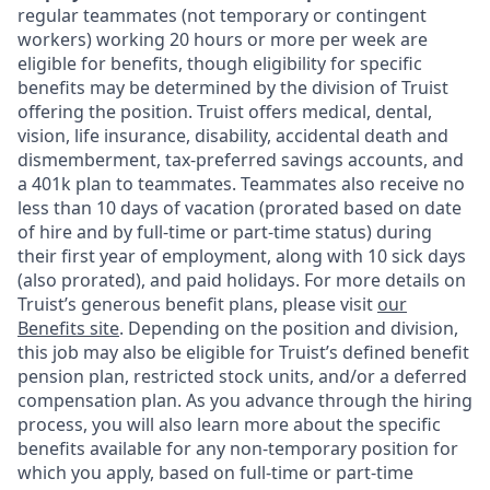
regular teammates (not temporary or contingent
workers) working 20 hours or more per week are
eligible for benefits, though eligibility for specific
benefits may be determined by the division of Truist
offering the
position. Truist
offers medical, dental,
vision, life insurance, disability, accidental death and
dismemberment, tax-preferred savings accounts, and
a 401k plan to teammates. Teammates also receive no
less than 10 days of vacation (prorated based on date
of hire and by full-time or part-time status) during
their first year of employment, along with 10 sick days
(also prorated), and paid holidays. For more details on
Truist’s generous benefit plans, please visit
our
Benefits site
. Depending on the position and division,
this job may also be eligible for Truist’s defined benefit
pension plan, restricted stock units, and/or a deferred
compensation plan. As you advance through the hiring
process, you will also learn more about the specific
benefits available for any non-temporary position for
which you apply, based on full-time or part-time