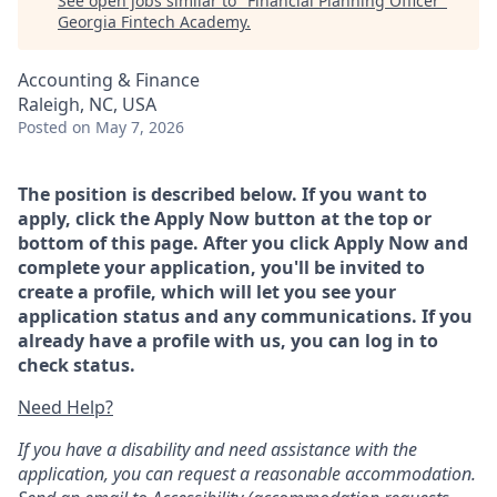
See open jobs similar to "
Financial Planning Officer
"
Georgia Fintech Academy
.
Accounting & Finance
Raleigh, NC, USA
Posted
on May 7, 2026
The position is described below. If you want to
apply, click the Apply Now button at the top or
bottom of this page. After you click Apply Now and
complete your application, you'll be invited to
create a profile, which will let you see your
application status and any communications. If you
already have a profile with us, you can log in to
check status.
Need Help?
If you have a disability and need assistance with the
application, you can request a reasonable accommodation.