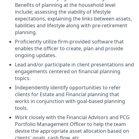
Benefits of planning at the household level
include; assessing the viability of lifestyle
expectations, explaining the links between assets,
liabilities and lifestyle along with pre-retirement
planning.
Proficiently utilize firm-provided software that
enables the officer to create, plan and provide
ongoing updates.
Lead and/or participate in client presentations and
engagements centered on financial planning
topics.
Independently identify opportunities to refer
clients for Estate and Financial planning that
works in conjunction with goal-based planning
tools.
Work closely with the Financial Advisors and PCG
Portfolio Management Officer to help the team
devise the appropriate asset allocation based on
clients' goals, cash flow, etc.