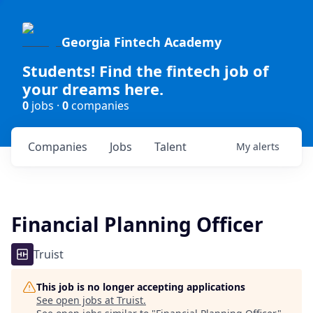
Georgia Fintech Academy
Students! Find the fintech job of
your dreams here.
0
jobs ·
0
companies
Companies
Jobs
Talent
My
alerts
Financial Planning Officer
Truist
This job is no longer accepting applications
See open jobs at
Truist
.