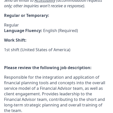
Send an email to
Accessibility
(accommodation requests
only; other inquiries won't receive a response).
Regular or Temporary:
Regular
Language Fluency:
English (Required)
Work Shift:
1st shift (United States of America)
Please review the following job description:
Responsible for the integration and application of
financial planning tools and concepts into the overall
service model of a Financial Advisor team, as well as
client engagement. Provides leadership to the
Financial Advisor team, contributing to the short and
long-term strategic planning and overall training of
the team.