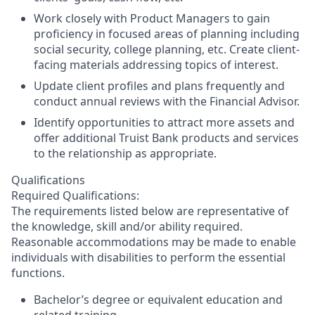
Work closely with Product Managers to gain
proficiency in focused areas of planning including
social security, college planning, etc. Create client-
facing materials addressing topics of interest.
Update client profiles and plans frequently and
conduct annual reviews with the Financial Advisor.
Identify opportunities to attract more assets and
offer additional Truist Bank products and services
to the relationship as appropriate.
Qualifications
Required Qualifications:
The requirements listed below are representative of
the knowledge, skill and/or ability required.
Reasonable accommodations may be made to enable
individuals with disabilities to perform the essential
functions.
Bachelor’s degree or equivalent education and