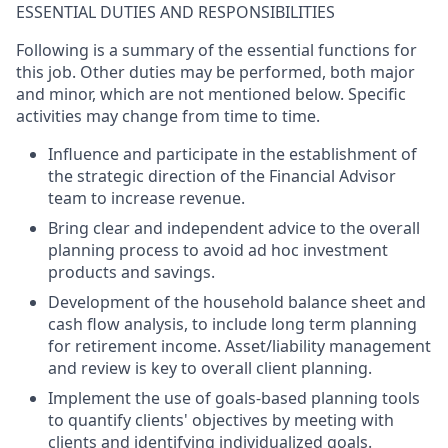
ESSENTIAL DUTIES AND RESPONSIBILITIES
Following is a summary of the essential functions for
this job. Other duties may be performed, both major
and minor, which are not mentioned below. Specific
activities may change from time to time.
Influence and participate in the establishment of
the strategic direction of the Financial Advisor
team to increase revenue.
Bring clear and independent advice to the overall
planning process to avoid ad hoc investment
products and savings.
Development of the household balance sheet and
cash flow analysis, to include long term planning
for retirement income. Asset/liability management
and review is key to overall client planning.
Implement the use of goals-based planning tools
to quantify clients' objectives by meeting with
clients and identifying individualized goals.