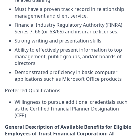
related training.
Must have a proven track record in relationship
management and client service.
Financial Industry Regulatory Authority (FINRA)
Series 7, 66 (or 63/65) and insurance licenses.
Strong writing and presentation skills.
Ability to effectively present information to top
management, public groups, and/or boards of
directors
Demonstrated proficiency in basic computer
applications such as Microsoft Office products
Preferred Qualifications:
Willingness to pursue additional credentials such
as the Certified Financial Planner Designation
(CFP)
General Description of Available Benefits for Eligible
Employees of Truist Financial Corporation:
All