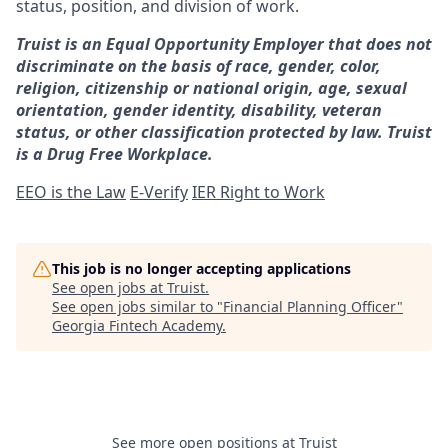
status, position, and division of work.
Truist is an Equal Opportunity Employer that does not
discriminate on the basis of race, gender, color,
religion, citizenship or national origin, age, sexual
orientation, gender identity, disability, veteran
status, or other classification protected by law. Truist
is a Drug Free Workplace.
EEO is the Law
E-Verify
IER Right to Work
This job is no longer accepting applications
See open jobs at
Truist
.
See open jobs similar to "
Financial Planning Officer
"
Georgia Fintech Academy
.
See more open positions at
Truist